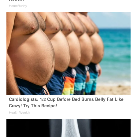
HomeBuddy
Cardiologists: 1/2 Cup Before Bed Burns Belly Fat Like
Crazy! Try This Recipe!
Health Weekly