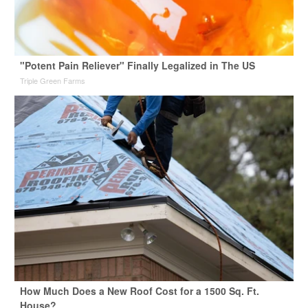
"Potent Pain Reliever" Finally Legalized in The US
Triple Green Farms
How Much Does a New Roof Cost for a 1500 Sq. Ft.
House?