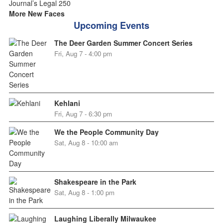
More New Faces
Upcoming Events
The Deer Garden Summer Concert Series
Fri, Aug 7 - 4:00 pm
Kehlani
Fri, Aug 7 - 6:30 pm
We the People Community Day
Sat, Aug 8 - 10:00 am
Shakespeare in the Park
Sat, Aug 8 - 1:00 pm
Laughing Liberally Milwaukee