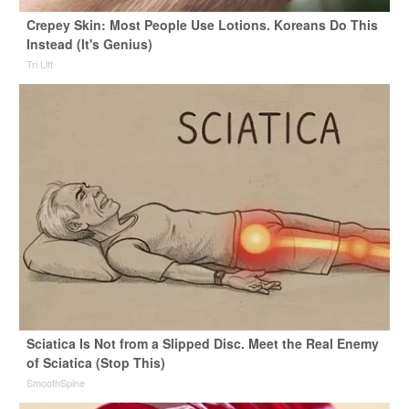
Crepey Skin: Most People Use Lotions. Koreans Do This
Instead (It's Genius)
Tri Lift
Sciatica Is Not from a Slipped Disc. Meet the Real Enemy
of Sciatica (Stop This)
SmoothSpine