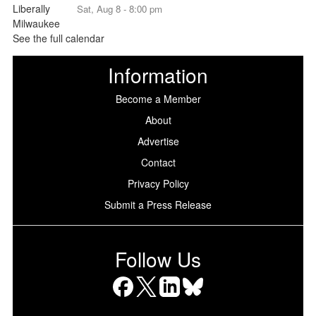
Sat, Aug 8 - 8:00 pm
See the full calendar
Information
Become a Member
About
Advertise
Contact
Privacy Policy
Submit a Press Release
Follow Us
Facebook
X
LinkedIn
Bluesky