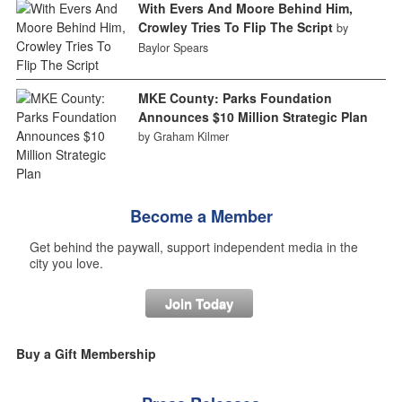
With Evers And Moore Behind Him,
Crowley Tries To Flip The Script
by
Baylor Spears
MKE County: Parks Foundation
Announces $10 Million Strategic Plan
by Graham Kilmer
Become a Member
Get behind the paywall, support independent media in the
city you love.
Join Today
Buy a Gift Membership