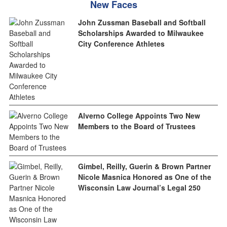
New Faces
John Zussman Baseball and Softball
Scholarships Awarded to Milwaukee
City Conference Athletes
Alverno College Appoints Two New
Members to the Board of Trustees
Gimbel, Reilly, Guerin & Brown Partner
Nicole Masnica Honored as One of the
Wisconsin Law Journal’s Legal 250