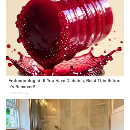
Endocrinologist: If You Have Diabetes, Read This Before
It's Removed!
Health Weekly