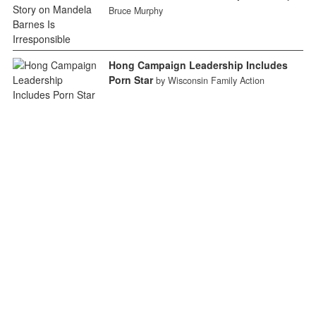
Bruce Murphy
Hong Campaign Leadership Includes
Porn Star
by Wisconsin Family Action