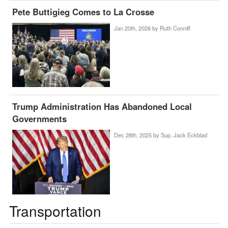
Pete Buttigieg Comes to La Crosse
Jan 20th, 2026 by
Ruth Conniff
Trump Administration Has Abandoned Local
Governments
Dec 28th, 2025 by
Sup. Jack Eckblad
Transportation