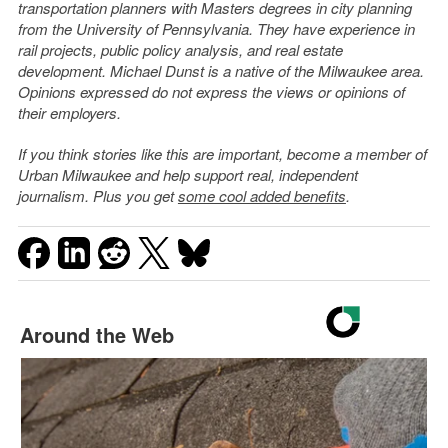
transportation planners with Masters degrees in city planning
from the University of Pennsylvania. They have experience in
rail projects, public policy analysis, and real estate
development. Michael Dunst is a native of the Milwaukee area.
Opinions expressed do not express the views or opinions of
their employers.
If you think stories like this are important, become a member of
Urban Milwaukee and help support real, independent
journalism. Plus you get
some cool added benefits
.
Around the Web