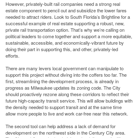
However, privately-built rail companies need a strong real
estate component to pencil out and subsidize the lower fares
needed to attract riders. Look to South Florida’s Brightline for a
successful example of real estate supporting a robust, new,
private rail transportation option. That’s why we’re calling on
political leaders to come together and support a more equitable,
sustainable, accessible, and economically-vibrant future by
doing their part in supporting this, and other, privately-led
efforts.
There are many levers local government can manipulate to
support this project without diving into the coffers too far. The
first, streamlining the development process, is already in
progress as Milwaukee updates its zoning code. The City
should proactively rezone along these corridors to reflect their
future high-capacity transit service. This will allow buildings with
the density needed to support transit and at the same time
allow more people to live and work car-free near this network.
The second tool can help address a lack of demand for
development on the northwest side in the Century City area.