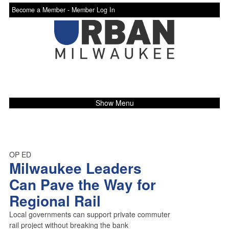
Become a Member -
Member Log In
Show Menu
OP ED
Milwaukee Leaders
Can Pave the Way for
Regional Rail
Local governments can support private commuter
rail project without breaking the bank