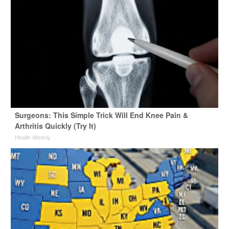
Surgeons: This Simple Trick Will End Knee Pain &
Arthritis Quickly (Try It)
Health Weekly