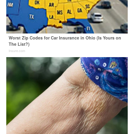
Worst Zip Codes for Car Insurance in Ohio (Is Yours on
The List?)
Insure.com