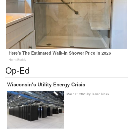
Here's The Estimated Walk-In Shower Price in 2026
HomeBuddy
Op-Ed
Wisconsin’s Utility Energy Crisis
Mar 1st, 2026 by
Isaiah Ness