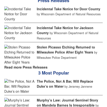
Press Releases
Incidental Take Notice for Door County
by Wisconsin Department of Natural Resources
Incidental Take Notice for Jackson
County
by Wisconsin Department of Natural
Resources
Stolen Picasso Etching Returned to
Milwaukee Police After Eight Years
by
Milwaukee Police Department
Read more Press Releases
3 Most Popular
The Police, Not A Bar, Will Replace
Duke’s on Water
by Jeramey Jannene
Murphy’s Law: Journal Sentinel Story
on Mandela Barnes Is Irresponsible
by