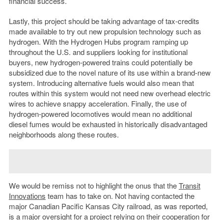
financial success.
Lastly, this project should be taking advantage of tax-credits
made available to try out new propulsion technology such as
hydrogen. With the Hydrogen Hubs program ramping up
throughout the U.S. and suppliers looking for institutional
buyers, new hydrogen-powered trains could potentially be
subsidized due to the novel nature of its use within a brand-new
system. Introducing alternative fuels would also mean that
routes within this system would not need new overhead electric
wires to achieve snappy acceleration. Finally, the use of
hydrogen-powered locomotives would mean no additional
diesel fumes would be exhausted in historically disadvantaged
neighborhoods along these routes.
We would be remiss not to highlight the onus that the
Transit
Innovations
team has to take on. Not having contacted the
major Canadian Pacific Kansas City railroad, as was reported,
is a major oversight for a project relying on their cooperation for