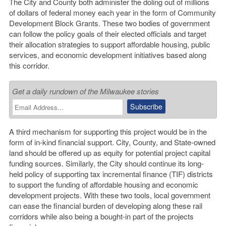
The City and County both administer the doling out of millions
of dollars of federal money each year in the form of Community
Development Block Grants. These two bodies of government
can follow the policy goals of their elected officials and target
their allocation strategies to support affordable housing, public
services, and economic development initiatives based along
this corridor.
Get a daily rundown of the Milwaukee stories
A third mechanism for supporting this project would be in the
form of in-kind financial support. City, County, and State-owned
land should be offered up as equity for potential project capital
funding sources. Similarly, the City should continue its long-
held policy of supporting tax incremental finance (TIF) districts
to support the funding of affordable housing and economic
development projects. With these two tools, local government
can ease the financial burden of developing along these rail
corridors while also being a bought-in part of the projects