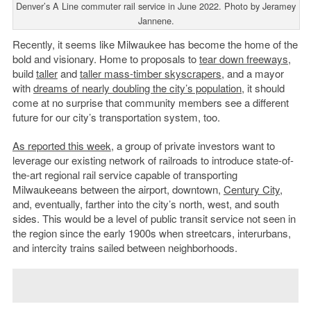
Denver’s A Line commuter rail service in June 2022. Photo by Jeramey
Jannene.
Recently, it seems like Milwaukee has become the home of the
bold and visionary. Home to proposals to
tear down freeways
,
build
taller
and
taller mass-timber skyscrapers
, and a mayor
with
dreams of nearly doubling the city’s population
, it should
come at no surprise that community members see a different
future for our city’s transportation system, too.
As reported this week
, a group of private investors want to
leverage our existing network of railroads to introduce state-of-
the-art regional rail service capable of transporting
Milwaukeeans between the airport, downtown,
Century City
,
and, eventually, farther into the city’s north, west, and south
sides. This would be a level of public transit service not seen in
the region since the early 1900s when streetcars, interurbans,
and intercity trains sailed between neighborhoods.