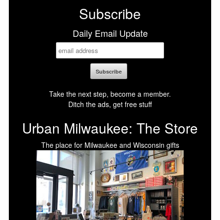
Subscribe
Daily Email Update
Take the next step, become a member.
Ditch the ads, get free stuff
Urban Milwaukee: The Store
The place for Milwaukee and Wisconsin gifts