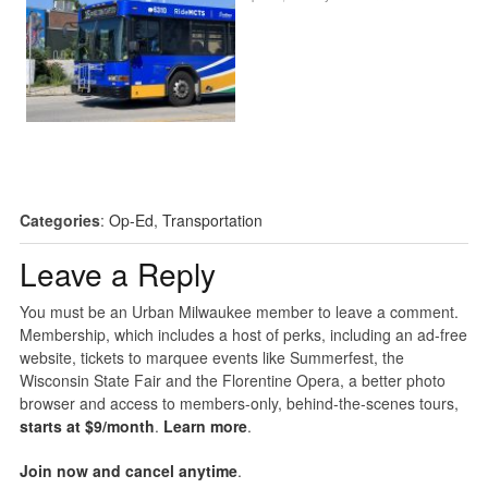
Categories
:
Op-Ed
,
Transportation
Leave a Reply
You must be an Urban Milwaukee member to leave a comment.
Membership, which includes a host of perks, including an ad-free
website, tickets to marquee events like Summerfest, the
Wisconsin State Fair and the Florentine Opera, a better photo
browser and access to members-only, behind-the-scenes tours,
starts at $9/month
.
Learn more
.
Join now and cancel anytime
.