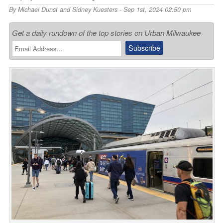
By
Michael Dunst and Sidney Kuesters
- Sep 1st, 2024 02:50 pm
Get a daily rundown of the top stories on Urban Milwaukee