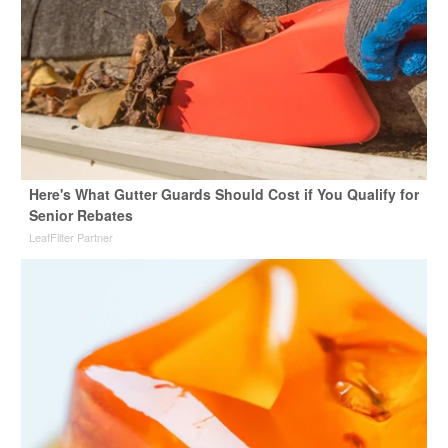
Here's What Gutter Guards Should Cost if You Qualify for
Senior Rebates
LeafFilter Partner