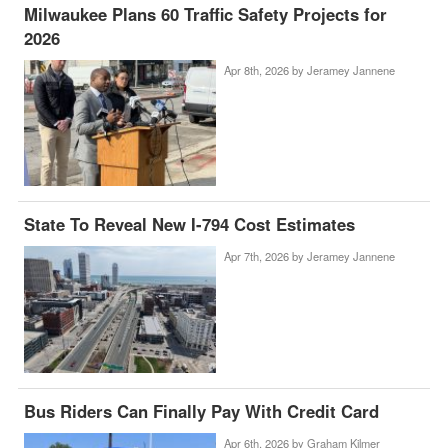
Milwaukee Plans 60 Traffic Safety Projects for
2026
Apr 8th, 2026 by
Jeramey Jannene
State To Reveal New I-794 Cost Estimates
Apr 7th, 2026 by
Jeramey Jannene
Bus Riders Can Finally Pay With Credit Card
Apr 6th, 2026 by
Graham Kilmer