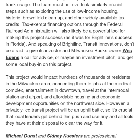
track usage. The team must not overlook similarly crucial
steps such as exploring the use of low-income housing,
historic, brownfield clean-up, and other widely available tax
credits. Tax-exempt financing options through the Federal
Railroad Administration will also likely be a powerful tool for
making this project success (as it was for Brightline’s success
in Florida). And speaking of Brightline, Transit Innovations, don’t
be afraid to give its investor and Milwaukee Bucks owner
Wes
Edens
a call for advice, or maybe an investment pitch, and get
some local buy-in on this project.
This project would impact hundreds of thousands of residents
in the Milwaukee area, connecting them to jobs at the medical
complex, entertainment in downtown, travel at the intermodal
station and airport, and affordable housing and economic
development opportunities on the northwest side. However, a
privately-led transit project will be an uphill battle, so it’s crucial
that local leaders get behind this push and use any and all tools
they have at their disposal to clear the way for it.
Michael Dunst
and
Sidney Kuesters
are professional