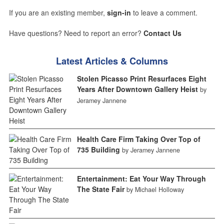
If you are an existing member,
sign-in
to leave a comment.
Have questions? Need to report an error?
Contact Us
Latest Articles & Columns
Stolen Picasso Print Resurfaces Eight
Years After Downtown Gallery Heist
by
Jeramey Jannene
Health Care Firm Taking Over Top of
735 Building
by Jeramey Jannene
Entertainment: Eat Your Way Through
The State Fair
by Michael Holloway