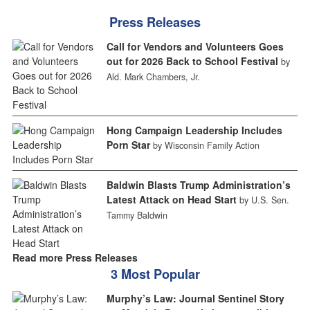
Press Releases
Call for Vendors and Volunteers Goes
out for 2026 Back to School Festival
by
Ald. Mark Chambers, Jr.
Hong Campaign Leadership Includes
Porn Star
by Wisconsin Family Action
Baldwin Blasts Trump Administration’s
Latest Attack on Head Start
by U.S. Sen.
Tammy Baldwin
Read more Press Releases
3 Most Popular
Murphy’s Law: Journal Sentinel Story