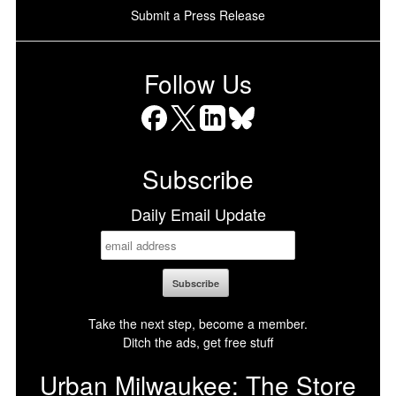
Submit a Press Release
Follow Us
Facebook
X
LinkedIn
Bluesky
Subscribe
Daily Email Update
Take the next step, become a member.
Ditch the ads, get free stuff
Urban Milwaukee: The Store