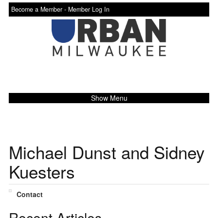
Become a Member -
Member Log In
Show Menu
Michael Dunst and Sidney
Kuesters
Contact
Recent Articles