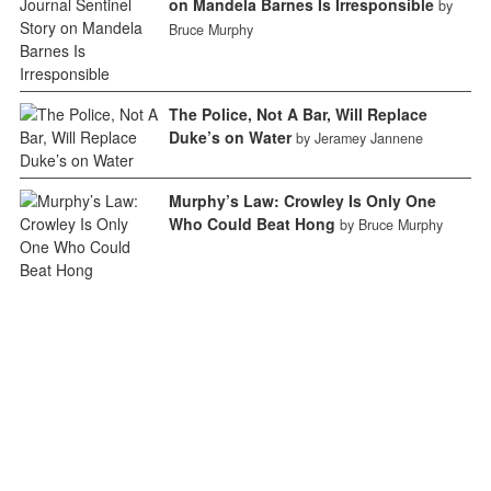
on Mandela Barnes Is Irresponsible
by
Bruce Murphy
The Police, Not A Bar, Will Replace
Duke’s on Water
by Jeramey Jannene
Murphy’s Law: Crowley Is Only One
Who Could Beat Hong
by Bruce Murphy