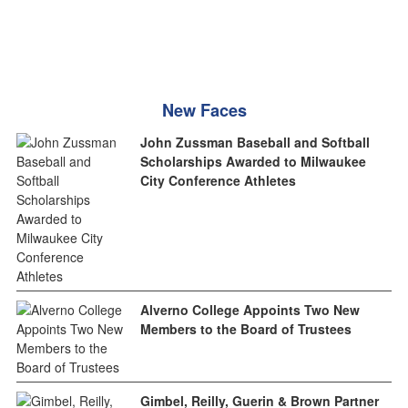
New Faces
John Zussman Baseball and Softball
Scholarships Awarded to Milwaukee
City Conference Athletes
Alverno College Appoints Two New
Members to the Board of Trustees
Gimbel, Reilly, Guerin & Brown Partner