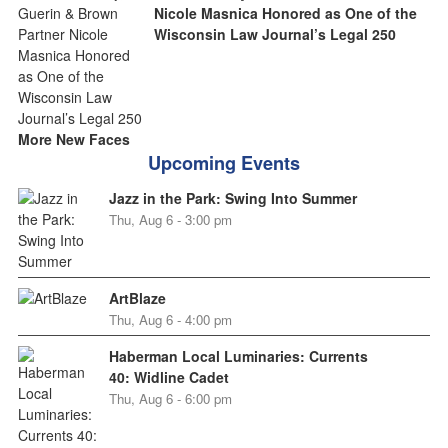
Nicole Masnica Honored as One of the
Wisconsin Law Journal’s Legal 250
More New Faces
Upcoming Events
Jazz in the Park: Swing Into Summer
Thu, Aug 6 - 3:00 pm
ArtBlaze
Thu, Aug 6 - 4:00 pm
Haberman Local Luminaries: Currents
40: Widline Cadet
Thu, Aug 6 - 6:00 pm