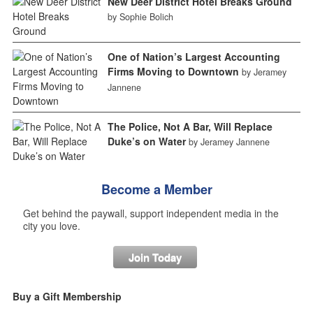
New Deer District Hotel Breaks Ground
by Sophie Bolich
One of Nation’s Largest Accounting
Firms Moving to Downtown
by Jeramey
Jannene
The Police, Not A Bar, Will Replace
Duke’s on Water
by Jeramey Jannene
Become a Member
Get behind the paywall, support independent media in the
city you love.
Join Today
Buy a Gift Membership