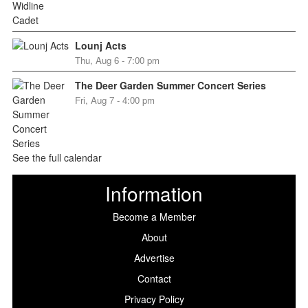
Lounj Acts
Thu, Aug 6 - 7:00 pm
The Deer Garden Summer Concert Series
Fri, Aug 7 - 4:00 pm
See the full calendar
Information
Become a Member
About
Advertise
Contact
Privacy Policy