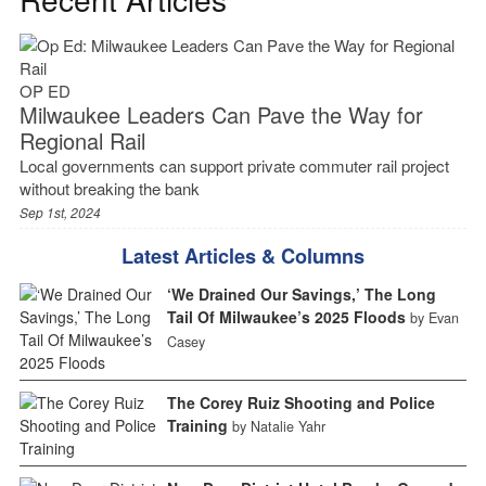
OP ED
Milwaukee Leaders Can Pave the Way for
Regional Rail
Local governments can support private commuter rail project
without breaking the bank
Sep 1st, 2024
Latest Articles & Columns
‘We Drained Our Savings,’ The Long
Tail Of Milwaukee’s 2025 Floods
by Evan
Casey
The Corey Ruiz Shooting and Police
Training
by Natalie Yahr