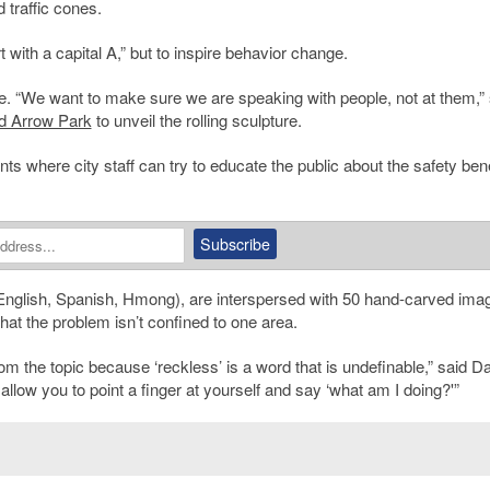
 traffic cones.
t with a capital A,” but to inspire behavior change.
e. “We want to make sure we are speaking with people, not at them,” 
d Arrow Park
to unveil the rolling sculpture.
nts where city staff can try to educate the public about the safety bene
English, Spanish, Hmong), are interspersed with 50 hand-carved ima
 that the problem isn’t confined to one area.
rom the topic because ‘reckless’ is a word that is undefinable,” said Davi
 allow you to point a finger at yourself and say ‘what am I doing?'”