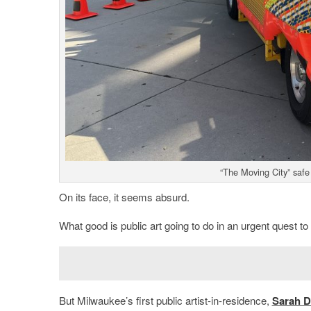
“The Moving City” safe
On its face, it seems absurd.
What good is public art going to do in an urgent quest to
But Milwaukee’s first public artist-in-residence,
Sarah D