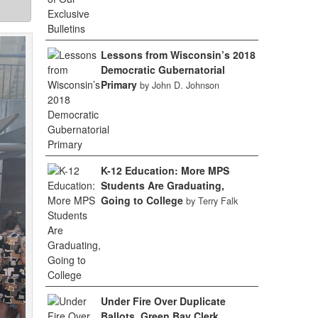
Lessons from Wisconsin’s 2018
Democratic Gubernatorial
Primary
by John D. Johnson
K-12 Education: More MPS
Students Are Graduating,
Going to College
by Terry Falk
Under Fire Over Duplicate
Ballots, Green Bay Clerk