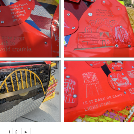
1
2
►