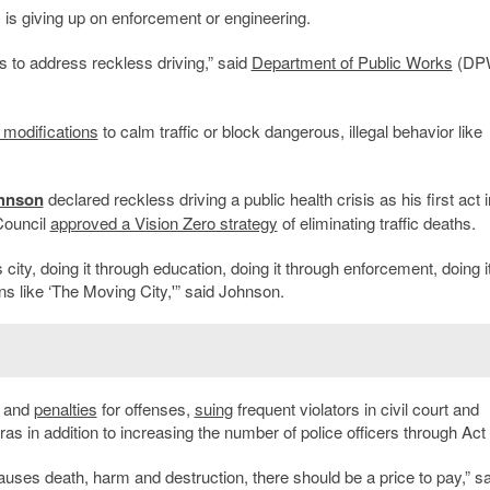
y is giving up on enforcement or engineering.
 to address reckless driving,” said
Department of Public Works
(DP
t modifications
to calm traffic or block dangerous, illegal behavior like
ohnson
declared reckless driving a public health crisis as his first act i
Council
approved a Vision Zero strategy
of eliminating traffic deaths.
city, doing it through education, doing it through enforcement, doing i
ns like ‘The Moving City,'” said Johnson.
s and
penalties
for offenses,
suing
frequent violators in civil court and
as in addition to increasing the number of police officers through Act
uses death, harm and destruction, there should be a price to pay,” sa