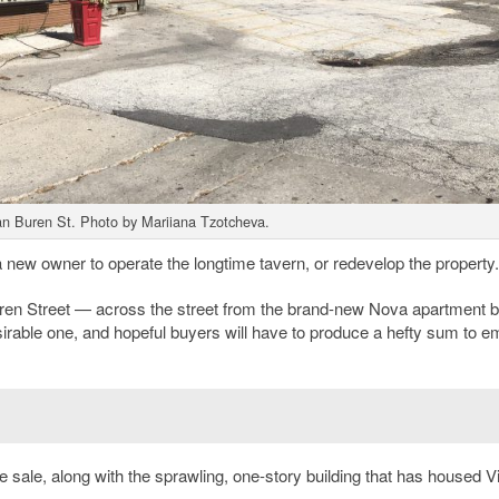
Van Buren St. Photo by Mariiana Tzotcheva.
 new owner to operate the longtime tavern, or redevelop the property.
ren Street — across the street from the brand-new Nova apartment b
sirable one, and hopeful buyers will have to produce a hefty sum to e
he sale, along with the sprawling, one-story building that has housed Vi