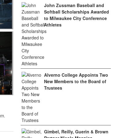
John Zussman Baseball and
Softball Scholarships Awarded
to Milwaukee City Conference
Athletes
Alverno College Appoints Two
New Members to the Board of
Trustees
sm.
Gimbel, Reilly, Guerin & Brown