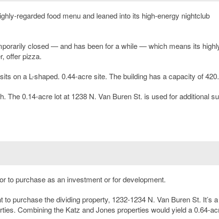
ghly-regarded food menu and leaned into its high-energy nightclub
temporarily closed — and has been for a while — which means its highl
, offer pizza.
 sits on a L-shaped. 0.44-acre site. The building has a capacity of 420.
h. The 0.14-acre lot at 1238 N. Van Buren St. is used for additional s
s, or to purchase as an investment or for development.
to purchase the dividing property, 1232-1234 N. Van Buren St. It’s a
erties. Combining the Katz and Jones properties would yield a 0.64-acr