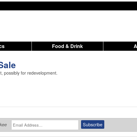
ics
Food & Drink
 Sale
t, possibly for redevelopment.
ukee