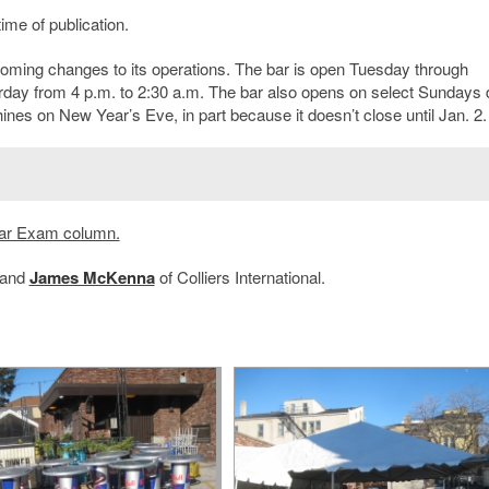
ime of publication.
coming changes to its operations. The bar is open Tuesday through
rday from 4 p.m. to 2:30 a.m. The bar also opens on select Sundays 
es on New Year’s Eve, in part because it doesn’t close until Jan. 2.
ar Exam column.
and
James McKenna
of Colliers International.