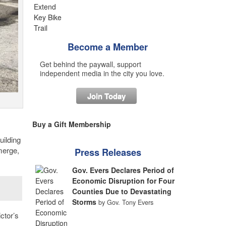
Become a Member
Get behind the paywall, support
independent media in the city you love.
Join Today
Buy a Gift Membership
uilding
merge,
Press Releases
Gov. Evers Declares Period of
Economic Disruption for Four
Counties Due to Devastating
Storms
by Gov. Tony Evers
ctor’s