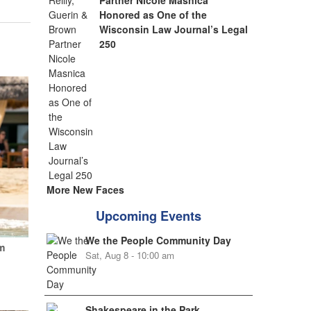
Partner Nicole Masnica
Honored as One of the
Wisconsin Law Journal’s Legal
250
More New Faces
Upcoming Events
We the People Community Day
m
Sat, Aug 8 - 10:00 am
Shakespeare in the Park