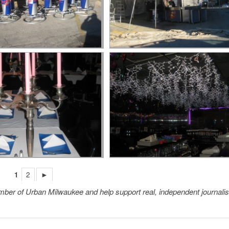
1
2
►
member of Urban Milwaukee and help support real, independent journali