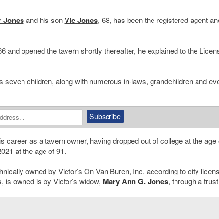
r Jones
and his son
Vic Jones
, 68, has been the registered agent an
966 and opened the tavern shortly thereafter, he explained to the Licen
f his seven children, along with numerous in-laws, grandchildren and ev
 career as a tavern owner, having dropped out of college at the age 
2021 at the age of 91.
chnically owned by Victor’s On Van Buren, Inc. according to city licen
, is owned is by Victor’s widow,
Mary Ann G. Jones
, through a trust