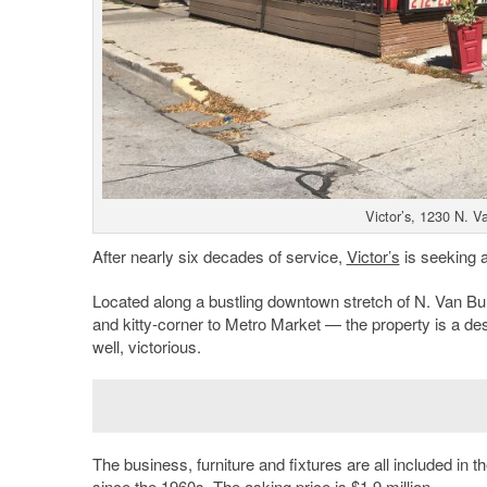
Victor’s, 1230 N. 
After nearly six decades of service,
Victor’s
is seeking a
Located along a bustling downtown stretch of N. Van Bu
and kitty-corner to Metro Market — the property is a de
well, victorious.
The business, furniture and fixtures are all included in t
since the 1960s. The asking price is $1.9 million.