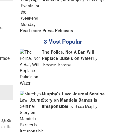
y-
Read more Press Releases
3 Most Popular
The Police, Not A Bar, Will
urface
Replace Duke’s on Water
by
Jeramey Jannene
Murphy’s Law: Journal Sentinel
Story on Mandela Barnes Is
Irresponsible
by Bruce Murphy
 2,685-
e site.