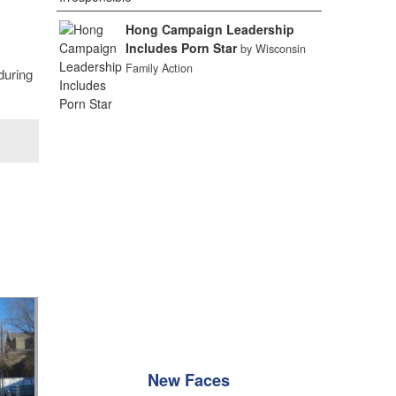
Hong Campaign Leadership
Includes Porn Star
by Wisconsin
Family Action
during
New Faces