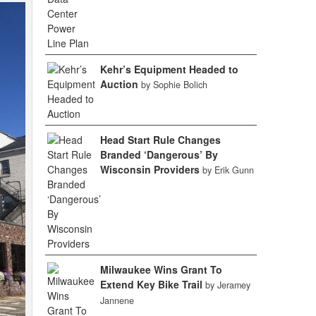
Kehr’s Equipment Headed to
Auction
by Sophie Bolich
Head Start Rule Changes
Branded ‘Dangerous’ By
Wisconsin Providers
by Erik Gunn
Milwaukee Wins Grant To
Extend Key Bike Trail
by Jeramey
Jannene