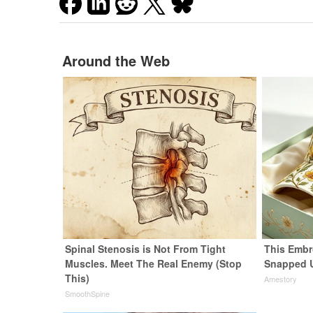
Around the Web
Spinal Stenosis is Not From Tight
This Embr
Muscles. Meet The Real Enemy (Stop
Snapped 
This)
Amestory
SmoothSpine