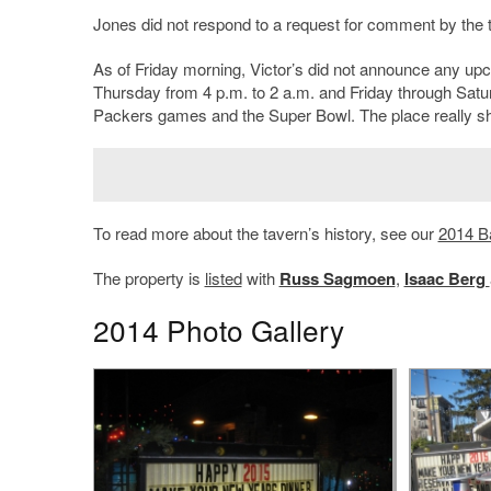
Jones did not respond to a request for comment by the t
As of Friday morning, Victor’s did not announce any up
Thursday from 4 p.m. to 2 a.m. and Friday through Satu
Packers games and the Super Bowl. The place really shin
To read more about the tavern’s history, see our
2014 B
The property is
listed
with
Russ Sagmoen
,
Isaac Berg
2014 Photo Gallery