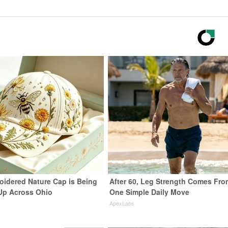
oidered Nature Cap is Being
After 60, Leg Strength Comes Fro
Up Across Ohio
One Simple Daily Move
ApexLabs