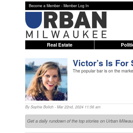
Become a Member -
Member Log In
Real Estate
Polit
Victor’s Is For
The popular bar is on the marke
By
Sophie Bolich
- Mar 22nd, 2024 11:56 am
Get a daily rundown of the top stories on Urban Milwa