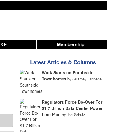
A&E
Membership
Latest Articles & Columns
Work Starts on Southside
Townhomes
by Jeramey Jannene
Regulators Force Do-Over For
$1.7 Billion Data Center Power
Line Plan
by Joe Schulz