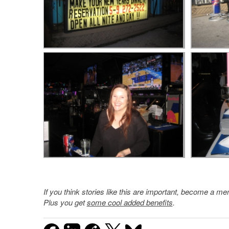
If you think stories like this are important, become a 
Plus you get
some cool added benefits
.