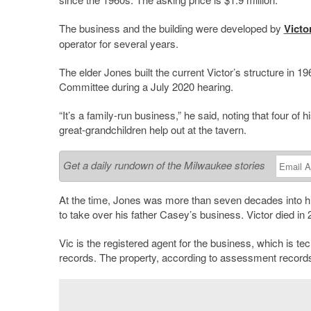
The business and the building were developed by
Victo
operator for several years.
The elder Jones built the current Victor’s structure in 1
Committee during a July 2020 hearing.
“It’s a family-run business,” he said, noting that four o
great-grandchildren help out at the tavern.
Get a daily rundown of the Milwaukee stories
At the time, Jones was more than seven decades into his
to take over his father Casey’s business. Victor died in 
Vic is the registered agent for the business, which is te
records. The property, according to assessment records