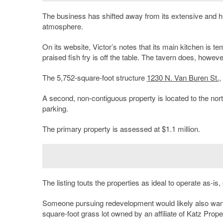
The business has shifted away from its extensive and hi
atmosphere.
On its website, Victor’s notes that its main kitchen is 
praised fish fry is off the table. The tavern does, however
The 5,752-square-foot structure
1230 N. Van Buren St.
,
A second, non-contiguous property is located to the nort
parking.
The primary property is assessed at $1.1 million.
The listing touts the properties as ideal to operate as-i
Someone pursuing redevelopment would likely also want 
square-foot grass lot owned by an affiliate of Katz Prop