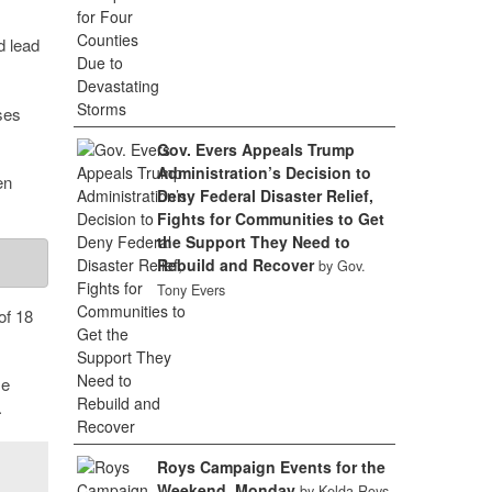
d lead
ses
Gov. Evers Appeals Trump
Administration’s Decision to
en
Deny Federal Disaster Relief,
Fights for Communities to Get
the Support They Need to
Rebuild and Recover
by Gov.
Tony Evers
of 18
se
.
Roys Campaign Events for the
Weekend, Monday
by Kelda Roys