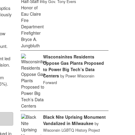
by Gov. Tony Evers
optics
viously
row
unt.
Wisconsinites Residents
t led
Oppose Gas Plants Proposed
sion.
to Power Big Tech’s Data
Centers
by Power Wisconsin
om
Forward
5%).
Black Nite Uprising Monument
Vandalized in Milwaukee
by
Wisconsin LGBTQ History Project
ked in