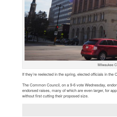
Milwaukee Ci
If they’re reelected in the spring, elected officials in the
The Common Council, on a 9-6 vote Wednesday, endorsed 
endorsed raises, many of which are even larger, for app
without first cutting their proposed size.