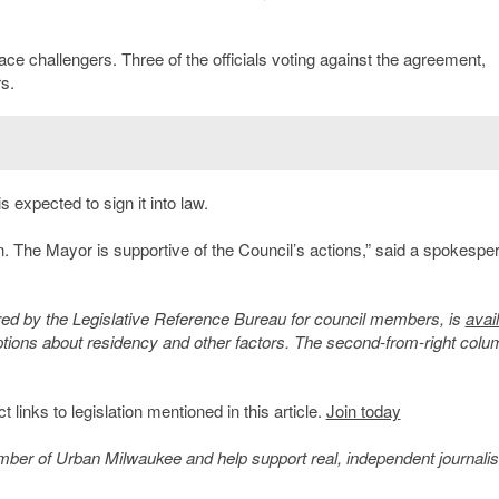
ace challengers. Three of the officials voting against the agreement,
s.
 expected to sign it into law.
. The Mayor is supportive of the Council’s actions,” said a spokespe
ed by the Legislative Reference Bureau for council members, is
avai
ptions about residency and other factors. The second-from-right colu
inks to legislation mentioned in this article.
Join today
member of Urban Milwaukee and help support real, independent journali