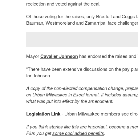
reelection and voted against the deal.
Of those voting for the raises, only Brostoff and Coggs f
Bauman, Westmoreland and Zamarripa, face challenger
Mayor
Cavalier Johnson
has endorsed the raises and is
“There have been extensive discussions on the pay plan
for Johnson.
A copy of the non-elected compensation change, prepar
on Urban Milwaukee in Excel format
. It includes assum
what was put into effect by the amendment.
Legislation Link
- Urban Milwaukee members see direct l
If you think stories like this are important, become a 
Plus you get
some cool added benefits
.