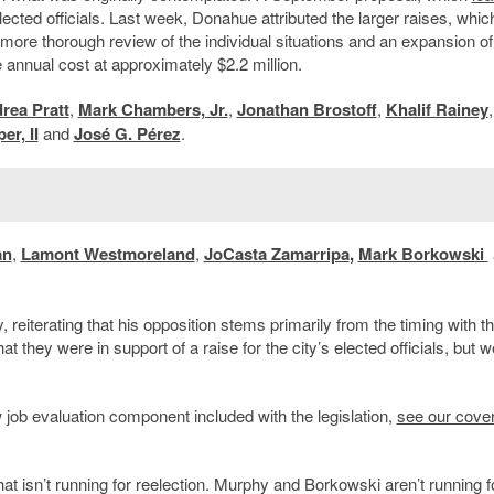
lected officials. Last week, Donahue attributed the larger raises, whic
a more thorough review of the individual situations and an expansion o
annual cost at approximately $2.2 million.
rea Pratt
,
Mark Chambers, Jr.
,
Jonathan Brostoff
,
Khalif Rainey
,
er, II
and
José G. Pérez
.
an
,
Lamont Westmoreland
,
JoCasta Zamarripa
,
Mark Borkowski
reiterating that his opposition stems primarily from the timing with t
 they were in support of a raise for the city’s elected officials, but w
 job evaluation component included with the legislation,
see our cove
t isn’t running for reelection. Murphy and Borkowski aren’t running f