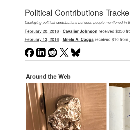
Political Contributions Tracke
Displaying political contributions between people mentioned in t
February 20, 2016
-
Cavalier Johnson
received $250 f
February 13, 2016
-
Milele A. Coggs
received $10 from
Around the Web