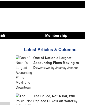
A&E
Membership
Latest Articles & Columns
One of Nation’s Largest
Accounting Firms Moving to
Downtown
by Jeramey Jannene
The Police, Not A Bar, Will
Replace Duke’s on Water
by