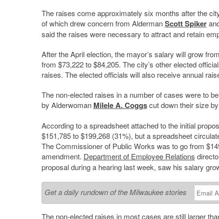
The raises come approximately six months after the city
of which drew concern from Alderman
Scott Spiker
and
said the raises were necessary to attract and retain em
After the April election, the mayor’s salary will grow f
from $73,222 to $84,205. The city’s other elected official
raises. The elected officials will also receive annual r
The non-elected raises in a number of cases were to b
by Alderwoman
Milele A. Coggs
cut down their size by
According to a spreadsheet attached to the initial propo
$151,785 to $199,268 (31%), but a spreadsheet circulat
The Commissioner of Public Works was to go from $149,
amendment.
Department of Employee Relations
direct
proposal during a hearing last week, saw his salary gr
Get a daily rundown of the Milwaukee stories
The non-elected raises in most cases are still larger t