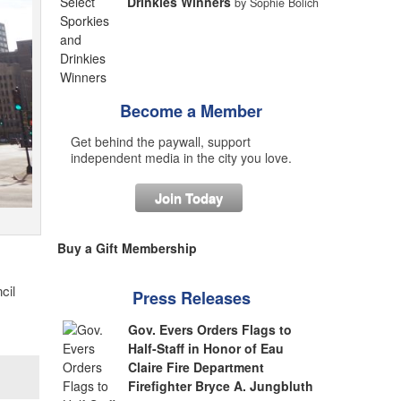
Drinkies Winners
by Sophie Bolich
Become a Member
Get behind the paywall, support
independent media in the city you love.
Join Today
Buy a Gift Membership
cil
Press Releases
Gov. Evers Orders Flags to
Half-Staff in Honor of Eau
Claire Fire Department
Firefighter Bryce A. Jungbluth