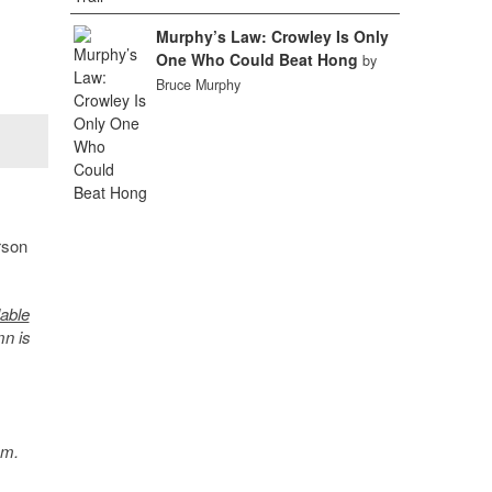
Murphy’s Law: Crowley Is Only
One Who Could Beat Hong
by
Bruce Murphy
rson
lable
mn is
sm.