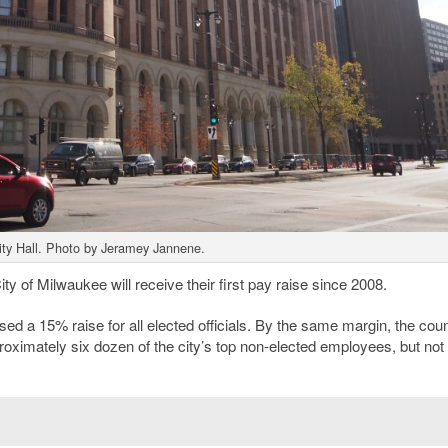
ty Hall. Photo by Jeramey Jannene.
 City of Milwaukee will receive their first pay raise since 2008.
a 15% raise for all elected officials. By the same margin, the coun
roximately six dozen of the city’s top non-elected employees, but not