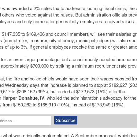
 was awarded a 2% sales tax to address a looming fiscal crisis, the 
 others who voted against the raises. But administration officials pre
ployees and only came after general city employees received raises.
rom $147,335 to $169,436 and council members will see their salaries g
s (comptroller, treasurer, city attorney, municipal judges) will also see
aises of up to 3%, if general employees receive the same or greater amo
e for an even larger percentage, but a unanimously adopted amendmen
 approximately $700,000 by striking a minimum recruitment rate provi
sal, the fire and police chiefs would have seen their wages boosted fr
ed Wednesday says that increase is planned to stop at $182,927 (20.
617 to $208,152 (39%), but ended at $172,573 (15%) after the
or
Harper Donahue, IV
, who led the administration’s advocacy for the
ow from $150,282 to $165,310 (10%), instead of $173,949 (16%).
han what was originally contemplated. A September proposal, which
lea