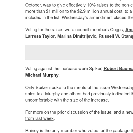
October
, was to give effectively 10% raises to the non-e
more than $1 million to the $2.9 million annual cost, to 
included in the list. Wednesday’s amendment places the 
Voting for the raises were council members Coggs,
And
Larresa Taylor
,
Marina Dimitrijevic
,
Russell W. Stamp
Voting against the increase were Spiker,
Robert Baum
Michael Murphy
.
Only Spiker spoke to the merits of the issue Wednesday, 
sales tax. Murphy and others had previously indicated that
uncomfortable with the size of the increase.
For more on the prior discussion of the issue, and a new
from last week
.
Rainey is the only member who voted for the package tha