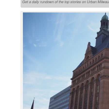
Get a daily rundown of the top stories on Urban Milwa