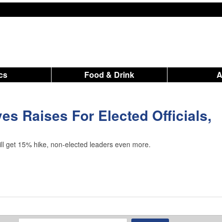
ics
Food & Drink
es Raises For Elected Officials,
will get 15% hike, non-elected leaders even more.