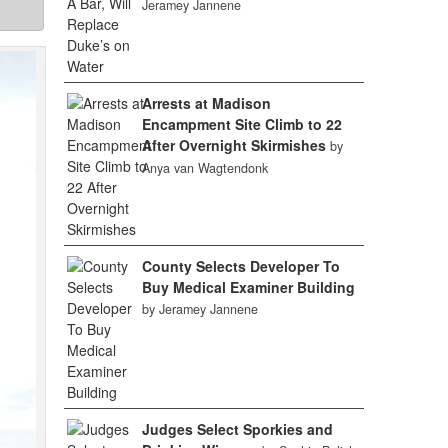
Jeramey Jannene
Arrests at Madison
Encampment Site Climb to 22
After Overnight Skirmishes
by
Anya van Wagtendonk
County Selects Developer To
Buy Medical Examiner Building
by Jeramey Jannene
Judges Select Sporkies and