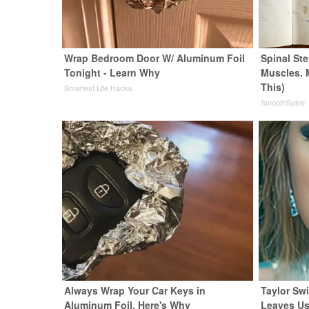
Wrap Bedroom Door W/ Aluminum Foil
Spinal Ste
Tonight - Learn Why
Muscles. 
This)
Smartest Life Hacks
SmoothSpine
Always Wrap Your Car Keys in
Taylor Swi
Aluminum Foil, Here's Why
Leaves Us