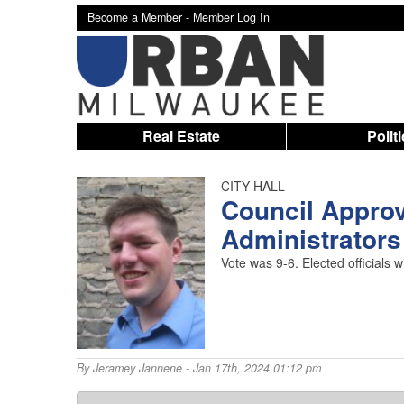
Become a Member -
Member Log In
Real Estate
Polit
CITY HALL
Council Approv
Administrators
Vote was 9-6. Elected officials 
By
Jeramey Jannene
- Jan 17th, 2024 01:12 pm