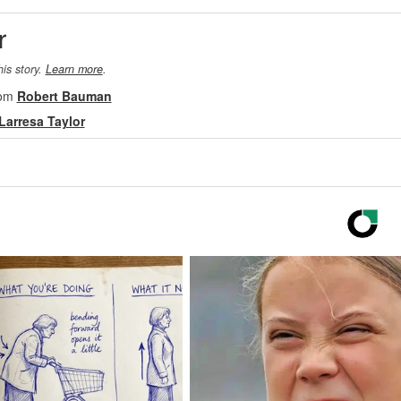
r
his story.
Learn more
.
rom
Robert Bauman
Larresa Taylor