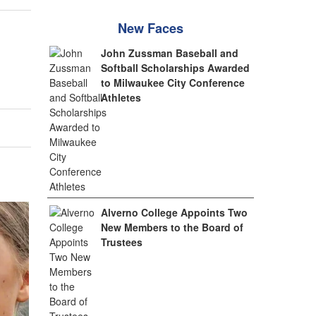
New Faces
John Zussman Baseball and
Softball Scholarships Awarded
to Milwaukee City Conference
Athletes
Alverno College Appoints Two
New Members to the Board of
Trustees