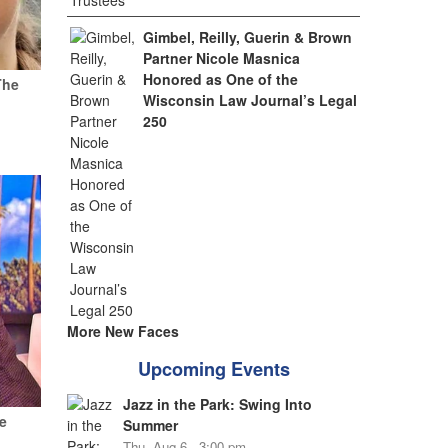
Gimbel, Reilly, Guerin & Brown
Partner Nicole Masnica
Honored as One of the
The
Wisconsin Law Journal’s Legal
250
More New Faces
Upcoming Events
Jazz in the Park: Swing Into
e
Summer
Thu, Aug 6 - 3:00 pm