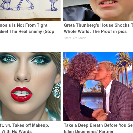
nosis is Not From Tight
Greta Thunberg's House Shocks 
Meet The Real Enemy (Stop
Whole World, The Proof in pics
Stars Are Made
ft, 34, Takes off Makeup,
Take a Deep Breath Before You Se
 With No Words
Ellen Degeneres' Partner