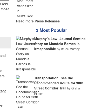
h add
f those
Read more Press Releases
3 Most Popular
Murphy’s Law: Journal Sentinel
Story on Mandela Barnes Is
Irresponsible
by Bruce Murphy
and
he
ere
Transportation: See the
Recommended Route for 30th
Street Corridor Trail
by Graham
rage
Kilmer
or