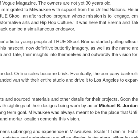
of Vogue Magazine. The owners are not yet 30 years old.
immigrated to Milwaukee with support from the United Nations. He a
UE Skool
, an after-school program whose mission is to “engage, e
sformative arts and Hip Hop Culture.” It was here that Brema and Tat
g back can be a simultaneous endeavor.
r artistic young people at TRUE Skool. Brema started pulling silksc
his nascent, now definitive butterfly imagery, as well as the name an
and Tate, their insights into themselves and outwardly the vision for 
nded. Online sales became brisk. Eventually, the company bankroll
ded van with their entire studio and drive it to Los Angeles to expan
 and sourced materials and other details for their projects. Soon the
th sightings of their designs being worn by actor
Michael B. Jordan
long term goal. Milwaukee was always meant to be the place that Unf
and-mortar location cements this vision.
er’s upbringing and experience in Milwaukee. Skater fit denim, t-shi
patches and embroidery are all on display in the store, either for sale