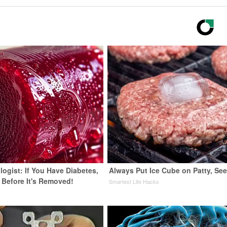
ogist: If You Have Diabetes,
Always Put Ice Cube on Patty, Se
 Before It's Removed!
Smartest Life Hacks
y