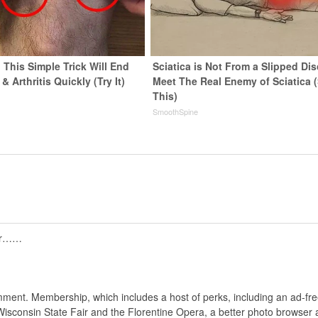
 This Simple Trick Will End
Sciatica is Not From a Slipped Dis
& Arthritis Quickly (Try It)
Meet The Real Enemy of Sciatica 
This)
y
SmoothSpine
tor……
nt. Membership, which includes a host of perks, including an ad-fre
Wisconsin State Fair and the Florentine Opera, a better photo browser