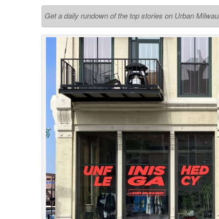
Get a daily rundown of the top stories on Urban Milwa