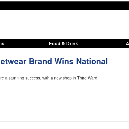
ics
Food & Drink
etwear Brand Wins National
re a stunning success, with a new shop in Third Ward.