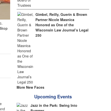
Gimbel, Reilly, Guerin & Brown
Partner Nicole Masnica
c.
Honored as One of the
(Stop
Wisconsin Law Journal’s Legal
250
More New Faces
Upcoming Events
e
Jazz in the Park: Swing Into
 and
Summer