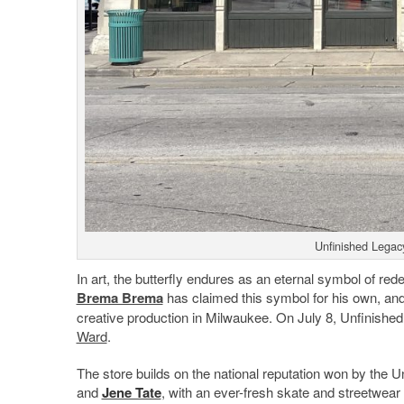
Unfinished Legac
In art, the butterfly endures as an eternal symbol of re
Brema Brema
has claimed this symbol for his own, and 
creative production in Milwaukee. On July 8, Unfinished
Ward
.
The store builds on the national reputation won by the
and
Jene Tate
, with an ever-fresh skate and streetwear 