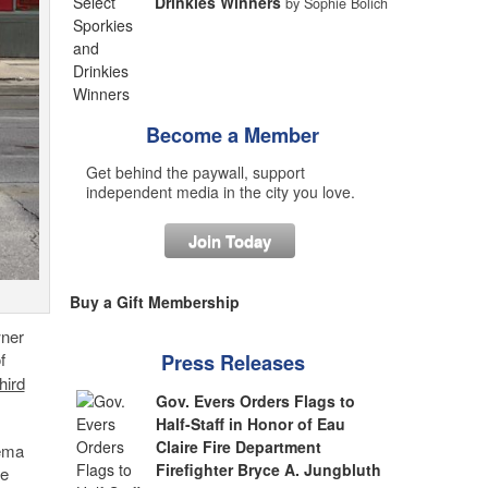
Drinkies Winners
by Sophie Bolich
Become a Member
Get behind the paywall, support
independent media in the city you love.
Join Today
Buy a Gift Membership
wner
f
Press Releases
hird
Gov. Evers Orders Flags to
Half-Staff in Honor of Eau
Claire Fire Department
rema
Firefighter Bryce A. Jungbluth
he