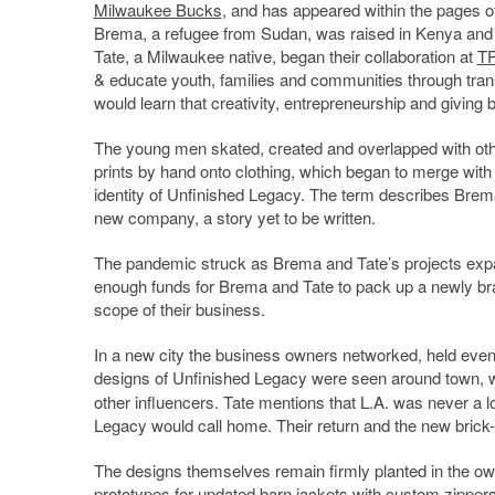
Milwaukee Bucks
, and has appeared within the pages 
Brema, a refugee from Sudan, was raised in Kenya and 
Tate, a Milwaukee native, began their collaboration at
TR
& educate youth, families and communities through tran
would learn that creativity, entrepreneurship and givin
The young men skated, created and overlapped with othe
prints by hand onto clothing, which began to merge with 
identity of Unfinished Legacy. The term describes Brema 
new company, a story yet to be written.
The pandemic struck as Brema and Tate’s projects expa
enough funds for Brema and Tate to pack up a newly bran
scope of their business.
In a new city the business owners networked, held events
designs of Unfinished Legacy were seen around town, wi
other influencers. Tate mentions that L.A. was never a 
Legacy would call home. Their return and the new brick-
The designs themselves remain firmly planted in the own
prototypes for updated barn jackets with custom zippers, 