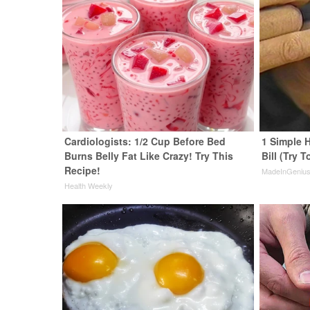
Cardiologists: 1/2 Cup Before Bed
1 Simple H
Burns Belly Fat Like Crazy! Try This
Bill (Try T
Recipe!
MadeInGeniu
Health Weekly