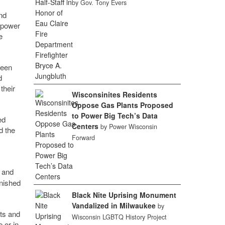
by Gov. Tony Evers
nd
mpower
e
reen
d
their
Wisconsinites Residents
Oppose Gas Plants Proposed
to Power Big Tech’s Data
ed
Centers
by Power Wisconsin
d the
Forward
and
inished
Black Nite Uprising Monument
Vandalized in Milwaukee
by
rts and
Wisconsin LGBTQ History Project
 or in