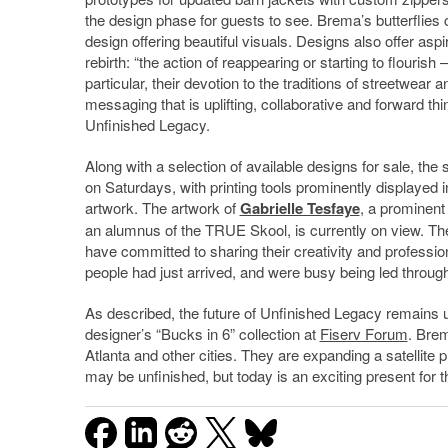
the design phase for guests to see. Brema’s butterflies
design offering beautiful visuals. Designs also offer aspi
rebirth: “the action of reappearing or starting to flourish
particular, their devotion to the traditions of streetwear
messaging that is uplifting, collaborative and forward thi
Unfinished Legacy.
Along with a selection of available designs for sale, the 
on Saturdays, with printing tools prominently displayed in
artwork. The artwork of
Gabrielle Tesfaye
, a prominent 
an alumnus of the TRUE Skool, is currently on view. The
have committed to sharing their creativity and profession
people had just arrived, and were busy being led throug
As described, the future of Unfinished Legacy remains 
designer’s “Bucks in 6” collection at
Fiserv Forum
. Brem
Atlanta and other cities. They are expanding a satellite 
may be unfinished, but today is an exciting present for