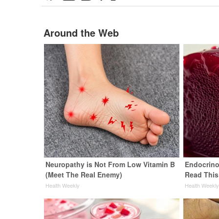
Around the Web
Neuropathy is Not From Low Vitamin B
Endocrinol
(Meet The Real Enemy)
Read This
Health Weekly
Health Weekl