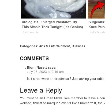
Urologists: Enlarged Prostate? Try
Surgeons:
This Simple Trick Tonight (It's Genius)
Knee Pain 
Health Weekly
Health Weekl
Categories
:
Arts & Entertainment
,
Business
COMMENTS
Bjorn Nasett
says:
July 28, 2023 at 9:16 am
Is it streetware or streetwear? Just asking your edi
Leave a Reply
You must be an Urban Milwaukee member to leave a comme
website, tickets to marquee events like Summerfest, the 