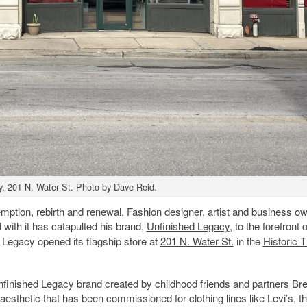
y, 201 N. Water St. Photo by Dave Reid.
demption, rebirth and renewal. Fashion designer, artist and business o
with it has catapulted his brand,
Unfinished Legacy
, to the forefront o
 Legacy opened its flagship store at
201 N. Water St.
in the
Historic T
 Unfinished Legacy brand created by childhood friends and partners B
aesthetic that has been commissioned for clothing lines like Levi’s, t