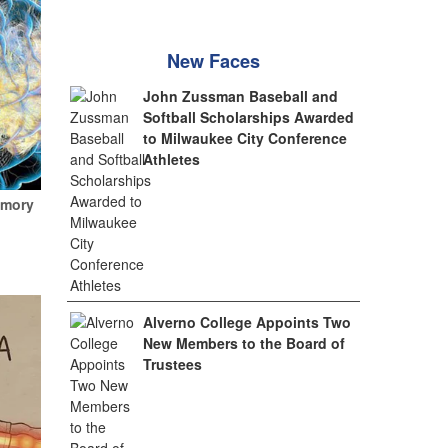
New Faces
John Zussman Baseball and
Softball Scholarships Awarded
to Milwaukee City Conference
Athletes
emory
Alverno College Appoints Two
New Members to the Board of
Trustees