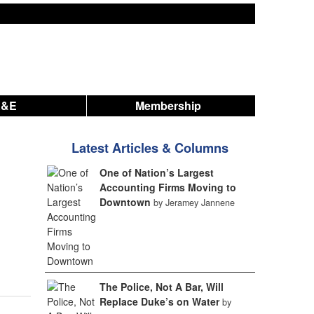
A&E
Membership
Latest Articles & Columns
One of Nation’s Largest
Accounting Firms Moving to
Downtown
by Jeramey Jannene
The Police, Not A Bar, Will
Replace Duke’s on Water
by