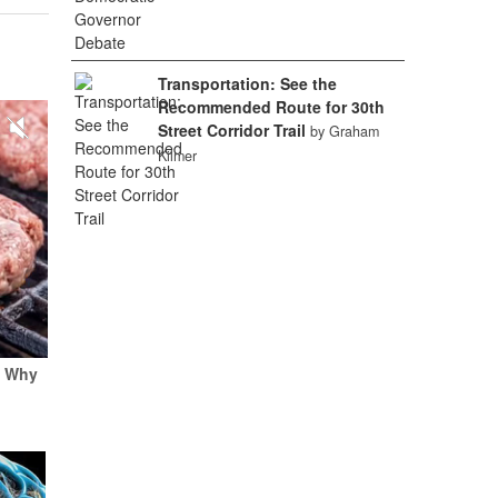
Transportation: See the
Recommended Route for 30th
Street Corridor Trail
by Graham
Kilmer
e Why