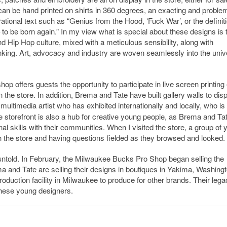
 can be hand printed on shirts in 360 degrees, an exacting and proble
rational text such as “Genius from the Hood, ‘Fuck War’, or the definiti
 – to be born again.” In my view what is special about these designs is t
 and Hip Hop culture, mixed with a meticulous sensibility, along with
nking.
Art, advocacy and industry are woven seamlessly into the univ
shop offers guests the opportunity to participate in live screen printing
 the store. In addition, Brema and Tate have built gallery walls to dis
multimedia artist who has exhibited internationally and locally, who is
 storefront is also a hub for creative young people, as Brema and Ta
al skills with their communities. When I visited the store, a group of
h the store and having questions fielded as they browsed and looked.
untold. In February, the Milwaukee Bucks Pro Shop began selling the
a and Tate are selling their designs in boutiques in Yakima, Washingt
production facility in Milwaukee to produce for other brands. Their lega
 these young designers.