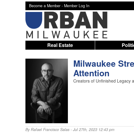
Become a Member -
Member Log In
Real Estate
Polit
Milwaukee Stre
Attention
Creators of Unfinished Legacy a
By
Rafael Francisco Salas
- Jul 27th, 2023 12:43 pm