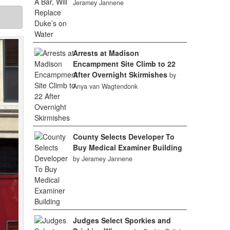
Jeramey Jannene
Arrests at Madison
Encampment Site Climb to 22
After Overnight Skirmishes
by
Anya van Wagtendonk
County Selects Developer To
Buy Medical Examiner Building
by Jeramey Jannene
Judges Select Sporkies and