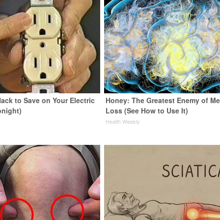
ack to Save on Your Electric
Honey: The Greatest Enemy of M
onight)
Loss (See How to Use It)
s
Health Weekly