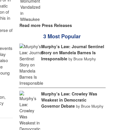
matic
on of
his in
Read more Press Releases
erse of
3 Most Popular
Murphy’s Law: Journal Sentinel
 events
Story on Mandela Barnes Is
play
Irresponsible
by Bruce Murphy
 also
te
 young
Murphy’s Law: Crowley Was
on,
Weakest in Democratic
cy
Governor Debate
by Bruce Murphy