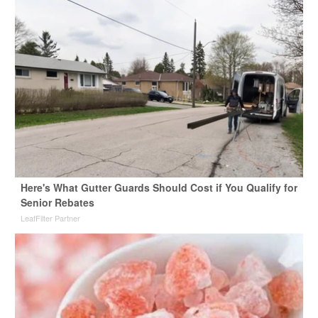
Here's What Gutter Guards Should Cost if You Qualify for
Senior Rebates
LeafFilter Partner