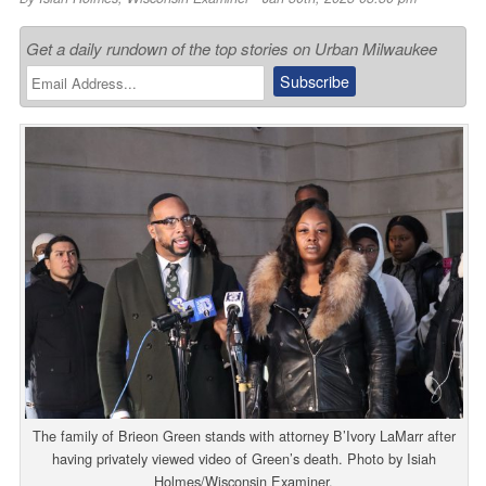
Get a daily rundown of the top stories on Urban Milwaukee
The family of Brieon Green stands with attorney B’Ivory LaMarr after
having privately viewed video of Green’s death. Photo by Isiah
Holmes/Wisconsin Examiner.