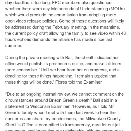
day deadline is too long. FPC members also questioned
whether there were any Memoranda of Understanding (MOUs)
which would preclude the commission from adopting more
open video release policies. Some of those questions will likely
be addressed during the February meeting. In the meantime,
the current policy draft allowing the family to see video within 48
hours echoes demands the alliance has made since last
summer.
During the private meeting with Ball, the sheriff indicated her
office would publish its procedures online, and make jail tours
more accessible. “Until we hear from her on progress, and a
deadline for these things happening, I remain skeptical that
these things will be done,” Flores told the Examiner.
“Due to an ongoing internal review, we cannot comment on the
circumstances around Brieon Green’s death,” Ball said in a
statement to Wisconsin Examiner. “However, as I told Mr.
Green’s family when I met with them last week to hear their
concerns and share my condolences, the Milwaukee County
Sheriff’s Office is committed to transparency, care for our jail
occupants, and improving our relationship with the community