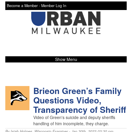
Become a Member -
Member Log In
Show Menu
Brieon Green’s Family
Questions Video,
Transparency of Sheriff
Video of Green's suicide and deputy sheriffs
handling of him incomplete, they charge.
By
Isiah Holmes
,
Wisconsin Examiner
- Jan 30th, 2023 03:30 pm