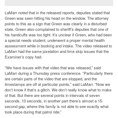
LaMarr noted that in the released reports, deputies stated that
Green was seen hitting his head on the window. The attorney
points to this as a sign that Green was clearly in a disturbed
state. Green also complained to sheriff’s deputies that one of
his handcuffs was too tight. It’s unclear if Green, who had been
a special needs student, underwent a proper mental health
assessment while in booking and intake. The video released to
LaMarr had the same pixelation and time skip issues that the
Examiner’s copy had.
“We have issues with that video that was released,” said
LaMarr during a Thursday press conference. “Particularly there
are certain parts of the video that are stopped, and the
timestamps are off at particular points,” said LaMarr. “Now we
don’t know if that’s a glitch. We don’t really know what to make
of that. But there are several points in intervals of seven
seconds, 10 seconds, in another part there’s almost a 15-
second gap, where this family is not able to see exactly what
took place during that patrol ride.”