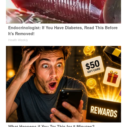
Endocrinologist: If You Have Diabetes, Read This Before
It's Removed!
Health Weekly
What Happens if You Try This for 5 Minutes?