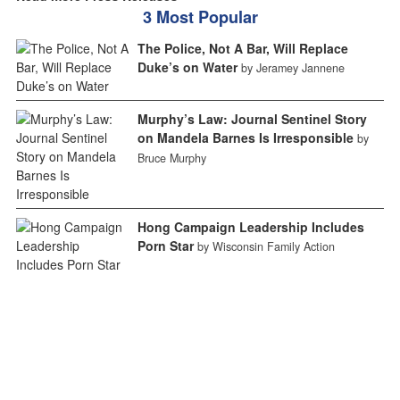
3 Most Popular
The Police, Not A Bar, Will Replace
Duke’s on Water
by Jeramey Jannene
Murphy’s Law: Journal Sentinel Story
on Mandela Barnes Is Irresponsible
by
Bruce Murphy
Hong Campaign Leadership Includes
Porn Star
by Wisconsin Family Action