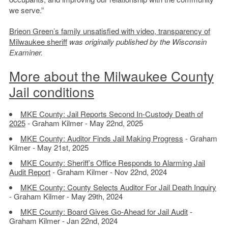
we serve.”
Brieon Green’s family unsatisfied with video, transparency of
Milwaukee sheriff
was originally published by the Wisconsin
Examiner.
More about the Milwaukee County
Jail conditions
MKE County: Jail Reports Second In-Custody Death of
2025
- Graham Kilmer - May 22nd, 2025
MKE County: Auditor Finds Jail Making Progress
- Graham
Kilmer - May 21st, 2025
MKE County: Sheriff’s Office Responds to Alarming Jail
Audit Report
- Graham Kilmer - Nov 22nd, 2024
MKE County: County Selects Auditor For Jail Death Inquiry
- Graham Kilmer - May 29th, 2024
MKE County: Board Gives Go-Ahead for Jail Audit
-
Graham Kilmer - Jan 22nd, 2024