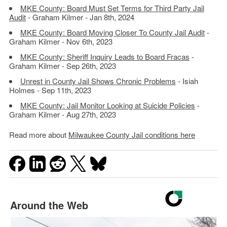
MKE County: Board Must Set Terms for Third Party Jail
Audit
- Graham Kilmer - Jan 8th, 2024
MKE County: Board Moving Closer To County Jail Audit
-
Graham Kilmer - Nov 6th, 2023
MKE County: Sheriff Inquiry Leads to Board Fracas
-
Graham Kilmer - Sep 26th, 2023
Unrest in County Jail Shows Chronic Problems
- Isiah
Holmes - Sep 11th, 2023
MKE County: Jail Monitor Looking at Suicide Policies
-
Graham Kilmer - Aug 27th, 2023
Read more about
Milwaukee County Jail conditions here
Around the Web