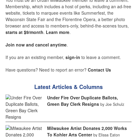
You must be an Urban Milwaukee member to leave a comment.
Membership, which includes a host of perks, including an ad-free
website, tickets to marquee events like Summerfest, the
Wisconsin State Fair and the Florentine Opera, a better photo
browser and access to members-only, behind-the-scenes tours,
starts at $9/month
.
Learn more
.
Join now and cancel anytime
.
If you are an existing member,
sign-in
to leave a comment.
Have questions? Need to report an error?
Contact Us
Latest Articles & Columns
Under Fire Over Duplicate Ballots,
Green Bay Clerk Resigns
by Joe Schulz
Milwaukee Artist Donates 2,000 Works
To Kohler Arts Center
by Elissa Eaton