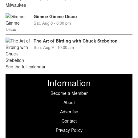
Gimme Gimme Disco
Sat, Aug 8 - 8:00 pm
The Art of Birding with Chuck Stebelton
Sun, Aug 9 - 10:00 am
See the full calendar
Information
Become a Member
About
Advertise
Contact
Privacy Policy