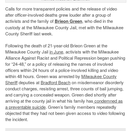
Calls for more transparent policies and the release of video
after officer-involved deaths grew louder after a group of
activists and the family of
Brieon Green
, who died in the
custody at the Milwaukee County Jail, met with the Milwaukee
County Sheriff last week.
Following the death of 21-year-old Brieon Green at the
Milwaukee County Jail
in June
, activists with the Milwaukee
Alliance Against Racist and Political Repression began pushing
for “24-48,” or a policy of releasing the names of involved
officers within 24 hours of a police-involved killing and video
within 48 hours. Green was arrested by
Milwaukee County
Sheriff
deputies at
Bradford Beach
on misdemeanor disorderly
conduct charges, resisting arrest, three counts of bail jumping,
and carrying a concealed weapon. Green died shortly after
arriving at the county jail in what his family has
condemned as
a preventable suicide
. Green’s family members repeatedly
objected that they had not been given access to video following
the incident.