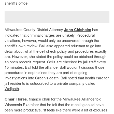
sheriff’s office.
Milwaukee County District Attorney
John Chisholm
has
indicated that criminal charges are unlikely. Procedural
violations, however, would only be uncovered through the
sheriff’s own review. Ball also appeared reluctant to go into
detail about what the cell check policy and procedures exactly
are. However, she stated the policy could be obtained through
an open records request. Cells are checked by jail staff every
15 minutes, Ball told the alliance. Ball wouldn’t discuss those
procedures in depth since they are part of ongoing
investigations into Green’s death. Ball noted that health care for
jail residents is outsourced to
a private company called
Wellpath
.
Omar Flores
, finance chair for the Milwaukee Alliance told
Wisconsin Examiner that he felt that the meeting could have
been more productive. “It feels like there were a lot of excuses,