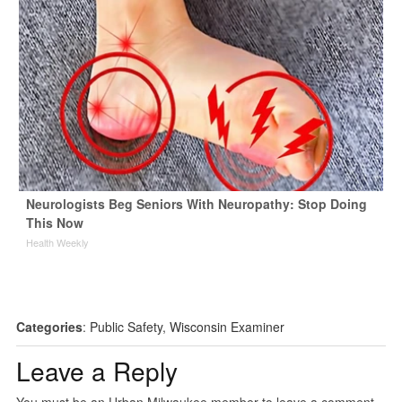
Neurologists Beg Seniors With Neuropathy: Stop Doing
This Now
Health Weekly
Categories
:
Public Safety
,
Wisconsin Examiner
Leave a Reply