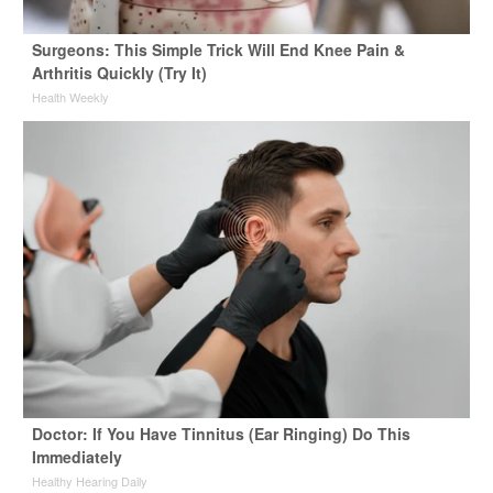
Surgeons: This Simple Trick Will End Knee Pain &
Arthritis Quickly (Try It)
Health Weekly
Doctor: If You Have Tinnitus (Ear Ringing) Do This
Immediately
Healthy Hearing Daily