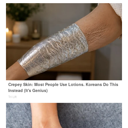
Crepey Skin: Most People Use Lotions. Koreans Do This
Instead (It's Genius)
Tri Lift