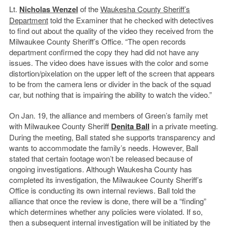
Lt.
Nicholas Wenzel
of the
Waukesha County Sheriff’s
Department
told the Examiner that he checked with detectives
to find out about the quality of the video they received from the
Milwaukee County Sheriff’s Office. “The open records
department confirmed the copy they had did not have any
issues. The video does have issues with the color and some
distortion/pixelation on the upper left of the screen that appears
to be from the camera lens or divider in the back of the squad
car, but nothing that is impairing the ability to watch the video.”
On Jan. 19, the alliance and members of Green’s family met
with Milwaukee County Sheriff
Denita Ball
in a private meeting.
During the meeting, Ball stated she supports transparency and
wants to accommodate the family’s needs. However, Ball
stated that certain footage won’t be released because of
ongoing investigations. Although Waukesha County has
completed its investigation, the Milwaukee County Sheriff’s
Office is conducting its own internal reviews. Ball told the
alliance that once the review is done, there will be a “finding”
which determines whether any policies were violated. If so,
then a subsequent internal investigation will be initiated by the