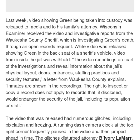
Last week, video showing Green being taken into custody was
released to media and to his family’s attorney. Wisconsin
Examiner received the video and investigative reports from the
Waukesha County Sheriff, which is investigating Green’s death,
through an open records request. While video was released
showing Green in the back seat of a sheriff’s vehicle, video
from inside the jail was withheld. “The video recordings are part
of the investigations and reveal information about the jail’s
physical layout, doors, entrances, staffing practices and
security features,” a letter from Waukesha County explains.
“Inmates are shown in the recordings. The right to inspect or
copy a record does not apply to records that, if disclosed,
would endanger the security of the jail, including its population
or staff.”
The video that was released had numerous glitches, including
pixelation and freezing. A running dash camera clock at the top
right corner frequently paused in the video and then jumped
ahead in time. The glitches disturbed attorney
B’Ivory LaMarr
,