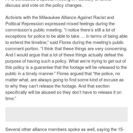
discuss and vote on the policy changes.
Activists with the Milwaukee Alliance Against Racist and
Political Repression expressed mixed feelings during the
commission’s public meeting. “I notice there’s still a lot of
exceptions for police to be able to take … in terms of being able
to extend the timeline,” said Flores during the meeting’s public
comment portion. “I think that these things are very concerning.
And I would argue that a lot of these things actually defeat the
purpose of having such a policy. What we’re trying to get out of
this policy is a guarantee that the footage will be released to the
public in a timely manner.” Flores argued that “the police, no
matter what, are always going to find some kind of excuse as
to why they can’t release the footage. And that section
specifically will be abused so they don’t have to release it on
time.”
Several other alliance members spoke as well, saying the 15-