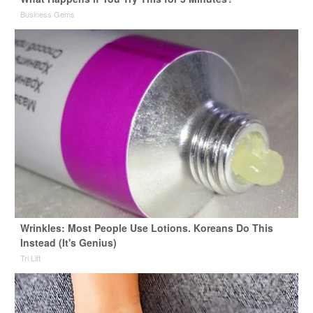
Business Gems
Wrinkles: Most People Use Lotions. Koreans Do This
Instead (It's Genius)
Tri Lift