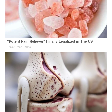
"Potent Pain Reliever" Finally Legalized in The US
Triple Green Farms