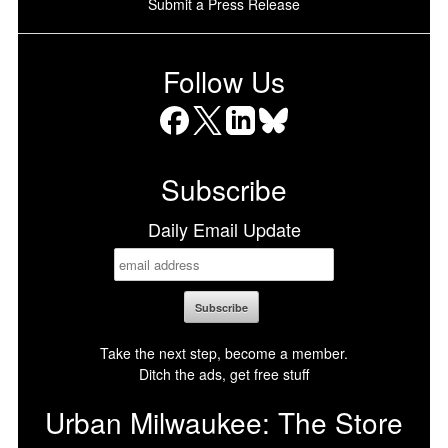
Submit a Press Release
Follow Us
Facebook
X
LinkedIn
Bluesky
Subscribe
Daily Email Update
Take the next step, become a member.
Ditch the ads, get free stuff
Urban Milwaukee: The Store