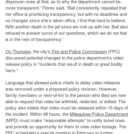
disproven ones at that, as to why the department cannot be
more transparent,” Flores said. “Ball consistently repeated that
her office is prioritizing transparency, but with no deadlines and
no changes since she’s taken office, I find that hard to believe.
With another death in the jail since we met up with her. Ball also
refused to answer some of our questions, which we do not feel
is in the vein of transparency.”
On Thursday
, the city’s
Fire and Police Commission
(FPC)
discussed potential changes to the police department’s video
release policy in “incidents that result in death or great bodily
harm.”
Language that allowed police chiefs to delay video releases
was removed under a proposed policy revision. However,
family members or next-of-kin to the person who died are now
able to request that video be withheld, redacted, or edited. The
policy also states that video must be released within 15 days of
the incident. Within 48 hours, the
Milwaukee Police Department
(MPD) must make “reasonable attempts” to notify loved ones
and provide an opportunity for them to view video footage. The
FPC scheduled a special meeting in February to further