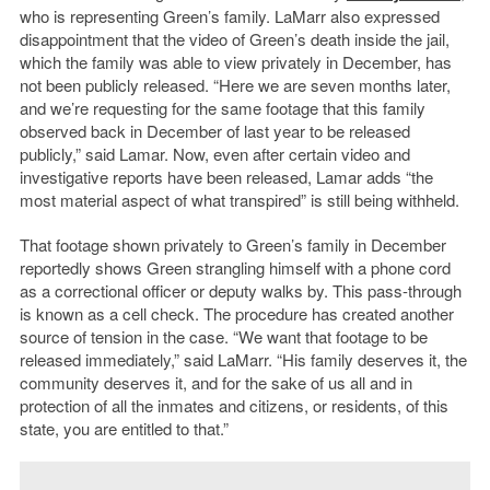
who is representing Green’s family. LaMarr also expressed
disappointment that the video of Green’s death inside the jail,
which the family was able to view privately in December, has
not been publicly released. “Here we are seven months later,
and we’re requesting for the same footage that this family
observed back in December of last year to be released
publicly,” said Lamar. Now, even after certain video and
investigative reports have been released, Lamar adds “the
most material aspect of what transpired” is still being withheld.
That footage shown privately to Green’s family in December
reportedly shows Green strangling himself with a phone cord
as a correctional officer or deputy walks by. This pass-through
is known as a cell check. The procedure has created another
source of tension in the case. “We want that footage to be
released immediately,” said LaMarr. “His family deserves it, the
community deserves it, and for the sake of us all and in
protection of all the inmates and citizens, or residents, of this
state, you are entitled to that.”