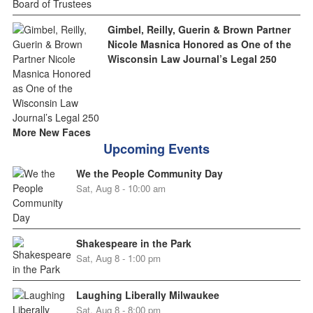
Gimbel, Reilly, Guerin & Brown Partner
Nicole Masnica Honored as One of the
Wisconsin Law Journal’s Legal 250
More New Faces
Upcoming Events
We the People Community Day
Sat, Aug 8 - 10:00 am
Shakespeare in the Park
Sat, Aug 8 - 1:00 pm
Laughing Liberally Milwaukee
Sat, Aug 8 - 8:00 pm