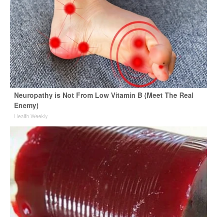
Neuropathy is Not From Low Vitamin B (Meet The Real
Enemy)
Health Weekly