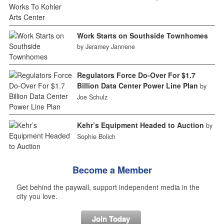
Work Starts on Southside Townhomes
by Jeramey Jannene
Regulators Force Do-Over For $1.7
Billion Data Center Power Line Plan
by
Joe Schulz
Kehr’s Equipment Headed to Auction
by
Sophie Bolich
Become a Member
Get behind the paywall, support independent media in the
city you love.
Join Today