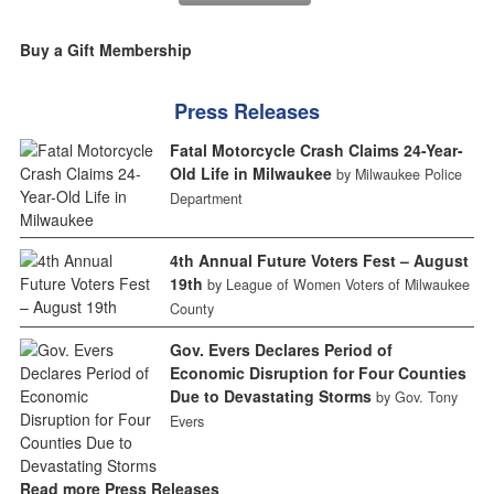
Buy a Gift Membership
Press Releases
Fatal Motorcycle Crash Claims 24-Year-
Old Life in Milwaukee
by Milwaukee Police
Department
4th Annual Future Voters Fest – August
19th
by League of Women Voters of Milwaukee
County
Gov. Evers Declares Period of
Economic Disruption for Four Counties
Due to Devastating Storms
by Gov. Tony
Evers
Read more Press Releases