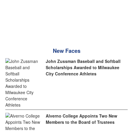
New Faces
John Zussman Baseball and Softball
Scholarships Awarded to Milwaukee
City Conference Athletes
Alverno College Appoints Two New
Members to the Board of Trustees