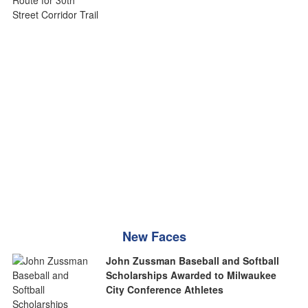
New Faces
John Zussman Baseball and Softball
Scholarships Awarded to Milwaukee
City Conference Athletes