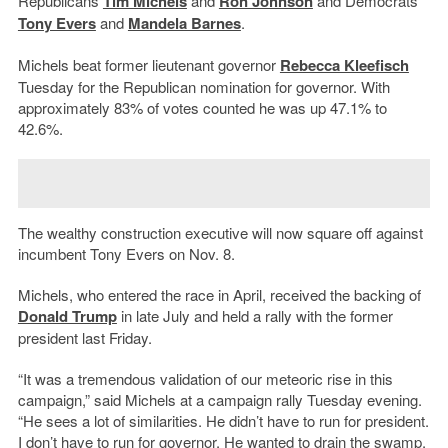
Republicans
Tim Michels
and
Ron Johnson
and Democrats
Tony Evers
and
Mandela Barnes
.
Michels beat former lieutenant governor
Rebecca Kleefisch
Tuesday for the Republican nomination for governor. With
approximately 83% of votes counted he was up 47.1% to
42.6%.
The wealthy construction executive will now square off against
incumbent Tony Evers on Nov. 8.
Michels, who entered the race in April, received the backing of
Donald Trump
in late July and held a rally with the former
president last Friday.
“It was a tremendous validation of our meteoric rise in this
campaign,” said Michels at a campaign rally Tuesday evening.
“He sees a lot of similarities. He didn’t have to run for president.
I don’t have to run for governor. He wanted to drain the swamp.