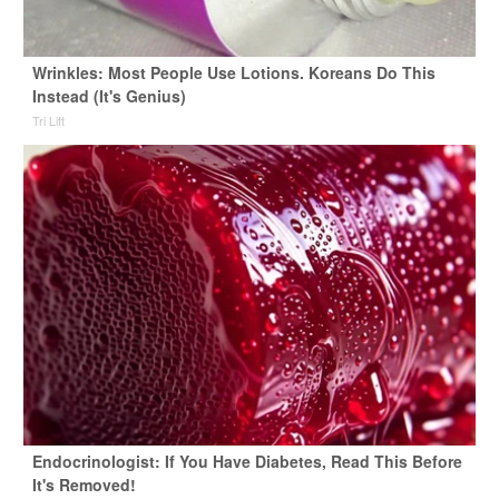
Wrinkles: Most People Use Lotions. Koreans Do This
Instead (It's Genius)
Tri Lift
Endocrinologist: If You Have Diabetes, Read This Before
It's Removed!