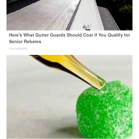
Here's What Gutter Guards Should Cost if You Qualify for
Senior Rebates
HomeBuddy