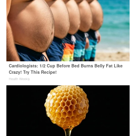
Cardiologists: 1/2 Cup Before Bed Burns Belly Fat Like
Crazy! Try This Recipe!
Health Weekly