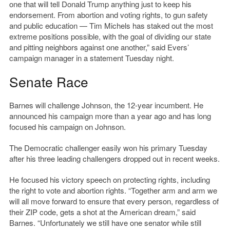
one that will tell Donald Trump anything just to keep his
endorsement. From abortion and voting rights, to gun safety
and public education — Tim Michels has staked out the most
extreme positions possible, with the goal of dividing our state
and pitting neighbors against one another,” said Evers’
campaign manager in a statement Tuesday night.
Senate Race
Barnes will challenge Johnson, the 12-year incumbent. He
announced his campaign more than a year ago and has long
focused his campaign on Johnson.
The Democratic challenger easily won his primary Tuesday
after his three leading challengers dropped out in recent weeks.
He focused his victory speech on protecting rights, including
the right to vote and abortion rights. “Together arm and arm we
will all move forward to ensure that every person, regardless of
their ZIP code, gets a shot at the American dream,” said
Barnes. “Unfortunately we still have one senator while still