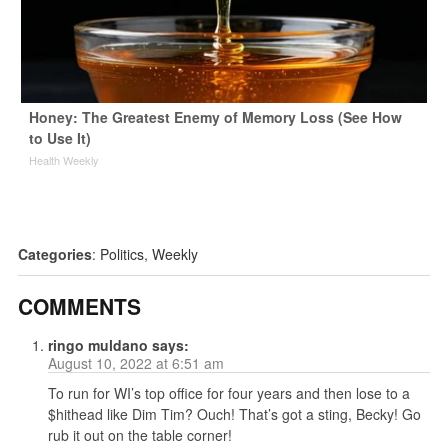
Honey: The Greatest Enemy of Memory Loss (See How
to Use It)
Health Weekly
Categories
:
Politics
,
Weekly
COMMENTS
ringo muldano
says:
August 10, 2022 at 6:51 am
To run for WI’s top office for four years and then lose to a
$hithead like Dim Tim? Ouch! That’s got a sting, Becky! Go
rub it out on the table corner!