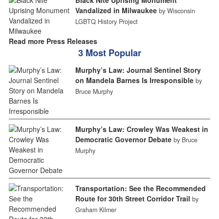
Black Nite Uprising Monument
Vandalized in Milwaukee
by Wisconsin
LGBTQ History Project
Read more Press Releases
3 Most Popular
Murphy’s Law: Journal Sentinel Story
on Mandela Barnes Is Irresponsible
by
Bruce Murphy
Murphy’s Law: Crowley Was Weakest in
Democratic Governor Debate
by Bruce
Murphy
Transportation: See the Recommended
Route for 30th Street Corridor Trail
by
Graham Kilmer