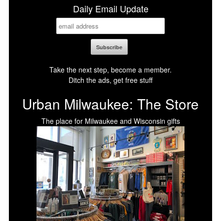
Daily Email Update
Take the next step, become a member.
Ditch the ads, get free stuff
Urban Milwaukee: The Store
The place for Milwaukee and Wisconsin gifts