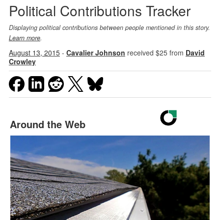
Political Contributions Tracker
Displaying political contributions between people mentioned in this story.
Learn more
.
August 13, 2015
-
Cavalier Johnson
received $25 from
David
Crowley
Around the Web