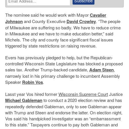
The nominee said he would work with Mayor
Cavalier
Johnson
and County Executive
David Crowley
. “The people
of Milwaukee are suffering so badly. We have to reduce crime
in Milwaukee and we have to make education better,” said
Michels. The city and county face significant fiscal issues
triggered by state restrictions on raising revenue.
Evers has previously pledged to help, but the Republican-
controlled Wisconsin State Legislature has blocked a proposed
sales tax. Another Trump-backed candidate,
Adam Steen
,
narrowly lost in his primary challenge to incumbent Assembly
Speaker
Robin Vos
.
Lasst year Vos hired former
Wisconsin Supreme Court
Justice
Michael Gableman
to conduct a 2020 election review and has
repeatedly defended Gableman, only to see Gableman appear
with Trump and Steen and endorse the latter. On election night,
Vos said his handpicked investigator was an “embarrassment
to this state.” Taxpayers continue to pay both Gableman and