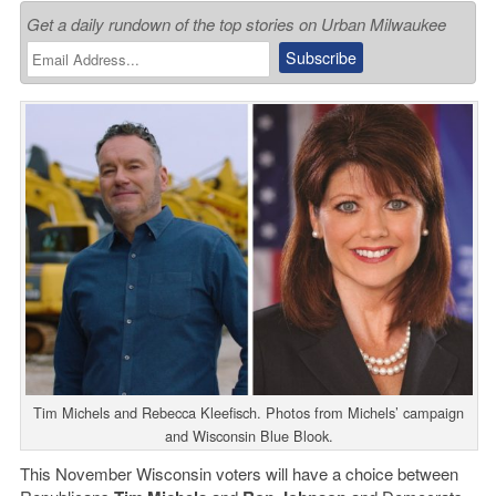
Get a daily rundown of the top stories on Urban Milwaukee
Tim Michels and Rebecca Kleefisch. Photos from Michels’ campaign
and Wisconsin Blue Blook.
This November Wisconsin voters will have a choice between