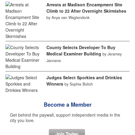
Arrests at Madison Encampment Site
Climb to 22 After Overnight Skirmishes
by Anya van Wagtendonk
County Selects Developer To Buy
Medical Examiner Building
by Jeramey
Jannene
Judges Select Sporkies and Drinkies
Winners
by Sophie Bolich
Become a Member
Get behind the paywall, support independent media in the
city you love.
Join Today