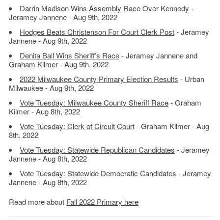
Darrin Madison Wins Assembly Race Over Kennedy
-
Jeramey Jannene - Aug 9th, 2022
Hodges Beats Christenson For Court Clerk Post
- Jeramey
Jannene - Aug 9th, 2022
Denita Ball Wins Sheriff’s Race
- Jeramey Jannene and
Graham Kilmer - Aug 9th, 2022
2022 Milwaukee County Primary Election Results
- Urban
Milwaukee - Aug 9th, 2022
Vote Tuesday: Milwaukee County Sheriff Race
- Graham
Kilmer - Aug 8th, 2022
Vote Tuesday: Clerk of Circuit Court
- Graham Kilmer - Aug
8th, 2022
Vote Tuesday: Statewide Republican Candidates
- Jeramey
Jannene - Aug 8th, 2022
Vote Tuesday: Statewide Democratic Candidates
- Jeramey
Jannene - Aug 8th, 2022
Read more about
Fall 2022 Primary here