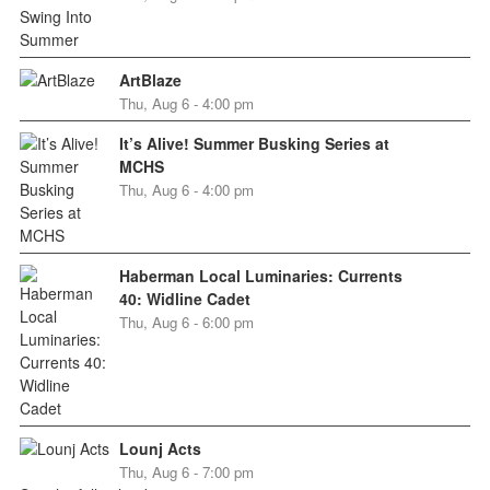
ArtBlaze
Thu, Aug 6 - 4:00 pm
It’s Alive! Summer Busking Series at
MCHS
Thu, Aug 6 - 4:00 pm
Haberman Local Luminaries: Currents
40: Widline Cadet
Thu, Aug 6 - 6:00 pm
Lounj Acts
Thu, Aug 6 - 7:00 pm