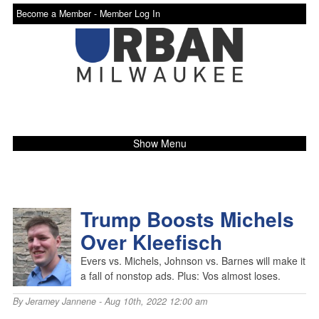
Become a Member -
Member Log In
Show Menu
Trump Boosts Michels
Over Kleefisch
Evers vs. Michels, Johnson vs. Barnes will make it
a fall of nonstop ads. Plus: Vos almost loses.
By
Jeramey Jannene
- Aug 10th, 2022 12:00 am