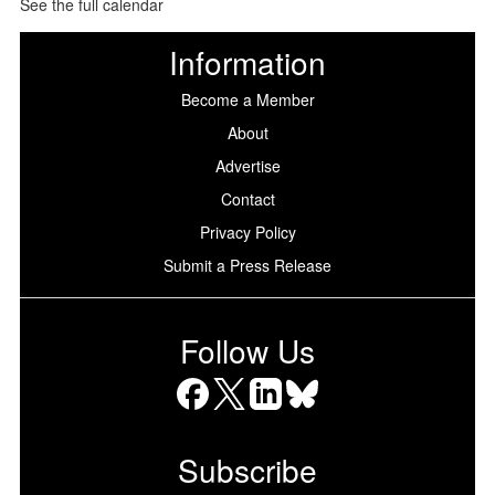
See the full calendar
Information
Become a Member
About
Advertise
Contact
Privacy Policy
Submit a Press Release
Follow Us
Facebook
X
LinkedIn
Bluesky
Subscribe