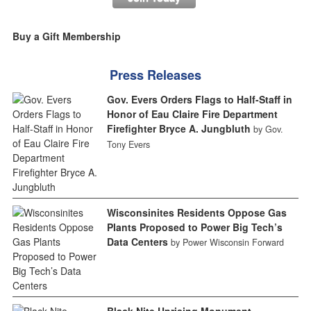
Buy a Gift Membership
Press Releases
Gov. Evers Orders Flags to Half-Staff in
Honor of Eau Claire Fire Department
Firefighter Bryce A. Jungbluth
by Gov.
Tony Evers
Wisconsinites Residents Oppose Gas
Plants Proposed to Power Big Tech’s
Data Centers
by Power Wisconsin Forward