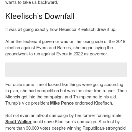
wants to take us backward.”
Kleefisch’s Downfall
It was all going exactly how Rebecca Kleefisch drew it up.
After the lieutenant governor was on the losing side of the 2018
election against Evers and Barnes, she began laying the
groundwork to run against Evers in 2022 as governor.
For quite some time it looked like things were going according
to plan, she had competition but was the clear frontrunner. Then
Michels got into the campaign, and Trump came to his aid.
Trump’s vice president
Mike Pence
endorsed Kleefisch.
But not even an all-out campaign by her former running mate
Scott Walker
could save Kleefisch’s campaign. She lost by
more than 30,000 votes despite winning Republican-stronghold