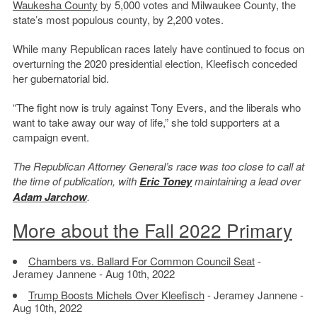
Waukesha County
by 5,000 votes and Milwaukee County, the
state’s most populous county, by 2,200 votes.
While many Republican races lately have continued to focus on
overturning the 2020 presidential election, Kleefisch conceded
her gubernatorial bid.
“The fight now is truly against Tony Evers, and the liberals who
want to take away our way of life,” she told supporters at a
campaign event.
The Republican Attorney General’s race was too close to call at
the time of publication, with
Eric Toney
maintaining a lead over
Adam Jarchow
.
More about the Fall 2022 Primary
Chambers vs. Ballard For Common Council Seat
-
Jeramey Jannene - Aug 10th, 2022
Trump Boosts Michels Over Kleefisch
- Jeramey Jannene -
Aug 10th, 2022