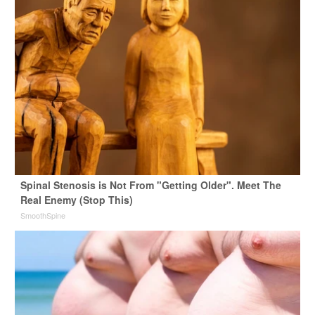
Spinal Stenosis is Not From "Getting Older". Meet The
Real Enemy (Stop This)
SmoothSpine