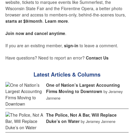
website, tickets to marquee events like Summerfest, the
Wisconsin State Fair and the Florentine Opera, a better photo
browser and access to members-only, behind-the-scenes tours,
starts at $9/month
.
Learn more
.
Join now and cancel anytime
.
If you are an existing member,
sign-in
to leave a comment.
Have questions? Need to report an error?
Contact Us
Latest Articles & Columns
One of Nation’s Largest Accounting
Firms Moving to Downtown
by Jeramey
Jannene
The Police, Not A Bar, Will Replace
Duke’s on Water
by Jeramey Jannene