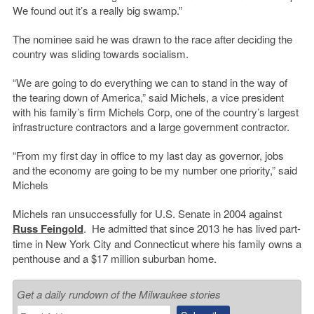
We found out it’s a really big swamp.”
The nominee said he was drawn to the race after deciding the
country was sliding towards socialism.
“We are going to do everything we can to stand in the way of
the tearing down of America,” said Michels, a vice president
with his family’s firm Michels Corp, one of the country’s largest
infrastructure contractors and a large government contractor.
“From my first day in office to my last day as governor, jobs
and the economy are going to be my number one priority,” said
Michels
Michels ran unsuccessfully for U.S. Senate in 2004 against
Russ Feingold
. He admitted that since 2013 he has lived part-
time in New York City and Connecticut where his family owns a
penthouse and a $17 million suburban home.
Get a daily rundown of the Milwaukee stories