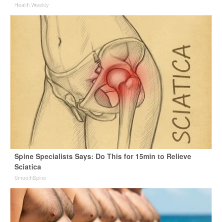
Health Weekly
Spine Specialists Says: Do This for 15min to Relieve
Sciatica
SmoothSpine