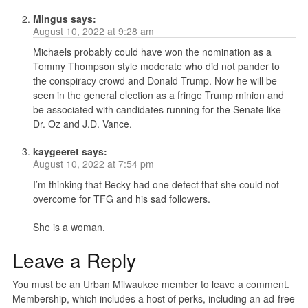
Mingus
says:
August 10, 2022 at 9:28 am
Michaels probably could have won the nomination as a
Tommy Thompson style moderate who did not pander to
the conspiracy crowd and Donald Trump. Now he will be
seen in the general election as a fringe Trump minion and
be associated with candidates running for the Senate like
Dr. Oz and J.D. Vance.
kaygeeret
says:
August 10, 2022 at 7:54 pm
I’m thinking that Becky had one defect that she could not
overcome for TFG and his sad followers.
She is a woman.
Leave a Reply
You must be an Urban Milwaukee member to leave a comment.
Membership, which includes a host of perks, including an ad-free