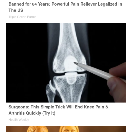
Banned for 84 Years; Powerful Pain Reliever Legalized in
The US
Triple Green Farms
Surgeons: This Simple Trick Will End Knee Pain &
Arthritis Quickly (Try It)
Health Weekly