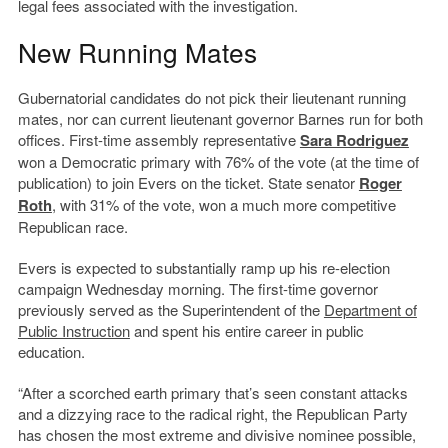
legal fees associated with the investigation.
New Running Mates
Gubernatorial candidates do not pick their lieutenant running
mates, nor can current lieutenant governor Barnes run for both
offices. First-time assembly representative
Sara Rodriguez
won a Democratic primary with 76% of the vote (at the time of
publication) to join Evers on the ticket. State senator
Roger
Roth
, with 31% of the vote, won a much more competitive
Republican race.
Evers is expected to substantially ramp up his re-election
campaign Wednesday morning. The first-time governor
previously served as the Superintendent of the
Department of
Public Instruction
and spent his entire career in public
education.
“After a scorched earth primary that’s seen constant attacks
and a dizzying race to the radical right, the Republican Party
has chosen the most extreme and divisive nominee possible,