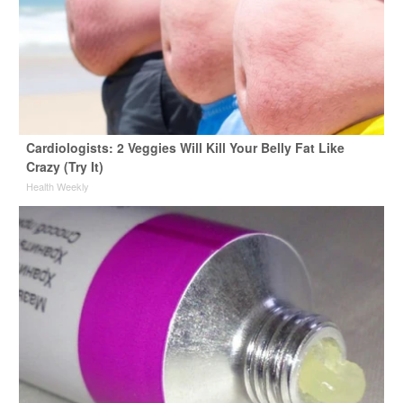
Cardiologists: 2 Veggies Will Kill Your Belly Fat Like
Crazy (Try It)
Health Weekly