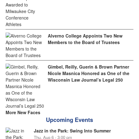
Alverno College Appoints Two New
Members to the Board of Trustees
Gimbel, Reilly, Guerin & Brown Partner
Nicole Masnica Honored as One of the
Wisconsin Law Journal’s Legal 250
More New Faces
Upcoming Events
Jazz in the Park: Swing Into Summer
Thu, Aug 6 - 3:00 pm