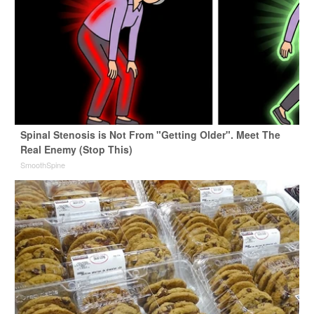
Spinal Stenosis is Not From "Getting Older". Meet The
Real Enemy (Stop This)
SmoothSpine