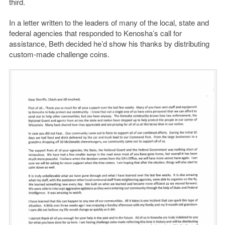
third.
In a letter written to the leaders of many of the local, state and
federal agencies that responded to Kenosha’s call for
assistance, Beth decided he’d show his thanks by distributing
custom-made challenge coins.