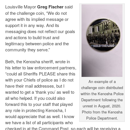
Louisville Mayor
Greg Fischer
said
of the challenge coin, “We do not
agree with its implied message or
support it in any way. And its
messaging does not reflect our goals
and actions to build trust and
legitimacy between police and the
community they serve.”
Beth, the Kenosha sheriff, wrote in
his letter to law enforcement partners,
“could all Sheriffs PLEASE share this
with your Chiefs of police as I do not
An example of a
have their mail addresses, but I
challenge coin distributed
wanted to get a ‘thank you’ as well to
within the Kenosha Police
all who helped. If you could also
Department following the
forward this to your staff that played
unrest in August, 2020.
any role in protecting Kenosha, I
Photo from the Kenosha
would appreciate that as well. I know
Police Department.
we have a list of all participants who
checked in at the Command Post, so each will be receiving a