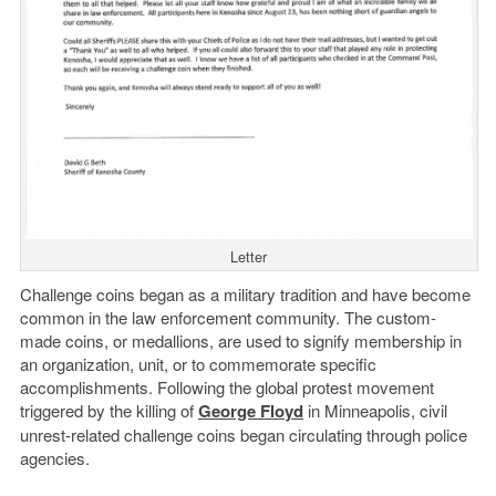
Letter
Challenge coins began as a military tradition and have become
common in the law enforcement community. The custom-
made coins, or medallions, are used to signify membership in
an organization, unit, or to commemorate specific
accomplishments. Following the global protest movement
triggered by the killing of
George Floyd
in Minneapolis, civil
unrest-related challenge coins began circulating through police
agencies.