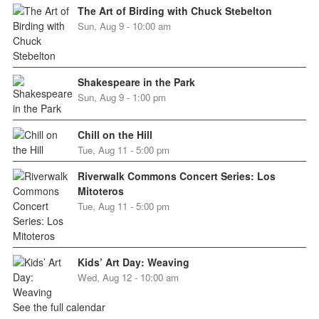
The Art of Birding with Chuck Stebelton
Sun, Aug 9 - 10:00 am
Shakespeare in the Park
Sun, Aug 9 - 1:00 pm
Chill on the Hill
Tue, Aug 11 - 5:00 pm
Riverwalk Commons Concert Series: Los
Mitoteros
Tue, Aug 11 - 5:00 pm
Kids’ Art Day: Weaving
Wed, Aug 12 - 10:00 am
See the full calendar