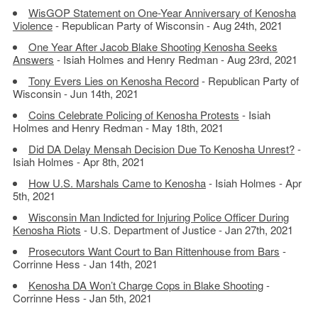
WisGOP Statement on One-Year Anniversary of Kenosha
Violence
- Republican Party of Wisconsin - Aug 24th, 2021
One Year After Jacob Blake Shooting Kenosha Seeks
Answers
- Isiah Holmes and Henry Redman - Aug 23rd, 2021
Tony Evers Lies on Kenosha Record
- Republican Party of
Wisconsin - Jun 14th, 2021
Coins Celebrate Policing of Kenosha Protests
- Isiah
Holmes and Henry Redman - May 18th, 2021
Did DA Delay Mensah Decision Due To Kenosha Unrest?
-
Isiah Holmes - Apr 8th, 2021
How U.S. Marshals Came to Kenosha
- Isiah Holmes - Apr
5th, 2021
Wisconsin Man Indicted for Injuring Police Officer During
Kenosha Riots
- U.S. Department of Justice - Jan 27th, 2021
Prosecutors Want Court to Ban Rittenhouse from Bars
-
Corrinne Hess - Jan 14th, 2021
Kenosha DA Won’t Charge Cops in Blake Shooting
-
Corrinne Hess - Jan 5th, 2021