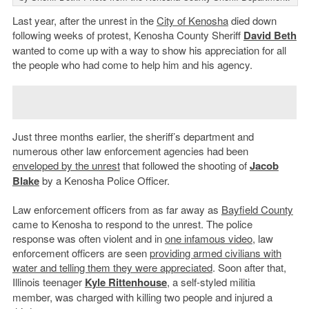
Last year, after the unrest in the
City of Kenosha
died down
following weeks of protest, Kenosha County Sheriff
David Beth
wanted to come up with a way to show his appreciation for all
the people who had come to help him and his agency.
Just three months earlier, the sheriff’s department and
numerous other law enforcement agencies had been
enveloped by the unrest
that followed the shooting of
Jacob
Blake
by a Kenosha Police Officer.
Law enforcement officers from as far away as
Bayfield County
came to Kenosha to respond to the unrest. The police
response was often violent and in
one infamous video
, law
enforcement officers are seen
providing armed civilians with
water and telling them they were appreciated
. Soon after that,
Illinois teenager
Kyle Rittenhouse
, a self-styled militia
member, was charged with killing two people and injured a