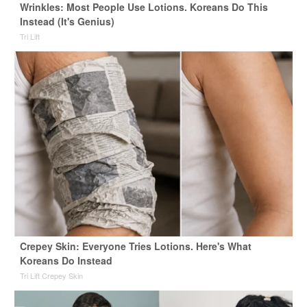
Wrinkles: Most People Use Lotions. Koreans Do This
Instead (It's Genius)
Tri Lift
Crepey Skin: Everyone Tries Lotions. Here's What
Koreans Do Instead
Tri Lift Crepey Skin