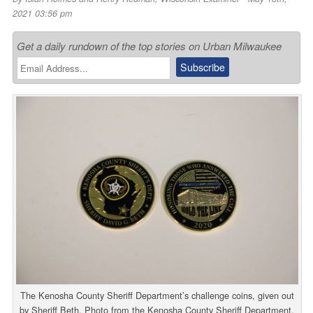
2021 03:56 pm
Get a daily rundown of the top stories on Urban Milwaukee
The Kenosha County Sheriff Department’s challenge coins, given out
by Sheriff Beth. Photo from the Kenosha County Sheriff Department.