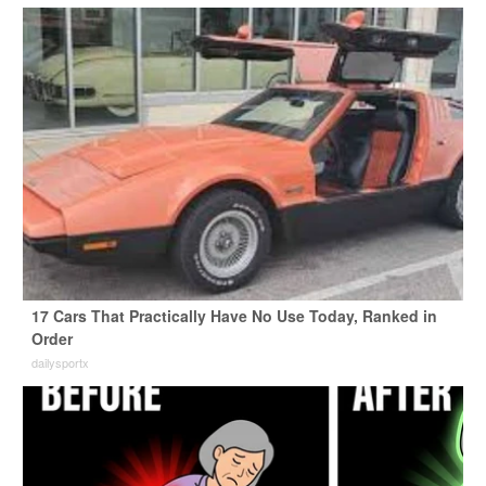
17 Cars That Practically Have No Use Today, Ranked in
Order
dailysportx