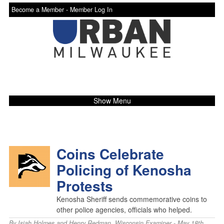
Become a Member -
Member Log In
Show Menu
Coins Celebrate
Policing of Kenosha
Protests
Kenosha Sheriff sends commemorative coins to
other police agencies, officials who helped.
By
Isiah Holmes and Henry Redman
,
Wisconsin Examiner
- May 18th,