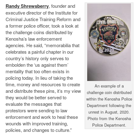
Randy Shrewsberry
, founder and
executive director of the Institute for
Criminal Justice Training Reform and
a former police officer, took a look at
the challenge coins distributed by
Kenosha’s law enforcement
agencies. He said, “memorabilia that
celebrates a painful chapter in our
country’s history only serves to
embolden the ‘us against them’
mentality that too often exists in
policing today. In lieu of taking the
time, money and resources to create
An example of a
and distribute these pins, it’s my view
challenge coin distributed
they would be better served to
within the Kenosha Police
evaluate the messages that
Department following the
protestors were sending to law
unrest in August, 2020.
enforcement and work to heal these
Photo from the Kenosha
wounds with improved training,
Police Department.
policies, and changes to culture.”