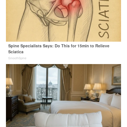
Spine Specialists Says: Do This for 15min to Relieve
Sciatica
SmoothSpine