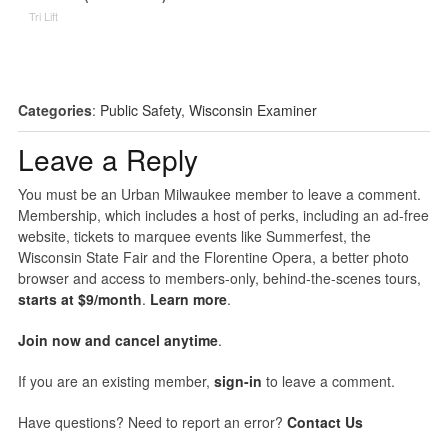
Tri Lift
Categories
:
Public Safety
,
Wisconsin Examiner
Leave a Reply
You must be an Urban Milwaukee member to leave a comment.
Membership, which includes a host of perks, including an ad-free
website, tickets to marquee events like Summerfest, the
Wisconsin State Fair and the Florentine Opera, a better photo
browser and access to members-only, behind-the-scenes tours,
starts at $9/month
.
Learn more
.
Join now and cancel anytime
.
If you are an existing member,
sign-in
to leave a comment.
Have questions? Need to report an error?
Contact Us