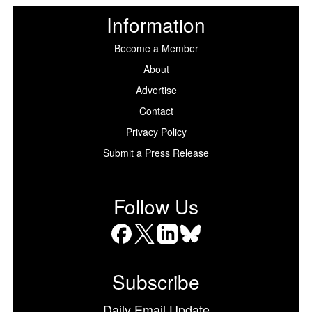
Information
Become a Member
About
Advertise
Contact
Privacy Policy
Submit a Press Release
Follow Us
Facebook
X
LinkedIn
Bluesky
Subscribe
Daily Email Update