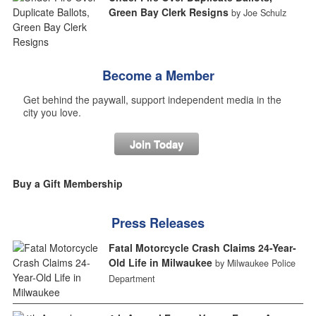
Green Bay Clerk Resigns
by Joe Schulz
Become a Member
Get behind the paywall, support independent media in the
city you love.
Join Today
Buy a Gift Membership
Press Releases
Fatal Motorcycle Crash Claims 24-Year-
Old Life in Milwaukee
by Milwaukee Police
Department