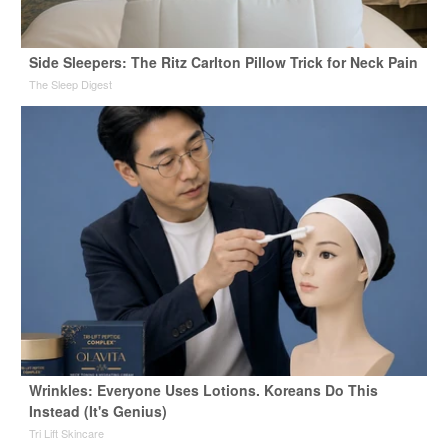
Side Sleepers: The Ritz Carlton Pillow Trick for Neck Pain
The Sleep Digest
Wrinkles: Everyone Uses Lotions. Koreans Do This
Instead (It's Genius)
Tri Lift Skincare