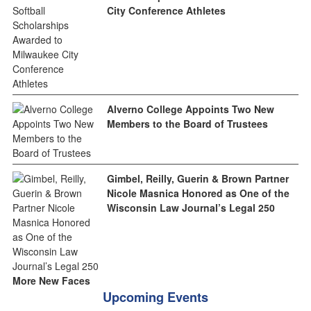
City Conference Athletes
Alverno College Appoints Two New
Members to the Board of Trustees
Gimbel, Reilly, Guerin & Brown Partner
Nicole Masnica Honored as One of the
Wisconsin Law Journal’s Legal 250
More New Faces
Upcoming Events