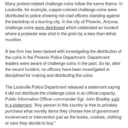
Many protest-related challenge coins follow the same theme. In
Louisville, for example, copper-colored challenge coins were
distributed to police showing riot-clad officers standing against
the backdrop of a burning city. In the city of Phoenix, Arizona,
challenge coins
were distributed
which celebrated an incident
where a protester was shot in the groin by a less-than-lethal
munition.
A law firm has been tasked with investigating the distribution of
the coins in the Phoenix Police Department. Department
leaders were aware of challenge coins in the past. So far, after
the recent incident, no officers have been investigated or
disciplined for making and distributing the coins.
The Louisville Police Department released a statement saying
it did not distribute the challenge coins in an official capacity.
Public Information Officer commander Sgt. John Bradley
said
in a statement
, “Any person in this country is free to privately
purchase what novelty items they choose free of government
involvement or intervention just as the books, cookies, clothing
or cars they decide to buy.”