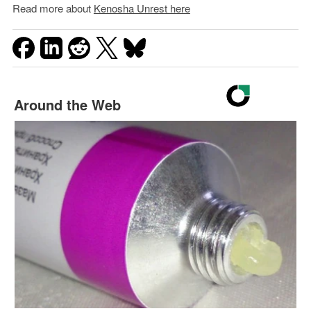
Read more about
Kenosha Unrest here
Around the Web