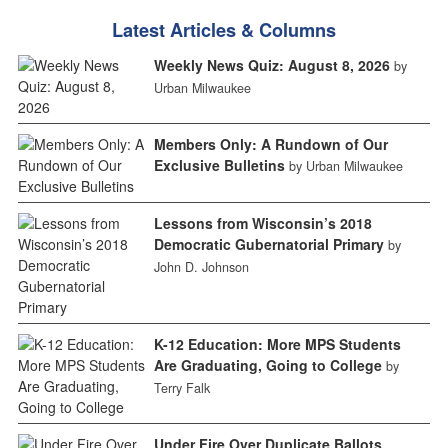
Latest Articles & Columns
Weekly News Quiz: August 8, 2026
by
Urban Milwaukee
Members Only: A Rundown of Our
Exclusive Bulletins
by Urban Milwaukee
Lessons from Wisconsin’s 2018
Democratic Gubernatorial Primary
by
John D. Johnson
K-12 Education: More MPS Students
Are Graduating, Going to College
by
Terry Falk
Under Fire Over Duplicate Ballots,