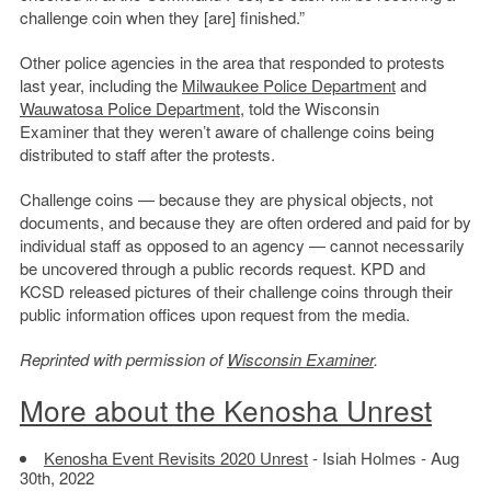
challenge coin when they [are] finished.”
Other police agencies in the area that responded to protests
last year, including the
Milwaukee Police Department
and
Wauwatosa Police Department
, told the Wisconsin
Examiner that they weren’t aware of challenge coins being
distributed to staff after the protests.
Challenge coins — because they are physical objects, not
documents, and because they are often ordered and paid for by
individual staff as opposed to an agency — cannot necessarily
be uncovered through a public records request. KPD and
KCSD released pictures of their challenge coins through their
public information offices upon request from the media.
Reprinted with permission of
Wisconsin Examiner
.
More about the Kenosha Unrest
Kenosha Event Revisits 2020 Unrest
- Isiah Holmes - Aug
30th, 2022