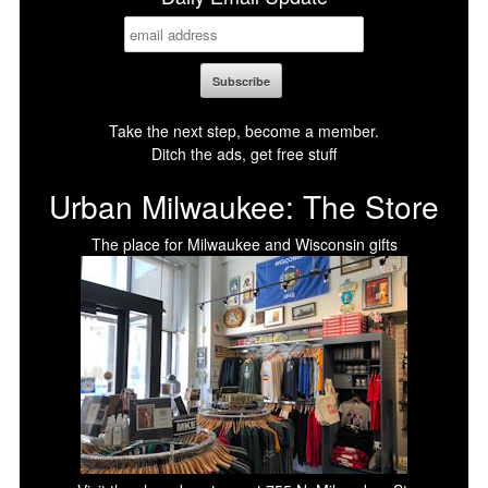
Take the next step, become a member.
Ditch the ads, get free stuff
Urban Milwaukee: The Store
The place for Milwaukee and Wisconsin gifts