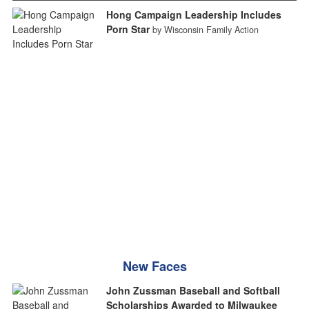
Hong Campaign Leadership Includes
Porn Star
by Wisconsin Family Action
New Faces
John Zussman Baseball and Softball
Scholarships Awarded to Milwaukee