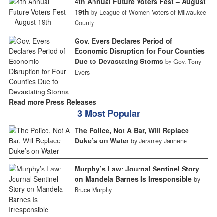
4th Annual Future Voters Fest – August
19th
by League of Women Voters of Milwaukee
County
Gov. Evers Declares Period of
Economic Disruption for Four Counties
Due to Devastating Storms
by Gov. Tony
Evers
Read more Press Releases
3 Most Popular
The Police, Not A Bar, Will Replace
Duke’s on Water
by Jeramey Jannene
Murphy’s Law: Journal Sentinel Story
on Mandela Barnes Is Irresponsible
by
Bruce Murphy