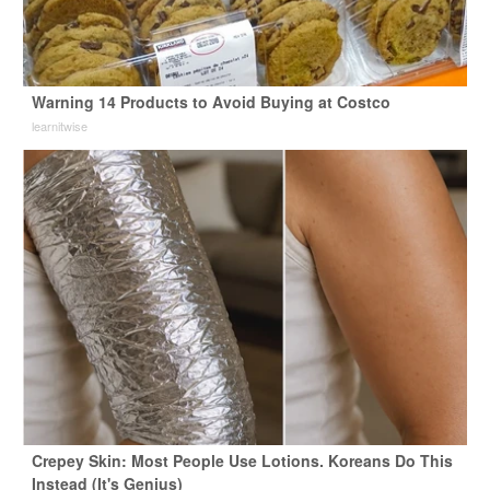
Warning 14 Products to Avoid Buying at Costco
learnitwise
Crepey Skin: Most People Use Lotions. Koreans Do This
Instead (It's Genius)