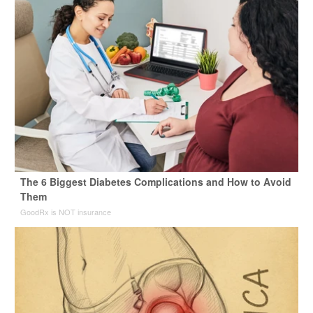
The 6 Biggest Diabetes Complications and How to Avoid
Them
GoodRx is NOT insurance