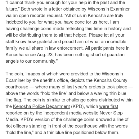
“I cannot thank you enough for your help in the past and the
future,” Beth wrote in a letter obtained by Wisconsin Examiner
via an open records request. “All of us in Kenosha are truly
indebted to you for what you have done for us here. I am
having challenge coins made reflecting this time in history and
will be distributing them to all that helped. Please let all your
staff know how grateful and proud I am of what an incredible
family we all share in law enforcement. All participants here in
Kenosha since Aug. 23, has been nothing short of guardian
angels to our community.”
The coin, images of which were provided to the Wisconsin
Examiner by the sheriff’s office, depicts the Kenosha County
courthouse — where many of last year’s protests took place —
above the words “hold the line” and below a waving thin blue
line flag. The coin is similar to challenge coins distributed within
the
Kenosha Police Department
(KPD), which
were first
reported on
by the independent media website Never Stop
Media. KPD’s version of the challenge coins showed a line of
riot officers standing in front of the courthouse with the words
“hold the line,” and a thin blue line positioned below them.