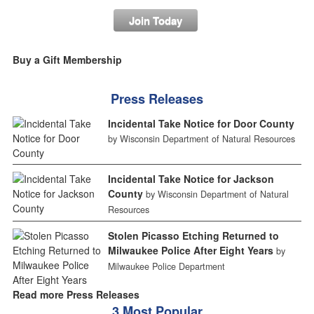
Join Today
Buy a Gift Membership
Press Releases
Incidental Take Notice for Door County
by Wisconsin Department of Natural Resources
Incidental Take Notice for Jackson
County
by Wisconsin Department of Natural
Resources
Stolen Picasso Etching Returned to
Milwaukee Police After Eight Years
by
Milwaukee Police Department
Read more Press Releases
3 Most Popular