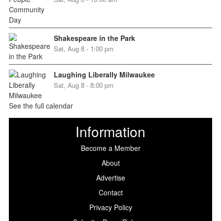
Shakespeare in the Park
Sat, Aug 8 - 1:00 pm
Laughing Liberally Milwaukee
Sat, Aug 8 - 8:00 pm
See the full calendar
Information
Become a Member
About
Advertise
Contact
Privacy Policy