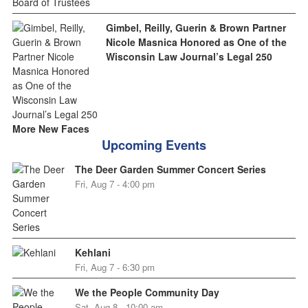
Gimbel, Reilly, Guerin & Brown Partner
Nicole Masnica Honored as One of the
Wisconsin Law Journal’s Legal 250
More New Faces
Upcoming Events
The Deer Garden Summer Concert Series
Fri, Aug 7 - 4:00 pm
Kehlani
Fri, Aug 7 - 6:30 pm
We the People Community Day
Sat, Aug 8 - 10:00 am