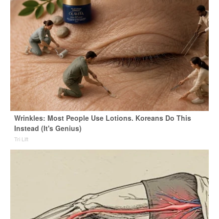
Wrinkles: Most People Use Lotions. Koreans Do This
Instead (It's Genius)
Tri Lift