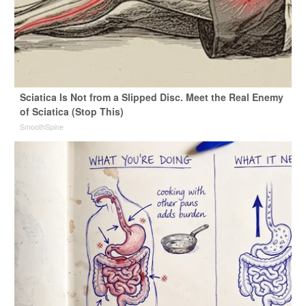
Sciatica Is Not from a Slipped Disc. Meet the Real Enemy
of Sciatica (Stop This)
SmoothSpine