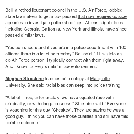
Bell, a retired lieutenant colonel in the U.S. Air Force, lobbied
state lawmakers to get a law passed
that now requires outside
agencies
to investigate police shootings. At least eight states,
including Georgia, California, New York and Illinois, have since
passed similar laws.
“You can understand if you are in a police department with 100
officers there is a lot of comradery,” Bell said. “If I run into an
ex-Air Force person, I typically connect with them right away.
And I know it’s very similar in law enforcement.”
Meghan Stroshine
teaches criminology at
Marquette
University
. She said racial bias can seep into police training.
“A lot of times, unfortunately, we have equated race with
criminality, or with dangerousness.” Stroshine said. “Everyone
is vouching for this guy (Sheskey). They are saying he was a
good guy. I think you can have those qualities and still have this
horrible outcome.”