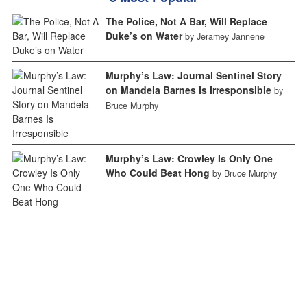
The Police, Not A Bar, Will Replace
Duke’s on Water
by Jeramey Jannene
Murphy’s Law: Journal Sentinel Story
on Mandela Barnes Is Irresponsible
by
Bruce Murphy
Murphy’s Law: Crowley Is Only One
Who Could Beat Hong
by Bruce Murphy