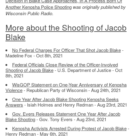
Decision In Blake Case Approaches, In A Process Born Of
Another Kenosha Police Shooting
was originally published by
Wisconsin Public Radio.
More about the Shooting of Jacob
Blake
No Federal Charges For Officer That Shot Jacob Blake
-
Madeline Fox - Oct 8th, 2021
Federal Officials Close Review of the Officer-Involved
Shooting of Jacob Blake
- U.S. Department of Justice - Oct
8th, 2021
WisGOP Statement on One-Year Anniversary of Kenosha
Violence
- Republican Party of Wisconsin - Aug 24th, 2021
One Year After Jacob Blake Shooting Kenosha Seeks
Answers
- Isiah Holmes and Henry Redman - Aug 23rd, 2021
Gov. Evers Releases Statement One Year After Jacob
Blake Shooting
- Gov. Tony Evers - Aug 23rd, 2021
Kenosha Activists Arrested During Protest of Jacob Blake
-
Henry Redman - May 6th, 2021