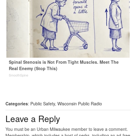
Spinal Stenosis is Not From Tight Muscles. Meet The
Real Enemy (Stop This)
SmoothSpine
Categories
:
Public Safety
,
Wisconsin Public Radio
Leave a Reply
You must be an Urban Milwaukee member to leave a comment.
Membership, which includes a host of perks, including an ad-free