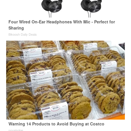
Four Wired On-Ear Headphones With Mic - Perfect for
Sharing
Bikoosh Daily Deals
Warning 14 Products to Avoid Buying at Costco
novelodge