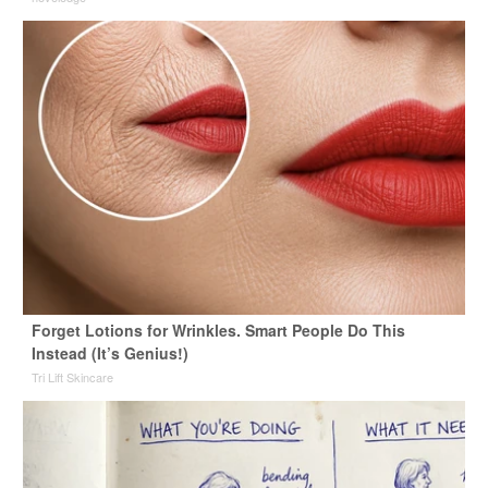
Forget Lotions for Wrinkles. Smart People Do This
Instead (It’s Genius!)
Tri Lift Skincare