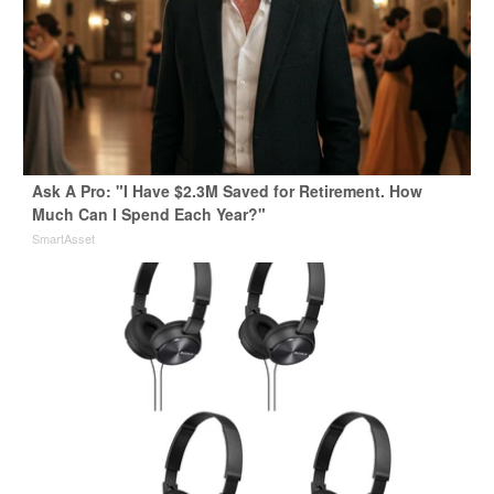
Ask A Pro: "I Have $2.3M Saved for Retirement. How
Much Can I Spend Each Year?"
SmartAsset