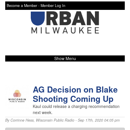
Become a Member -
Member Log In
Show Menu
AG Decision on Blake
Shooting Coming Up
Kaul could release a charging recommendation
next week.
By
Corrinne Hess
,
Wisconsin Public Radio
- Sep 17th, 2020 04:05 pm