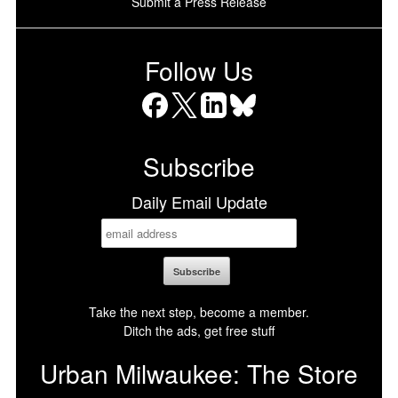
Submit a Press Release
Follow Us
Facebook
X
LinkedIn
Bluesky
Subscribe
Daily Email Update
Take the next step, become a member.
Ditch the ads, get free stuff
Urban Milwaukee: The Store