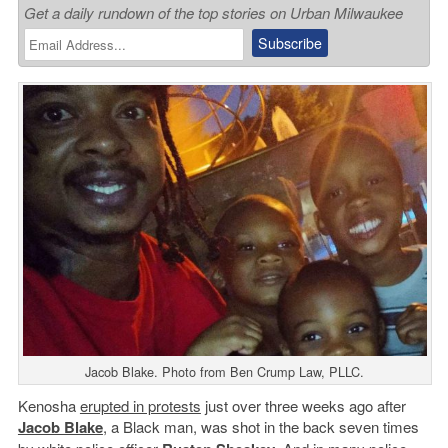
Get a daily rundown of the top stories on Urban Milwaukee
Jacob Blake. Photo from Ben Crump Law, PLLC.
Kenosha
erupted in protests
just over three weeks ago after
Jacob Blake
, a Black man, was shot in the back seven times