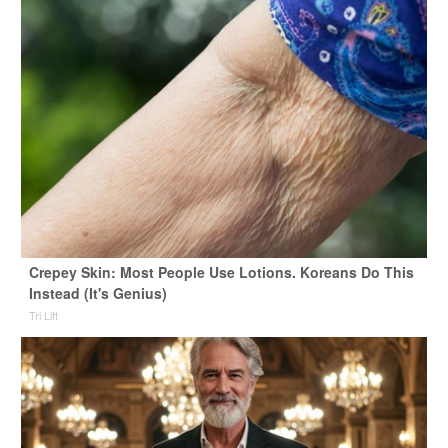
Crepey Skin: Most People Use Lotions. Koreans Do This
Instead (It's Genius)
Tri Lift