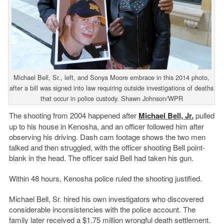
Michael Bell, Sr., left, and Sonya Moore embrace in this 2014 photo,
after a bill was signed into law requiring outside investigations of deaths
that occur in police custody. Shawn Johnson/WPR
The shooting from 2004 happened after
Michael Bell, Jr.
pulled
up to his house in Kenosha, and an officer followed him after
observing his driving. Dash cam footage shows the two men
talked and then struggled, with the officer shooting Bell point-
blank in the head. The officer said Bell had taken his gun.
Within 48 hours, Kenosha police ruled the shooting justified.
Michael Bell, Sr. hired his own investigators who discovered
considerable inconsistencies with the police account. The
family later received a $1.75 million wrongful death settlement.