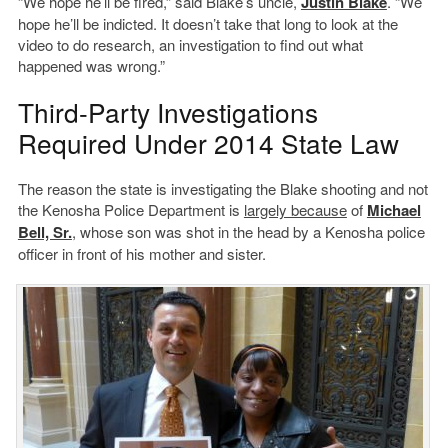
“We hope he’ll be fired,” said Blake’s uncle,
Justin Blake
. “We
hope he’ll be indicted. It doesn’t take that long to look at the
video to do research, an investigation to find out what
happened was wrong.”
Third-Party Investigations
Required Under 2014 State Law
The reason the state is investigating the Blake shooting and not
the Kenosha Police Department is
largely because
of
Michael
Bell, Sr.
, whose son was shot in the head by a Kenosha police
officer in front of his mother and sister.