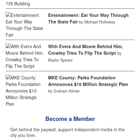
Entertainment: Eat Your Way Through
The State Fair
by Michael Holloway
With Evers And Moore Behind Him,
Crowley Tries To Flip The Script
by
Baylor Spears
MKE County: Parks Foundation
Announces $10 Million Strategic Plan
by Graham Kilmer
Become a Member
Get behind the paywall, support independent media in the
city you love.