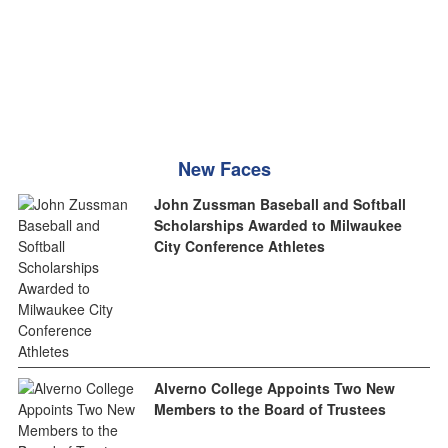
New Faces
John Zussman Baseball and Softball
Scholarships Awarded to Milwaukee
City Conference Athletes
Alverno College Appoints Two New
Members to the Board of Trustees