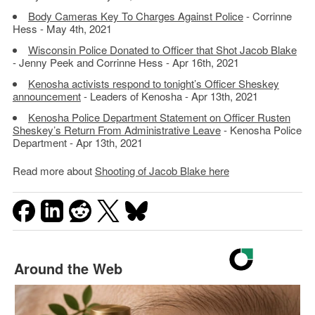
Body Cameras Key To Charges Against Police
- Corrinne
Hess - May 4th, 2021
Wisconsin Police Donated to Officer that Shot Jacob Blake
- Jenny Peek and Corrinne Hess - Apr 16th, 2021
Kenosha activists respond to tonight’s Officer Sheskey
announcement
- Leaders of Kenosha - Apr 13th, 2021
Kenosha Police Department Statement on Officer Rusten
Sheskey’s Return From Administrative Leave
- Kenosha Police
Department - Apr 13th, 2021
Read more about
Shooting of Jacob Blake here
Around the Web