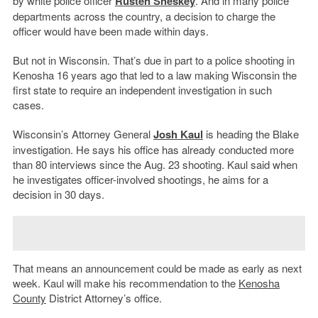
by white police officer
Rusten Sheskey
. And in many police
departments across the country, a decision to charge the
officer would have been made within days.
But not in Wisconsin. That’s due in part to a police shooting in
Kenosha 16 years ago that led to a law making Wisconsin the
first state to require an independent investigation in such
cases.
Wisconsin’s Attorney General
Josh Kaul
is heading the Blake
investigation. He says his office has already conducted more
than 80 interviews since the Aug. 23 shooting. Kaul said when
he investigates officer-involved shootings, he aims for a
decision in 30 days.
That means an announcement could be made as early as next
week. Kaul will make his recommendation to the
Kenosha
County
District Attorney’s office.