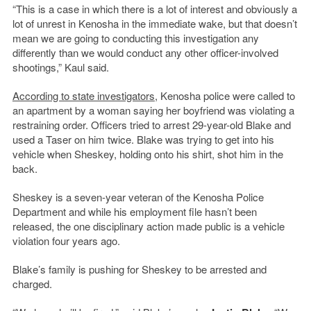
“This is a case in which there is a lot of interest and obviously a
lot of unrest in Kenosha in the immediate wake, but that doesn’t
mean we are going to conducting this investigation any
differently than we would conduct any other officer-involved
shootings,” Kaul said.
According to state investigators
, Kenosha police were called to
an apartment by a woman saying her boyfriend was violating a
restraining order. Officers tried to arrest 29-year-old Blake and
used a Taser on him twice. Blake was trying to get into his
vehicle when Sheskey, holding onto his shirt, shot him in the
back.
Sheskey is a seven-year veteran of the Kenosha Police
Department and while his employment file hasn’t been
released, the one disciplinary action made public is a vehicle
violation four years ago.
Blake’s family is pushing for Sheskey to be arrested and
charged.