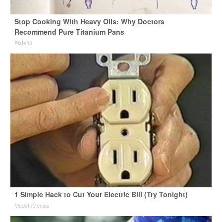
Stop Cooking With Heavy Oils: Why Doctors
Recommend Pure Titanium Pans
Plateful
1 Simple Hack to Cut Your Electric Bill (Try Tonight)
MadeInGenius