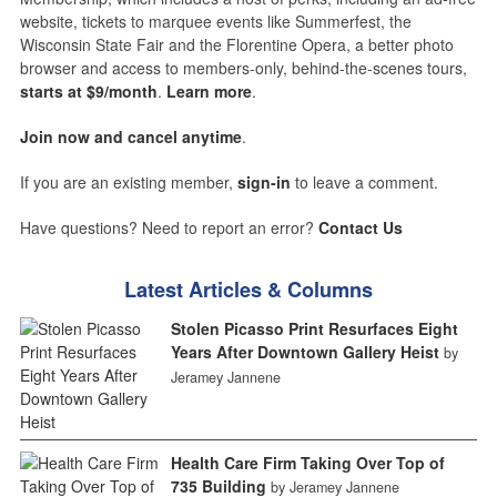
website, tickets to marquee events like Summerfest, the
Wisconsin State Fair and the Florentine Opera, a better photo
browser and access to members-only, behind-the-scenes tours,
starts at $9/month
.
Learn more
.
Join now and cancel anytime
.
If you are an existing member,
sign-in
to leave a comment.
Have questions? Need to report an error?
Contact Us
Latest Articles & Columns
Stolen Picasso Print Resurfaces Eight
Years After Downtown Gallery Heist
by
Jeramey Jannene
Health Care Firm Taking Over Top of
735 Building
by Jeramey Jannene