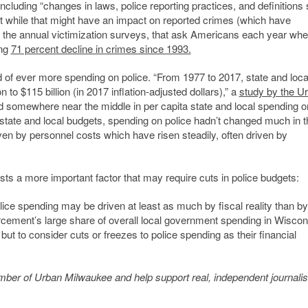
including “changes in laws, police reporting practices, and definitions
But while that might have an impact on reported crimes (which have
t the annual victimization surveys, that ask Americans each year whe
ing
71 percent decline in crimes since 1993.
d of ever more spending on police. “From 1977 to 2017, state and loca
to $115 billion (in 2017 inflation-adjusted dollars),” a
study by the U
somewhere near the middle in per capita state and local spending o
 state and local budgets, spending on police hadn’t changed much in 
n by personnel costs which have risen steadily, often driven by
s a more important factor that may require cuts in police budgets:
ice spending may be driven at least as much by fiscal reality than by
orcement’s large share of overall local government spending in Wiscon
but to consider cuts or freezes to police spending as their financial
member of Urban Milwaukee and help support real, independent journali