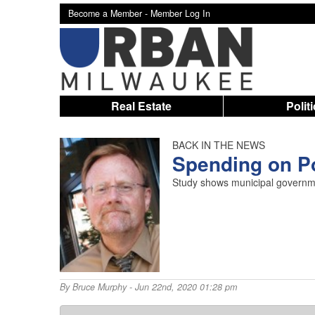
Become a Member -
Member Log In
Real Estate
Polit
BACK IN THE NEWS
Spending on P
Study shows municipal governmen
By
Bruce Murphy
- Jun 22nd, 2020 01:28 pm