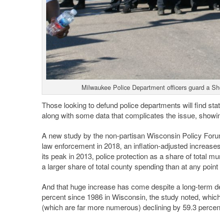
Milwaukee Police Department officers guard a She
Those looking to defund police departments will find stati
along with some data that complicates the issue, showing
A new study by the non-partisan Wisconsin Policy Foru
law enforcement in 2018, an inflation-adjusted increase
its peak in 2013, police protection as a share of total 
a larger share of total county spending than at any point
And that huge increase has come despite a long-term de
percent since 1986 in Wisconsin, the study noted, which 
(which are far more numerous) declining by 59.3 percen