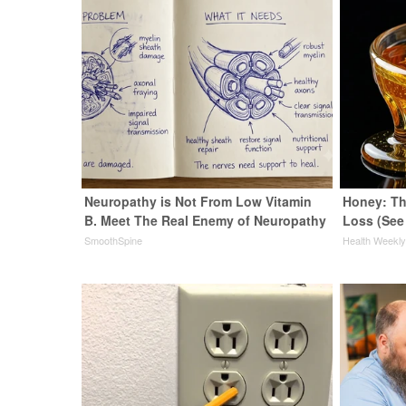
Neuropathy is Not From Low Vitamin
Honey: Th
B. Meet The Real Enemy of Neuropathy
Loss (See
SmoothSpine
Health Weekl