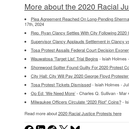
More about the 2020 Racial Jus
Plea Agreement Reached On Long-Pending Sherman
17th, 2024
Rep. Ryan Clancy Settles With City Following 2020 
Supervisor Clancy Applauds Settlement in Clancy vs
Tosa Protest Assails Federal Court Decision Exonera
Wauwatosa ‘Target List’ Trial Begins
- Isiah Holmes 
Shorewood Spitter Found Guilty For 2020 Protest Co
City Hall: City Will Pay 2020 George Floyd Proteste
Tosa Protest Tickets Dismissed
- Isiah Holmes - Jul
Op Ed: ‘We Need More’
- Charles Q. Sullivan - Mar 
Milwaukee Officers Circulate “2020 Riot” Coins?
- Is
Read more about
2020 Racial Justice Protests here