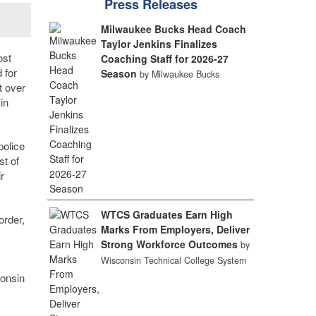
Press Releases
Milwaukee Bucks Head Coach
Taylor Jenkins Finalizes
ost
Coaching Staff for 2026-27
 for
Season
by Milwaukee Bucks
t over
in
police
st of
r
WTCS Graduates Earn High
order,
Marks From Employers, Deliver
Strong Workforce Outcomes
by
Wisconsin Technical College System
consin