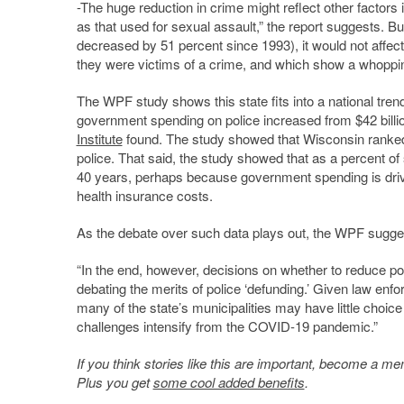
-The huge reduction in crime might reflect other factors 
as that used for sexual assault,” the report suggests. 
decreased by 51 percent since 1993), it would not affec
they were victims of a crime, and which show a whopp
The WPF study shows this state fits into a national tren
government spending on police increased from $42 billion 
Institute
found. The study showed that Wisconsin ranked 
police.
That said, the study showed that as a percent of
40 years, perhaps because government spending is drive
health insurance costs.
As the debate over such data plays out, the WPF suggest
“In the end, however, decisions on whether to reduce pol
debating the merits of police ‘defunding.’ Given law enf
many of the state’s municipalities may have little choice 
challenges intensify from the COVID-19 pandemic.”
If you think stories like this are important, become a 
Plus you get
some cool added benefits
.