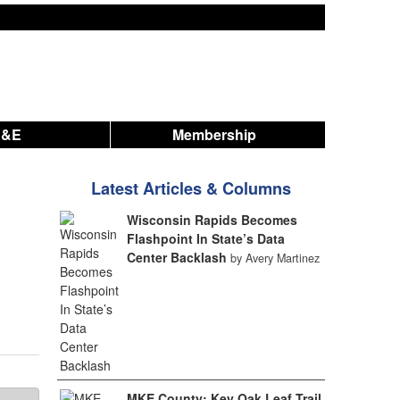
A&E
Membership
Latest Articles & Columns
Wisconsin Rapids Becomes
Flashpoint In State’s Data
Center Backlash
by Avery Martinez
MKE County: Key Oak Leaf Trail