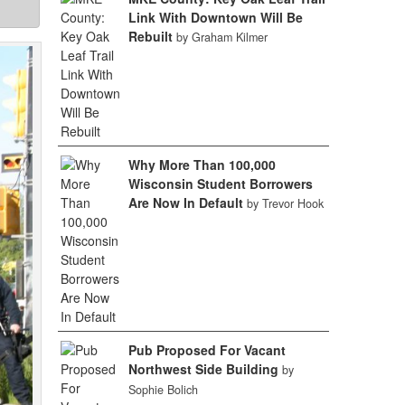
Link With Downtown Will Be
Rebuilt
by Graham Kilmer
Why More Than 100,000
Wisconsin Student Borrowers
Are Now In Default
by Trevor Hook
Pub Proposed For Vacant
Northwest Side Building
by
Sophie Bolich