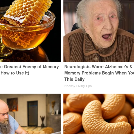
e Greatest Enemy of Memory
Neurologists Warn: Alzheimer's &
 How to Use It)
Memory Problems Begin When Yo
This Daily
y
Healthy Living Tips