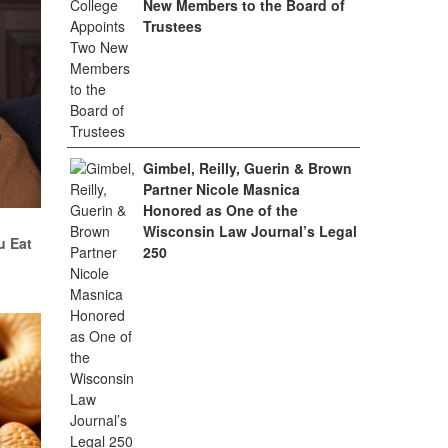
New Members to the Board of
Trustees
Gimbel, Reilly, Guerin & Brown
Partner Nicole Masnica
Honored as One of the
Wisconsin Law Journal’s Legal
u Eat
250