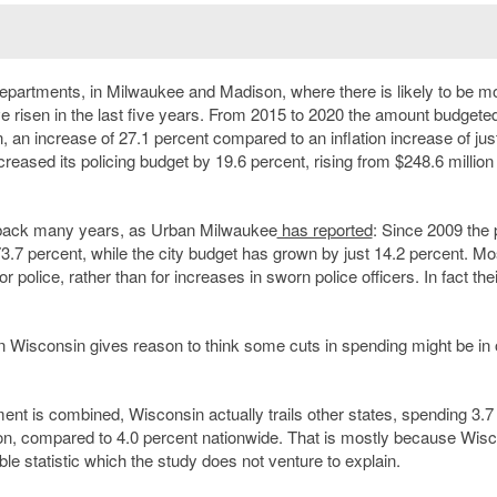
 departments, in Milwaukee and Madison, where there is likely to be m
ve risen in the last five years. From 2015 to 2020 the amount budgeted
n, an increase of 27.1 percent compared to an inflation increase of jus
reased its policing budget by 19.6 percent, rising from $248.6 million 
g back many years, as Urban Milwaukee
has reported
: Since 2009 the 
3.7 percent, while the city budget has grown by just 14.2 percent. Mo
police, rather than for increases in sworn police officers. In fact thei
in Wisconsin gives reason to think some cuts in spending might be in 
nt is combined, Wisconsin actually trails other states, spending 3.7
ction, compared to 4.0 percent nationwide. That is mostly because Wis
le statistic which the study does not venture to explain.