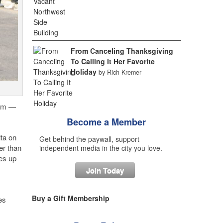
From Canceling Thanksgiving
To Calling It Her Favorite
Holiday
by Rich Kremer
rum —
Become a Member
ta on
Get behind the paywall, support
er than
independent media in the city you love.
kes up
Join Today
Buy a Gift Membership
es