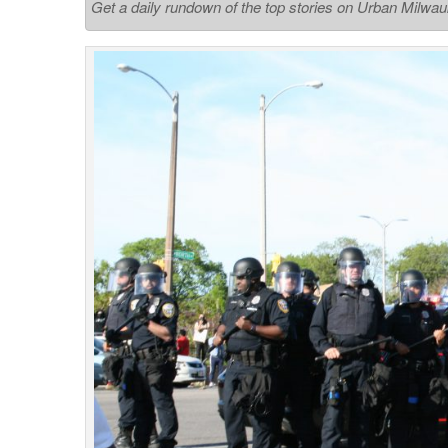
Get a daily rundown of the top stories on Urban Milwa