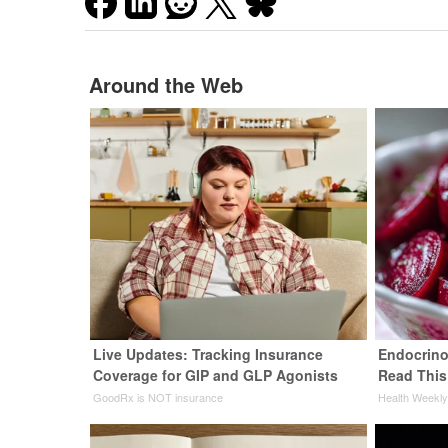
Around the Web
Live Updates: Tracking Insurance
Endocrinol
Coverage for GIP and GLP Agonists
Read This
GoodRx is NOT insurance
Health Weekl