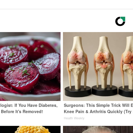
ogist: If You Have Diabetes,
Surgeons: This Simple Trick Will 
 Before It's Removed!
Knee Pain & Arthritis Quickly (Try 
y
Health Weekly