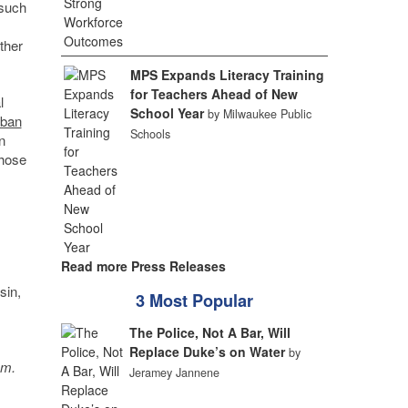
 such
ther
MPS Expands Literacy Training
for Teachers Ahead of New
l
School Year
by Milwaukee Public
rban
Schools
n
those
Read more Press Releases
sin,
3 Most Popular
The Police, Not A Bar, Will
Replace Duke’s on Water
by
sm.
Jeramey Jannene