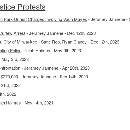
tice Protests
 Park Unrest Charges Involving Vaun Mayes
- Jeramey Jannene - 
Curfew Arrest
- Jeramey Jannene - Dec 12th, 2023
. City of Milwaukee
- State Rep. Ryan Clancy - Dec 12th, 2023
ting Police
- Isiah Holmes - May 9th, 2023
- May 3rd, 2023
nfrontation
- Jeramey Jannene - Apr 20th, 2023
r $270,000
- Jeramey Jannene - Feb 14th, 2023
 21st, 2022
4th, 2022
iah Holmes - Nov 14th, 2021