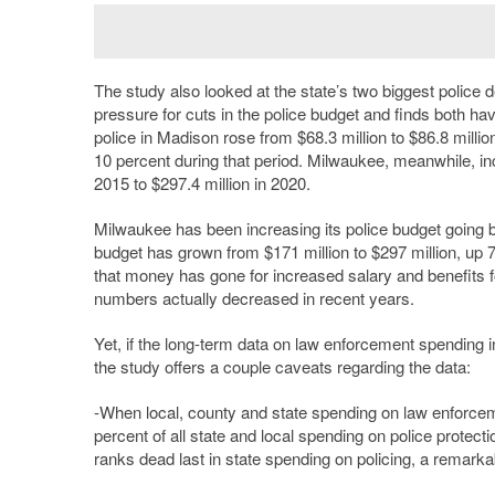
The study also looked at the state’s two biggest police
pressure for cuts in the police budget and finds both ha
police in Madison rose from $68.3 million to $86.8 millio
10 percent during that period. Milwaukee, meanwhile, inc
2015 to $297.4 million in 2020.
Milwaukee has been increasing its police budget goin
budget has grown from $171 million to $297 million, up 7
that money has gone for increased salary and benefits for 
numbers actually decreased in recent years.
Yet, if the long-term data on law enforcement spending 
the study offers a couple caveats regarding the data:
-When local, county and state spending on law enforceme
percent of all state and local spending on police prote
ranks dead last in state spending on policing, a remarkab