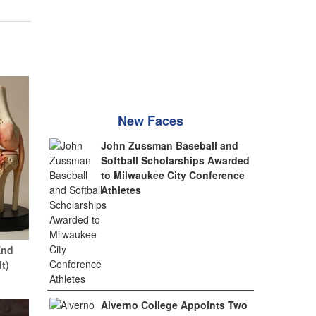
New Faces
John Zussman Baseball and
Softball Scholarships Awarded
to Milwaukee City Conference
Athletes
End
It)
Alverno College Appoints Two