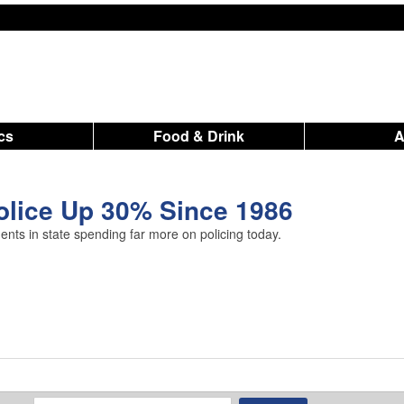
ics
Food & Drink
olice Up 30% Since 1986
ts in state spending far more on policing today.