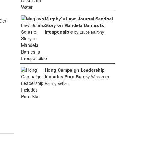
Murphy’s Law: Journal Sentinel
Oct
Story on Mandela Barnes Is
Irresponsible
by Bruce Murphy
Hong Campaign Leadership
Includes Porn Star
by Wisconsin
Family Action