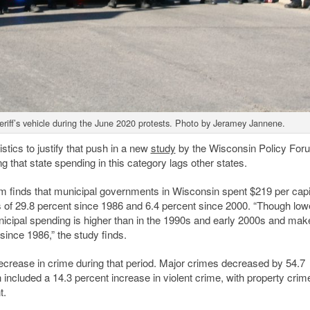
riff’s vehicle during the June 2020 protests. Photo by Jeramey Jannene.
stics to justify that push in a new
study
by the Wisconsin Policy Fo
 that state spending in this category lags other states.
m finds that municipal governments in Wisconsin spent $219 per capi
s of 29.8 percent since 1986 and 6.4 percent since 2000. “Though low
municipal spending is higher than in the 1990s and early 2000s and ma
 since 1986,” the study finds.
crease in crime during that period. Major crimes decreased by 54.7
included a 14.3 percent increase in violent crime, with property crim
t.