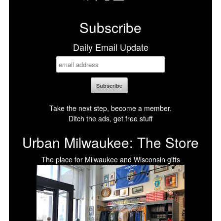
Facebook
X
LinkedIn
Bluesky
Subscribe
Daily Email Update
Take the next step, become a member.
Ditch the ads, get free stuff
Urban Milwaukee: The Store
The place for Milwaukee and Wisconsin gifts