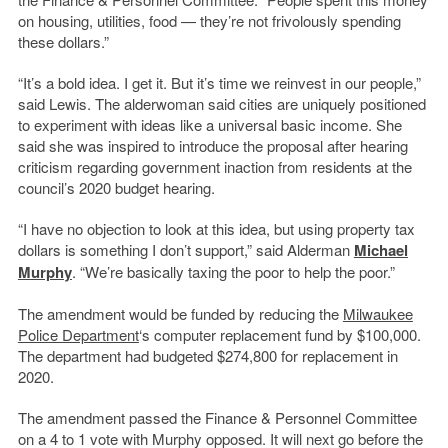
on housing, utilities, food — they’re not frivolously spending
these dollars.”
“It’s a bold idea. I get it. But it’s time we reinvest in our people,”
said Lewis. The alderwoman said cities are uniquely positioned
to experiment with ideas like a universal basic income. She
said she was inspired to introduce the proposal after hearing
criticism regarding government inaction from residents at the
council’s 2020 budget hearing.
“I have no objection to look at this idea, but using property tax
dollars is something I don’t support,” said Alderman
Michael
Murphy
. “We’re basically taxing the poor to help the poor.”
The amendment would be funded by reducing the
Milwaukee
Police Department
‘s computer replacement fund by $100,000.
The department had budgeted $274,800 for replacement in
2020.
The amendment passed the Finance & Personnel Committee
on a 4 to 1 vote with Murphy opposed. It will next go before the