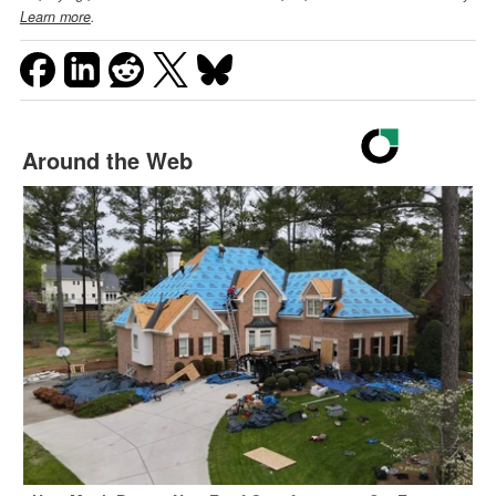
Learn more
.
Around the Web