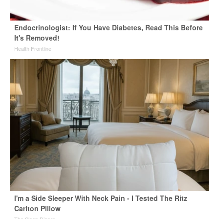
Endocrinologist: If You Have Diabetes, Read This Before
It's Removed!
Health Frontline
I'm a Side Sleeper With Neck Pain - I Tested The Ritz
Carlton Pillow