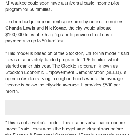
Milwaukee could soon have a universal basic income pilot
program for 50 families.
Under a budget amendment sponsored by council members
Chantia Lewis
and
Nik Kovac
, the city would allocate
$100,000 to establish a program to provide direct cash
payments to up to 50 families.
“This model is based off of the Stockton, California model,” said
Lewis of a privately-funded program for 125 families which
started earlier this year.
The Stockton program
, known as
Stockton Economic Empowerment Demonstration (SEED), is
open to residents living in neighborhoods where the average
income is below the citywide average. It provides $500 per
month.
“This is not a welfare model. This is a universal basic income
model,” said Lewis when the budget amendment was before
the Finance & Personnel Committee. “People spent this money