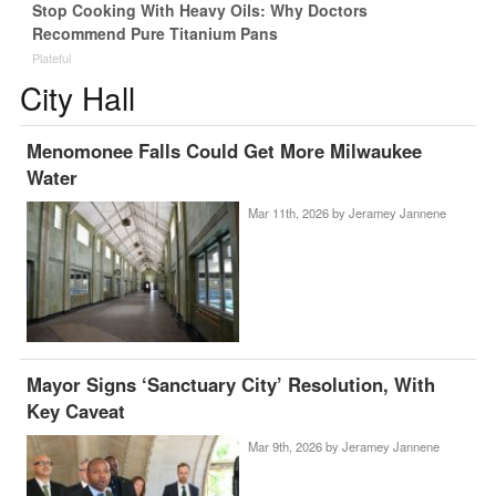
Stop Cooking With Heavy Oils: Why Doctors
Recommend Pure Titanium Pans
Plateful
City Hall
Menomonee Falls Could Get More Milwaukee
Water
Mar 11th, 2026 by
Jeramey Jannene
Mayor Signs ‘Sanctuary City’ Resolution, With
Key Caveat
Mar 9th, 2026 by
Jeramey Jannene