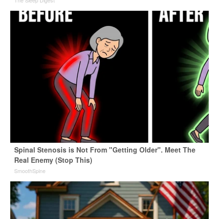
The Sleep Digest
Spinal Stenosis is Not From "Getting Older". Meet The
Real Enemy (Stop This)
SmoothSpine