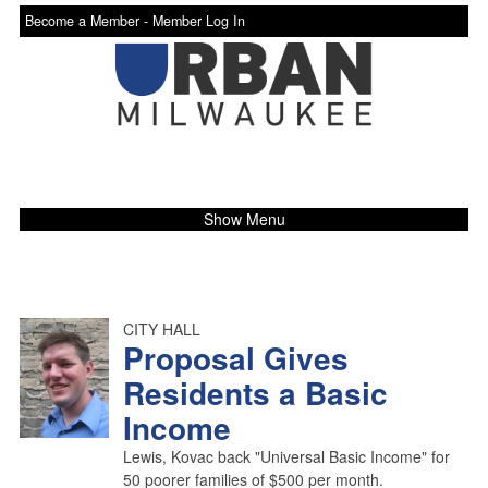
Become a Member -
Member Log In
Show Menu
CITY HALL
Proposal Gives
Residents a Basic
Income
Lewis, Kovac back "Universal Basic Income" for
50 poorer families of $500 per month.