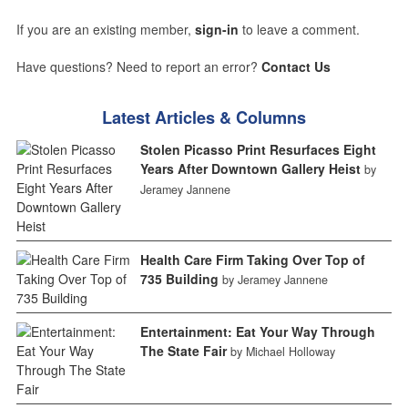
If you are an existing member,
sign-in
to leave a comment.
Have questions? Need to report an error?
Contact Us
Latest Articles & Columns
Stolen Picasso Print Resurfaces Eight
Years After Downtown Gallery Heist
by
Jeramey Jannene
Health Care Firm Taking Over Top of
735 Building
by Jeramey Jannene
Entertainment: Eat Your Way Through
The State Fair
by Michael Holloway