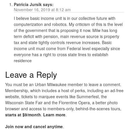
Patricia Jursik
says:
November 16, 2019 at 8:12 am
I believe basic income unit is in our collective future with
computerization and robotics. My criticism of this is the level
of the government that is proposing it now. Milw has long
term deficit with pension, main revenue source is property
tax and state tightly controls revenue increases. Basic
income unit must come from Federal level especially since
everyone has a right to cross state lines to establish
residence
Leave a Reply
You must be an Urban Milwaukee member to leave a comment.
Membership, which includes a host of perks, including an ad-free
website, tickets to marquee events like Summerfest, the
Wisconsin State Fair and the Florentine Opera, a better photo
browser and access to members-only, behind-the-scenes tours,
starts at $9/month
.
Learn more
.
Join now and cancel anytime
.