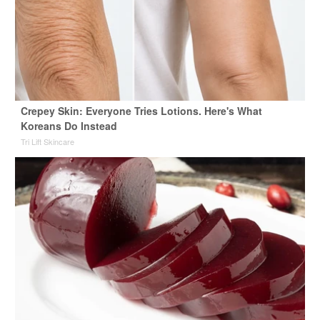
Crepey Skin: Everyone Tries Lotions. Here's What
Koreans Do Instead
Tri Lift Skincare