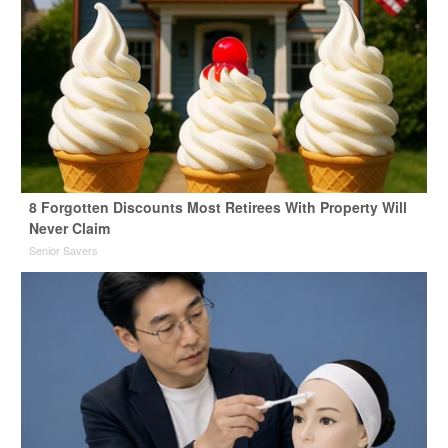
8 Forgotten Discounts Most Retirees With Property Will
Never Claim
Senior Savers