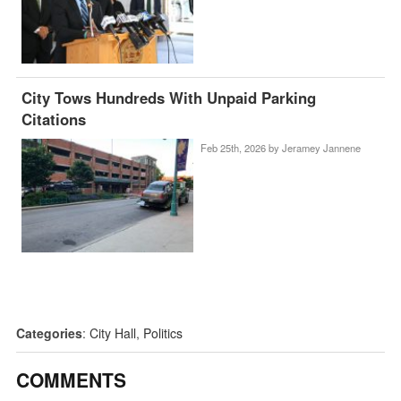
City Tows Hundreds With Unpaid Parking
Citations
Feb 25th, 2026 by
Jeramey Jannene
Categories
:
City Hall
,
Politics
COMMENTS