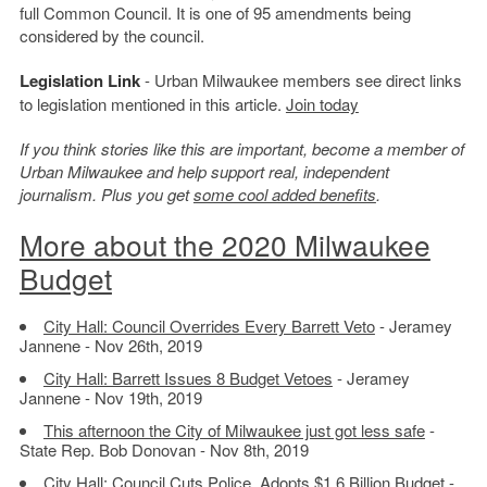
full Common Council. It is one of 95 amendments being
considered by the council.
Legislation Link
- Urban Milwaukee members see direct links
to legislation mentioned in this article.
Join today
If you think stories like this are important, become a member of
Urban Milwaukee and help support real, independent
journalism. Plus you get
some cool added benefits
.
More about the 2020 Milwaukee
Budget
City Hall: Council Overrides Every Barrett Veto
- Jeramey
Jannene - Nov 26th, 2019
City Hall: Barrett Issues 8 Budget Vetoes
- Jeramey
Jannene - Nov 19th, 2019
This afternoon the City of Milwaukee just got less safe
-
State Rep. Bob Donovan - Nov 8th, 2019
City Hall: Council Cuts Police, Adopts $1.6 Billion Budget
-