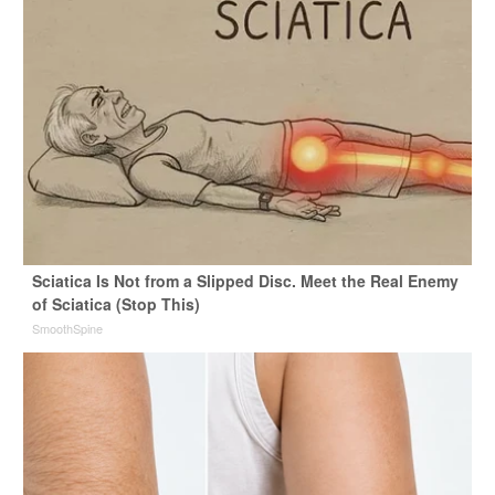
Sciatica Is Not from a Slipped Disc. Meet the Real Enemy
of Sciatica (Stop This)
SmoothSpine