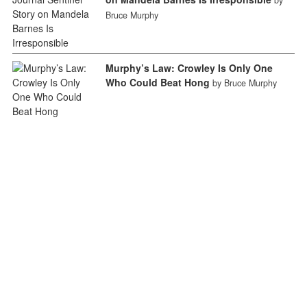
Bruce Murphy
Murphy’s Law: Crowley Is Only One
Who Could Beat Hong
by Bruce Murphy