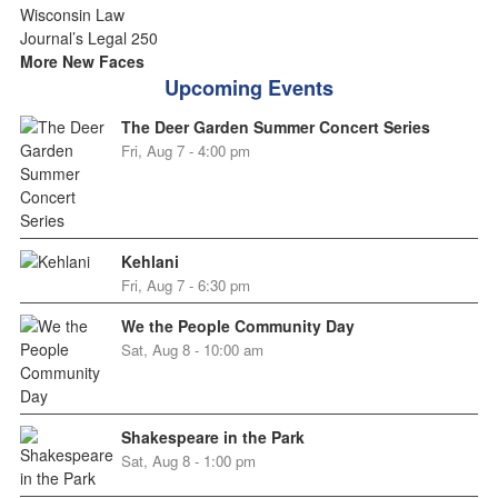
More New Faces
Upcoming Events
The Deer Garden Summer Concert Series
Fri, Aug 7 - 4:00 pm
Kehlani
Fri, Aug 7 - 6:30 pm
We the People Community Day
Sat, Aug 8 - 10:00 am
Shakespeare in the Park
Sat, Aug 8 - 1:00 pm