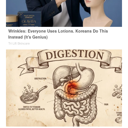
Wrinkles: Everyone Uses Lotions. Koreans Do This
Instead (It's Genius)
Tri Lift Skincare