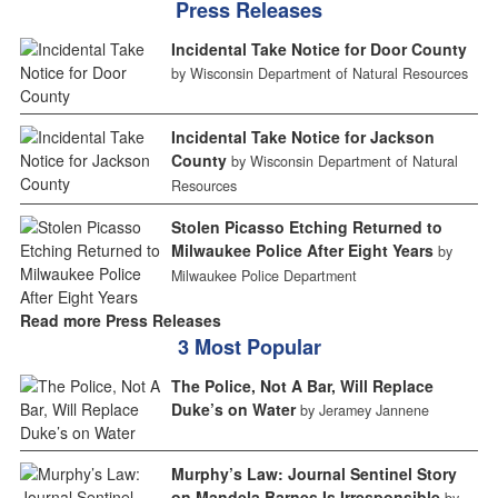
Press Releases
Incidental Take Notice for Door County
by Wisconsin Department of Natural Resources
Incidental Take Notice for Jackson
County
by Wisconsin Department of Natural
Resources
Stolen Picasso Etching Returned to
Milwaukee Police After Eight Years
by
Milwaukee Police Department
Read more Press Releases
3 Most Popular
The Police, Not A Bar, Will Replace
Duke’s on Water
by Jeramey Jannene
Murphy’s Law: Journal Sentinel Story
on Mandela Barnes Is Irresponsible
by