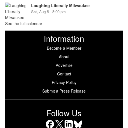
Laughing Liberally Milwaukee
Sat, Aug 8 - 8:00 pm
See the full calendar
Information
Become a Member
About
Advertise
Contact
Privacy Policy
Submit a Press Release
Follow Us