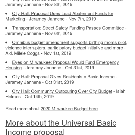
Jeramey Jannene - Nov 8th, 2019
City Hall: Proposal Uses Lead Abatement Funds for
Marketing
- Jeramey Jannene - Nov 7th, 2019
Transportation: Street Safety Funding Passes Committee
-
Jeramey Jannene - Nov 6th, 2019
Omnibus budget amendment supports birthing moms pilot,
violence interrupters, participatory budget initiative and more
-
Ald. Milele Coggs - Nov 1st, 2019
Eyes on Milwaukee: Proposal Would Fund Emergency
Housing
- Jeramey Jannene - Oct 31st, 2019
City Hall: Proposal Gives Residents a Basic Income
-
Jeramey Jannene - Oct 31st, 2019
City Hall: Community Outpouring Over City Budget
- Isiah
Holmes - Oct 14th, 2019
Read more about
2020 Milwaukee Budget here
More about the Universal Basic
Income proposal