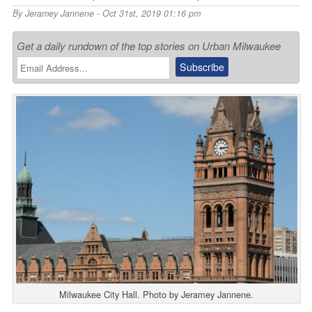
By
Jeramey Jannene
- Oct 31st, 2019 01:16 pm
Get a daily rundown of the top stories on Urban Milwaukee
Milwaukee City Hall. Photo by Jeramey Jannene.