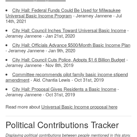
City Hall: Federal Funds Could Be Used for Milwaukee
Universal Basic Income Program
- Jeramey Jannene - Jul
14th, 2021
City Hall: Council Inches Toward Universal Basic Income
-
Jeramey Jannene - Jan 21st, 2020
City Hall: Officials Advance $500/Month Basic Income Plan
- Jeramey Jannene - Jan 9th, 2020
City Hall: Council Cuts Police, Adopts $1.6 Billion Budget
-
Jeramey Jannene - Nov 8th, 2019
Committee recommends pilot family basic income stipend
amendment
- Ald. Chantia Lewis - Oct 31st, 2019
City Hall: Proposal Gives Residents a Basic Income
-
Jeramey Jannene - Oct 31st, 2019
Read more about
Universal Basic Income proposal here
Political Contributions Tracker
Displaying political contributions between people mentioned in this story.