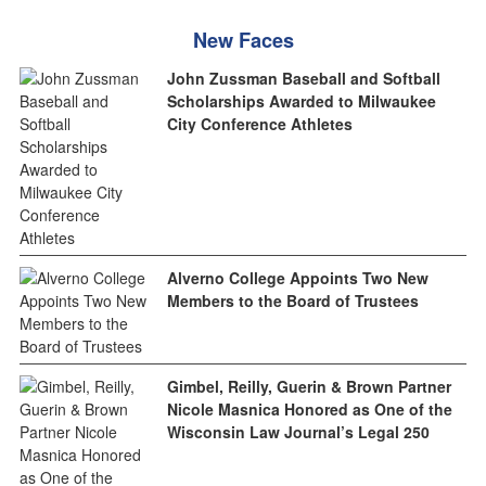
New Faces
John Zussman Baseball and Softball
Scholarships Awarded to Milwaukee
City Conference Athletes
Alverno College Appoints Two New
Members to the Board of Trustees
Gimbel, Reilly, Guerin & Brown Partner
Nicole Masnica Honored as One of the
Wisconsin Law Journal’s Legal 250