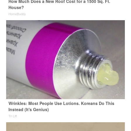
How Much Does a New Roof Cost for a 1500 Sq. Ft.
House?
HomeBuddy
Wrinkles: Most People Use Lotions. Koreans Do This
Instead (It's Genius)
Tri Lift