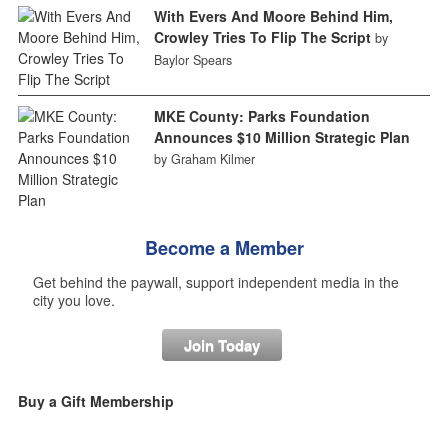
With Evers And Moore Behind Him,
Crowley Tries To Flip The Script
by
Baylor Spears
MKE County: Parks Foundation
Announces $10 Million Strategic Plan
by Graham Kilmer
Become a Member
Get behind the paywall, support independent media in the
city you love.
Join Today
Buy a Gift Membership