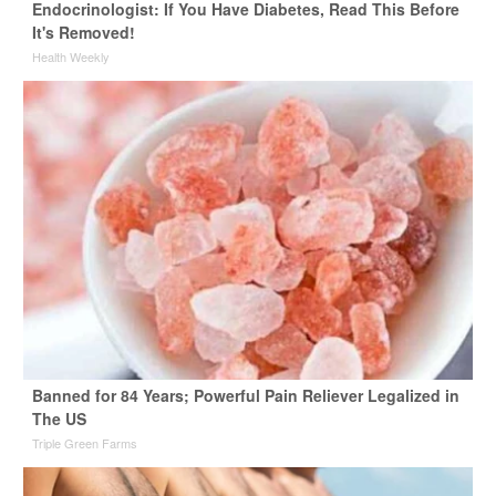
Endocrinologist: If You Have Diabetes, Read This Before
It's Removed!
Health Weekly
Banned for 84 Years; Powerful Pain Reliever Legalized in
The US
Triple Green Farms