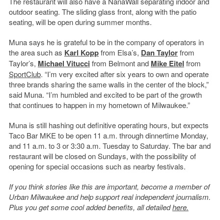
The restaurant will also have a NanaWall separating indoor and
outdoor seating. The sliding glass front, along with the patio
seating, will be open during summer months.
Muna says he is grateful to be in the company of operators in
the area such as
Karl Kopp
from Elsa’s,
Dan Taylor
from
Taylor’s,
Michael Vitucci
from Belmont and
Mike Eitel
from
SportClub
. “
I’m very excited after six years to own and operate
three brands sharing the same walls in the center of the block,”
said Muna. “I’m humbled and excited to be part of the growth
that continues to happen in my hometown of Milwaukee.”
Muna is still hashing out definitive operating hours, but expects
Taco Bar MKE to be open 11 a.m. through dinnertime Monday,
and 11 a.m. to 3 or 3:30 a.m. Tuesday to Saturday. The bar and
restaurant will be closed on Sundays, with the possibility of
opening for special occasions such as nearby festivals.
If you think stories like this are important, become a member of
Urban Milwaukee and help support real independent journalism.
Plus you get some cool added benefits, all detailed
here.