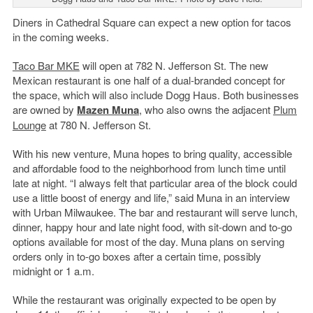
Diners in Cathedral Square can expect a new option for tacos
in the coming weeks.
Taco Bar MKE
will open at 782 N. Jefferson St. The new
Mexican restaurant is one half of a dual-branded concept for
the space, which will also include Dogg Haus. Both businesses
are owned by
Mazen Muna
, who also owns the adjacent
Plum
Lounge
at 780 N. Jefferson St.
With his new venture, Muna hopes to bring quality, accessible
and affordable food to the neighborhood from lunch time until
late at night. “I always felt that particular area of the block could
use a little boost of energy and life,” said Muna in an interview
with Urban Milwaukee. The bar and restaurant will serve lunch,
dinner, happy hour and late night food, with sit-down and to-go
options available for most of the day. Muna plans on serving
orders only in to-go boxes after a certain time, possibly
midnight or 1 a.m.
While the restaurant was originally expected to be open by