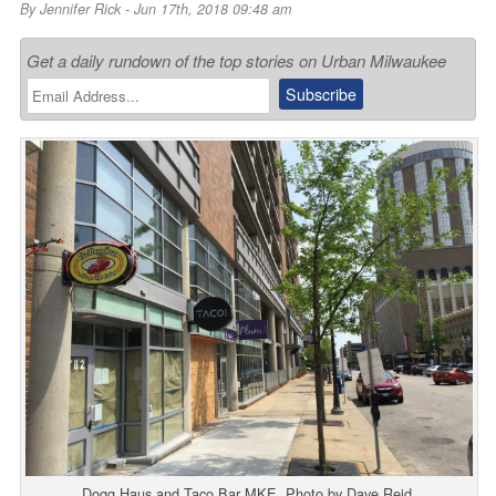
By
Jennifer Rick
- Jun 17th, 2018 09:48 am
Get a daily rundown of the top stories on Urban Milwaukee
Dogg Haus and Taco Bar MKE. Photo by Dave Reid.