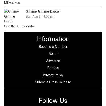
Gimme Gimme Disco
Sat, Aug 8 - 8:00 pm
See the full calendar
Information
Become a Member
About
Advertise
Contact
Privacy Policy
Submit a Press Release
Follow Us