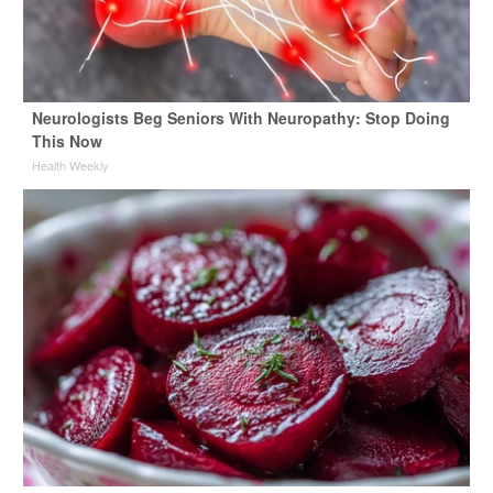
Neurologists Beg Seniors With Neuropathy: Stop Doing
This Now
Health Weekly