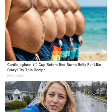
Cardiologists: 1/2 Cup Before Bed Burns Belly Fat Like
Crazy! Try This Recipe!
Health Weekly