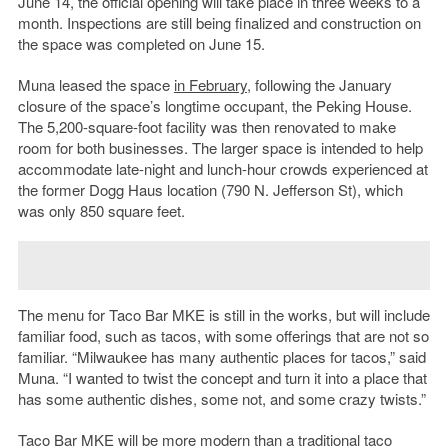
June 14, the official opening will take place in three weeks to a
month. Inspections are still being finalized and construction on
the space was completed on June 15.
Muna leased the space
in February
, following the January
closure of the space’s longtime occupant, the Peking House.
The 5,200-square-foot facility was then renovated to make
room for both businesses. The larger space is intended to help
accommodate late-night and lunch-hour crowds experienced at
the former Dogg Haus location (790 N. Jefferson St), which
was only 850 square feet.
The menu for Taco Bar MKE is still in the works, but will include
familiar food, such as tacos, with some offerings that are not so
familiar. “Milwaukee has many authentic places for tacos,” said
Muna. “I wanted to twist the concept and turn it into a place that
has some authentic dishes, some not, and some crazy twists.”
Taco Bar MKE will be more modern than a traditional taco