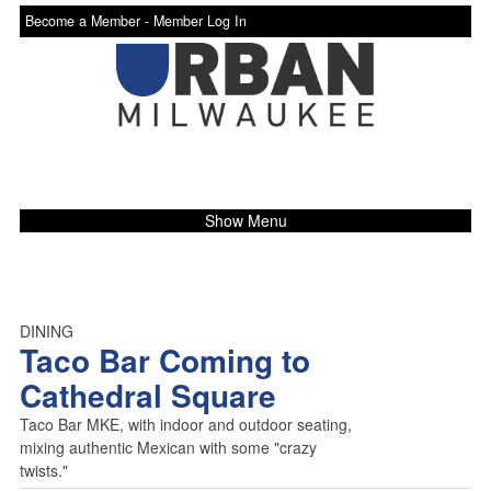
Become a Member -
Member Log In
Show Menu
DINING
Taco Bar Coming to
Cathedral Square
Taco Bar MKE, with indoor and outdoor seating,
mixing authentic Mexican with some "crazy
twists."