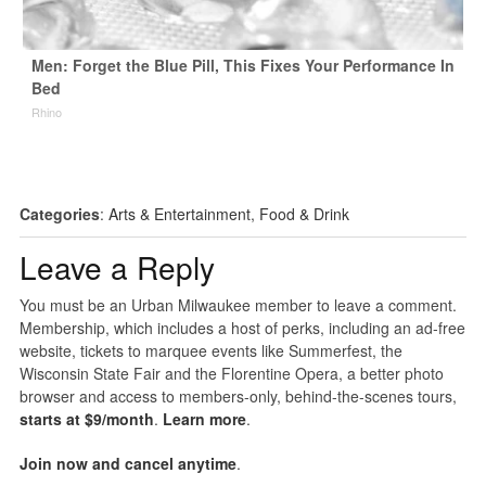
Men: Forget the Blue Pill, This Fixes Your Performance In
Bed
Rhino
Categories
:
Arts & Entertainment
,
Food & Drink
Leave a Reply
You must be an Urban Milwaukee member to leave a comment.
Membership, which includes a host of perks, including an ad-free
website, tickets to marquee events like Summerfest, the
Wisconsin State Fair and the Florentine Opera, a better photo
browser and access to members-only, behind-the-scenes tours,
starts at $9/month
.
Learn more
.
Join now and cancel anytime
.