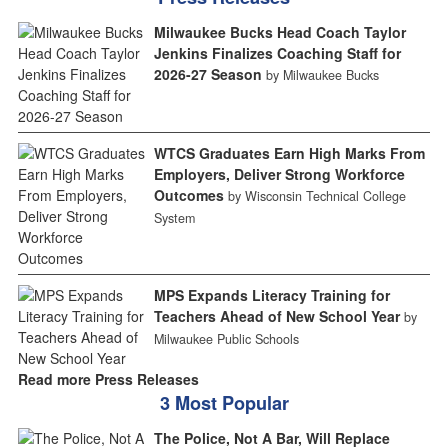
Milwaukee Bucks Head Coach Taylor
Jenkins Finalizes Coaching Staff for
2026-27 Season
by Milwaukee Bucks
WTCS Graduates Earn High Marks From
Employers, Deliver Strong Workforce
Outcomes
by Wisconsin Technical College
System
MPS Expands Literacy Training for
Teachers Ahead of New School Year
by
Milwaukee Public Schools
Read more Press Releases
3 Most Popular
The Police, Not A Bar, Will Replace