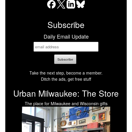
Facebook
X
LinkedIn
Bluesky
Subscribe
Daily Email Update
Take the next step, become a member.
Ditch the ads, get free stuff
Urban Milwaukee: The Store
The place for Milwaukee and Wisconsin gifts