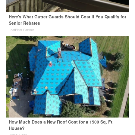
Here's What Gutter Guards Should Cost if You Qualify for
Senior Rebates
LeafFilter Partner
How Much Does a New Roof Cost for a 1500 Sq. Ft.
House?
HomeBuddy