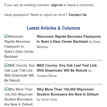
If you are an existing member,
sign-in
to leave a comment.
Have questions? Need to report an error?
Contact Us
Latest Articles & Columns
Wisconsin Rapids Becomes Flashpoint
In State’s Data Center Backlash
by Avery
Martinez
MKE County: Key Oak Leaf Trail Link
With Downtown Will Be Rebuilt
by
Graham Kilmer
Why More Than 100,000 Wisconsin
Student Borrowers Are Now In Default
by Trevor Hook