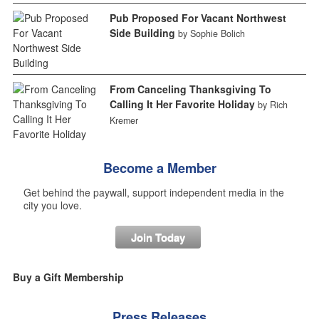
Pub Proposed For Vacant Northwest
Side Building
by Sophie Bolich
From Canceling Thanksgiving To
Calling It Her Favorite Holiday
by Rich
Kremer
Become a Member
Get behind the paywall, support independent media in the
city you love.
Join Today
Buy a Gift Membership
Press Releases