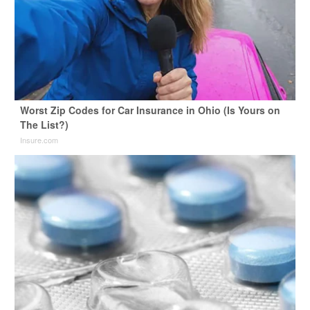
Worst Zip Codes for Car Insurance in Ohio (Is Yours on
The List?)
Insure.com