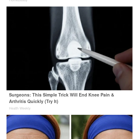
Surgeons: This Simple Trick Will End Knee Pain &
Arthritis Quickly (Try It)
Health Weekly