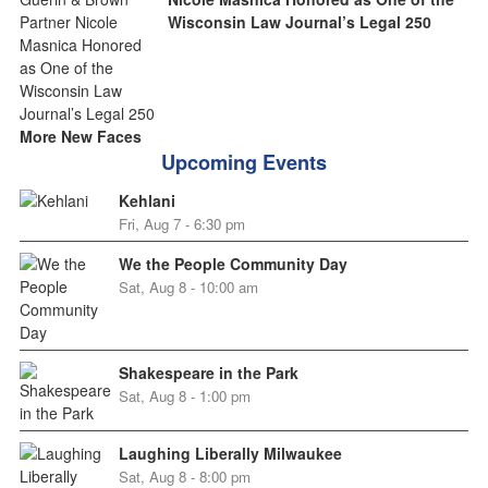
Wisconsin Law Journal’s Legal 250
More New Faces
Upcoming Events
Kehlani
Fri, Aug 7 - 6:30 pm
We the People Community Day
Sat, Aug 8 - 10:00 am
Shakespeare in the Park
Sat, Aug 8 - 1:00 pm
Laughing Liberally Milwaukee
Sat, Aug 8 - 8:00 pm