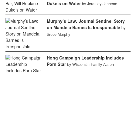
Duke’s on Water
by Jeramey Jannene
Murphy’s Law: Journal Sentinel Story
on Mandela Barnes Is Irresponsible
by
Bruce Murphy
Hong Campaign Leadership Includes
Porn Star
by Wisconsin Family Action