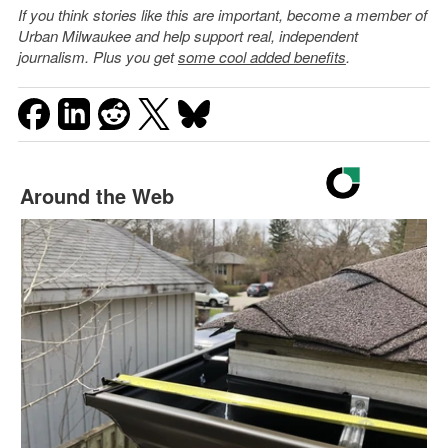
If you think stories like this are important, become a member of
Urban Milwaukee and help support real, independent
journalism. Plus you get
some cool added benefits
.
Around the Web