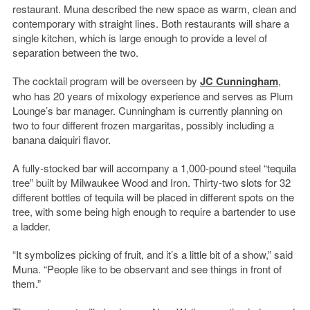
restaurant. Muna described the new space as warm, clean and
contemporary with straight lines. Both restaurants will share a
single kitchen, which is large enough to provide a level of
separation between the two.
The cocktail program will be overseen by
JC Cunningham
,
who has 20 years of mixology experience and serves as Plum
Lounge’s bar manager. Cunningham is currently planning on
two to four different frozen margaritas, possibly including a
banana daiquiri flavor.
A fully-stocked bar will accompany a 1,000-pound steel “tequila
tree” built by Milwaukee Wood and Iron. Thirty-two slots for 32
different bottles of tequila will be placed in different spots on the
tree, with some being high enough to require a bartender to use
a ladder.
“It symbolizes picking of fruit, and it’s a little bit of a show,” said
Muna. “People like to be observant and see things in front of
them.”