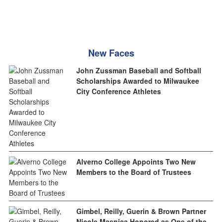
New Faces
John Zussman Baseball and Softball
Scholarships Awarded to Milwaukee
City Conference Athletes
Alverno College Appoints Two New
Members to the Board of Trustees
Gimbel, Reilly, Guerin & Brown Partner
Nicole Masnica Honored as One of the