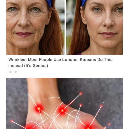
Wrinkles: Most People Use Lotions. Koreans Do This
Instead (It's Genius)
Tri Lift