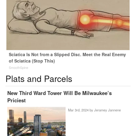
Sciatica Is Not from a Slipped Disc. Meet the Real Enemy
of Sciatica (Stop This)
SmoothSpine
Plats and Parcels
New Third Ward Tower Will Be Milwaukee’s
Priciest
Mar 3rd, 2024 by
Jeramey Jannene