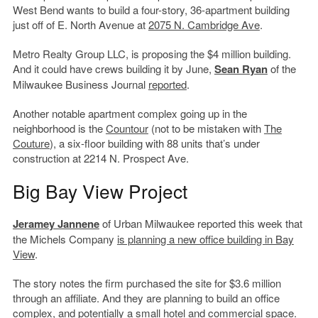
West Bend wants to build a four-story, 36-apartment building
just off of E. North Avenue at
2075 N. Cambridge Ave
.
Metro Realty Group LLC, is proposing the $4 million building.
And it could have crews building it by June,
Sean Ryan
of the
Milwaukee Business Journal
reported
.
Another notable apartment complex going up in the
neighborhood is the
Countour
(not to be mistaken with
The
Couture
), a six-floor building with 88 units that’s under
construction at 2214 N. Prospect Ave.
Big Bay View Project
Jeramey Jannene
of Urban Milwaukee reported this week that
the Michels Company
is planning a new office building in Bay
View
.
The story notes the firm purchased the site for $3.6 million
through an affiliate. And they are planning to build an office
complex, and potentially a small hotel and commercial space.