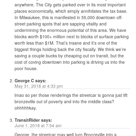
anywhere. The City gets parked over in its most important
places economically, which simply annihilates the tax base.
In Milwaukee, this is manifested in 55,000 downtown off-
street parking spots that are sapping vitality and
undermining the enormous potential of this area. We have
blocks worth $100+ million next to blocks of surface parking
worth less than $1M. That’s insane and it’s one of the
biggest things holding back the city fiscally. We think we’re
saving a couple bucks by cheaping out on transit, but the
cost of coving downtown into parking is driving us into the
poor house.
George C
says:
May 31, 2018 at 4:33 pm
lmao so per those renderings the streetcar is gonna just lift
bronzeville out of poverty and into the middle class?
ohhhhhkay.
TransitRider
says:
June 1, 2018 at 7:54 am
George, the streetcar may well turn Bronzeville into a