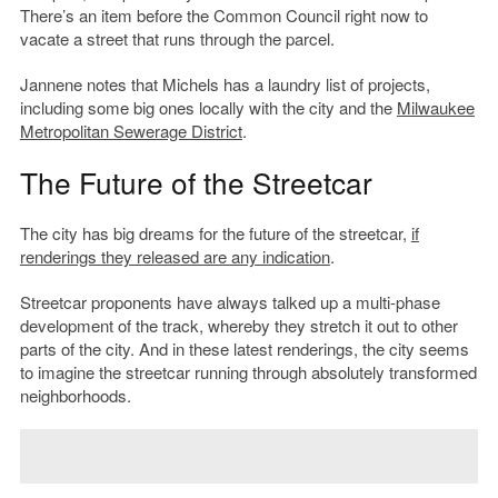
There’s an item before the Common Council right now to
vacate a street that runs through the parcel.
Jannene notes that Michels has a laundry list of projects,
including some big ones locally with the city and the
Milwaukee
Metropolitan Sewerage District
.
The Future of the Streetcar
The city has big dreams for the future of the streetcar,
if
renderings they released are any indication
.
Streetcar proponents have always talked up a multi-phase
development of the track, whereby they stretch it out to other
parts of the city. And in these latest renderings, the city seems
to imagine the streetcar running through absolutely transformed
neighborhoods.