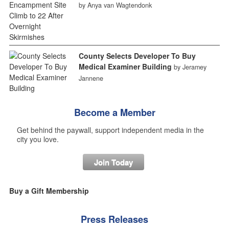
by Anya van Wagtendonk
County Selects Developer To Buy
Medical Examiner Building
by Jeramey
Jannene
Become a Member
Get behind the paywall, support independent media in the
city you love.
Join Today
Buy a Gift Membership
Press Releases