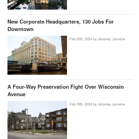
New Corporate Headquarters, 130 Jobs For
Downtown
Feb 25th, 2024 by
Jeramey Jannene
A Four-Way Preservation Fight Over Wisconsin
Avenue
Feb 18th, 2024 by
Jeramey Jannene