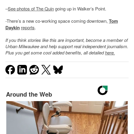
–
See photos of The Quin
going up in Walker’s Point.
-There’s a new co-working space coming downtown,
Tom
Daykin
reports
.
If you think stories like this are important, become a member of
Urban Milwaukee and help support real independent journalism.
Plus you get some cool added benefits, all detailed
here.
Around the Web