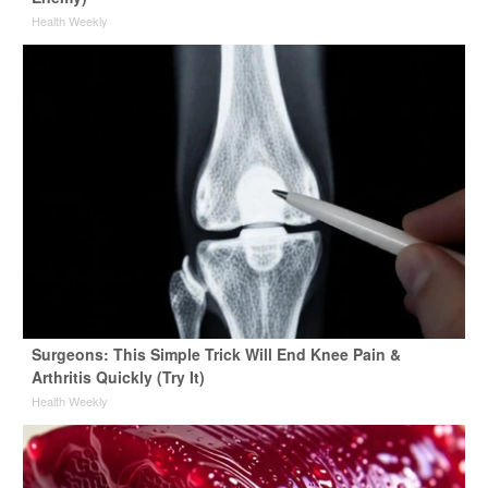
Health Weekly
Surgeons: This Simple Trick Will End Knee Pain &
Arthritis Quickly (Try It)
Health Weekly