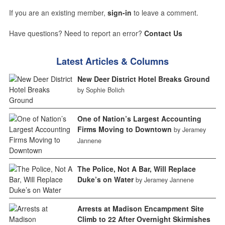
If you are an existing member,
sign-in
to leave a comment.
Have questions? Need to report an error?
Contact Us
Latest Articles & Columns
New Deer District Hotel Breaks Ground
by Sophie Bolich
One of Nation’s Largest Accounting
Firms Moving to Downtown
by Jeramey
Jannene
The Police, Not A Bar, Will Replace
Duke’s on Water
by Jeramey Jannene
Arrests at Madison Encampment Site
Climb to 22 After Overnight Skirmishes