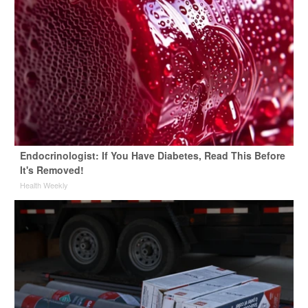
Endocrinologist: If You Have Diabetes, Read This Before
It's Removed!
Health Weekly