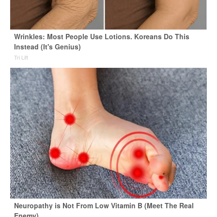
Wrinkles: Most People Use Lotions. Koreans Do This
Instead (It's Genius)
Tri Lift
Neuropathy is Not From Low Vitamin B (Meet The Real
Enemy)