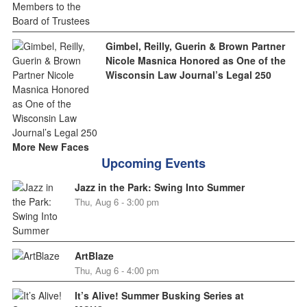
Gimbel, Reilly, Guerin & Brown Partner
Nicole Masnica Honored as One of the
Wisconsin Law Journal’s Legal 250
More New Faces
Upcoming Events
Jazz in the Park: Swing Into Summer
Thu, Aug 6 - 3:00 pm
ArtBlaze
Thu, Aug 6 - 4:00 pm
It’s Alive! Summer Busking Series at