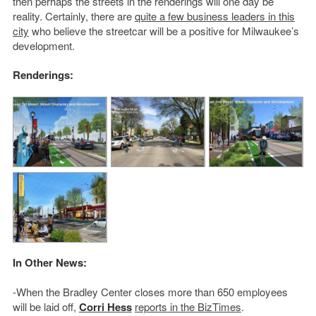
then perhaps the streets in the renderings will one day be
reality. Certainly, there are
quite a few business leaders in this
city
who believe the streetcar will be a positive for Milwaukee’s
development.
Renderings:
In Other News:
-When the Bradley Center closes more than 650 employees
will be laid off,
Corri Hess
reports in the BizTimes
.