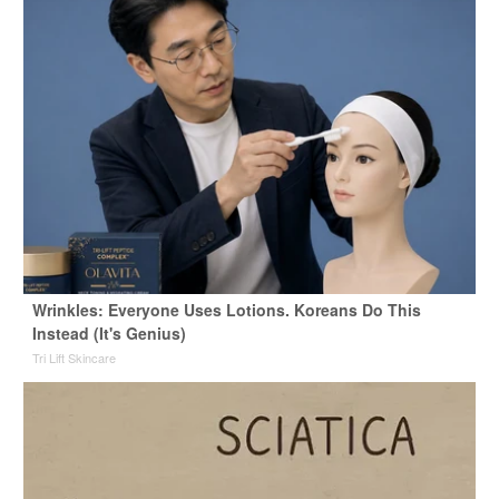
Wrinkles: Everyone Uses Lotions. Koreans Do This
Instead (It's Genius)
Tri Lift Skincare