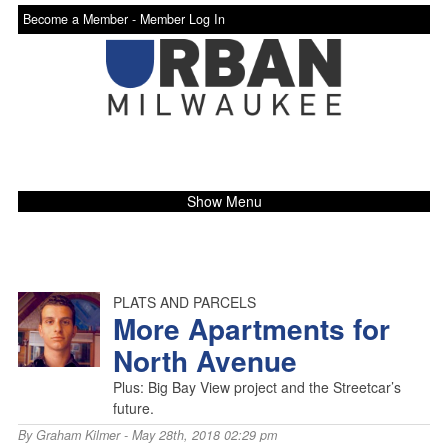
Become a Member -
Member Log In
Show Menu
PLATS AND PARCELS
More Apartments for
North Avenue
Plus: Big Bay View project and the Streetcar’s
future.
By
Graham Kilmer
- May 28th, 2018 02:29 pm