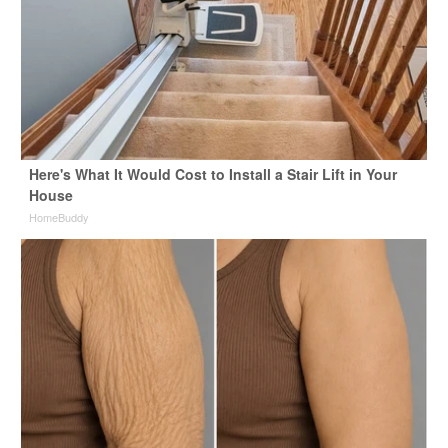
Here's What It Would Cost to Install a Stair Lift in Your
House
HomeBuddy