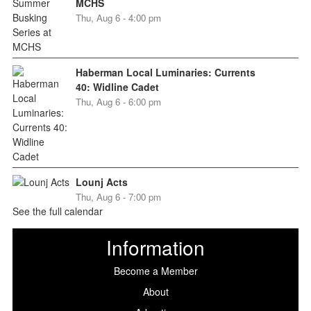
MCHS
Thu, Aug 6 - 4:00 pm
Haberman Local Luminaries: Currents
40: Widline Cadet
Thu, Aug 6 - 6:00 pm
Lounj Acts
Thu, Aug 6 - 7:00 pm
See the full calendar
Information
Become a Member
About