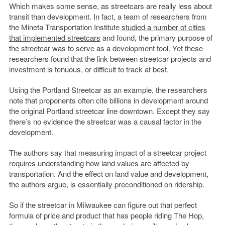
Which makes some sense, as streetcars are really less about
transit than development. In fact, a team of researchers from
the Mineta Transportation Institute
studied a number of cities
that implemented streetcars
and found, the primary purpose of
the streetcar was to serve as a development tool. Yet these
researchers found that the link between streetcar projects and
investment is tenuous, or difficult to track at best.
Using the Portland Streetcar as an example, the researchers
note that proponents often cite billions in development around
the original Portland streetcar line downtown. Except they say
there’s no evidence the streetcar was a causal factor in the
development.
The authors say that measuring impact of a streetcar project
requires understanding how land values are affected by
transportation. And the effect on land value and development,
the authors argue, is essentially preconditioned on ridership.
So if the streetcar in Milwaukee can figure out that perfect
formula of price and product that has people riding The Hop,