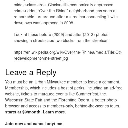
middle-class area. Cincinnati’s economically depressed,
crime-ridden “Over the Rhine” neighborhood has seen a
remarkable turnaround after a streetcar connecting it with
downtown was approved in 2008.
Look at these before (2009) and after (2013) photos
showing a streetscape two blocks from the streetcar.
https://en.wikipedia.org/wiki/Over-the-Rhine#/media/File:Otr-
redevelopment-vine-street.jpg
Leave a Reply
You must be an Urban Milwaukee member to leave a comment.
Membership, which includes a host of perks, including an ad-free
website, tickets to marquee events like Summerfest, the
Wisconsin State Fair and the Florentine Opera, a better photo
browser and access to members-only, behind-the-scenes tours,
starts at $9/month
.
Learn more
.
Join now and cancel anytime
.