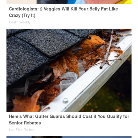
Cardiologists: 2 Veggies Will Kill Your Belly Fat Like
Crazy (Try It)
Health Weekly
Here's What Gutter Guards Should Cost if You Qualify for
Senior Rebates
LeafFilter Partner