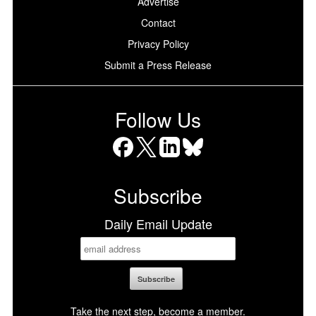
Advertise
Contact
Privacy Policy
Submit a Press Release
Follow Us
Facebook
X
LinkedIn
Bluesky
Subscribe
Daily Email Update
Take the next step, become a member.