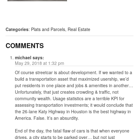
Categories
:
Plats and Parcels
,
Real Estate
COMMENTS
michael
says:
May 29, 2018 at 1:32 pm
Of course streetcar is about development. If we wanted to a
build a transportation asset that maximized usership, we’d
put residents in one place and jobs & amenities in another…
Unfortunately, that just creates crowding & traffic, not
community wealth. Usage statistics are a terrible KPI for
assessing transportation investments; it would conclude that
the 26-lane Katy Highway in Houston is the best highway in
America. False. It’s an absurdity.
End of the day, the fatal flaw of cars is that when everyone
drives, a city starts to be parked over… but not just