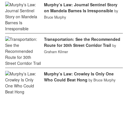
Murphy’s Law: Journal Sentinel Story
on Mandela Barnes Is Irresponsible
by
Bruce Murphy
Transportation: See the Recommended
Route for 30th Street Corridor Trail
by
Graham Kilmer
Murphy’s Law: Crowley Is Only One
Who Could Beat Hong
by Bruce Murphy