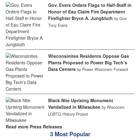
Gov. Evers Orders Flags to Half-Staff in
Honor of Eau Claire Fire Department
Firefighter Bryce A. Jungbluth
by Gov.
Tony Evers
Wisconsinites Residents Oppose Gas
Plants Proposed to Power Big Tech’s
Data Centers
by Power Wisconsin Forward
Black Nite Uprising Monument
Vandalized in Milwaukee
by Wisconsin
LGBTQ History Project
Read more Press Releases
3 Most Popular