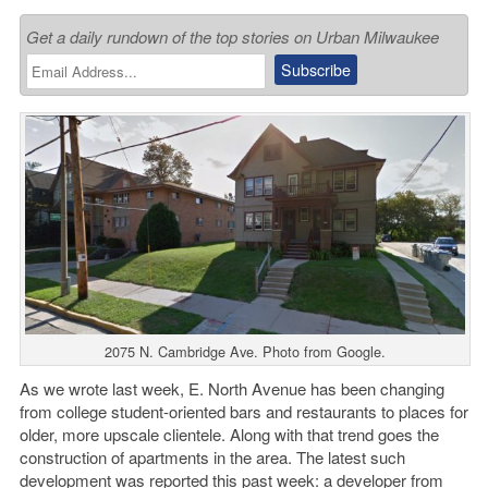
Get a daily rundown of the top stories on Urban Milwaukee
2075 N. Cambridge Ave. Photo from Google.
As we wrote last week, E. North Avenue has been changing
from college student-oriented bars and restaurants to places for
older, more upscale clientele. Along with that trend goes the
construction of apartments in the area. The latest such
development was reported this past week: a developer from