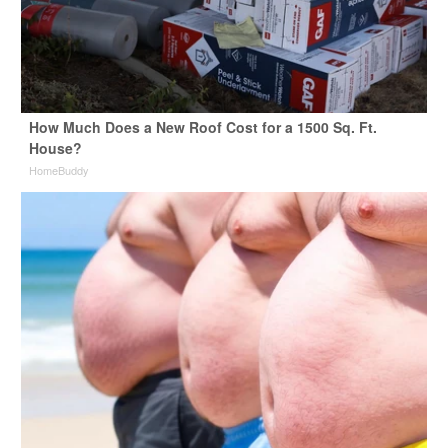
How Much Does a New Roof Cost for a 1500 Sq. Ft.
House?
HomeBuddy