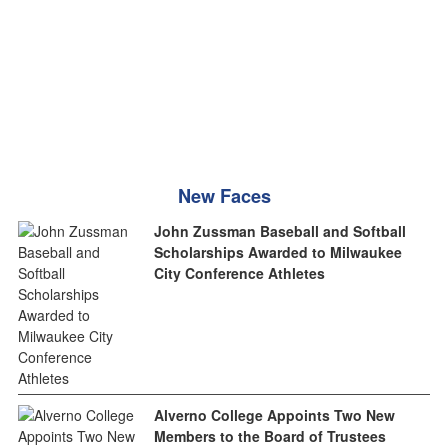
New Faces
John Zussman Baseball and Softball
Scholarships Awarded to Milwaukee
City Conference Athletes
Alverno College Appoints Two New
Members to the Board of Trustees