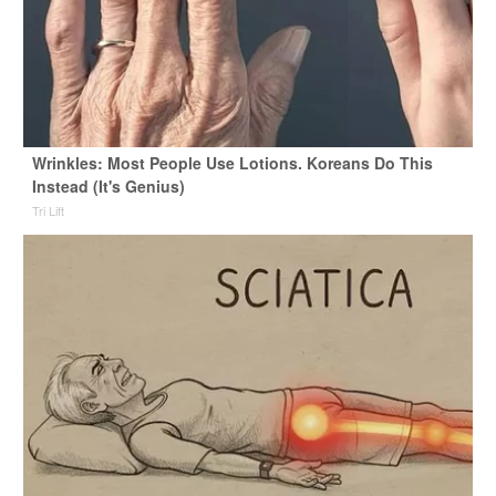
Wrinkles: Most People Use Lotions. Koreans Do This
Instead (It's Genius)
Tri Lift