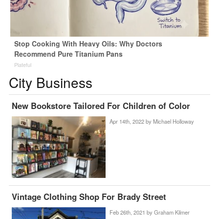
Stop Cooking With Heavy Oils: Why Doctors
Recommend Pure Titanium Pans
Plateful
City Business
New Bookstore Tailored For Children of Color
Apr 14th, 2022 by
Michael Holloway
Vintage Clothing Shop For Brady Street
Feb 26th, 2021 by
Graham Kilmer