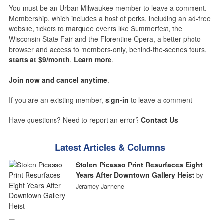
You must be an Urban Milwaukee member to leave a comment.
Membership, which includes a host of perks, including an ad-free
website, tickets to marquee events like Summerfest, the
Wisconsin State Fair and the Florentine Opera, a better photo
browser and access to members-only, behind-the-scenes tours,
starts at $9/month
.
Learn more
.
Join now and cancel anytime
.
If you are an existing member,
sign-in
to leave a comment.
Have questions? Need to report an error?
Contact Us
Latest Articles & Columns
Stolen Picasso Print Resurfaces Eight
Years After Downtown Gallery Heist
by
Jeramey Jannene