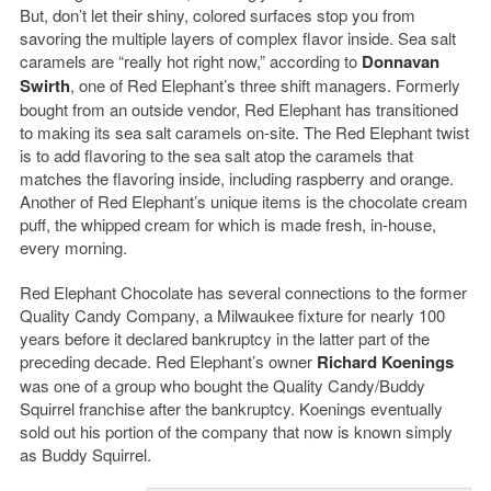
But, don’t let their shiny, colored surfaces stop you from
savoring the multiple layers of complex flavor inside. Sea salt
caramels are “really hot right now,” according to
Donnavan
Swirth
, one of Red Elephant’s three shift managers. Formerly
bought from an outside vendor, Red Elephant has transitioned
to making its sea salt caramels on-site. The Red Elephant twist
is to add flavoring to the sea salt atop the caramels that
matches the flavoring inside, including raspberry and orange.
Another of Red Elephant’s unique items is the chocolate cream
puff, the whipped cream for which is made fresh, in-house,
every morning.
Red Elephant Chocolate has several connections to the former
Quality Candy Company, a Milwaukee fixture for nearly 100
years before it declared bankruptcy in the latter part of the
preceding decade. Red Elephant’s owner
Richard Koenings
was one of a group who bought the Quality Candy/Buddy
Squirrel franchise after the bankruptcy. Koenings eventually
sold out his portion of the company that now is known simply
as Buddy Squirrel.