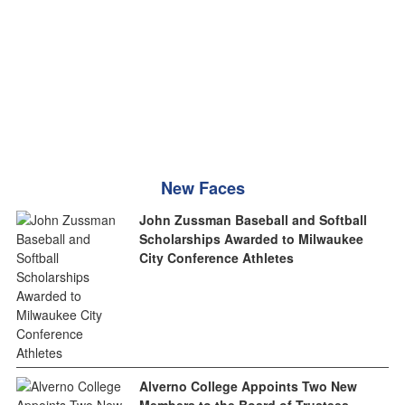
New Faces
John Zussman Baseball and Softball
Scholarships Awarded to Milwaukee
City Conference Athletes
Alverno College Appoints Two New
Members to the Board of Trustees