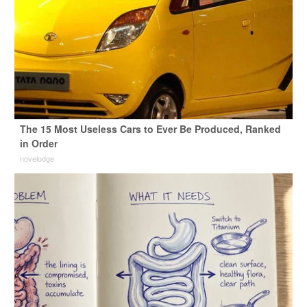
The 15 Most Useless Cars to Ever Be Produced, Ranked
in Order
novelodge