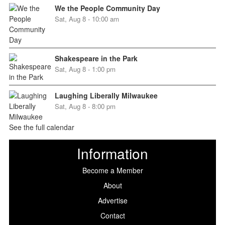
We the People Community Day
Sat, Aug 8 - 10:00 am
Shakespeare in the Park
Sat, Aug 8 - 1:00 pm
Laughing Liberally Milwaukee
Sat, Aug 8 - 8:00 pm
See the full calendar
Information
Become a Member
About
Advertise
Contact