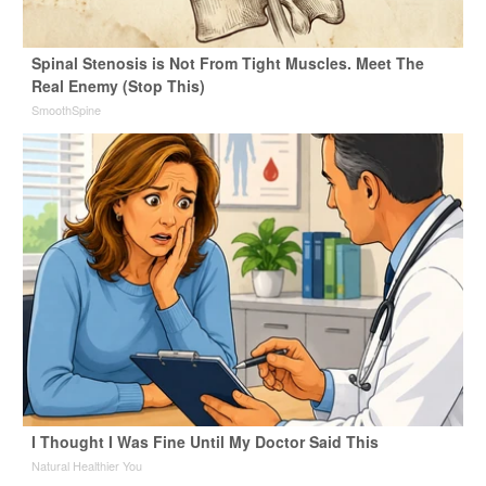
Spinal Stenosis is Not From Tight Muscles. Meet The
Real Enemy (Stop This)
SmoothSpine
I Thought I Was Fine Until My Doctor Said This
Natural Healthier You