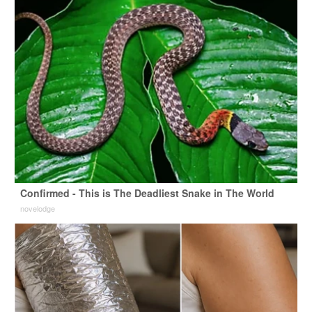
Confirmed - This is The Deadliest Snake in The World
novelodge