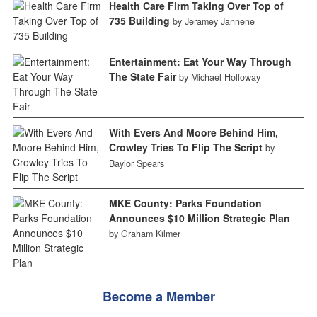
Health Care Firm Taking Over Top of
735 Building
by Jeramey Jannene
Entertainment: Eat Your Way Through
The State Fair
by Michael Holloway
With Evers And Moore Behind Him,
Crowley Tries To Flip The Script
by
Baylor Spears
MKE County: Parks Foundation
Announces $10 Million Strategic Plan
by Graham Kilmer
Become a Member