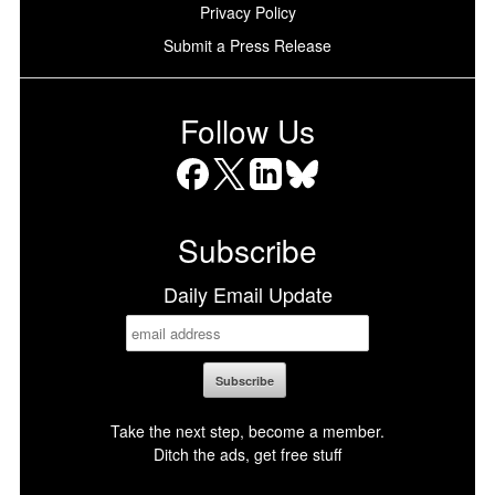
Privacy Policy
Submit a Press Release
Follow Us
Facebook
X
LinkedIn
Bluesky
Subscribe
Daily Email Update
Take the next step, become a member.
Ditch the ads, get free stuff