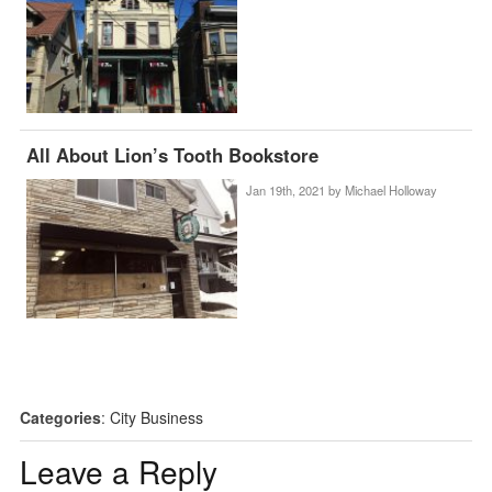
All About Lion’s Tooth Bookstore
Jan 19th, 2021 by
Michael Holloway
Categories
:
City Business
Leave a Reply