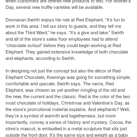
when customers are offered new products to test. For Mother’s
Day, several new truffle varieties will be available.
Donnavan Swirth enjoys his role at Red Elephant. “It’s fun to
work in this area. I tell our story to guests, and they tell me
about the Third Ward,” he says. “It’s a give and take.” Swirth
and all of the store’s sales floor employees had to attend
“chocolate school” before they could begin working at Red
Elephant. They gained extensive knowledge of both chocolate
and elephants, according to Swirth.
In designing not just the concept but also the décor of Red
Elephant Chocolate, Koenings was going for something simple,
comfortable and upscale, Swirth says. The name, Red
Elephant, was chosen as yet another mingling of the old and
the new, the current and the classic. Red is the color of the two
most chocolate of holidays, Christmas and Valentine’s Day, as
the store’s promotional material explains. And elephants? Well,
they’re a symbol of warmth and togetherness, but more
importantly, convey a sense of history and mystery. Cocoa, the
store’s mascot, is embodied in a metal sculpture that sits just
outside the front door. It’s the same size and weight as a baby