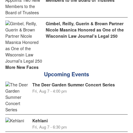
Gimbel, Reilly, Guerin & Brown Partner
Nicole Masnica Honored as One of the
Wisconsin Law Journal’s Legal 250
More New Faces
Upcoming Events
The Deer Garden Summer Concert Series
Fri, Aug 7 - 4:00 pm
Kehlani
Fri, Aug 7 - 6:30 pm