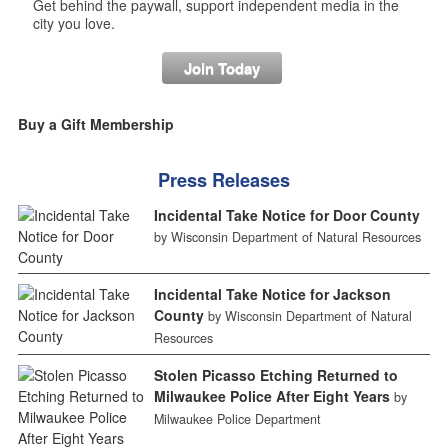
Get behind the paywall, support independent media in the
city you love.
Join Today
Buy a Gift Membership
Press Releases
Incidental Take Notice for Door County
by Wisconsin Department of Natural Resources
Incidental Take Notice for Jackson
County
by Wisconsin Department of Natural
Resources
Stolen Picasso Etching Returned to
Milwaukee Police After Eight Years
by
Milwaukee Police Department