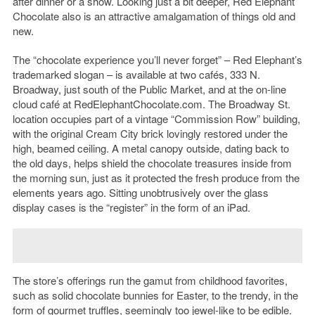
after dinner or a show. Looking just a bit deeper, Red Elephant
Chocolate also is an attractive amalgamation of things old and
new.
The “chocolate experience you’ll never forget” – Red Elephant’s
trademarked slogan – is available at two cafés, 333 N.
Broadway, just south of the Public Market, and at the on-line
cloud café at RedElephantChocolate.com. The Broadway St.
location occupies part of a vintage “Commission Row” building,
with the original Cream City brick lovingly restored under the
high, beamed ceiling. A metal canopy outside, dating back to
the old days, helps shield the chocolate treasures inside from
the morning sun, just as it protected the fresh produce from the
elements years ago. Sitting unobtrusively over the glass
display cases is the “register” in the form of an iPad.
The store’s offerings run the gamut from childhood favorites,
such as solid chocolate bunnies for Easter, to the trendy, in the
form of gourmet truffles, seemingly too jewel-like to be edible.