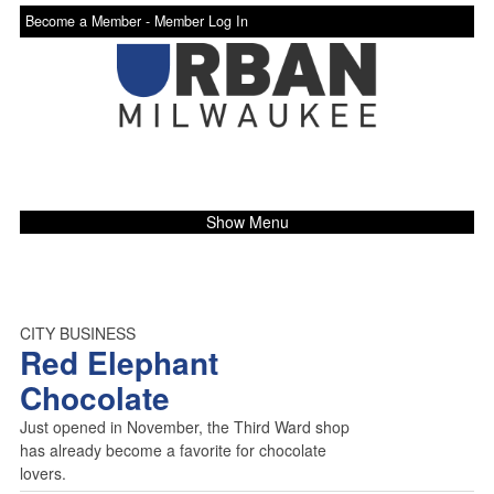
Become a Member -
Member Log In
Show Menu
CITY BUSINESS
Red Elephant
Chocolate
Just opened in November, the Third Ward shop
has already become a favorite for chocolate
lovers.