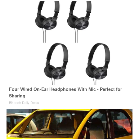
Four Wired On-Ear Headphones With Mic - Perfect for
Sharing
Bikoosh Daily Deals