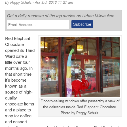
By
Peggy Schulz
- Apr 3rd, 2013 11:27 am
Get a daily rundown of the top stories on Urban Milwaukee
Red Elephant
Chocolate
opened its Third
Ward café a
little over four
months ago. In
that short time,
it’s become
known as a
source of high-
quality
Floor-to-ceiling windows offer passersby a view of
chocolate items
the delicacies inside Red Elephant Chocolate.
and a place to
Photo by Peggy Schulz.
stop for coffee
and dessert