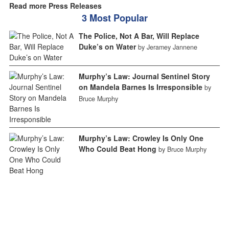
Read more Press Releases
3 Most Popular
The Police, Not A Bar, Will Replace
Duke’s on Water
by Jeramey Jannene
Murphy’s Law: Journal Sentinel Story
on Mandela Barnes Is Irresponsible
by
Bruce Murphy
Murphy’s Law: Crowley Is Only One
Who Could Beat Hong
by Bruce Murphy