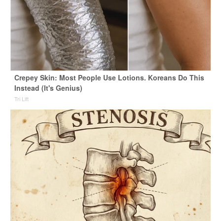
Crepey Skin: Most People Use Lotions. Koreans Do This
Instead (It's Genius)
Tri Lift