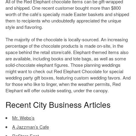
All of the Red Elephant chocolate items can be gift-wrapped
and shipped. One recent customer bought more than $800
worth of the café’s specially made Easter baskets and shipped
them to recipients who undoubtedly appreciated the unique
style and flavoring.
The majority of the chocolate is locally-sourced. An increasing
percentage of the chocolate products is made on-site, in the
space behind the retail store/café. Elephant-themed items also
are available, including books and tote bags, as well as some
solid-chocolate elephant figures. Those planning weddings
might want to check out Red Elephant Chocolate for special
wedding party gift boxes, featuring custom wedding favors. And
for those who like to linger, when the weather permits, Red
Elephant will offer outside seating, under the canopy.
Recent City Business Articles
Mr. Webo’s
A Jazzman’s Cafe
ReStore East