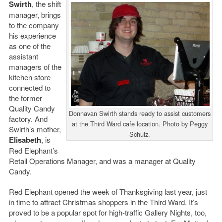
Swirth
, the shift
manager, brings
to the company
his experience
as one of the
assistant
managers of the
kitchen store
connected to
the former
Quality Candy
Donnavan Swirth stands ready to assist customers
factory. And
at the Third Ward cafe location. Photo by Peggy
Swirth’s mother,
Schulz.
Elisabeth
, is
Red Elephant’s
Retail Operations Manager, and was a manager at Quality
Candy.
Red Elephant opened the week of Thanksgiving last year, just
in time to attract Christmas shoppers in the Third Ward. It’s
proved to be a popular spot for high-traffic Gallery Nights, too,