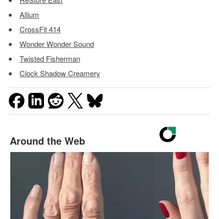
Allium
CrossFit 414
Wonder Wonder Sound
Twisted Fisherman
Clock Shadow Creamery
Around the Web