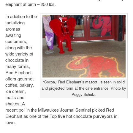
elephant at birth – 250 lbs.
In addition to the
tantalizing
aromas
awaiting
customers,
along with the
wide variety of
chocolate in
many forms,
Red Elephant
offers gourmet
“Cocoa,” Red Elephant’s mascot, is seen in solid
coffee, bakery,
and projected form at the cafe entrance. Photo by
ice cream,
Peggy Schulz.
malts and
shakes. A
recent poll in the Milwaukee Journal Sentinel picked Red
Elephant as one of the Top five hot chocolate purveyors in
town.