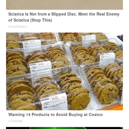
Sciatica Is Not from a Slipped Disc. Meet the Real Enemy
of Sciatica (Stop This)
SmoothSpine
Warning 14 Products to Avoid Buying at Costco
novelodge