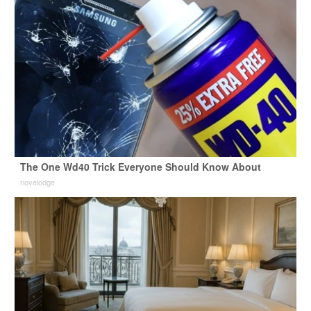
The One Wd40 Trick Everyone Should Know About
novelodge