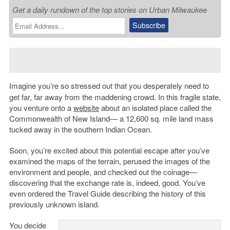
Get a daily rundown of the top stories on Urban Milwaukee
Imagine you’re so stressed out that you desperately need to
get far, far away from the maddening crowd. In this fragile state,
you venture onto a
website
about an isolated place called the
Commonwealth of New Island— a 12,600 sq. mile land mass
tucked away in the southern Indian Ocean.
Soon, you’re excited about this potential escape after you’ve
examined the maps of the terrain, perused the images of the
environment and people, and checked out the coinage—
discovering that the exchange rate is, indeed, good. You’ve
even ordered the Travel Guide describing the history of this
previously unknown island.
You decide