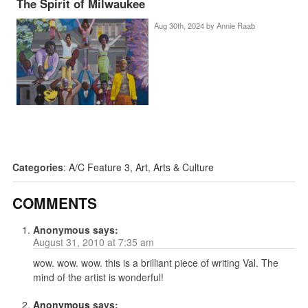
The Spirit of Milwaukee
Aug 30th, 2024 by
Annie Raab
Categories
:
A/C Feature 3
,
Art
,
Arts & Culture
COMMENTS
Anonymous
says:
August 31, 2010 at 7:35 am
wow. wow. wow. this is a brilliant piece of writing Val. The
mind of the artist is wonderful!
Anonymous
says: