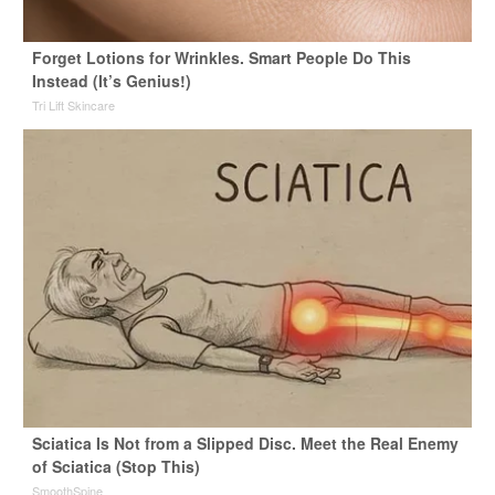
Forget Lotions for Wrinkles. Smart People Do This
Instead (It’s Genius!)
Tri Lift Skincare
Sciatica Is Not from a Slipped Disc. Meet the Real Enemy
of Sciatica (Stop This)
SmoothSpine