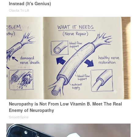
Instead (It's Genius)
Olavita Tri Lift
Neuropathy is Not From Low Vitamin B. Meet The Real
Enemy of Neuropathy
SmoothSpine