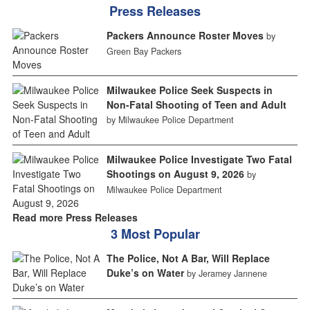
Press Releases
Packers Announce Roster Moves
by
Green Bay Packers
Milwaukee Police Seek Suspects in
Non-Fatal Shooting of Teen and Adult
by Milwaukee Police Department
Milwaukee Police Investigate Two Fatal
Shootings on August 9, 2026
by
Milwaukee Police Department
Read more Press Releases
3 Most Popular
The Police, Not A Bar, Will Replace
Duke’s on Water
by Jeramey Jannene