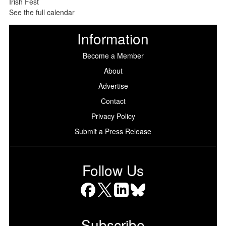
See the full calendar
Information
Become a Member
About
Advertise
Contact
Privacy Policy
Submit a Press Release
Follow Us
Facebook
X
LinkedIn
Bluesky
Subscribe