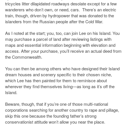
tricycles litter dilapidated roadways desolate except for a few
wanderers who don’t own, or need, cars. There’s an electric
train, though, driven by hydropower that was donated to the
islanders from the Russian people after the Cold War.
As I noted at the start; you, too, can join Lee on his Island. You
may purchase a parcel of land after reviewing listings with
maps and essential information beginning with elevation and
access. After your purchase, you’ll receive an actual deed from
the Commonwealth.
You can then be among others who have designed their Island
dream houses and scenery specific to their chosen niche,
which Lee has then painted for them to reminisce about
wherever they find themselves living—as long as it’s off the
Island.
Beware, though, that if you’re one of those multi-national
corporations searching for another country to rape and pillage,
skip this one because the founding father’s strong
conservationist attitude won’t allow you near the place.