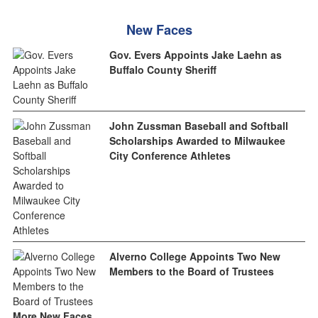
New Faces
Gov. Evers Appoints Jake Laehn as
Buffalo County Sheriff
John Zussman Baseball and Softball
Scholarships Awarded to Milwaukee
City Conference Athletes
Alverno College Appoints Two New
Members to the Board of Trustees
More New Faces