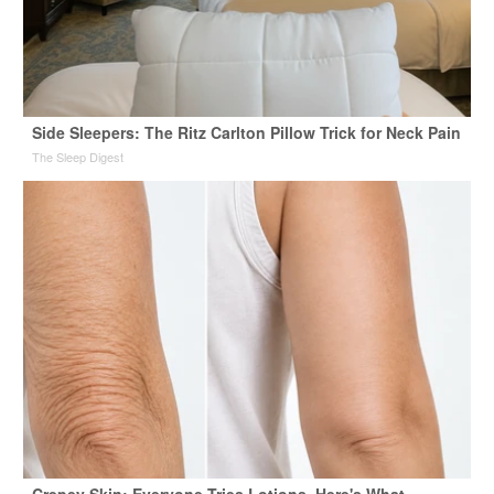
Side Sleepers: The Ritz Carlton Pillow Trick for Neck Pain
The Sleep Digest
Crepey Skin: Everyone Tries Lotions. Here's What