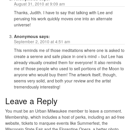
August 31, 2010 at 9:09 am
Thanks, Judith. I have to say that talking with Lee and
perusing his work quickly moves one into an alternate
universe!
Anonymous
says:
September 2, 2010 at 4:51 am
This reminds me of those meditations where one is asked to
create a serene and safe place in one’s mind – but Lee has
already visually created them for everyone! It also reminds
me of those people who used to sell portions of the Moon to
anyone who would buy them! The artwork itself, though,
seems very solid, and both your review and the artist
tremendously interesting!
Leave a Reply
You must be an Urban Milwaukee member to leave a comment.
Membership, which includes a host of perks, including an ad-free
website, tickets to marquee events like Summerfest, the
Wisconsin State Fair and the Florentine Opera, a better photo