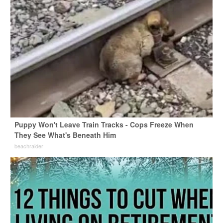
Puppy Won't Leave Train Tracks - Cops Freeze When
They See What's Beneath Him
beachraider