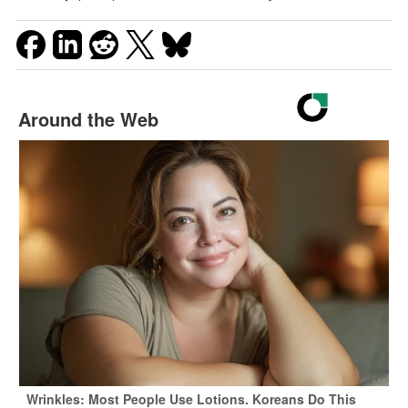
Around the Web
Wrinkles: Most People Use Lotions. Koreans Do This