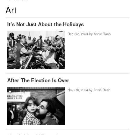
Art
It’s Not Just About the Holidays
Dec 3rd, 2024 by
Annie Raab
After The Election Is Over
Nov 6th, 2024 by
Annie Raab