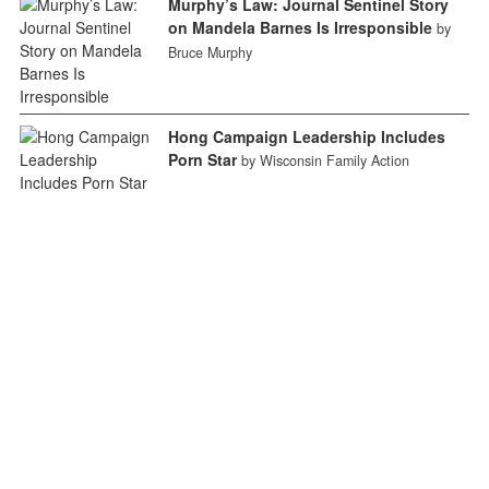
Murphy’s Law: Journal Sentinel Story
on Mandela Barnes Is Irresponsible
by
Bruce Murphy
Hong Campaign Leadership Includes
Porn Star
by Wisconsin Family Action