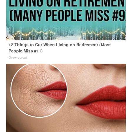
12 Things to Cut When Living on Retirement (Most
People Miss #11)
Greensprout