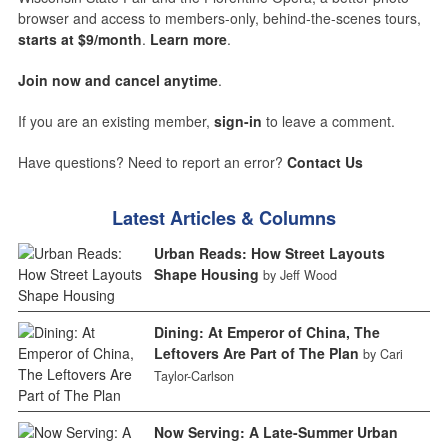
browser and access to members-only, behind-the-scenes tours,
starts at $9/month
.
Learn more
.
Join now and cancel anytime
.
If you are an existing member,
sign-in
to leave a comment.
Have questions? Need to report an error?
Contact Us
Latest Articles & Columns
Urban Reads: How Street Layouts
Shape Housing
by Jeff Wood
Dining: At Emperor of China, The
Leftovers Are Part of The Plan
by Cari
Taylor-Carlson
Now Serving: A Late-Summer Urban