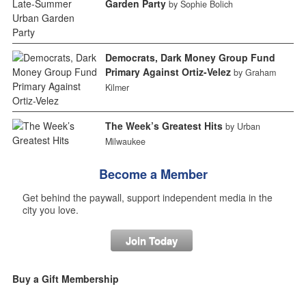
Garden Party
by Sophie Bolich
Democrats, Dark Money Group Fund
Primary Against Ortiz-Velez
by Graham
Kilmer
The Week’s Greatest Hits
by Urban
Milwaukee
Become a Member
Get behind the paywall, support independent media in the
city you love.
Join Today
Buy a Gift Membership