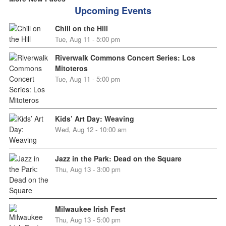
Upcoming Events
Chill on the Hill
Tue, Aug 11 - 5:00 pm
Riverwalk Commons Concert Series: Los
Mitoteros
Tue, Aug 11 - 5:00 pm
Kids’ Art Day: Weaving
Wed, Aug 12 - 10:00 am
Jazz in the Park: Dead on the Square
Thu, Aug 13 - 3:00 pm
Milwaukee Irish Fest
Thu, Aug 13 - 5:00 pm