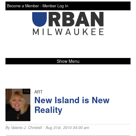
Become a Member -
Member Log In
Show Menu
ART
New Island is New
Reality
By
Valerie J. Christell
- Aug 31st, 2010 04:00 am