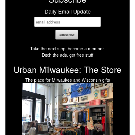
Daily Email Update
Take the next step, become a member.
Ditch the ads, get free stuff
Urban Milwaukee: The Store
The place for Milwaukee and Wisconsin gifts