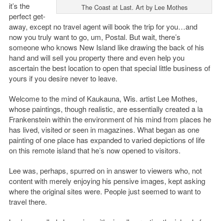
it’s the
The Coast at Last. Art by Lee Mothes
perfect get-
away, except no travel agent will book the trip for you…and
now you truly want to go, um, Postal. But wait, there’s
someone who knows New Island like drawing the back of his
hand and will sell you property there and even help you
ascertain the best location to open that special little business of
yours if you desire never to leave.
Welcome to the mind of Kaukauna, Wis. artist Lee Mothes,
whose paintings, though realistic, are essentially created a la
Frankenstein within the environment of his mind from places he
has lived, visited or seen in magazines. What began as one
painting of one place has expanded to varied depictions of life
on this remote island that he’s now opened to visitors.
Lee was, perhaps, spurred on in answer to viewers who, not
content with merely enjoying his pensive images, kept asking
where the original sites were. People just seemed to want to
travel there.