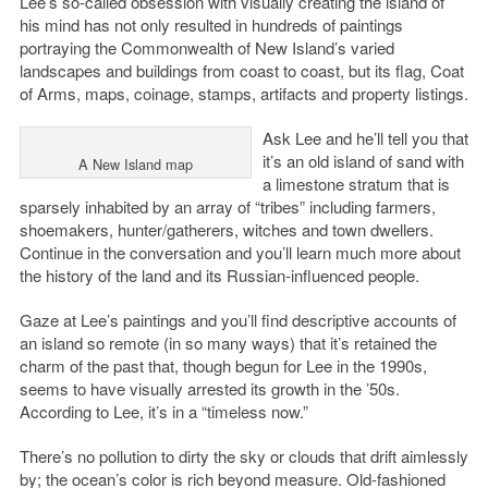
Lee’s so-called obsession with visually creating the island of
his mind has not only resulted in hundreds of paintings
portraying the Commonwealth of New Island’s varied
landscapes and buildings from coast to coast, but its flag, Coat
of Arms, maps, coinage, stamps, artifacts and property listings.
Ask Lee and he’ll tell you that
it’s an old island of sand with
A New Island map
a limestone stratum that is
sparsely inhabited by an array of “tribes” including farmers,
shoemakers, hunter/gatherers, witches and town dwellers.
Continue in the conversation and you’ll learn much more about
the history of the land and its Russian-influenced people.
Gaze at Lee’s paintings and you’ll find descriptive accounts of
an island so remote (in so many ways) that it’s retained the
charm of the past that, though begun for Lee in the 1990s,
seems to have visually arrested its growth in the ’50s.
According to Lee, it’s in a “timeless now.”
There’s no pollution to dirty the sky or clouds that drift aimlessly
by; the ocean’s color is rich beyond measure. Old-fashioned