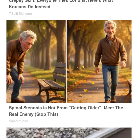
Koreans Do Instead
Tri Lift Skincare
Spinal Stenosis is Not From "Getting Older". Meet The
Real Enemy (Stop This)
SmoothSpine