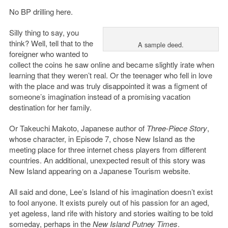
No BP drilling here.
Silly thing to say, you
think? Well, tell that to the
A sample deed.
foreigner who wanted to
collect the coins he saw online and became slightly irate when
learning that they weren’t real. Or the teenager who fell in love
with the place and was truly disappointed it was a figment of
someone’s imagination instead of a promising vacation
destination for her family.
Or Takeuchi Makoto, Japanese author of
Three-Piece Story
,
whose character, in Episode 7, chose New Island as the
meeting place for three internet chess players from different
countries. An additional, unexpected result of this story was
New Island appearing on a Japanese Tourism website.
All said and done, Lee’s Island of his imagination doesn’t exist
to fool anyone. It exists purely out of his passion for an aged,
yet ageless, land rife with history and stories waiting to be told
someday, perhaps in the
New Island Putney Times
.