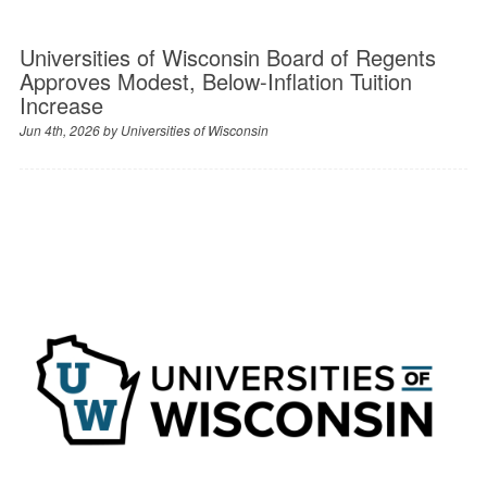
Universities of Wisconsin Board of Regents
Approves Modest, Below-Inflation Tuition
Increase
Jun 4th, 2026 by
Universities of Wisconsin