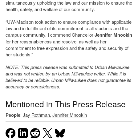
simultaneously upholding the law and our mission to ensure the
health, safety, and welfare of our community.
“UW-Madison took action to ensure compliance with applicable
law and in fulfillment of its commitment to all students and the
campus community. I commend Chancellor
Jennifer Mnookin
for her reasonableness and resolve, as well as her
commitment to free expression and the safety and security of
her students.”
NOTE: This press release was submitted to Urban Milwaukee
and was not written by an Urban Milwaukee writer. While it is
believed to be reliable, Urban Milwaukee does not guarantee its
accuracy or completeness.
Mentioned in This Press Release
People
:
Jay Rothman
,
Jennifer Mnookin