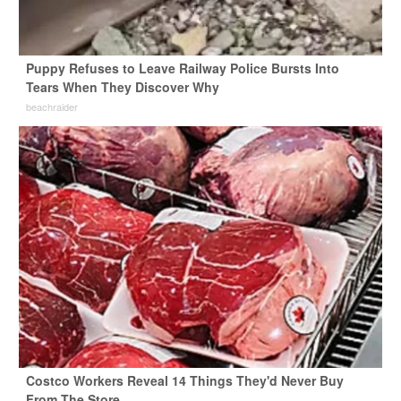
Puppy Refuses to Leave Railway Police Bursts Into
Tears When They Discover Why
beachraider
Costco Workers Reveal 14 Things They'd Never Buy
From The Store