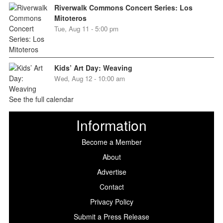
Riverwalk Commons Concert Series: Los
Mitoteros
Tue, Aug 11 - 5:00 pm
Kids’ Art Day: Weaving
Wed, Aug 12 - 10:00 am
See the full calendar
Information
Become a Member
About
Advertise
Contact
Privacy Policy
Submit a Press Release