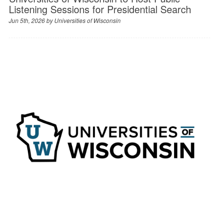
Listening Sessions for Presidential Search
Jun 5th, 2026 by
Universities of Wisconsin