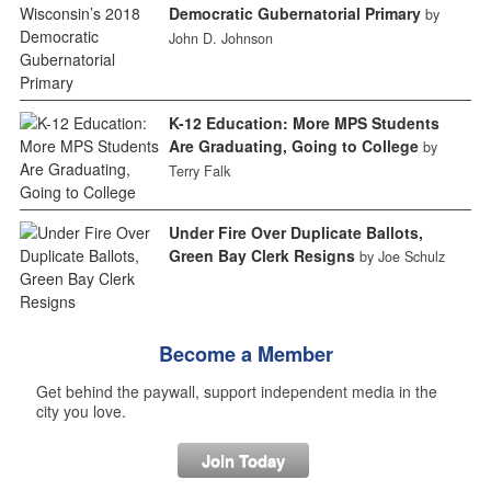
Democratic Gubernatorial Primary
by
John D. Johnson
K-12 Education: More MPS Students
Are Graduating, Going to College
by
Terry Falk
Under Fire Over Duplicate Ballots,
Green Bay Clerk Resigns
by Joe Schulz
Become a Member
Get behind the paywall, support independent media in the
city you love.
Join Today