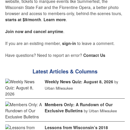
website, tickets to marquee events like Summerfest, the
Wisconsin State Fair and the Florentine Opera, a better photo
browser and access to members-only, behind-the-scenes tours,
starts at $9/month
.
Learn more
.
Join now and cancel anytime
.
If you are an existing member,
sign-in
to leave a comment.
Have questions? Need to report an error?
Contact Us
Latest Articles & Columns
Weekly News Quiz: August 8, 2026
by
Urban Milwaukee
Members Only: A Rundown of Our
Exclusive Bulletins
by Urban Milwaukee
Lessons from Wisconsin’s 2018