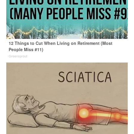
12 Things to Cut When Living on Retirement (Most
People Miss #11)
Greensprout