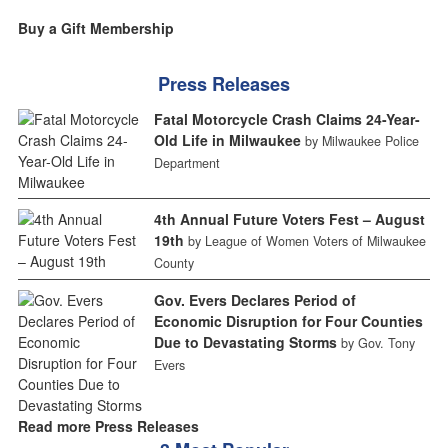
Buy a Gift Membership
Press Releases
Fatal Motorcycle Crash Claims 24-Year-
Old Life in Milwaukee
by Milwaukee Police
Department
4th Annual Future Voters Fest – August
19th
by League of Women Voters of Milwaukee
County
Gov. Evers Declares Period of
Economic Disruption for Four Counties
Due to Devastating Storms
by Gov. Tony
Evers
Read more Press Releases