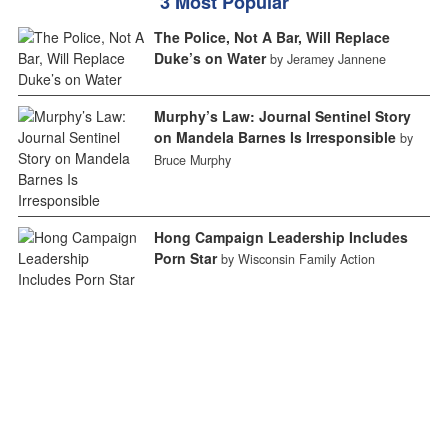
3 Most Popular
The Police, Not A Bar, Will Replace
Duke’s on Water
by Jeramey Jannene
Murphy’s Law: Journal Sentinel Story
on Mandela Barnes Is Irresponsible
by
Bruce Murphy
Hong Campaign Leadership Includes
Porn Star
by Wisconsin Family Action