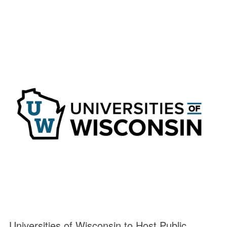
Universities of Wisconsin to Host Public