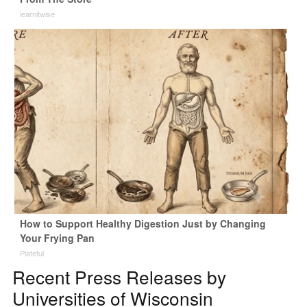
learnitwise
How to Support Healthy Digestion Just by Changing
Your Frying Pan
Plateful
Recent Press Releases by
Universities of Wisconsin