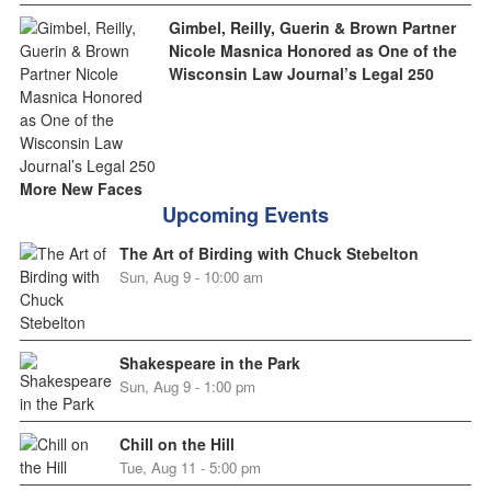
Gimbel, Reilly, Guerin & Brown Partner
Nicole Masnica Honored as One of the
Wisconsin Law Journal’s Legal 250
More New Faces
Upcoming Events
The Art of Birding with Chuck Stebelton
Sun, Aug 9 - 10:00 am
Shakespeare in the Park
Sun, Aug 9 - 1:00 pm
Chill on the Hill
Tue, Aug 11 - 5:00 pm