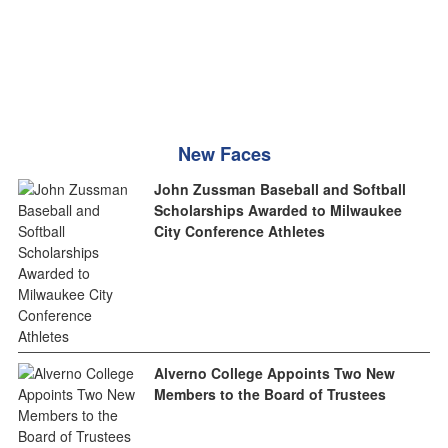
New Faces
John Zussman Baseball and Softball
Scholarships Awarded to Milwaukee
City Conference Athletes
Alverno College Appoints Two New
Members to the Board of Trustees