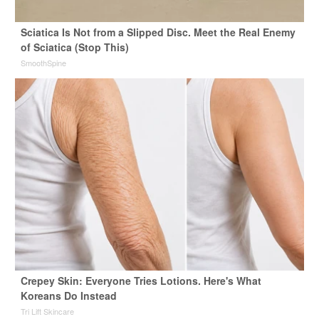
Sciatica Is Not from a Slipped Disc. Meet the Real Enemy
of Sciatica (Stop This)
SmoothSpine
Crepey Skin: Everyone Tries Lotions. Here's What
Koreans Do Instead
Tri Lift Skincare