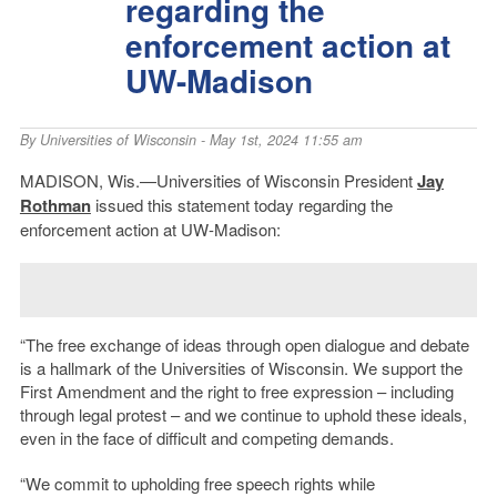
regarding the
enforcement action at
UW-Madison
By
Universities of Wisconsin
- May 1st, 2024 11:55 am
MADISON, Wis.—Universities of Wisconsin President
Jay
Rothman
issued this statement today regarding the
enforcement action at UW-Madison:
“The free exchange of ideas through open dialogue and debate
is a hallmark of the Universities of Wisconsin. We support the
First Amendment and the right to free expression – including
through legal protest – and we continue to uphold these ideals,
even in the face of difficult and competing demands.
“We commit to upholding free speech rights while