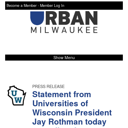
Become a Member -
Member Log In
Show Menu
PRESS RELEASE
Statement from
Universities of
Wisconsin President
Jay Rothman today