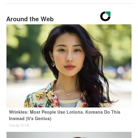
Around the Web
Wrinkles: Most People Use Lotions. Koreans Do This
Instead (It's Genius)
Olavita Tri Lift