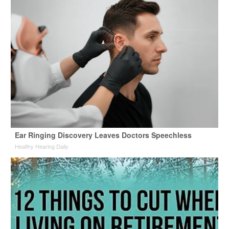
Ear Ringing Discovery Leaves Doctors Speechless
Healthy Hearing Daily