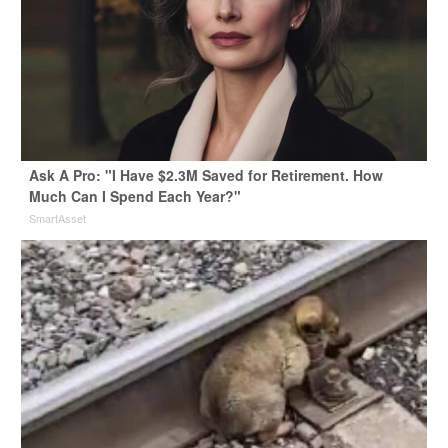
Ask A Pro: "I Have $2.3M Saved for Retirement. How
Much Can I Spend Each Year?"
SmartAsset