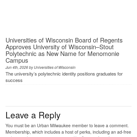
Universities of Wisconsin Board of Regents
Approves University of Wisconsin–Stout
Polytechnic as New Name for Menomonie
Campus
Jun 4th, 2026 by
Universities of Wisconsin
The university’s polytechnic identity positions graduates for
success
Leave a Reply
You must be an Urban Milwaukee member to leave a comment.
Membership, which includes a host of perks, including an ad-free