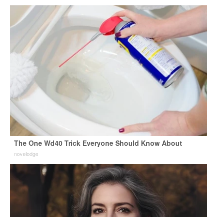
The One Wd40 Trick Everyone Should Know About
novelodge