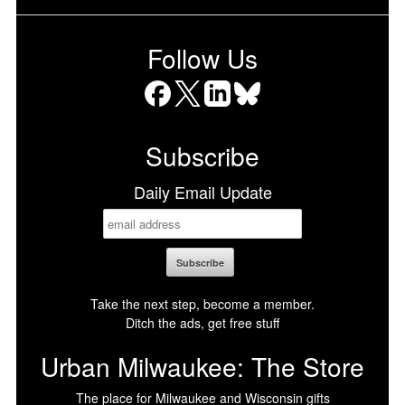
Follow Us
Facebook
X
LinkedIn
Bluesky
Subscribe
Daily Email Update
Take the next step, become a member.
Ditch the ads, get free stuff
Urban Milwaukee: The Store
The place for Milwaukee and Wisconsin gifts