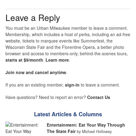
Leave a Reply
You must be an Urban Milwaukee member to leave a comment.
Membership, which includes a host of perks, including an ad-free
website, tickets to marquee events like Summerfest, the
Wisconsin State Fair and the Florentine Opera, a better photo
browser and access to members-only, behind-the-scenes tours,
starts at $9/month
.
Learn more
.
Join now and cancel anytime
.
If you are an existing member,
sign-in
to leave a comment.
Have questions? Need to report an error?
Contact Us
Latest Articles & Columns
Entertainment: Eat Your Way Through
The State Fair
by Michael Holloway