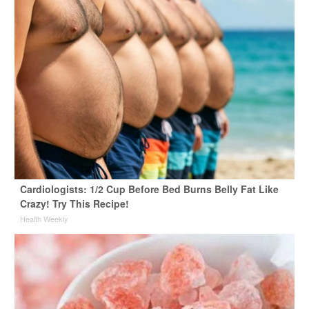
Cardiologists: 1/2 Cup Before Bed Burns Belly Fat Like
Crazy! Try This Recipe!
Health Weekly