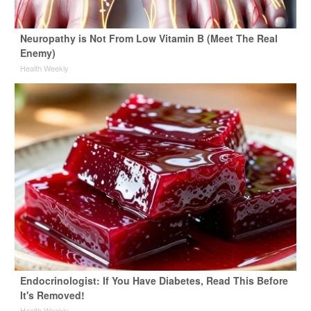
Neuropathy is Not From Low Vitamin B (Meet The Real
Enemy)
Health Weekly
Endocrinologist: If You Have Diabetes, Read This Before
It's Removed!
Health Weekly