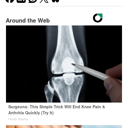
Around the Web
Surgeons: This Simple Trick Will End Knee Pain &
Arthritis Quickly (Try It)
Health Weekly