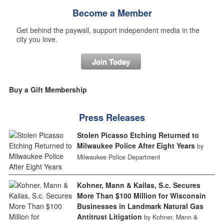
Become a Member
Get behind the paywall, support independent media in the
city you love.
Join Today
Buy a Gift Membership
Press Releases
Stolen Picasso Etching Returned to
Milwaukee Police After Eight Years
by
Milwaukee Police Department
Kohner, Mann & Kailas, S.c. Secures
More Than $100 Million for Wisconsin
Businesses in Landmark Natural Gas
Antitrust Litigation
by Kohner, Mann &