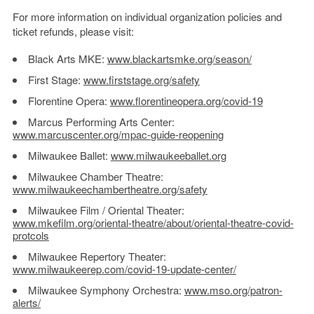
For more information on individual organization policies and
ticket refunds, please visit:
Black Arts MKE:
www.blackartsmke.org/season/
First Stage:
www.firststage.org/safety
Florentine Opera:
www.florentineopera.org/covid-
19
Marcus Performing Arts Center:
www.marcuscenter.org/mpac-
guide-reopening
Milwaukee Ballet:
www.milwaukeeballet.org
Milwaukee Chamber Theatre:
www.milwaukeechambertheatre.
org/safety
Milwaukee Film / Oriental Theater:
www.mkefilm.org/oriental-
theatre/about/oriental-
theatre-covid-
protcols
Milwaukee Repertory Theater:
www.milwaukeerep.com/covid-19-
update-center/
Milwaukee Symphony Orchestra:
www.mso.org/patron-
alerts/