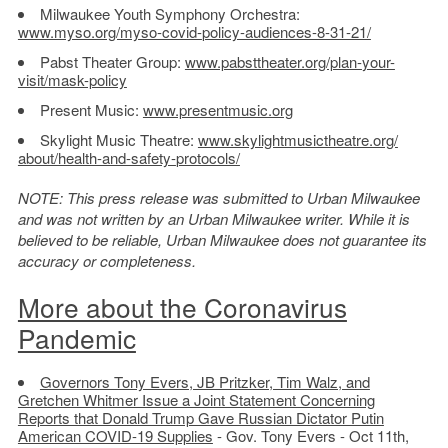
Milwaukee Youth Symphony Orchestra:
www.myso.org/myso-covid-
policy-audiences-8-31-21/
Pabst Theater Group:
www.pabsttheater.org/plan-
your-
visit/mask-policy
Present Music:
www.presentmusic.org
Skylight Music Theatre:
www.skylightmusictheatre.org/
about/health-and-safety-
protocols/
NOTE: This press release was submitted to Urban Milwaukee
and was not written by an Urban Milwaukee writer. While it is
believed to be reliable, Urban Milwaukee does not guarantee its
accuracy or completeness.
More about the Coronavirus
Pandemic
Governors Tony Evers, JB Pritzker, Tim Walz, and
Gretchen Whitmer Issue a Joint Statement Concerning
Reports that Donald Trump Gave Russian Dictator Putin
American COVID-19 Supplies
- Gov. Tony Evers - Oct 11th,