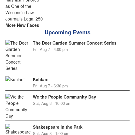
More New Faces
Upcoming Events
The Deer Garden Summer Concert Series
Fri, Aug 7 - 4:00 pm
Kehlani
Fri, Aug 7 - 6:30 pm
We the People Community Day
Sat, Aug 8 - 10:00 am
Shakespeare in the Park
Sat, Aug 8 - 1:00 pm