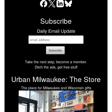
Facebook
X
LinkedIn
Bluesky
Subscribe
Daily Email Update
Take the next step, become a member.
Ditch the ads, get free stuff
Urban Milwaukee: The Store
The place for Milwaukee and Wisconsin gifts