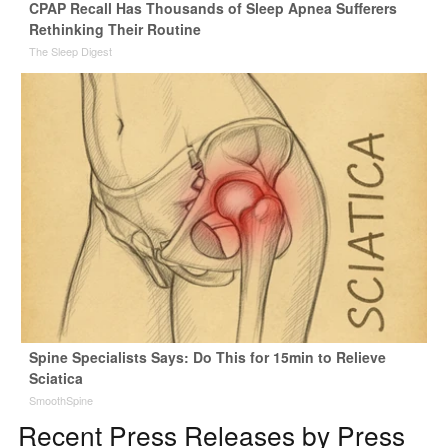
CPAP Recall Has Thousands of Sleep Apnea Sufferers
Rethinking Their Routine
The Sleep Digest
Spine Specialists Says: Do This for 15min to Relieve
Sciatica
SmoothSpine
Recent Press Releases by Press