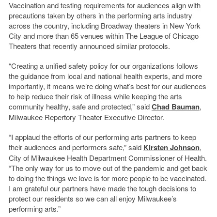
Vaccination and testing requirements for audiences align with
precautions taken by others in the performing arts industry
across the country, including Broadway theaters in New York
City and more than 65 venues within The League of Chicago
Theaters that recently announced similar protocols.
“Creating a unified safety policy for our organizations follows
the guidance from local and national health experts, and more
importantly, it means we’re doing what’s best for our audiences
to help reduce their risk of illness while keeping the arts
community healthy, safe and protected,” said
Chad Bauman
,
Milwaukee Repertory Theater Executive Director.
“I applaud the efforts of our performing arts partners to keep
their audiences and performers safe,” said
Kirsten Johnson
,
City of Milwaukee Health Department Commissioner of Health.
“The only way for us to move out of the pandemic and get back
to doing the things we love is for more people to be vaccinated.
I am grateful our partners have made the tough decisions to
protect our residents so we can all enjoy Milwaukee’s
performing arts.”