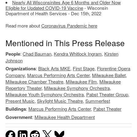
Nearly All Wisconsinites Age 6 Months and Older Now
Eligible for Updated COVID-19 Vaccine
- Wisconsin
Department of Health Services - Dec 15th, 2022
Read more about
Coronavirus Pandemic here
Mentioned in This Press Release
People
:
Chad Bauman
,
Kendra Whitlock Ingram
,
Kirsten
Johnson
Organizations
:
Black Arts MKE
,
First Stage
,
Florentine Opera
Company
,
Marcus Performing Arts Center
,
Milwaukee Ballet
,
Milwaukee Chamber Theatre
,
Milwaukee Film
,
Milwaukee
Repertory Theater
,
Milwaukee Symphony Orchestra
,
Milwaukee Youth Symphony Orchestra
,
Pabst Theater Group
,
Present Music
,
Skylight Music Theatre
,
Summerfest
Buildings
:
Marcus Performing Arts Center
,
Pabst Theater
Government
:
Milwaukee Health Department