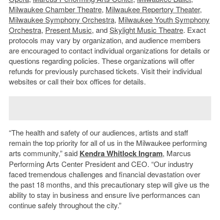
Milwaukee Chamber Theatre
,
Milwaukee Repertory Theater
,
Milwaukee Symphony Orchestra
,
Milwaukee Youth Symphony
Orchestra
,
Present Music
, and
Skylight Music Theatre
. Exact
protocols may vary by organization, and audience members
are encouraged to contact individual organizations for details or
questions regarding policies. These organizations will offer
refunds for previously purchased tickets. Visit their individual
websites or call their box offices for details.
“The health and safety of our audiences, artists and staff
remain the top priority for all of us in the Milwaukee performing
arts community,” said
Kendra Whitlock Ingram
, Marcus
Performing Arts Center President and CEO. “Our industry
faced tremendous challenges and financial devastation over
the past 18 months, and this precautionary step will give us the
ability to stay in business and ensure live performances can
continue safely throughout the city.”