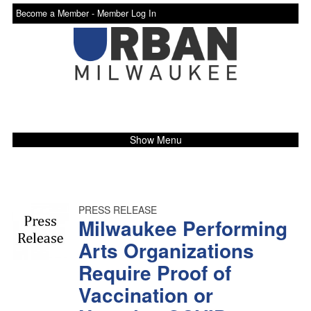
Become a Member -
Member Log In
Show Menu
PRESS RELEASE
Milwaukee Performing
Arts Organizations
Require Proof of
Vaccination or