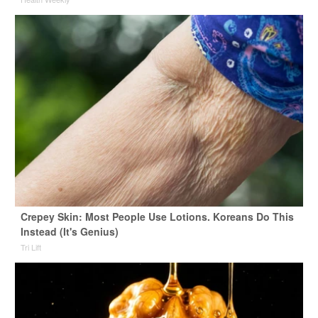
Crepey Skin: Most People Use Lotions. Koreans Do This
Instead (It's Genius)
Tri Lift