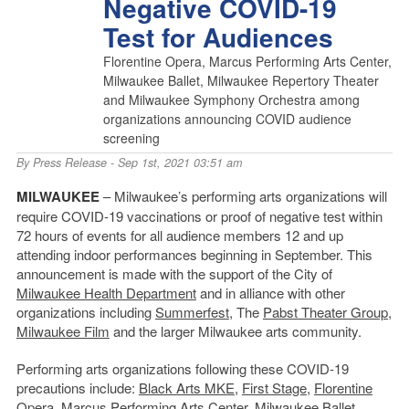
Negative COVID-19
Test for Audiences
Florentine Opera, Marcus Performing Arts Center,
Milwaukee Ballet, Milwaukee Repertory Theater
and Milwaukee Symphony Orchestra among
organizations announcing COVID audience
screening
By
Press Release
- Sep 1st, 2021 03:51 am
MILWAUKEE
– Milwaukee’s performing arts organizations will
require COVID-19 vaccinations or proof of negative test within
72 hours of events for all audience members 12 and up
attending indoor performances beginning in September. This
announcement is made with the support of the City of
Milwaukee Health Department
and in alliance with other
organizations including
Summerfest
, The
Pabst Theater
Group
,
Milwaukee Film
and the larger Milwaukee arts community.
Performing arts organizations following these COVID-19
precautions include:
Black Arts MKE
,
First Stage
,
Florentine
Opera
,
Marcus Performing Arts Center
,
Milwaukee Ballet
,