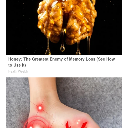
Honey: The Greatest Enemy of Memory Loss (See How
to Use It)
Health Weekly