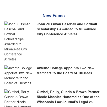
New Faces
John Zussman Baseball and Softball
Scholarships Awarded to Milwaukee
City Conference Athletes
Alverno College Appoints Two New
Members to the Board of Trustees
Gimbel, Reilly, Guerin & Brown Partner
Nicole Masnica Honored as One of the
Wisconsin Law Journal’s Legal 250