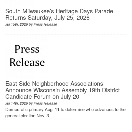
South Milwaukee’s Heritage Days Parade
Returns Saturday, July 25, 2026
Jul 15th, 2026 by
Press Release
East Side Neighborhood Associations
Announce Wisconsin Assembly 19th District
Candidate Forum on July 20
Jul 14th, 2026 by
Press Release
Democratic primary Aug. 11 to determine who advances to the
general election Nov. 3