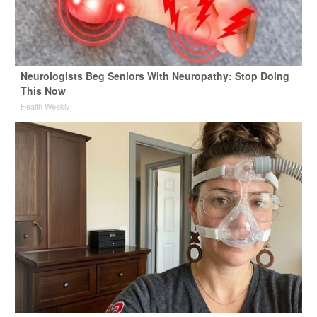
Neurologists Beg Seniors With Neuropathy: Stop Doing
This Now
Health Weekly