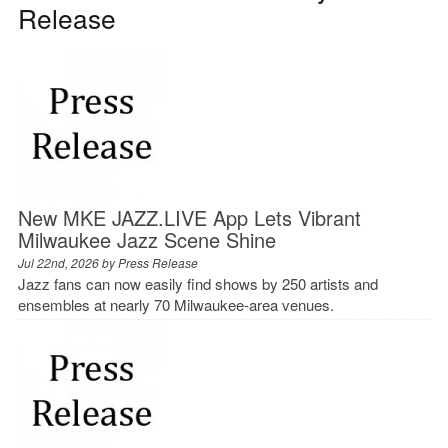
Release
New MKE JAZZ.LIVE App Lets Vibrant
Milwaukee Jazz Scene Shine
Jul 22nd, 2026 by
Press Release
Jazz fans can now easily find shows by 250 artists and
ensembles at nearly 70 Milwaukee-area venues.