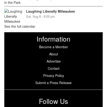
Laughing Liberally Milwaukee
Sat, Aug 8 - 8:00 pm
See the full calendar
Information
Become a Member
About
Advertise
Contact
Privacy Policy
Submit a Press Release
Follow Us