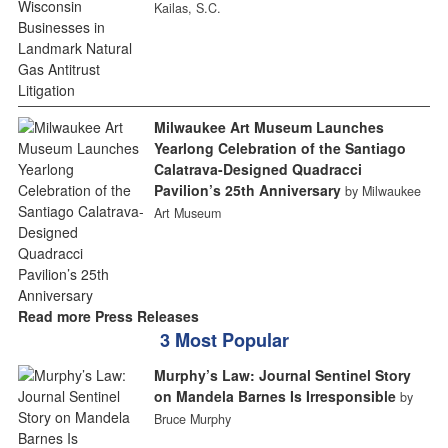
Kailas, S.C.
Milwaukee Art Museum Launches
Yearlong Celebration of the Santiago
Calatrava-Designed Quadracci
Pavilion’s 25th Anniversary
by Milwaukee
Art Museum
Read more Press Releases
3 Most Popular
Murphy’s Law: Journal Sentinel Story
on Mandela Barnes Is Irresponsible
by
Bruce Murphy