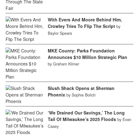
With Evers And Moore Behind Him,
Crowley Tries To Flip The Script
by
Baylor Spears
MKE County: Parks Foundation
Announces $10 Million Strategic Plan
by Graham Kilmer
Slush Shack Opens at Sherman
Phoenix
by Sophie Bolich
‘We Drained Our Savings,’ The Long
Tail Of Milwaukee’s 2025 Floods
by Evan
Casey