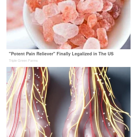
"Potent Pain Reliever" Finally Legalized in The US
Triple Green Farms