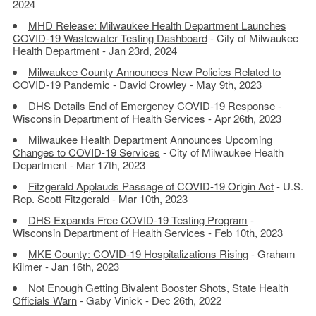
2024
MHD Release: Milwaukee Health Department Launches
COVID-19 Wastewater Testing Dashboard
- City of Milwaukee
Health Department - Jan 23rd, 2024
Milwaukee County Announces New Policies Related to
COVID-19 Pandemic
- David Crowley - May 9th, 2023
DHS Details End of Emergency COVID-19 Response
-
Wisconsin Department of Health Services - Apr 26th, 2023
Milwaukee Health Department Announces Upcoming
Changes to COVID-19 Services
- City of Milwaukee Health
Department - Mar 17th, 2023
Fitzgerald Applauds Passage of COVID-19 Origin Act
- U.S.
Rep. Scott Fitzgerald - Mar 10th, 2023
DHS Expands Free COVID-19 Testing Program
-
Wisconsin Department of Health Services - Feb 10th, 2023
MKE County: COVID-19 Hospitalizations Rising
- Graham
Kilmer - Jan 16th, 2023
Not Enough Getting Bivalent Booster Shots, State Health
Officials Warn
- Gaby Vinick - Dec 26th, 2022