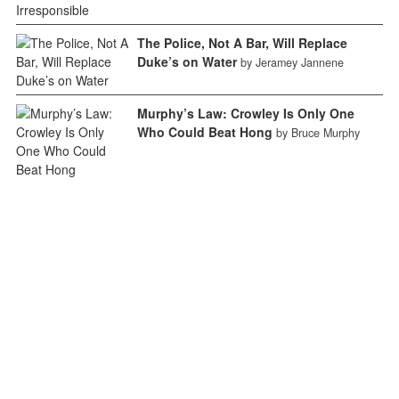
The Police, Not A Bar, Will Replace
Duke’s on Water
by Jeramey Jannene
Murphy’s Law: Crowley Is Only One
Who Could Beat Hong
by Bruce Murphy