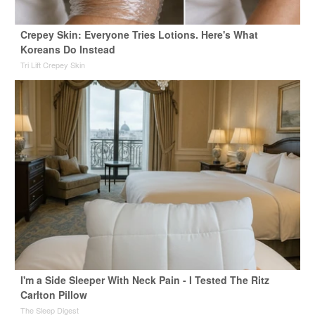
Crepey Skin: Everyone Tries Lotions. Here's What
Koreans Do Instead
Tri Lift Crepey Skin
I'm a Side Sleeper With Neck Pain - I Tested The Ritz
Carlton Pillow
The Sleep Digest