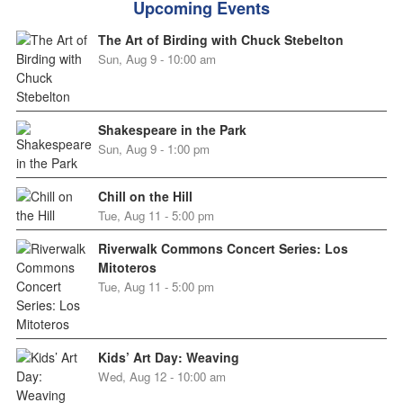
Upcoming Events
The Art of Birding with Chuck Stebelton
Sun, Aug 9 - 10:00 am
Shakespeare in the Park
Sun, Aug 9 - 1:00 pm
Chill on the Hill
Tue, Aug 11 - 5:00 pm
Riverwalk Commons Concert Series: Los
Mitoteros
Tue, Aug 11 - 5:00 pm
Kids’ Art Day: Weaving
Wed, Aug 12 - 10:00 am