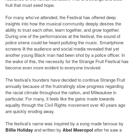
fruit that must seed hope.
For many who’ve attended, the Festival has offered deep
insights into how the musical community deeply desires the
ability to trust each other, learn together, and grow together.
During one of the performances at the festival, the sound of
police sirens could be heard polluting the music. Smartphone
screens lit the audience and social media revealed that yet
another young Black man had been shot by a police officer. In
the wake of this, the necessity for the Strange Fruit Festival has
become even more evident to everyone involved.
The festival’s founders have decided to continue Strange Fruit
annually because of the frustratingly slow progress regarding
the racial climate throughout the nation, and Milwaukee in
particular. For many, it feels like the gains made towards
equality through the Civil Rights movement over 40 years ago
are quickly eroding away.
The festival’s name was inspired by a song made famous by
Billie Holiday
and written by
Abel Meeropol
after he saw a