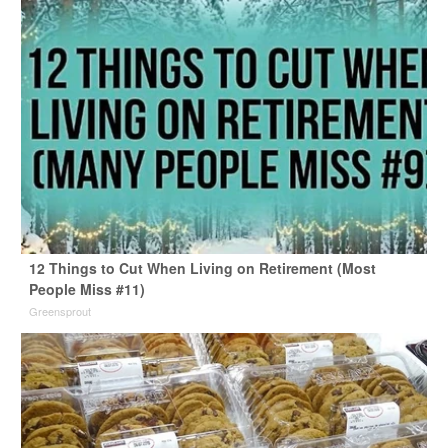
12 Things to Cut When Living on Retirement (Most
People Miss #11)
Greensprout