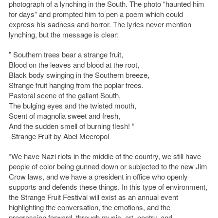
photograph of a lynching in the South. The photo “haunted him
for days” and prompted him to pen a poem which could
express his sadness and horror. The lyrics never mention
lynching, but the message is clear:
” Southern trees bear a strange fruit,
Blood on the leaves and blood at the root,
Black body swinging in the Southern breeze,
Strange fruit hanging from the poplar trees.
Pastoral scene of the gallant South,
The bulging eyes and the twisted mouth,
Scent of magnolia sweet and fresh,
And the sudden smell of burning flesh! ”
-Strange Fruit by Abel Meeropol
“We have Nazi riots in the middle of the country, we still have
people of color being gunned down or subjected to the new Jim
Crow laws, and we have a president in office who openly
supports and defends these things. In this type of environment,
the Strange Fruit Festival will exist as an annual event
highlighting the conversation, the emotions, and the
progression forward, through music, art, poetry, and