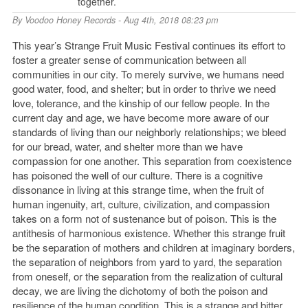
together.
By
Voodoo Honey Records
- Aug 4th, 2018 08:23 pm
This year’s Strange Fruit Music Festival continues its effort to
foster a greater sense of communication between all
communities in our city. To merely survive, we humans need
good water, food, and shelter; but in order to thrive we need
love, tolerance, and the kinship of our fellow people. In the
current day and age, we have become more aware of our
standards of living than our neighborly relationships; we bleed
for our bread, water, and shelter more than we have
compassion for one another. This separation from coexistence
has poisoned the well of our culture. There is a cognitive
dissonance in living at this strange time, when the fruit of
human ingenuity, art, culture, civilization, and compassion
takes on a form not of sustenance but of poison. This is the
antithesis of harmonious existence. Whether this strange fruit
be the separation of mothers and children at imaginary borders,
the separation of neighbors from yard to yard, the separation
from oneself, or the separation from the realization of cultural
decay, we are living the dichotomy of both the poison and
resilience of the human condition. This is a strange and bitter