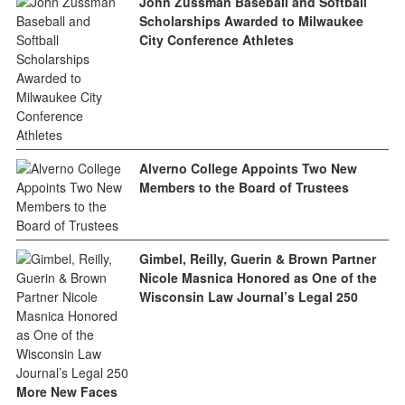
John Zussman Baseball and Softball
Scholarships Awarded to Milwaukee
City Conference Athletes
Alverno College Appoints Two New
Members to the Board of Trustees
Gimbel, Reilly, Guerin & Brown Partner
Nicole Masnica Honored as One of the
Wisconsin Law Journal’s Legal 250
More New Faces