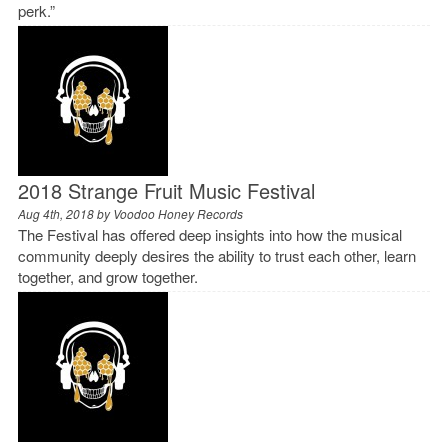
perk.”
2018 Strange Fruit Music Festival
Aug 4th, 2018 by
Voodoo Honey Records
The Festival has offered deep insights into how the musical
community deeply desires the ability to trust each other, learn
together, and grow together.