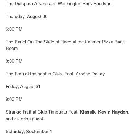
The Diaspora Arkestra at
Washington Park
Bandshell
Thursday, August 30
6:00 PM
The Panel On The State of Race at the transfer Pizza Back
Room
8:00 PM
The Fern at the cactus Club. Feat. Arséne DeLay
Friday, August 31
9:00 PM
Strange Fruit at
Club Timbuktu
Feat.
Klassik
,
Kevin Hayden
,
and surprise guest.
Saturday, September 1