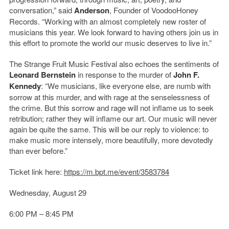
conversation,” said
Anderson
, Founder of VoodooHoney
Records. “Working with an almost completely new roster of
musicians this year. We look forward to having others join us in
this effort to promote the world our music deserves to live in.”
The Strange Fruit Music Festival also echoes the sentiments of
Leonard Bernstein
in response to the murder of
John F.
Kennedy
: “We musicians, like everyone else, are numb with
sorrow at this murder, and with rage at the senselessness of
the crime. But this sorrow and rage will not inflame us to seek
retribution; rather they will inflame our art. Our music will never
again be quite the same. This will be our reply to violence: to
make music more intensely, more beautifully, more devotedly
than ever before.”
Ticket link here:
https://m.bpt.me/event/3583784
Wednesday, August 29
6:00 PM – 8:45 PM