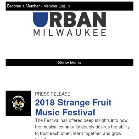
Become a Member -
Member Log In
Show Menu
PRESS RELEASE
2018 Strange Fruit
Music Festival
The Festival has offered deep insights into how
the musical community deeply desires the ability
to trust each other, learn together, and grow