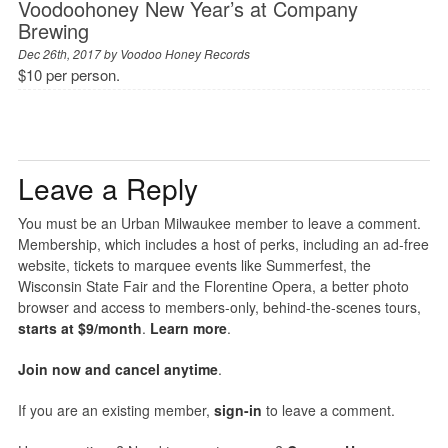
Voodoohoney New Year’s at Company
Brewing
Dec 26th, 2017 by
Voodoo Honey Records
$10 per person.
Leave a Reply
You must be an Urban Milwaukee member to leave a comment.
Membership, which includes a host of perks, including an ad-free
website, tickets to marquee events like Summerfest, the
Wisconsin State Fair and the Florentine Opera, a better photo
browser and access to members-only, behind-the-scenes tours,
starts at $9/month
.
Learn more
.
Join now and cancel anytime
.
If you are an existing member,
sign-in
to leave a comment.