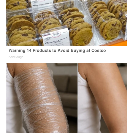
Warning 14 Products to Avoid Buying at Costco
novelodge