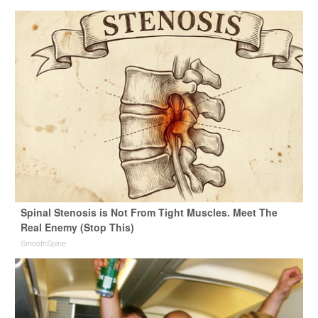
Spinal Stenosis is Not From Tight Muscles. Meet The
Real Enemy (Stop This)
SmoothSpine