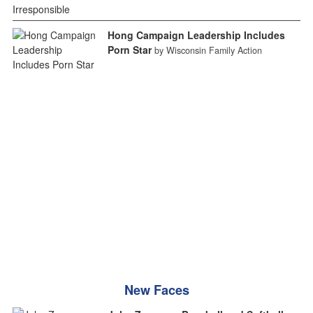
Hong Campaign Leadership Includes
Porn Star
by Wisconsin Family Action
New Faces