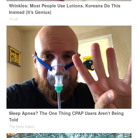
Wrinkles: Most People Use Lotions. Koreans Do This
Instead (It's Genius)
Tri Lift
Sleep Apnea? The One Thing CPAP Users Aren't Being
Told
The Sleep Digest