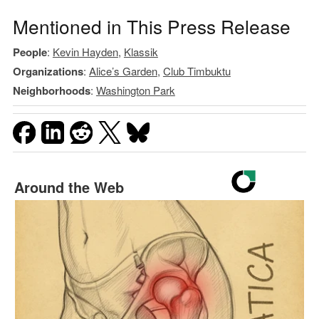
Mentioned in This Press Release
People
:
Kevin Hayden
,
Klassik
Organizations
:
Alice’s Garden
,
Club Timbuktu
Neighborhoods
:
Washington Park
Around the Web