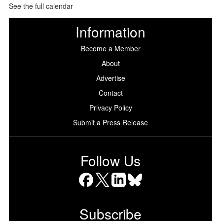
See the full calendar
Information
Become a Member
About
Advertise
Contact
Privacy Policy
Submit a Press Release
Follow Us
Facebook
X
LinkedIn
Bluesky
Subscribe