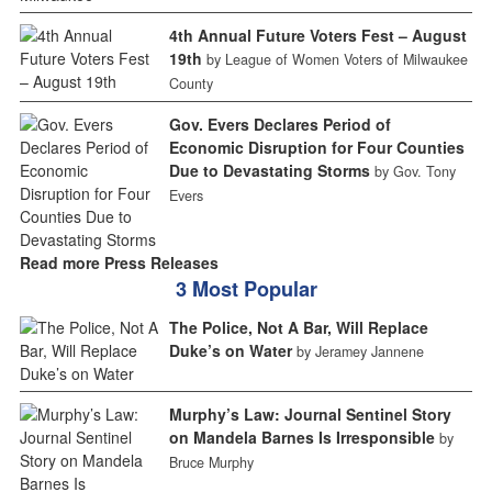
4th Annual Future Voters Fest – August
19th
by League of Women Voters of Milwaukee
County
Gov. Evers Declares Period of
Economic Disruption for Four Counties
Due to Devastating Storms
by Gov. Tony
Evers
Read more Press Releases
3 Most Popular
The Police, Not A Bar, Will Replace
Duke’s on Water
by Jeramey Jannene
Murphy’s Law: Journal Sentinel Story
on Mandela Barnes Is Irresponsible
by
Bruce Murphy