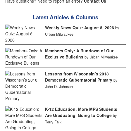
Have questions? Need to report an error?
Contact Us
Latest Articles & Columns
Weekly News Quiz: August 8, 2026
by
Urban Milwaukee
Members Only: A Rundown of Our
Exclusive Bulletins
by Urban Milwaukee
Lessons from Wisconsin’s 2018
Democratic Gubernatorial Primary
by
John D. Johnson
K-12 Education: More MPS Students
Are Graduating, Going to College
by
Terry Falk