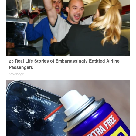
25 Real Life Stories of Embarrassingly Entitled Airline
Passengers
novelodge