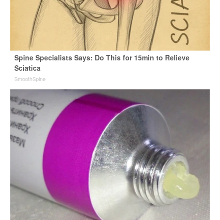
Spine Specialists Says: Do This for 15min to Relieve
Sciatica
SmoothSpine