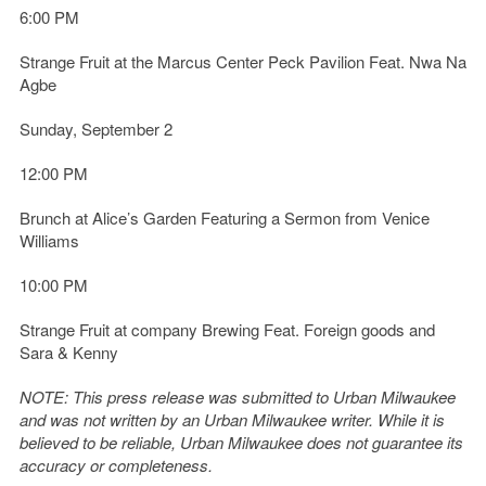
6:00 PM
Strange Fruit at the Marcus Center Peck Pavilion Feat. Nwa Na
Agbe
Sunday, September 2
12:00 PM
Brunch at Alice’s Garden Featuring a Sermon from Venice
Williams
10:00 PM
Strange Fruit at company Brewing Feat. Foreign goods and
Sara & Kenny
NOTE: This press release was submitted to Urban Milwaukee
and was not written by an Urban Milwaukee writer. While it is
believed to be reliable, Urban Milwaukee does not guarantee its
accuracy or completeness.