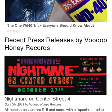
The One Wd40 Trick Everyone Should Know About
novelodge
Recent Press Releases by Voodoo
Honey Records
Nightmare on Center Street 4
Oct 15th, 2018 by
Voodoo Honey Records
All-access passes are $15 and come with a “special surprise