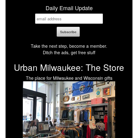
Daily Email Update
Take the next step, become a member.
Ditch the ads, get free stuff
Urban Milwaukee: The Store
The place for Milwaukee and Wisconsin gifts