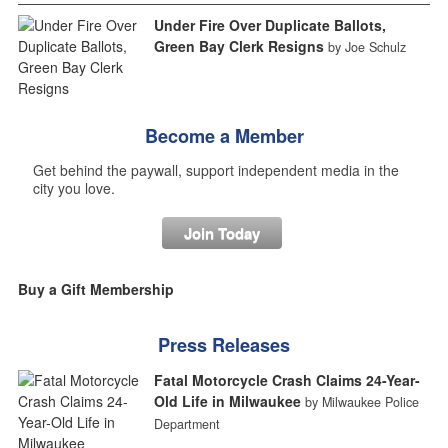
Under Fire Over Duplicate Ballots,
Green Bay Clerk Resigns
by Joe Schulz
Become a Member
Get behind the paywall, support independent media in the
city you love.
Join Today
Buy a Gift Membership
Press Releases
Fatal Motorcycle Crash Claims 24-Year-
Old Life in Milwaukee
by Milwaukee Police
Department