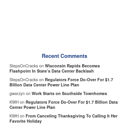
Recent Comments
StepsOnCracks on
Wisconsin Rapids Becomes
Flashpoint In State’s Data Center Backlash
StepsOnCracks on
Regulators Force Do-Over For $1.7
Billion Data Center Power Line Plan
gwarzyn on
Work Starts on Southside Townhomes
KWH on
Regulators Force Do-Over For $1.7 Billion Data
Center Power Line Plan
KWH on
From Canceling Thanksgiving To Calling It Her
Favorite Holiday