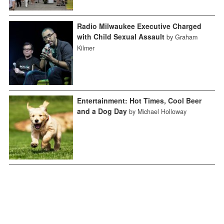
Radio Milwaukee Executive Charged
with Child Sexual Assault
by Graham
Kilmer
Entertainment: Hot Times, Cool Beer
and a Dog Day
by Michael Holloway