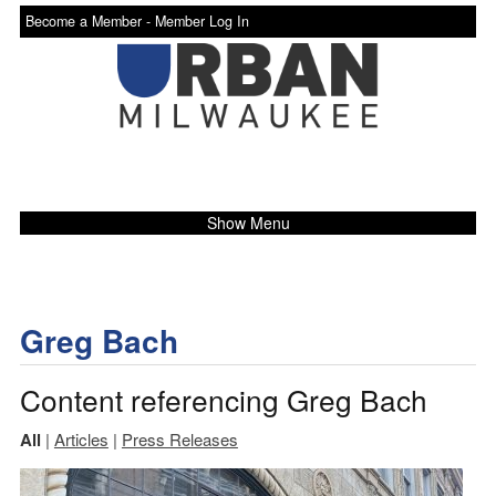
Become a Member -
Member Log In
Show Menu
Greg Bach
Content referencing Greg Bach
All
|
Articles
|
Press Releases