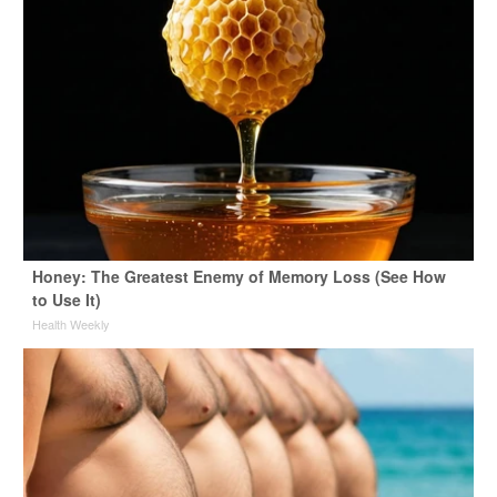
Honey: The Greatest Enemy of Memory Loss (See How
to Use It)
Health Weekly