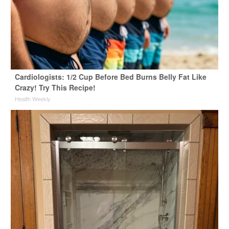
Cardiologists: 1/2 Cup Before Bed Burns Belly Fat Like
Crazy! Try This Recipe!
Health Weekly