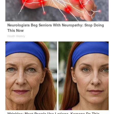
Neurologists Beg Seniors With Neuropathy: Stop Doing
This Now
Health Weekly
Wrinkles: Most People Use Lotions. Koreans Do This