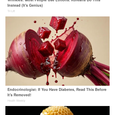
Instead (It's Genius)
Tri Lift
Endocrinologist: If You Have Diabetes, Read This Before
It's Removed!
Health Weekly