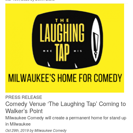
PRESS RELEASE
Comedy Venue ‘The Laughing Tap’ Coming to
Walker’s Point
Milwaukee Comedy will create a permanent home for stand up
in Milwaukee
Oct 29th, 2019 by
Milwaukee Comedy