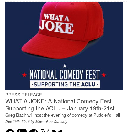
PRESS RELEASE
WHAT A JOKE: A National Comedy Fest
Supporting the ACLU – January 19th-21st
Greg Bach will host the evening of comedy at Puddler's Hall
Dec 29th, 2016 by
Milwaukee Comedy