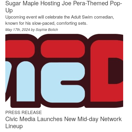
Sugar Maple Hosting Joe Pera-Themed Pop-
Up
Upcoming event will celebrate the Adult Swim comedian,
known for his slow-paced, comforting sets.
May 17th, 2024 by
Sophie Bolich
PRESS RELEASE
Civic Media Launches New Mid-day Network
Lineup