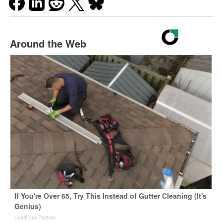
Around the Web
If You're Over 65, Try This Instead of Gutter Cleaning (It's
Genius)
LeafFilter Partner