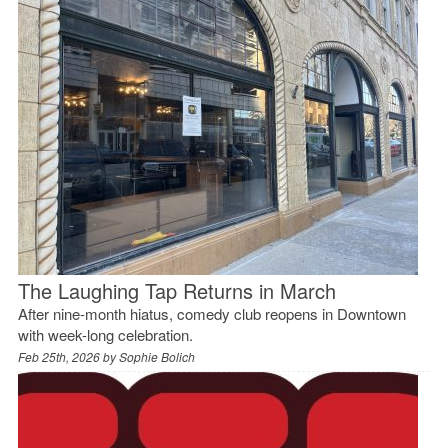
The Laughing Tap Returns in March
After nine-month hiatus, comedy club reopens in Downtown
with week-long celebration.
Feb 25th, 2026 by
Sophie Bolich