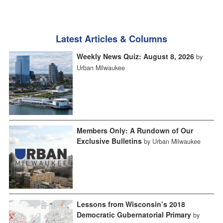
Latest Articles & Columns
Weekly News Quiz: August 8, 2026
by
Urban Milwaukee
Members Only: A Rundown of Our
Exclusive Bulletins
by Urban Milwaukee
Lessons from Wisconsin’s 2018
Democratic Gubernatorial Primary
by