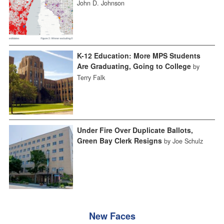
John D. Johnson
K-12 Education: More MPS Students
Are Graduating, Going to College
by
Terry Falk
Under Fire Over Duplicate Ballots,
Green Bay Clerk Resigns
by Joe Schulz
New Faces