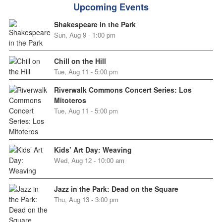
Upcoming Events
Shakespeare in the Park
Sun, Aug 9 - 1:00 pm
Chill on the Hill
Tue, Aug 11 - 5:00 pm
Riverwalk Commons Concert Series: Los
Mitoteros
Tue, Aug 11 - 5:00 pm
Kids’ Art Day: Weaving
Wed, Aug 12 - 10:00 am
Jazz in the Park: Dead on the Square
Thu, Aug 13 - 3:00 pm