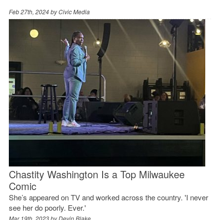
Feb 27th, 2024 by
Civic Media
Chastity Washington Is a Top Milwaukee
Comic
She’s appeared on TV and worked across the country. 'I never
see her do poorly. Ever.'
Mar 19th, 2023 by
Devin Blake