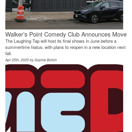
Walker’s Point Comedy Club Announces Move
The Laughing Tap will host its final shows in June before a
summertime hiatus, with plans to reopen in a new location next
fall.
Apr 25th, 2025 by
Sophie Bolich