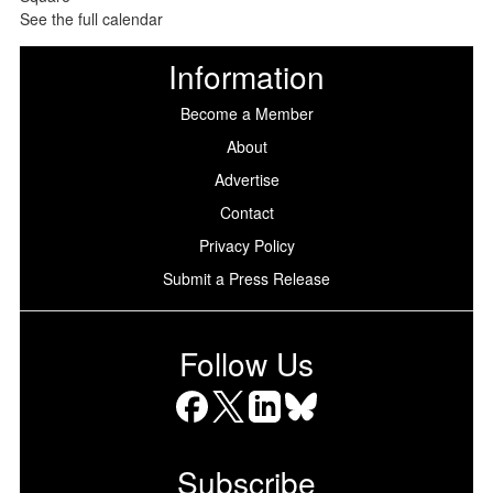
See the full calendar
Information
Become a Member
About
Advertise
Contact
Privacy Policy
Submit a Press Release
Follow Us
Facebook
X
LinkedIn
Bluesky
Subscribe