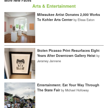
More New Faces
Arts & Entertainment
Milwaukee Artist Donates 2,000 Works
To Kohler Arts Center
by Elissa Eaton
Stolen Picasso Print Resurfaces Eight
Years After Downtown Gallery Heist
by
Jeramey Jannene
Entertainment: Eat Your Way Through
The State Fair
by Michael Holloway