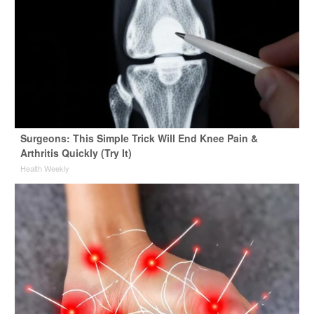
Surgeons: This Simple Trick Will End Knee Pain &
Arthritis Quickly (Try It)
Health Weekly