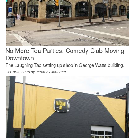
No More Tea Parties, Comedy Club Moving
Downtown
The Laughing Tap setting up shop in George Watts building.
Oct 16th, 2025 by
Jeramey Jannene