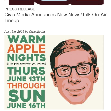
PRESS RELEASE
Civic Media Announces New News/Talk On-Air
Lineup
Apr 15th, 2025 by
Civic Media