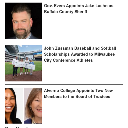
Gov. Evers Appoints Jake Laehn as
Buffalo County Sheriff
John Zussman Baseball and Softball
Scholarships Awarded to Milwaukee
City Conference Athletes
Alverno College Appoints Two New
Members to the Board of Trustees