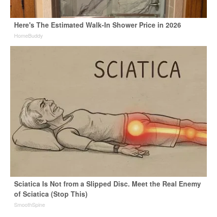
Here's The Estimated Walk-In Shower Price in 2026
HomeBuddy
Sciatica Is Not from a Slipped Disc. Meet the Real Enemy
of Sciatica (Stop This)
SmoothSpine