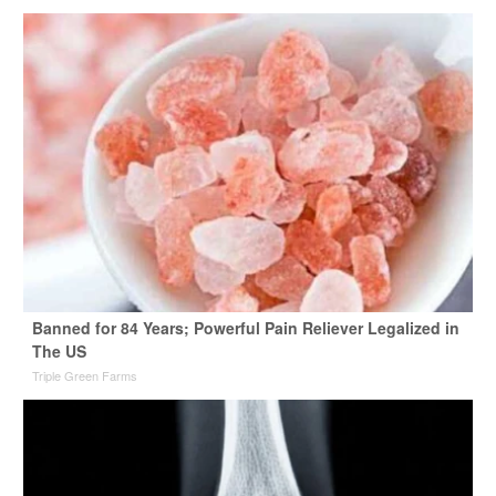
Banned for 84 Years; Powerful Pain Reliever Legalized in
The US
Triple Green Farms