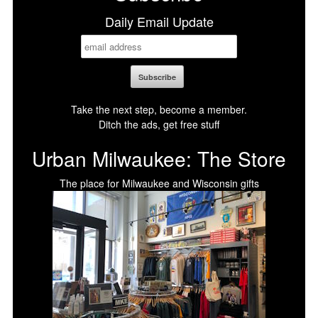
Daily Email Update
Take the next step, become a member.
Ditch the ads, get free stuff
Urban Milwaukee: The Store
The place for Milwaukee and Wisconsin gifts