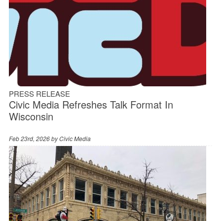
PRESS RELEASE
Civic Media Refreshes Talk Format In
Wisconsin
Feb 23rd, 2026 by
Civic Media