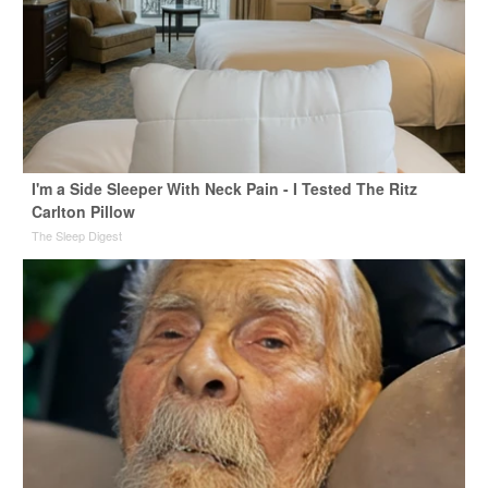
I'm a Side Sleeper With Neck Pain - I Tested The Ritz
Carlton Pillow
The Sleep Digest