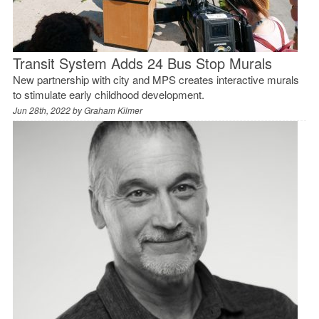
Transit System Adds 24 Bus Stop Murals
New partnership with city and MPS creates interactive murals
to stimulate early childhood development.
Jun 28th, 2022 by
Graham Kilmer