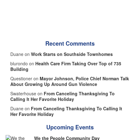
Recent Comments
Duane on
Work Starts on Southside Townhomes
blurondo on
Health Care Firm Taking Over Top of 735
Building
Questioner on
Mayor Johnson, Police Chief Norman Talk
About Growing Up Around Gun Violence
Swaterhouse on
From Canceling Thanksgiving To
Calling It Her Favorite Holiday
Duane on
From Canceling Thanksgiving To Calling It
Her Favorite Holiday
Upcoming Events
We the People Community Day