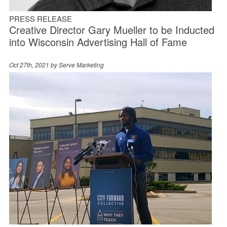
PRESS RELEASE
Creative Director Gary Mueller to be Inducted
into Wisconsin Advertising Hall of Fame
Oct 27th, 2021 by
Serve Marketing