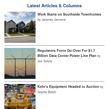
Latest Articles & Columns
Work Starts on Southside Townhomes
by Jeramey Jannene
Regulators Force Do-Over For $1.7
Billion Data Center Power Line Plan
by
Joe Schulz
Kehr’s Equipment Headed to Auction
by
Sophie Bolich