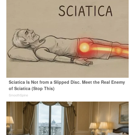
Sciatica Is Not from a Slipped Disc. Meet the Real Enemy
of Sciatica (Stop This)
SmoothSpine