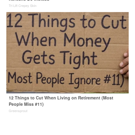
Tri Lift Crepey Skin
12 Things to Cut When Living on Retirement (Most
People Miss #11)
Greensprout