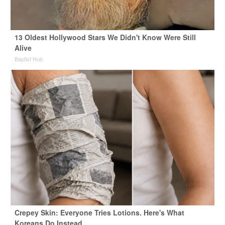
13 Oldest Hollywood Stars We Didn't Know Were Still
Alive
Baptist Hub
Crepey Skin: Everyone Tries Lotions. Here's What
Koreans Do Instead