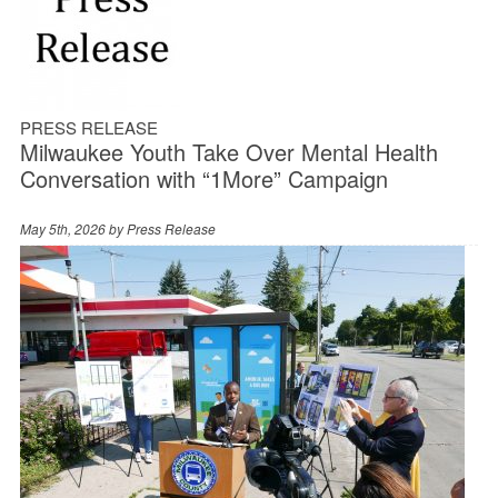
PRESS RELEASE
Milwaukee Youth Take Over Mental Health
Conversation with “1More” Campaign
May 5th, 2026 by
Press Release