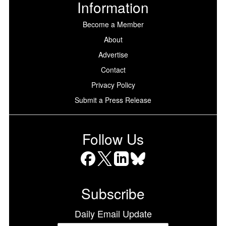
Information
Become a Member
About
Advertise
Contact
Privacy Policy
Submit a Press Release
Follow Us
Facebook
X
LinkedIn
Bluesky
Subscribe
Daily Email Update