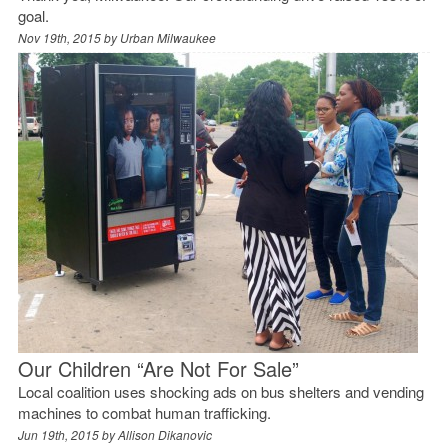
goal.
Nov 19th, 2015 by
Urban Milwaukee
Our Children “Are Not For Sale”
Local coalition uses shocking ads on bus shelters and vending
machines to combat human trafficking.
Jun 19th, 2015 by
Allison Dikanovic