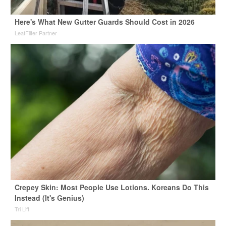
Here's What New Gutter Guards Should Cost in 2026
LeafFilter Partner
Crepey Skin: Most People Use Lotions. Koreans Do This
Instead (It's Genius)
Tri Lift