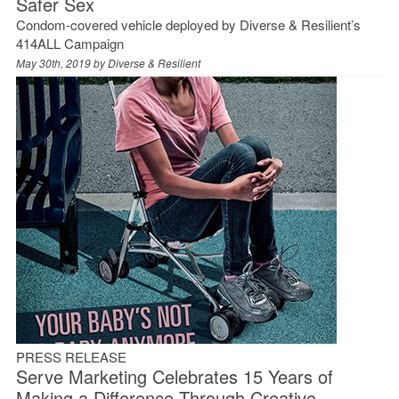
Safer Sex
Condom-covered vehicle deployed by Diverse & Resilient’s
414ALL Campaign
May 30th, 2019 by
Diverse & Resilient
PRESS RELEASE
Serve Marketing Celebrates 15 Years of
Making a Difference Through Creative