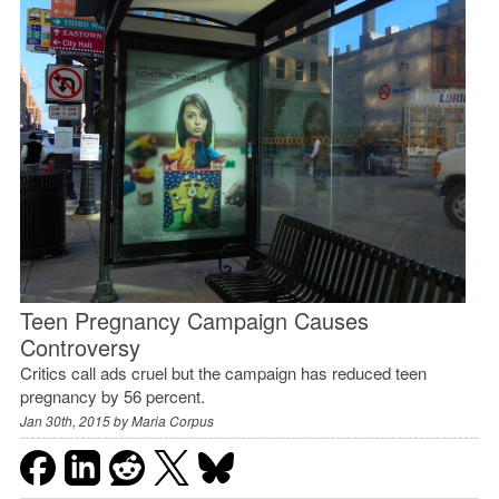
Teen Pregnancy Campaign Causes
Controversy
Critics call ads cruel but the campaign has reduced teen
pregnancy by 56 percent.
Jan 30th, 2015 by
Maria Corpus