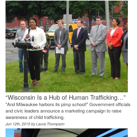
“Wisconsin Is a Hub of Human Trafficking…”
"And Milwaukee harbors its pimp school!" Government officials
and civic leaders announce a marketing campaign to raise
awareness of child trafficking.
Jun 12th, 2015 by
Laura Thompson