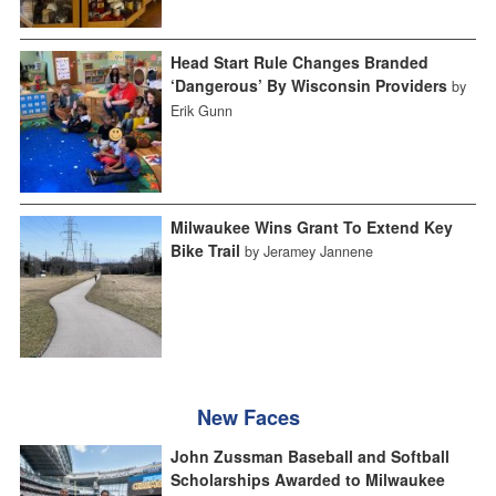
Head Start Rule Changes Branded
‘Dangerous’ By Wisconsin Providers
by
Erik Gunn
Milwaukee Wins Grant To Extend Key
Bike Trail
by Jeramey Jannene
New Faces
John Zussman Baseball and Softball
Scholarships Awarded to Milwaukee