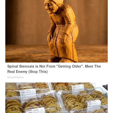
Spinal Stenosis is Not From "Getting Older". Meet The
Real Enemy (Stop This)
SmoothSpine