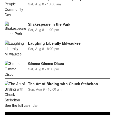
Sat, Aug 8 - 10:00 am
Shakespeare in the Park
Sat, Aug 8 - 1:00 pm
Laughing Liberally Milwaukee
Sat, Aug 8 - 8:00 pm
Gimme Gimme Disco
Sat, Aug 8 - 8:00 pm
The Art of Birding with Chuck Stebelton
Sun, Aug 9 - 10:00 am
See the full calendar