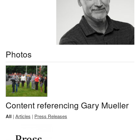
Photos
Content referencing Gary Mueller
All
|
Articles
|
Press Releases