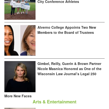
City Conference Athletes
Alverno College Appoints Two New
Members to the Board of Trustees
Gimbel, Reilly, Guerin & Brown Partner
Nicole Masnica Honored as One of the
Wisconsin Law Journal’s Legal 250
More New Faces
Arts & Entertainment