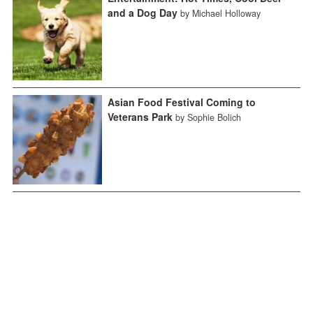
and a Dog Day
by Michael Holloway
Asian Food Festival Coming to
Veterans Park
by Sophie Bolich