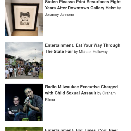
Stolen Picasso Print Resurfaces Eight
Years After Downtown Gallery Heist
by
Jeramey Jannene
Entertainment: Eat Your Way Through
The State Fair
by Michael Holloway
Radio Milwaukee Executive Charged
with Child Sexual Assault
by Graham
Kilmer
Entertainment: Hot Times, Cool Beer