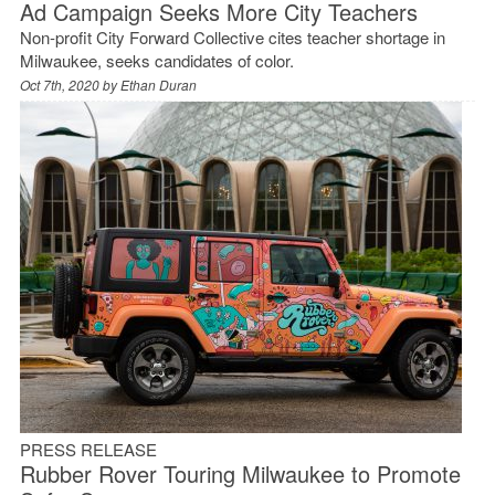
Ad Campaign Seeks More City Teachers
Non-profit City Forward Collective cites teacher shortage in
Milwaukee, seeks candidates of color.
Oct 7th, 2020 by
Ethan Duran
PRESS RELEASE
Rubber Rover Touring Milwaukee to Promote