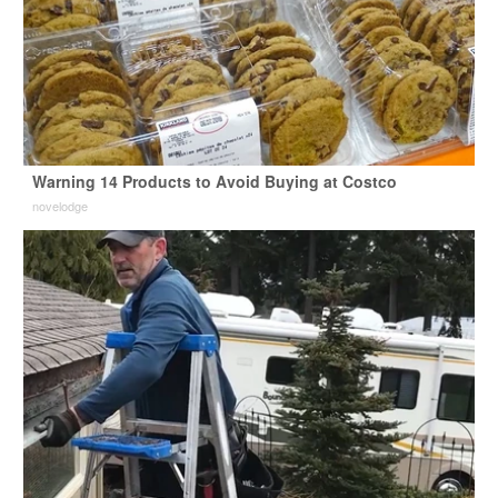
Warning 14 Products to Avoid Buying at Costco
novelodge