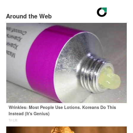
Around the Web
Wrinkles: Most People Use Lotions. Koreans Do This
Instead (It's Genius)
Tri Lift