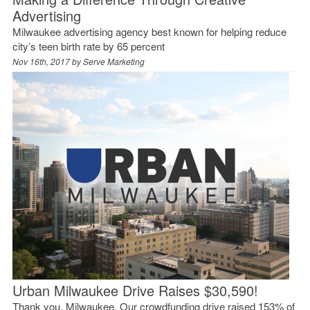
Advertising
Milwaukee advertising agency best known for helping reduce
city’s teen birth rate by 65 percent
Nov 16th, 2017 by
Serve Marketing
Urban Milwaukee Drive Raises $30,590!
Thank you, Milwaukee. Our crowdfunding drive raised 153% of