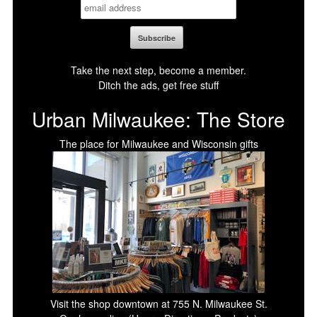
Take the next step, become a member.
Ditch the ads, get free stuff
Urban Milwaukee: The Store
The place for Milwaukee and Wisconsin gifts
Visit the shop downtown at 755 N. Milwaukee St.