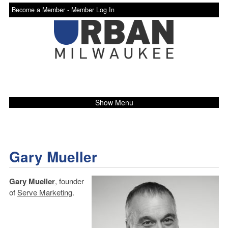
Become a Member -
Member Log In
Show Menu
Gary Mueller
Gary Mueller
, founder
of
Serve Marketing
.