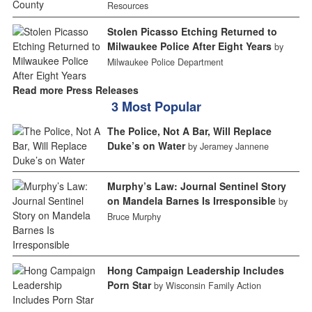
Resources
Stolen Picasso Etching Returned to
Milwaukee Police After Eight Years
by
Milwaukee Police Department
Read more Press Releases
3 Most Popular
The Police, Not A Bar, Will Replace
Duke’s on Water
by Jeramey Jannene
Murphy’s Law: Journal Sentinel Story
on Mandela Barnes Is Irresponsible
by
Bruce Murphy
Hong Campaign Leadership Includes
Porn Star
by Wisconsin Family Action