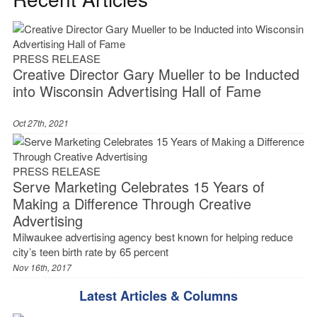
PRESS RELEASE
Creative Director Gary Mueller to be Inducted
into Wisconsin Advertising Hall of Fame
Oct 27th, 2021
PRESS RELEASE
Serve Marketing Celebrates 15 Years of
Making a Difference Through Creative
Advertising
Milwaukee advertising agency best known for helping reduce
city’s teen birth rate by 65 percent
Nov 16th, 2017
Latest Articles & Columns