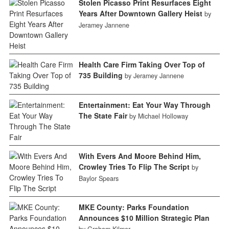
Stolen Picasso Print Resurfaces Eight
Years After Downtown Gallery Heist
by
Jeramey Jannene
Health Care Firm Taking Over Top of
735 Building
by Jeramey Jannene
Entertainment: Eat Your Way Through
The State Fair
by Michael Holloway
With Evers And Moore Behind Him,
Crowley Tries To Flip The Script
by
Baylor Spears
MKE County: Parks Foundation
Announces $10 Million Strategic Plan