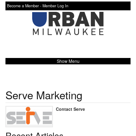
Become a Member -
Member Log In
Show Menu
Serve Marketing
Contact Serve
Recent Articles