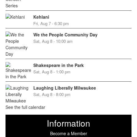
Kehlani
Fri, Aug 7 - 6:30 pm
We the People Community Day
Sat, Aug 8 - 10:00 am
Shakespeare in the Park
Sat, Aug 8 - 1:00 pm
Laughing Liberally Milwaukee
Sat, Aug 8 - 8:00 pm
See the full calendar
Information
Become a Member