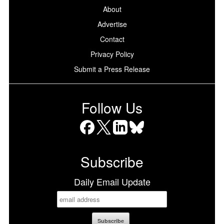
About
Advertise
Contact
Privacy Policy
Submit a Press Release
Follow Us
Facebook
X
LinkedIn
Bluesky
Subscribe
Daily Email Update