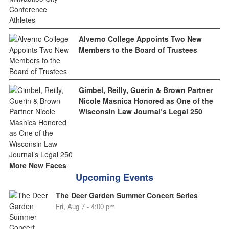
Alverno College Appoints Two New
Members to the Board of Trustees
Gimbel, Reilly, Guerin & Brown Partner
Nicole Masnica Honored as One of the
Wisconsin Law Journal’s Legal 250
More New Faces
Upcoming Events
The Deer Garden Summer Concert Series
Fri, Aug 7 - 4:00 pm