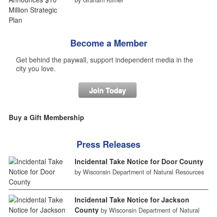
by Graham Kilmer
Become a Member
Get behind the paywall, support independent media in the
city you love.
Join Today
Buy a Gift Membership
Press Releases
Incidental Take Notice for Door County
by Wisconsin Department of Natural Resources
Incidental Take Notice for Jackson
County
by Wisconsin Department of Natural