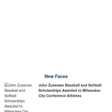
New Faces
John Zussman Baseball and Softball
Scholarships Awarded to Milwaukee
City Conference Athletes