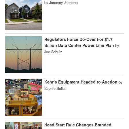
by Jeramey Jannene
Regulators Force Do-Over For $1.7
Billion Data Center Power Line Plan
by
Joe Schulz
Kehr’s Equipment Headed to Auction
by
Sophie Bolich
Head Start Rule Changes Branded