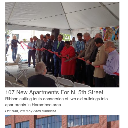
107 New Apartments For N. 5th Street
Ribbon cutting touts conversion of two old buildings into
apartments in Harambee area.
Oct 10th, 2018 by
Zach Komassa