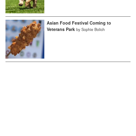
Asian Food Festival Coming to
Veterans Park
by Sophie Bolich