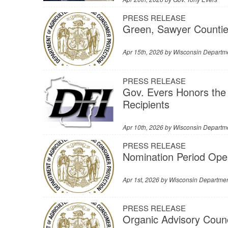
PRESS RELEASE
Green, Sawyer Countie
Apr 15th, 2026 by
Wisconsin Departme
PRESS RELEASE
Gov. Evers Honors the
Recipients
Apr 10th, 2026 by
Wisconsin Departmen
PRESS RELEASE
Nomination Period Ope
Apr 1st, 2026 by
Wisconsin Department
PRESS RELEASE
Organic Advisory Counc