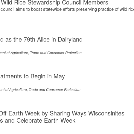
Wild Rice Stewardship Council Members
ouncil aims to boost statewide efforts preserving practice of wild ric
d as the 79th Alice in Dairyland
nt of Agriculture, Trade and Consumer Protection
eatments to Begin in May
nt of Agriculture, Trade and Consumer Protection
Off Earth Week by Sharing Ways Wisconsinites
s and Celebrate Earth Week