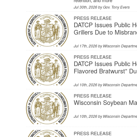
retention, and more
Jul 30th, 2026 by
Gov. Tony Evers
PRESS RELEASE
DATCP Issues Public H
Grillers Due to Misbra
Jul 17th, 2026 by
Wisconsin Departmen
PRESS RELEASE
DATCP Issues Public H
Flavored Bratwurst” Du
Jul 10th, 2026 by
Wisconsin Departmen
PRESS RELEASE
Wisconsin Soybean Mar
Jul 10th, 2026 by
Wisconsin Departmen
PRESS RELEASE