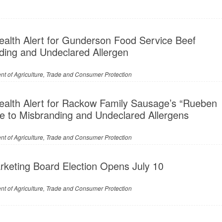
ealth Alert for Gunderson Food Service Beef
nding and Undeclared Allergen
t of Agriculture, Trade and Consumer Protection
ealth Alert for Rackow Family Sausage’s “Rueben
e to Misbranding and Undeclared Allergens
t of Agriculture, Trade and Consumer Protection
keting Board Election Opens July 10
t of Agriculture, Trade and Consumer Protection