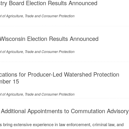
stry Board Election Results Announced
 of Agriculture, Trade and Consumer Protection
 Wisconsin Election Results Announced
 of Agriculture, Trade and Consumer Protection
cations for Producer-Led Watershed Protection
mber 15
 of Agriculture, Trade and Consumer Protection
Additional Appointments to Commutation Advisory
 bring extensive experience in law enforcement, criminal law, and