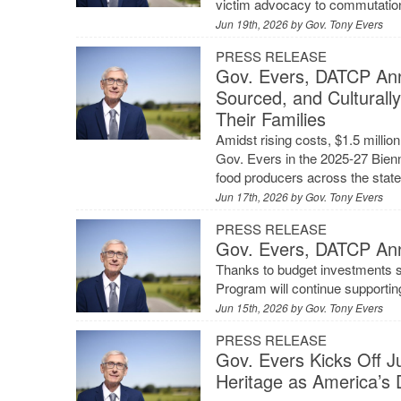
victim advocacy to commutatio
Jun 19th, 2026 by
Gov. Tony Evers
PRESS RELEASE
Gov. Evers, DATCP Ann
Sourced, and Culturall
Their Families
Amidst rising costs, $1.5 mill
Gov. Evers in the 2025-27 Bienni
food producers across the stat
Jun 17th, 2026 by
Gov. Tony Evers
PRESS RELEASE
Gov. Evers, DATCP An
Thanks to budget investments s
Program will continue supportin
Jun 15th, 2026 by
Gov. Tony Evers
PRESS RELEASE
Gov. Evers Kicks Off J
Heritage as America’s 