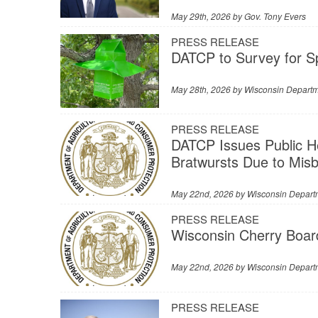
May 29th, 2026 by
Gov. Tony Evers
PRESS RELEASE
DATCP to Survey for S
May 28th, 2026 by
Wisconsin Departme
PRESS RELEASE
DATCP Issues Public H
Bratwursts Due to Mis
May 22nd, 2026 by
Wisconsin Departm
PRESS RELEASE
Wisconsin Cherry Boar
May 22nd, 2026 by
Wisconsin Departm
PRESS RELEASE