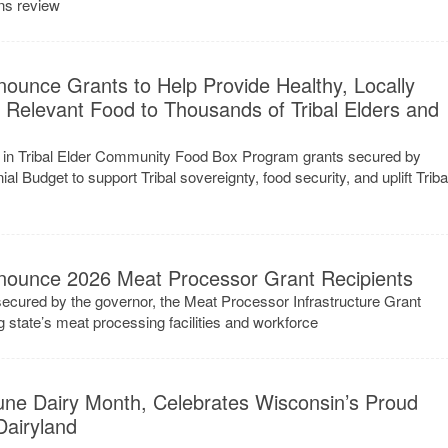
ns review
ounce Grants to Help Provide Healthy, Locally
y Relevant Food to Thousands of Tribal Elders and
ion in Tribal Elder Community Food Box Program grants secured by
al Budget to support Tribal sovereignty, food security, and uplift Triba
e
nounce 2026 Meat Processor Grant Recipients
ecured by the governor, the Meat Processor Infrastructure Grant
g state’s meat processing facilities and workforce
une Dairy Month, Celebrates Wisconsin’s Proud
Dairyland