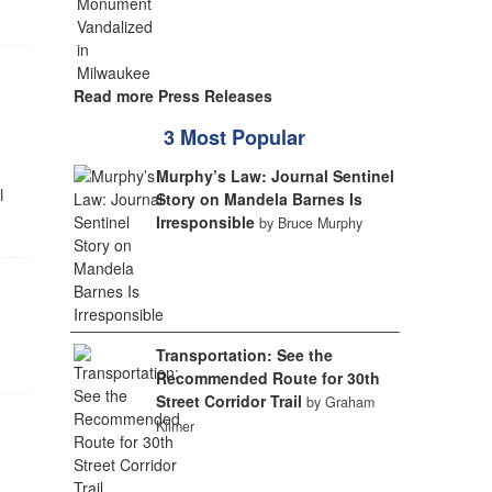
Read more Press Releases
3 Most Popular
Murphy’s Law: Journal Sentinel
l
Story on Mandela Barnes Is
Irresponsible
by Bruce Murphy
Transportation: See the
Recommended Route for 30th
Street Corridor Trail
by Graham
Kilmer