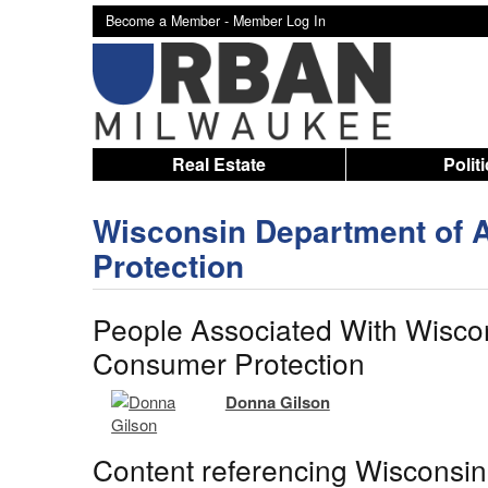
Become a Member -
Member Log In
Real Estate
Polit
Wisconsin Department of A
Protection
People Associated With Wiscon
Consumer Protection
Donna Gilson
Content referencing Wisconsin