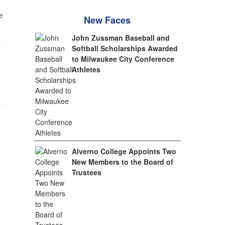
e
New Faces
John Zussman Baseball and
Softball Scholarships Awarded
to Milwaukee City Conference
Athletes
Alverno College Appoints Two
New Members to the Board of
Trustees