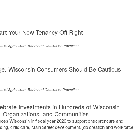
art Your New Tenancy Off Right
t of Agriculture, Trade and Consumer Protection
ge, Wisconsin Consumers Should Be Cautious
t of Agriculture, Trade and Consumer Protection
brate Investments in Hundreds of Wisconsin
, Organizations, and Communities
oss Wisconsin in fiscal year 2026 to support entrepreneurs and
sing, child care, Main Street development, job creation and workforc