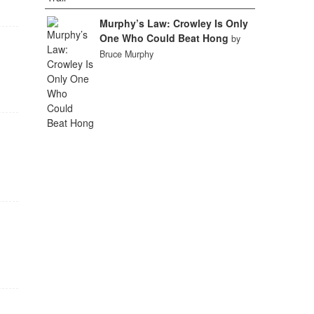
Murphy’s Law: Crowley Is Only
One Who Could Beat Hong
by
Bruce Murphy