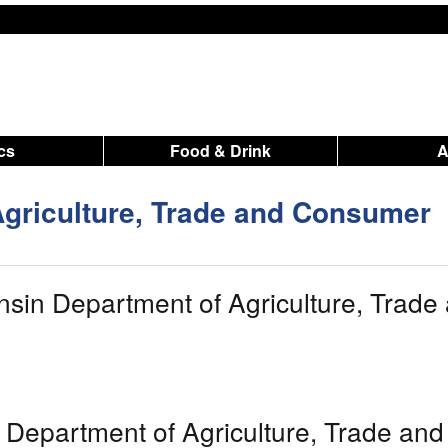
ics
Food & Drink
griculture, Trade and Consumer
sin Department of Agriculture, Trade
 Department of Agriculture, Trade and