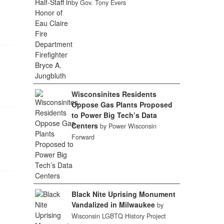
by Gov. Tony Evers
Wisconsinites Residents
Oppose Gas Plants Proposed
to Power Big Tech’s Data
Centers
by Power Wisconsin
Forward
Black Nite Uprising Monument
Vandalized in Milwaukee
by
Wisconsin LGBTQ History Project