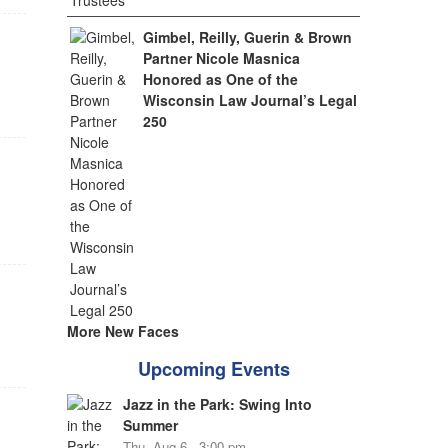
Gimbel, Reilly, Guerin & Brown
Partner Nicole Masnica
Honored as One of the
Wisconsin Law Journal’s Legal
250
More New Faces
Upcoming Events
Jazz in the Park: Swing Into
Summer
Thu, Aug 6 - 3:00 pm