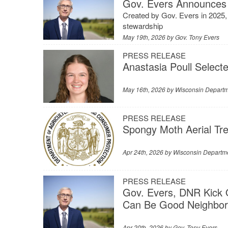
Gov. Evers Announces 
Created by Gov. Evers in 2025, c
stewardship
May 19th, 2026 by
Gov. Tony Evers
PRESS RELEASE
Anastasia Poull Selecte
May 16th, 2026 by
Wisconsin Departme
PRESS RELEASE
Spongy Moth Aerial Tr
Apr 24th, 2026 by
Wisconsin Departme
PRESS RELEASE
Gov. Evers, DNR Kick 
Can Be Good Neighbor
Apr 20th, 2026 by
Gov. Tony Evers