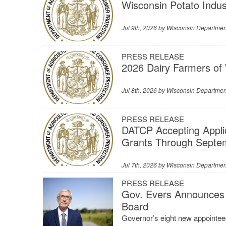
Wisconsin Potato Indu
Jul 9th, 2026 by
Wisconsin Department
PRESS RELEASE
2026 Dairy Farmers of
Jul 8th, 2026 by
Wisconsin Department
PRESS RELEASE
DATCP Accepting Appli
Grants Through Septe
Jul 7th, 2026 by
Wisconsin Department
PRESS RELEASE
Gov. Evers Announces 
Board
Governor’s eight new appointees