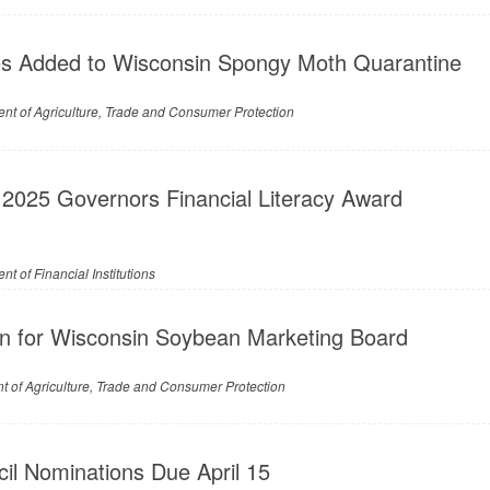
s Added to Wisconsin Spongy Moth Quarantine
nt of Agriculture, Trade and Consumer Protection
 2025 Governors Financial Literacy Award
t of Financial Institutions
n for Wisconsin Soybean Marketing Board
 of Agriculture, Trade and Consumer Protection
il Nominations Due April 15