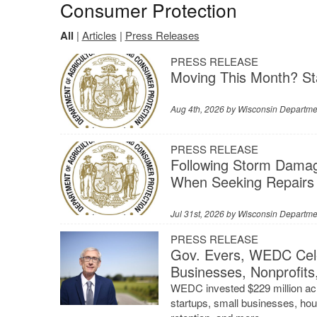
Consumer Protection
All
|
Articles
|
Press Releases
PRESS RELEASE
Moving This Month? St
Aug 4th, 2026 by
Wisconsin Departmen
PRESS RELEASE
Following Storm Dama
When Seeking Repairs
Jul 31st, 2026 by
Wisconsin Departmen
PRESS RELEASE
Gov. Evers, WEDC Cele
Businesses, Nonprofits
WEDC invested $229 million acr
startups, small businesses, hou