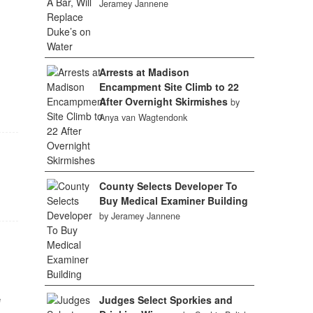
Jeramey Jannene
Arrests at Madison
Encampment Site Climb to 22
After Overnight Skirmishes
by
Anya van Wagtendonk
County Selects Developer To
Buy Medical Examiner Building
by Jeramey Jannene
e
Judges Select Sporkies and