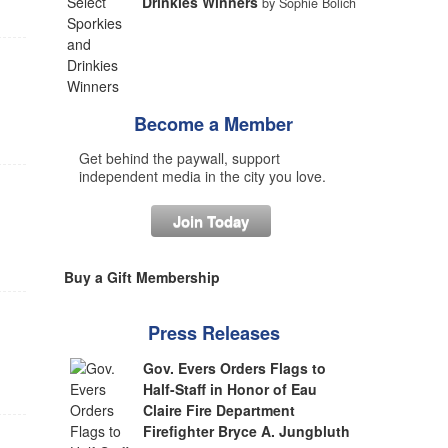
Drinkies Winners
by Sophie Bolich
Become a Member
Get behind the paywall, support
independent media in the city you love.
Join Today
Buy a Gift Membership
Press Releases
Gov. Evers Orders Flags to
Half-Staff in Honor of Eau
Claire Fire Department
Firefighter Bryce A. Jungbluth