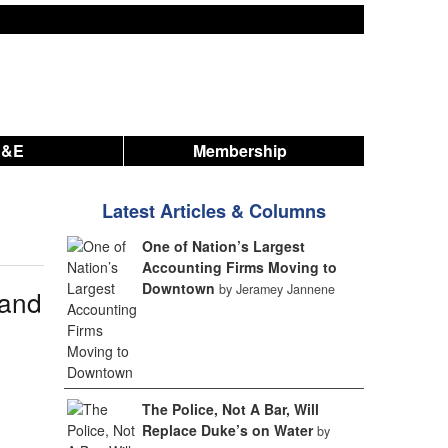
A&E
Membership
Latest Articles & Columns
One of Nation’s Largest
Accounting Firms Moving to
Downtown
by Jeramey Jannene
 and
The Police, Not A Bar, Will
Replace Duke’s on Water
by