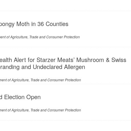
pongy Moth in 36 Counties
nt of Agriculture, Trade and Consumer Protection
ealth Alert for Starzer Meats’ Mushroom & Swiss
branding and Undeclared Allergen
ent of Agriculture, Trade and Consumer Protection
d Election Open
ent of Agriculture, Trade and Consumer Protection