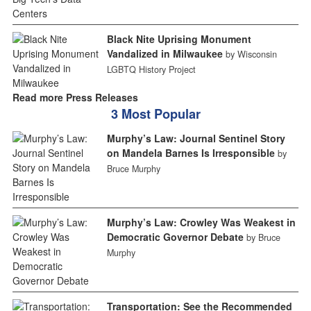
Black Nite Uprising Monument
Vandalized in Milwaukee
by Wisconsin
LGBTQ History Project
Read more Press Releases
3 Most Popular
Murphy’s Law: Journal Sentinel Story
on Mandela Barnes Is Irresponsible
by
Bruce Murphy
Murphy’s Law: Crowley Was Weakest in
Democratic Governor Debate
by Bruce
Murphy
Transportation: See the Recommended