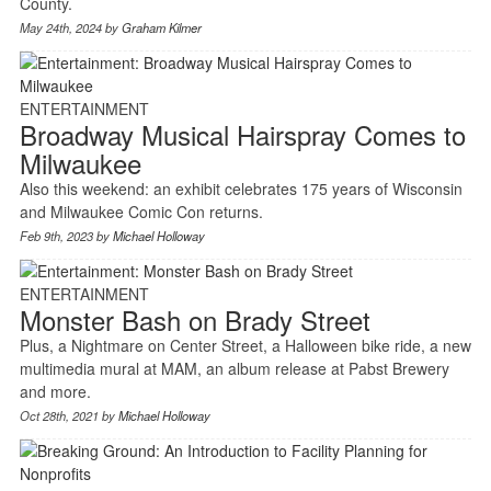
County.
May 24th, 2024 by
Graham Kilmer
ENTERTAINMENT
Broadway Musical Hairspray Comes to
Milwaukee
Also this weekend: an exhibit celebrates 175 years of Wisconsin
and Milwaukee Comic Con returns.
Feb 9th, 2023 by
Michael Holloway
ENTERTAINMENT
Monster Bash on Brady Street
Plus, a Nightmare on Center Street, a Halloween bike ride, a new
multimedia mural at MAM, an album release at Pabst Brewery
and more.
Oct 28th, 2021 by
Michael Holloway