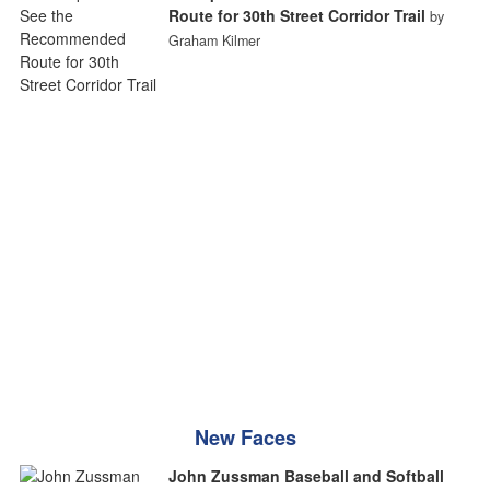
Route for 30th Street Corridor Trail
by
Graham Kilmer
New Faces
John Zussman Baseball and Softball