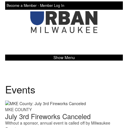
Become a Member -
Member Log In
Show Menu
Events
MKE COUNTY
July 3rd Fireworks Canceled
Without a sponsor, annual event is called off by Milwaukee