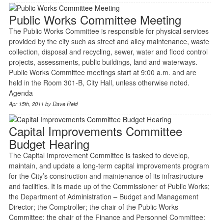
Public Works Committee Meeting
The Public Works Committee is responsible for physical services
provided by the city such as street and alley maintenance, waste
collection, disposal and recycling, sewer, water and flood control
projects, assessments, public buildings, land and waterways.
Public Works Committee meetings start at 9:00 a.m. and are
held in the Room 301-B, City Hall, unless otherwise noted.
Agenda
Apr 15th, 2011 by
Dave Reid
Capital Improvements Committee
Budget Hearing
The Capital Improvement Committee is tasked to develop,
maintain, and update a long-term capital improvements program
for the City’s construction and maintenance of its infrastructure
and facilities. It is made up of the Commissioner of Public Works;
the Department of Administration – Budget and Management
Director; the Comptroller; the chair of the Public Works
Committee; the chair of the Finance and Personnel Committee;