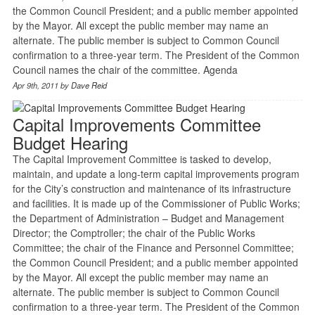
the Common Council President; and a public member appointed
by the Mayor. All except the public member may name an
alternate. The public member is subject to Common Council
confirmation to a three-year term. The President of the Common
Council names the chair of the committee. Agenda
Apr 9th, 2011 by
Dave Reid
Capital Improvements Committee
Budget Hearing
The Capital Improvement Committee is tasked to develop,
maintain, and update a long-term capital improvements program
for the City’s construction and maintenance of its infrastructure
and facilities. It is made up of the Commissioner of Public Works;
the Department of Administration – Budget and Management
Director; the Comptroller; the chair of the Public Works
Committee; the chair of the Finance and Personnel Committee;
the Common Council President; and a public member appointed
by the Mayor. All except the public member may name an
alternate. The public member is subject to Common Council
confirmation to a three-year term. The President of the Common