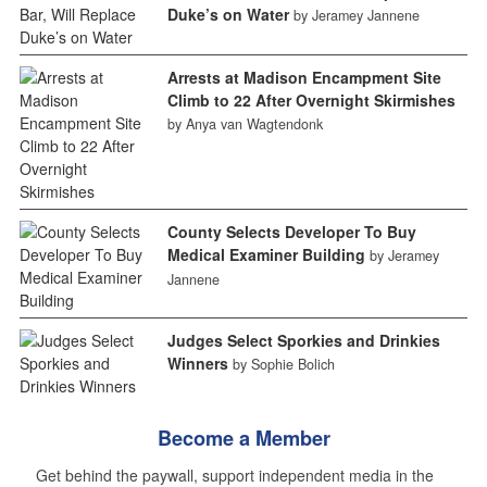
Duke’s on Water
by Jeramey Jannene
Arrests at Madison Encampment Site
Climb to 22 After Overnight Skirmishes
by Anya van Wagtendonk
County Selects Developer To Buy
Medical Examiner Building
by Jeramey
Jannene
Judges Select Sporkies and Drinkies
Winners
by Sophie Bolich
Become a Member
Get behind the paywall, support independent media in the