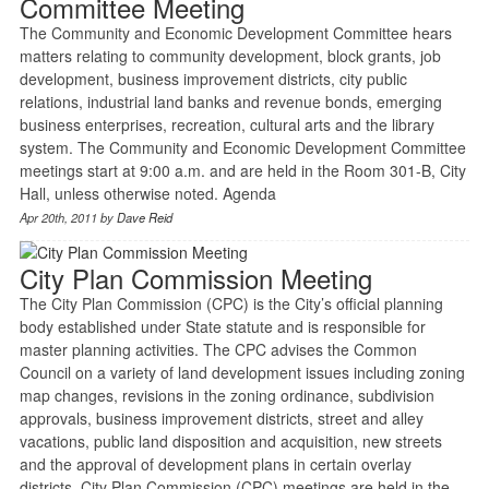
Committee Meeting
The Community and Economic Development Committee hears
matters relating to community development, block grants, job
development, business improvement districts, city public
relations, industrial land banks and revenue bonds, emerging
business enterprises, recreation, cultural arts and the library
system. The Community and Economic Development Committee
meetings start at 9:00 a.m. and are held in the Room 301-B, City
Hall, unless otherwise noted. Agenda
Apr 20th, 2011 by
Dave Reid
City Plan Commission Meeting
The City Plan Commission (CPC) is the City’s official planning
body established under State statute and is responsible for
master planning activities. The CPC advises the Common
Council on a variety of land development issues including zoning
map changes, revisions in the zoning ordinance, subdivision
approvals, business improvement districts, street and alley
vacations, public land disposition and acquisition, new streets
and the approval of development plans in certain overlay
districts. City Plan Commission (CPC) meetings are held in the