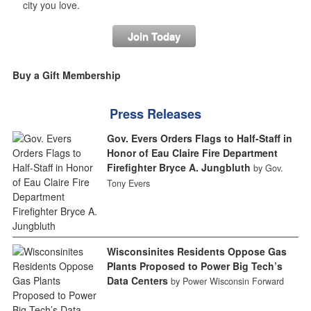
city you love.
Join Today
Buy a Gift Membership
Press Releases
Gov. Evers Orders Flags to Half-Staff in
Honor of Eau Claire Fire Department
Firefighter Bryce A. Jungbluth
by Gov.
Tony Evers
Wisconsinites Residents Oppose Gas
Plants Proposed to Power Big Tech’s
Data Centers
by Power Wisconsin Forward