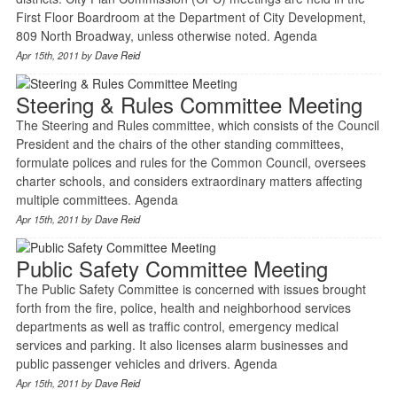
First Floor Boardroom at the Department of City Development,
809 North Broadway, unless otherwise noted. Agenda
Apr 15th, 2011 by
Dave Reid
Steering & Rules Committee Meeting
The Steering and Rules committee, which consists of the Council
President and the chairs of the other standing committees,
formulate polices and rules for the Common Council, oversees
charter schools, and considers extraordinary matters affecting
multiple committees. Agenda
Apr 15th, 2011 by
Dave Reid
Public Safety Committee Meeting
The Public Safety Committee is concerned with issues brought
forth from the fire, police, health and neighborhood services
departments as well as traffic control, emergency medical
services and parking. It also licenses alarm businesses and
public passenger vehicles and drivers. Agenda
Apr 15th, 2011 by
Dave Reid