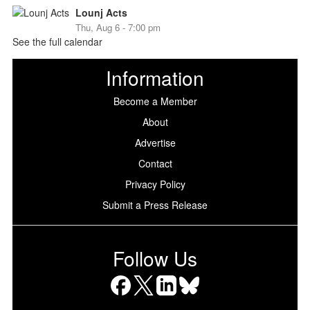
Lounj Acts
Thu, Aug 6 - 7:00 pm
See the full calendar
Information
Become a Member
About
Advertise
Contact
Privacy Policy
Submit a Press Release
Follow Us
Facebook
X
LinkedIn
Bluesky