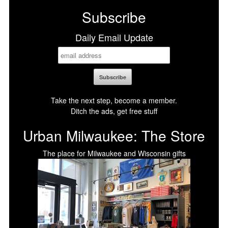
Subscribe
Daily Email Update
Take the next step, become a member.
Ditch the ads, get free stuff
Urban Milwaukee: The Store
The place for Milwaukee and Wisconsin gifts