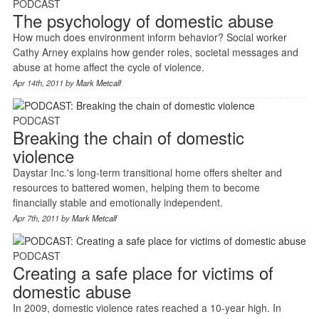
PODCAST
The psychology of domestic abuse
How much does environment inform behavior? Social worker
Cathy Arney explains how gender roles, societal messages and
abuse at home affect the cycle of violence.
Apr 14th, 2011 by
Mark Metcalf
PODCAST
Breaking the chain of domestic
violence
Daystar Inc.'s long-term transitional home offers shelter and
resources to battered women, helping them to become
financially stable and emotionally independent.
Apr 7th, 2011 by
Mark Metcalf
PODCAST
Creating a safe place for victims of
domestic abuse
In 2009, domestic violence rates reached a 10-year high. In