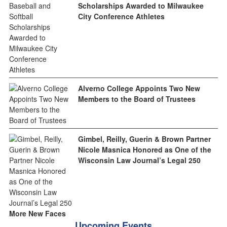
Scholarships Awarded to Milwaukee
City Conference Athletes
Alverno College Appoints Two New
Members to the Board of Trustees
Gimbel, Reilly, Guerin & Brown Partner
Nicole Masnica Honored as One of the
Wisconsin Law Journal’s Legal 250
More New Faces
Upcoming Events