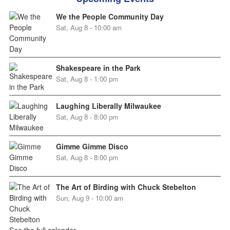
We the People Community Day
Sat, Aug 8 - 10:00 am
Shakespeare in the Park
Sat, Aug 8 - 1:00 pm
Laughing Liberally Milwaukee
Sat, Aug 8 - 8:00 pm
Gimme Gimme Disco
Sat, Aug 8 - 8:00 pm
The Art of Birding with Chuck Stebelton
Sun, Aug 9 - 10:00 am
See the full calendar