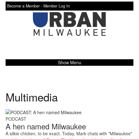
Become a Member -
Member Log In
Show Menu
Multimedia
PODCAST
A hen named Milwaukee
A silkie chicken, to be exact. Today, Mark chats with "Milwaukee"