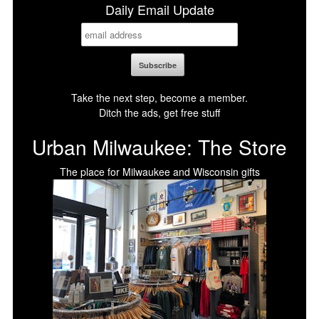
Daily Email Update
Take the next step, become a member.
Ditch the ads, get free stuff
Urban Milwaukee: The Store
The place for Milwaukee and Wisconsin gifts