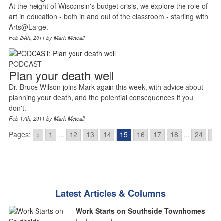
At the height of Wisconsin's budget crisis, we explore the role of
art in education - both in and out of the classroom - starting with
Arts@Large.
Feb 24th, 2011 by
Mark Metcalf
PODCAST
Plan your death well
Dr. Bruce Wilson joins Mark again this week, with advice about
planning your death, and the potential consequences if you
don't.
Feb 17th, 2011 by
Mark Metcalf
Pages:
«
1
...
12
13
14
15
16
17
18
...
24
»
Latest Articles & Columns
Work Starts on Southside Townhomes