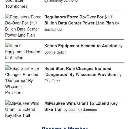
by Jeramey Jannene
Regulators Force Do-Over For $1.7
Billion Data Center Power Line Plan
by
Joe Schulz
Kehr’s Equipment Headed to Auction
by
Sophie Bolich
Head Start Rule Changes Branded
‘Dangerous’ By Wisconsin Providers
by
Erik Gunn
Milwaukee Wins Grant To Extend Key
Bike Trail
by Jeramey Jannene
Become a Member