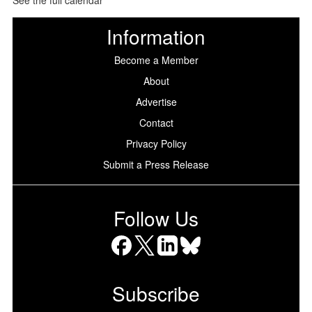
Information
Become a Member
About
Advertise
Contact
Privacy Policy
Submit a Press Release
Follow Us
Facebook
X
LinkedIn
Bluesky
Subscribe