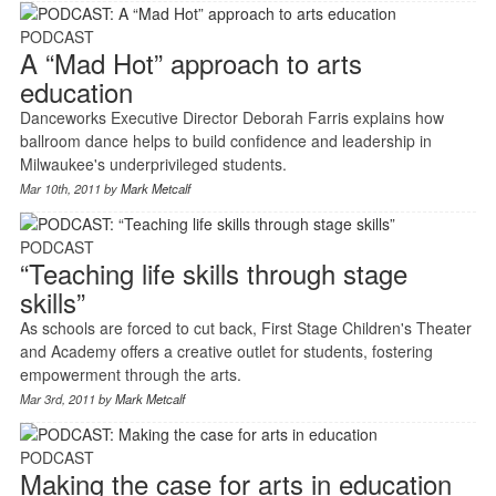
PODCAST
A “Mad Hot” approach to arts
education
Danceworks Executive Director Deborah Farris explains how
ballroom dance helps to build confidence and leadership in
Milwaukee's underprivileged students.
Mar 10th, 2011 by
Mark Metcalf
PODCAST
“Teaching life skills through stage
skills”
As schools are forced to cut back, First Stage Children's Theater
and Academy offers a creative outlet for students, fostering
empowerment through the arts.
Mar 3rd, 2011 by
Mark Metcalf
PODCAST
Making the case for arts in education