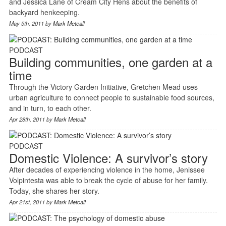
and Jessica Lane of Cream City Hens about the benefits of
backyard henkeeping.
May 5th, 2011 by
Mark Metcalf
PODCAST
Building communities, one garden at a
time
Through the Victory Garden Initiative, Gretchen Mead uses
urban agriculture to connect people to sustainable food sources,
and in turn, to each other.
Apr 28th, 2011 by
Mark Metcalf
PODCAST
Domestic Violence: A survivor’s story
After decades of experiencing violence in the home, Jenissee
Volpintesta was able to break the cycle of abuse for her family.
Today, she shares her story.
Apr 21st, 2011 by
Mark Metcalf