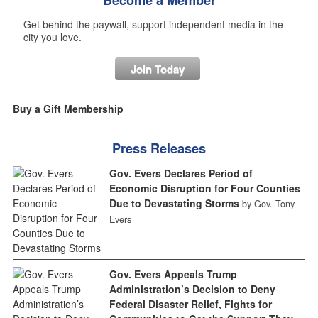
Get behind the paywall, support independent media in the
city you love.
Join Today
Buy a Gift Membership
Press Releases
Gov. Evers Declares Period of
Economic Disruption for Four Counties
Due to Devastating Storms
by Gov. Tony
Evers
Gov. Evers Appeals Trump
Administration’s Decision to Deny
Federal Disaster Relief, Fights for