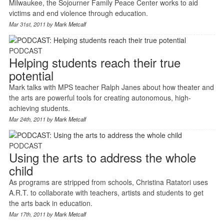
Milwaukee, the Sojourner Family Peace Center works to aid
victims and end violence through education.
Mar 31st, 2011 by
Mark Metcalf
PODCAST
Helping students reach their true
potential
Mark talks with MPS teacher Ralph Janes about how theater and
the arts are powerful tools for creating autonomous, high-
achieving students.
Mar 24th, 2011 by
Mark Metcalf
PODCAST
Using the arts to address the whole
child
As programs are stripped from schools, Christina Ratatori uses
A.R.T. to collaborate with teachers, artists and students to get
the arts back in education.
Mar 17th, 2011 by
Mark Metcalf