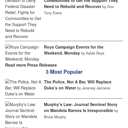
Communities to Get the Support They
Need to Rebuild and Recover
by Gov.
Tony Evers
Roys Campaign Events for the
Weekend, Monday
by Kelda Roys
Read more Press Releases
3 Most Popular
The Police, Not A Bar, Will Replace
Duke’s on Water
by Jeramey Jannene
Murphy’s Law: Journal Sentinel Story
on Mandela Barnes Is Irresponsible
by
Bruce Murphy