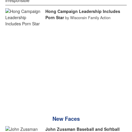
Hong Campaign Leadership Includes
Porn Star
by Wisconsin Family Action
New Faces
John Zussman Baseball and Softball