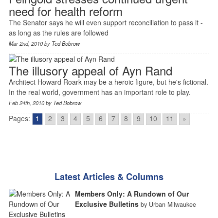
need for health reform
The Senator says he will even support reconciliation to pass it -
as long as the rules are followed
Mar 2nd, 2010 by
Ted Bobrow
The illusory appeal of Ayn Rand
Architect Howard Roark may be a heroic figure, but he's fictional.
In the real world, government has an important role to play.
Feb 24th, 2010 by
Ted Bobrow
Pages:
1
2
3
4
5
6
7
8
9
10
11
»
Latest Articles & Columns
Members Only: A Rundown of Our
Exclusive Bulletins
by Urban Milwaukee