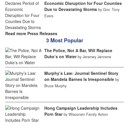
Economic Disruption for Four Counties
Due to Devastating Storms
by Gov. Tony
Evers
Read more Press Releases
3 Most Popular
The Police, Not A Bar, Will Replace
Duke’s on Water
by Jeramey Jannene
Murphy’s Law: Journal Sentinel Story
on Mandela Barnes Is Irresponsible
by
Bruce Murphy
Hong Campaign Leadership Includes
Porn Star
by Wisconsin Family Action