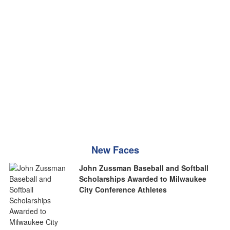
New Faces
John Zussman Baseball and Softball
Scholarships Awarded to Milwaukee
City Conference Athletes