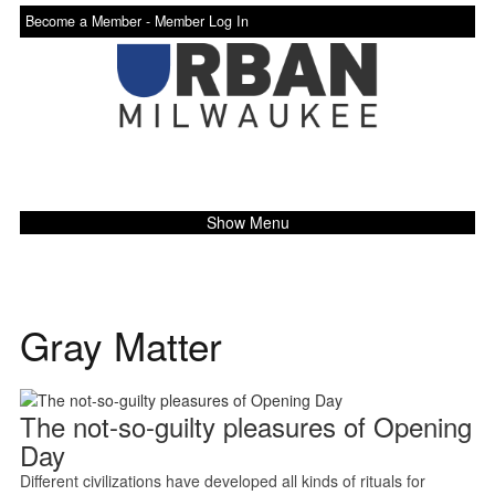
Become a Member -
Member Log In
Show Menu
Gray Matter
The not-so-guilty pleasures of Opening
Day
Different civilizations have developed all kinds of rituals for