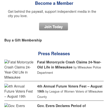
Become a Member
Get behind the paywall, support independent media in the
city you love.
Join Today
Buy a Gift Membership
Press Releases
Fatal Motorcycle Crash Claims 24-Year-
Old Life in Milwaukee
by Milwaukee Police
Department
4th Annual Future Voters Fest – August
19th
by League of Women Voters of Milwaukee
County
Gov. Evers Declares Period of