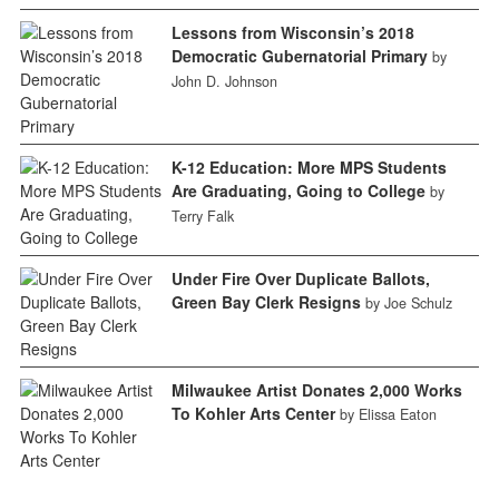
Lessons from Wisconsin’s 2018
Democratic Gubernatorial Primary
by
John D. Johnson
K-12 Education: More MPS Students
Are Graduating, Going to College
by
Terry Falk
Under Fire Over Duplicate Ballots,
Green Bay Clerk Resigns
by Joe Schulz
Milwaukee Artist Donates 2,000 Works
To Kohler Arts Center
by Elissa Eaton