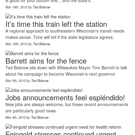
is good for your bottom line... and the state's.
Mar 18th, 2010 by
Ted Bobrow
It’s time this train left the station
A regional approach to southeastern Wisconsin's transit needs
makes sense. Time will tell if the state legislature agrees.
Mar 10th, 2010 by
Ted Bobrow
Barrett aims for the fence
Ted Bobrow sits down with Milwaukee Mayor Tom Barrett to talk
about his campaign to become Wisconsin's next governor
Mar 5th, 2010 by
Ted Bobrow
Jobs announcements feel espléndido!
New jobs are always welcome, but these recent announcements
are particularly good news.
Mar 4th, 2010 by
Ted Bobrow
Feingold stresses continued urgent