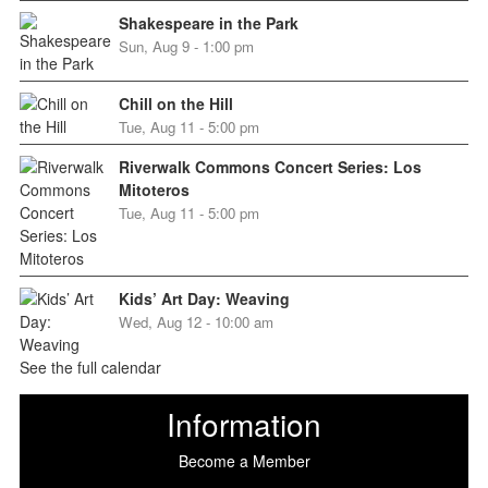
Shakespeare in the Park
Sun, Aug 9 - 1:00 pm
Chill on the Hill
Tue, Aug 11 - 5:00 pm
Riverwalk Commons Concert Series: Los
Mitoteros
Tue, Aug 11 - 5:00 pm
Kids’ Art Day: Weaving
Wed, Aug 12 - 10:00 am
See the full calendar
Information
Become a Member