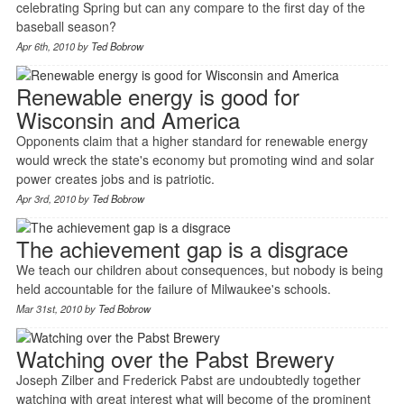
celebrating Spring but can any compare to the first day of the
baseball season?
Apr 6th, 2010 by
Ted Bobrow
Renewable energy is good for
Wisconsin and America
Opponents claim that a higher standard for renewable energy
would wreck the state's economy but promoting wind and solar
power creates jobs and is patriotic.
Apr 3rd, 2010 by
Ted Bobrow
The achievement gap is a disgrace
We teach our children about consequences, but nobody is being
held accountable for the failure of Milwaukee's schools.
Mar 31st, 2010 by
Ted Bobrow
Watching over the Pabst Brewery
Joseph Zilber and Frederick Pabst are undoubtedly together
watching with great interest what will become of the prominent