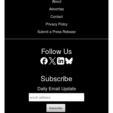
About
Advertise
Contact
Privacy Policy
Submit a Press Release
Follow Us
Facebook
X
LinkedIn
Bluesky
Subscribe
Daily Email Update