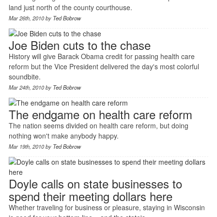
land just north of the county courthouse.
Mar 26th, 2010 by
Ted Bobrow
Joe Biden cuts to the chase
History will give Barack Obama credit for passing health care
reform but the Vice President delivered the day's most colorful
soundbite.
Mar 24th, 2010 by
Ted Bobrow
The endgame on health care reform
The nation seems divided on health care reform, but doing
nothing won't make anybody happy.
Mar 19th, 2010 by
Ted Bobrow
Doyle calls on state businesses to
spend their meeting dollars here
Whether traveling for business or pleasure, staying in Wisconsin