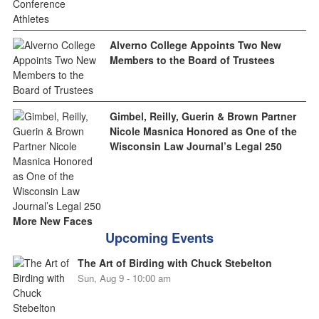
Alverno College Appoints Two New
Members to the Board of Trustees
Gimbel, Reilly, Guerin & Brown Partner
Nicole Masnica Honored as One of the
Wisconsin Law Journal’s Legal 250
More New Faces
Upcoming Events
The Art of Birding with Chuck Stebelton
Sun, Aug 9 - 10:00 am