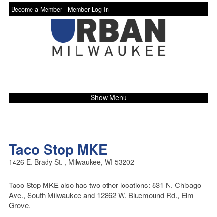
Become a Member -
Member Log In
Show Menu
Taco Stop MKE
1426 E. Brady St. , Milwaukee, WI 53202
Taco Stop MKE also has two other locations: 531 N. Chicago
Ave., South Milwaukee and 12862 W. Bluemound Rd., Elm
Grove.