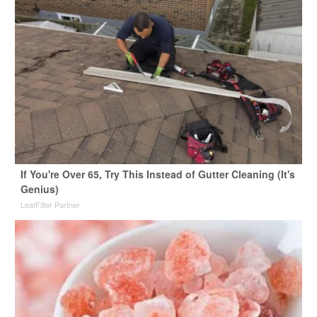
If You're Over 65, Try This Instead of Gutter Cleaning (It's
Genius)
LeafFilter Partner