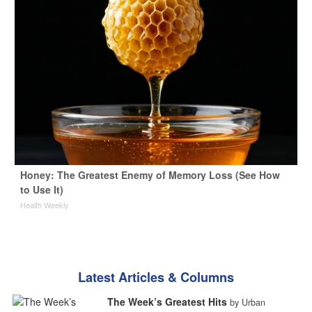
Honey: The Greatest Enemy of Memory Loss (See How
to Use It)
Health Weekly
Latest Articles & Columns
The Week’s Greatest Hits
by Urban