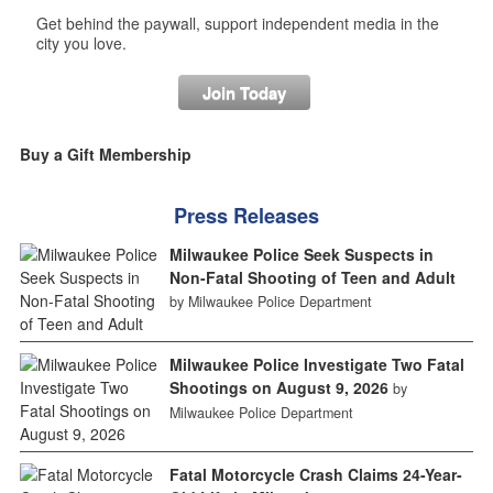
Get behind the paywall, support independent media in the
city you love.
Join Today
Buy a Gift Membership
Press Releases
Milwaukee Police Seek Suspects in
Non-Fatal Shooting of Teen and Adult
by Milwaukee Police Department
Milwaukee Police Investigate Two Fatal
Shootings on August 9, 2026
by
Milwaukee Police Department
Fatal Motorcycle Crash Claims 24-Year-