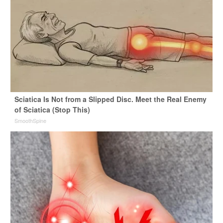
Sciatica Is Not from a Slipped Disc. Meet the Real Enemy
of Sciatica (Stop This)
SmoothSpine