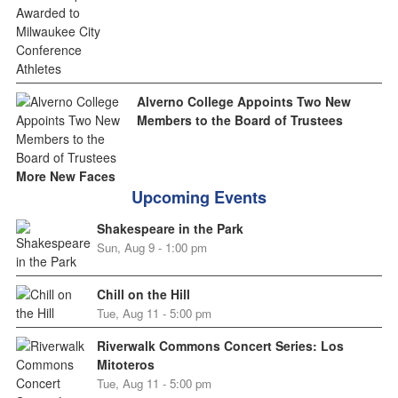
Alverno College Appoints Two New
Members to the Board of Trustees
More New Faces
Upcoming Events
Shakespeare in the Park
Sun, Aug 9 - 1:00 pm
Chill on the Hill
Tue, Aug 11 - 5:00 pm
Riverwalk Commons Concert Series: Los
Mitoteros
Tue, Aug 11 - 5:00 pm