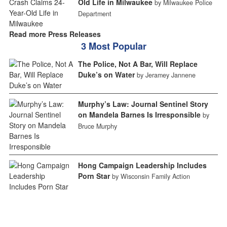
Old Life in Milwaukee
by Milwaukee Police
Department
Read more Press Releases
3 Most Popular
The Police, Not A Bar, Will Replace
Duke’s on Water
by Jeramey Jannene
Murphy’s Law: Journal Sentinel Story
on Mandela Barnes Is Irresponsible
by
Bruce Murphy
Hong Campaign Leadership Includes
Porn Star
by Wisconsin Family Action