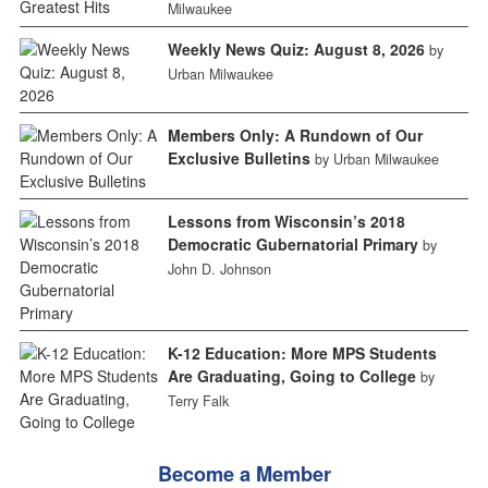
Milwaukee
Weekly News Quiz: August 8, 2026
by
Urban Milwaukee
Members Only: A Rundown of Our
Exclusive Bulletins
by Urban Milwaukee
Lessons from Wisconsin’s 2018
Democratic Gubernatorial Primary
by
John D. Johnson
K-12 Education: More MPS Students
Are Graduating, Going to College
by
Terry Falk
Become a Member