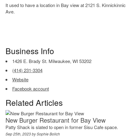
It used to have a location in Bay view at 2121 S. Kinnickinnic
Ave.
Business Info
1426 E. Brady St. Milwaukee, WI 53202
(414) 231-3304
Website
Facebook account
Related Articles
New Burger Restaurant for Bay View
Patty Shack is slated to open in former Sisu Cafe space.
Sep 25th, 2023 by
Sophie Bolich