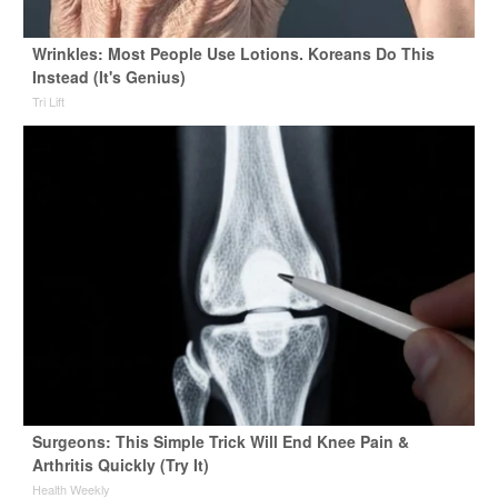
Wrinkles: Most People Use Lotions. Koreans Do This
Instead (It's Genius)
Tri Lift
Surgeons: This Simple Trick Will End Knee Pain &
Arthritis Quickly (Try It)
Health Weekly