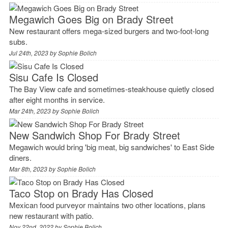
Megawich Goes Big on Brady Street
New restaurant offers mega-sized burgers and two-foot-long
subs.
Jul 24th, 2023 by
Sophie Bolich
Sisu Cafe Is Closed
The Bay View cafe and sometimes-steakhouse quietly closed
after eight months in service.
Mar 24th, 2023 by
Sophie Bolich
New Sandwich Shop For Brady Street
Megawich would bring 'big meat, big sandwiches' to East Side
diners.
Mar 8th, 2023 by
Sophie Bolich
Taco Stop on Brady Has Closed
Mexican food purveyor maintains two other locations, plans
new restaurant with patio.
Nov 22nd, 2022 by
Sophie Bolich