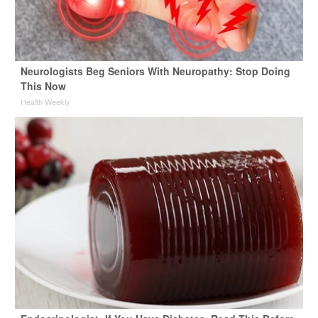
Neurologists Beg Seniors With Neuropathy: Stop Doing
This Now
Health Weekly