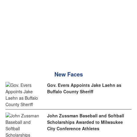
New Faces
Gov. Evers Appoints Jake Laehn as
Buffalo County Sheriff
John Zussman Baseball and Softball
Scholarships Awarded to Milwaukee
City Conference Athletes