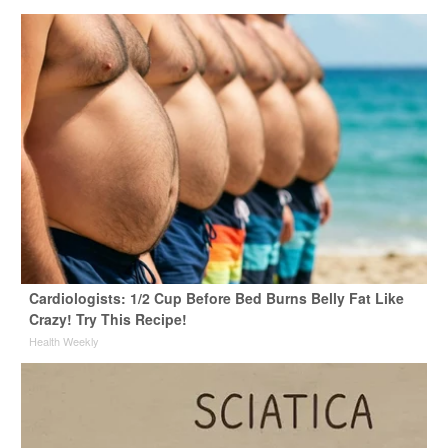
Cardiologists: 1/2 Cup Before Bed Burns Belly Fat Like
Crazy! Try This Recipe!
Health Weekly