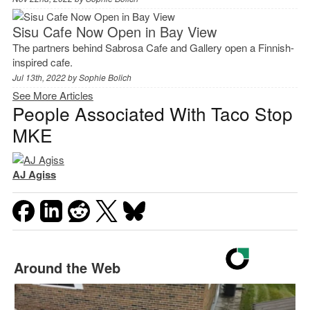
Sisu Cafe Now Open in Bay View
The partners behind Sabrosa Cafe and Gallery open a Finnish-
inspired cafe.
Jul 13th, 2022 by
Sophie Bolich
See More Articles
People Associated With Taco Stop
MKE
AJ Agiss
Around the Web