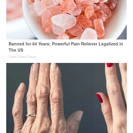
Banned for 84 Years; Powerful Pain Reliever Legalized in
The US
Triple Green Farms