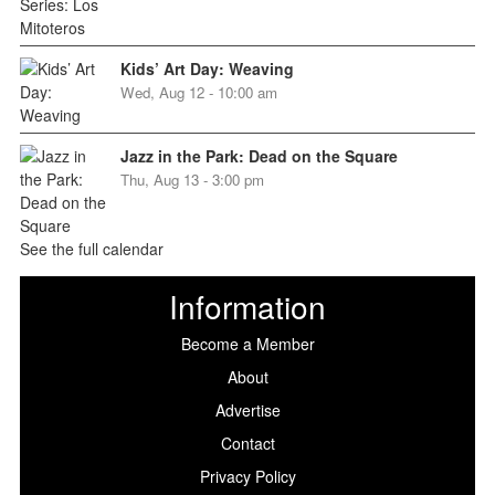
Kids’ Art Day: Weaving
Wed, Aug 12 - 10:00 am
Jazz in the Park: Dead on the Square
Thu, Aug 13 - 3:00 pm
See the full calendar
Information
Become a Member
About
Advertise
Contact
Privacy Policy