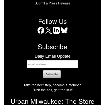
Submit a Press Release
Follow Us
Facebook
X
LinkedIn
Bluesky
Subscribe
Daily Email Update
Take the next step, become a member.
Ditch the ads, get free stuff
Urban Milwaukee: The Store