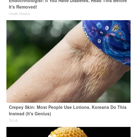
Endocrinologist: If You Have Diabetes, Read This Before
It's Removed!
Health Weekly
Crepey Skin: Most People Use Lotions. Koreans Do This
Instead (It's Genius)
Tri Lift