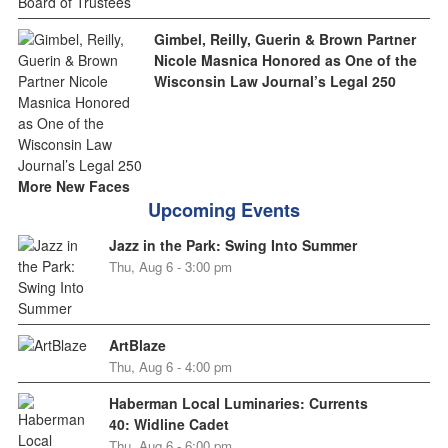
Gimbel, Reilly, Guerin & Brown Partner
Nicole Masnica Honored as One of the
Wisconsin Law Journal’s Legal 250
More New Faces
Upcoming Events
Jazz in the Park: Swing Into Summer
Thu, Aug 6 - 3:00 pm
ArtBlaze
Thu, Aug 6 - 4:00 pm
Haberman Local Luminaries: Currents
40: Widline Cadet
Thu, Aug 6 - 6:00 pm