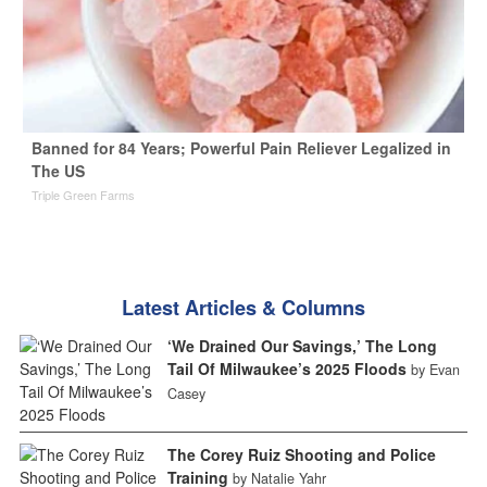
Banned for 84 Years; Powerful Pain Reliever Legalized in
The US
Triple Green Farms
Latest Articles & Columns
‘We Drained Our Savings,’ The Long
Tail Of Milwaukee’s 2025 Floods
by Evan
Casey
The Corey Ruiz Shooting and Police
Training
by Natalie Yahr