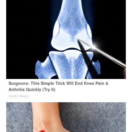
Surgeons: This Simple Trick Will End Knee Pain &
Arthritis Quickly (Try It)
Health Weekly