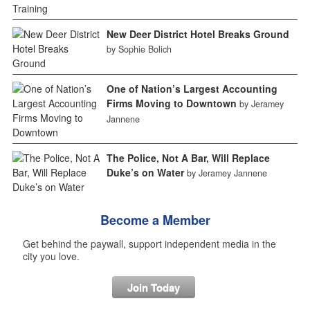
New Deer District Hotel Breaks Ground
by Sophie Bolich
One of Nation’s Largest Accounting
Firms Moving to Downtown
by Jeramey
Jannene
The Police, Not A Bar, Will Replace
Duke’s on Water
by Jeramey Jannene
Become a Member
Get behind the paywall, support independent media in the
city you love.
Join Today