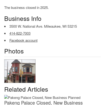
The business closed in 2025.
Business Info
3500 W. National Ave. Milwaukee, WI 53215
414-822-7003
Facebook account
Photos
Related Articles
Pakeng Palace Closed, New Business