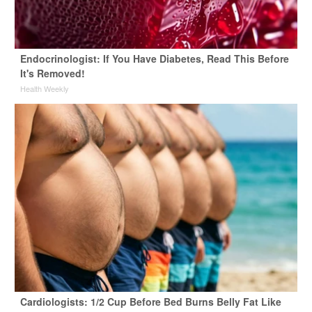
Endocrinologist: If You Have Diabetes, Read This Before
It's Removed!
Health Weekly
Cardiologists: 1/2 Cup Before Bed Burns Belly Fat Like