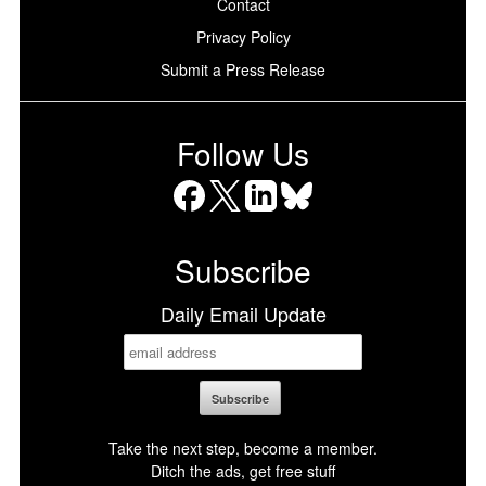
Contact
Privacy Policy
Submit a Press Release
Follow Us
Facebook
X
LinkedIn
Bluesky
Subscribe
Daily Email Update
Take the next step, become a member.
Ditch the ads, get free stuff