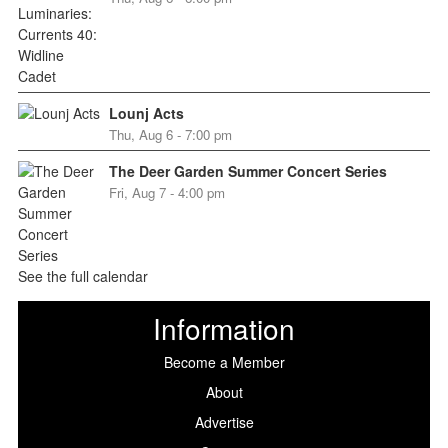
Lounj Acts
Thu, Aug 6 - 7:00 pm
The Deer Garden Summer Concert Series
Fri, Aug 7 - 4:00 pm
See the full calendar
Information
Become a Member
About
Advertise