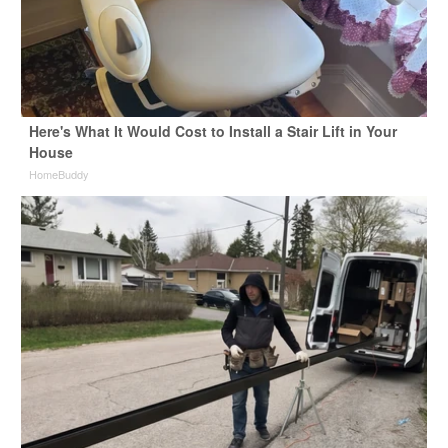
Here's What It Would Cost to Install a Stair Lift in Your
House
HomeBuddy