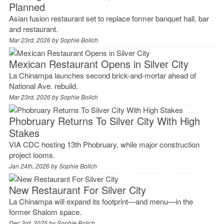
Planned
Asian fusion restaurant set to replace former banquet hall, bar
and restaurant.
Mar 23rd, 2026 by
Sophie Bolich
Mexican Restaurant Opens in Silver City
La Chinampa launches second brick-and-mortar ahead of
National Ave. rebuild.
Mar 23rd, 2026 by
Sophie Bolich
Phobruary Returns To Silver City With High
Stakes
VIA CDC hosting 13th Phobruary, while major construction
project looms.
Jan 24th, 2026 by
Sophie Bolich
New Restaurant For Silver City
La Chinampa will expand its footprint—and menu—in the
former Shalom space.
Dec 3rd, 2025 by
Sophie Bolich