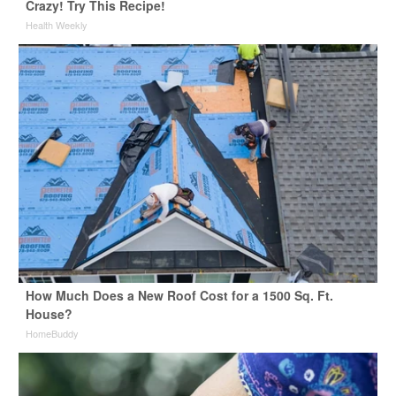
Crazy! Try This Recipe!
Health Weekly
How Much Does a New Roof Cost for a 1500 Sq. Ft.
House?
HomeBuddy