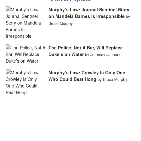
Murphy’s Law: Journal Sentinel Story
on Mandela Barnes Is Irresponsible
by
Bruce Murphy
The Police, Not A Bar, Will Replace
Duke’s on Water
by Jeramey Jannene
Murphy’s Law: Crowley Is Only One
Who Could Beat Hong
by Bruce Murphy