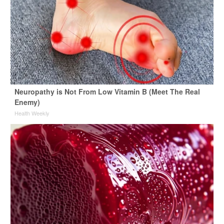
Neuropathy is Not From Low Vitamin B (Meet The Real
Enemy)
Health Weekly