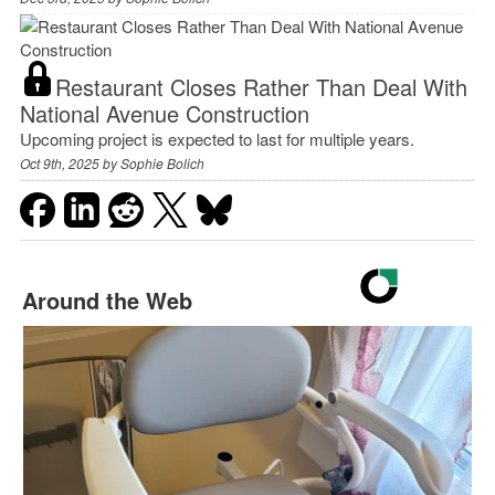
Restaurant Closes Rather Than Deal With
National Avenue Construction
Upcoming project is expected to last for multiple years.
Oct 9th, 2025 by
Sophie Bolich
Around the Web