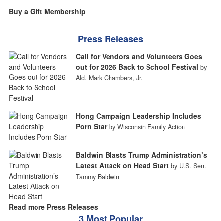
Buy a Gift Membership
Press Releases
Call for Vendors and Volunteers Goes
out for 2026 Back to School Festival
by
Ald. Mark Chambers, Jr.
Hong Campaign Leadership Includes
Porn Star
by Wisconsin Family Action
Baldwin Blasts Trump Administration’s
Latest Attack on Head Start
by U.S. Sen.
Tammy Baldwin
Read more Press Releases
3 Most Popular