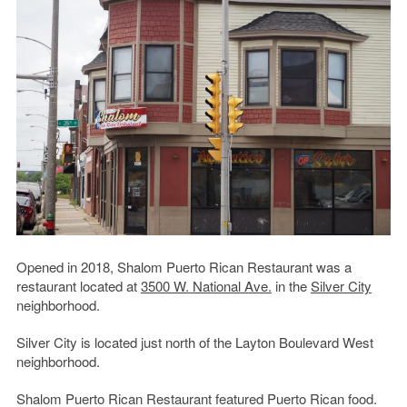
Opened in 2018, Shalom Puerto Rican Restaurant was a
restaurant located at
3500 W. National Ave.
in the
Silver City
neighborhood.
Silver City is located just north of the Layton Boulevard West
neighborhood.
Shalom Puerto Rican Restaurant featured Puerto Rican food.