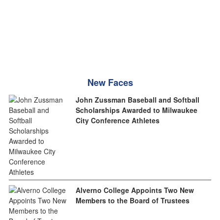
New Faces
John Zussman Baseball and Softball
Scholarships Awarded to Milwaukee
City Conference Athletes
Alverno College Appoints Two New
Members to the Board of Trustees