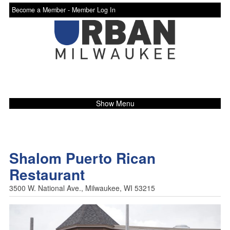
Become a Member -
Member Log In
Show Menu
Shalom Puerto Rican
Restaurant
3500 W. National Ave., Milwaukee, WI 53215