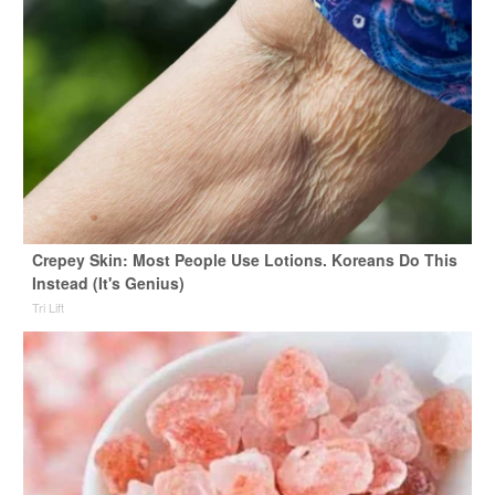
Crepey Skin: Most People Use Lotions. Koreans Do This
Instead (It's Genius)
Tri Lift