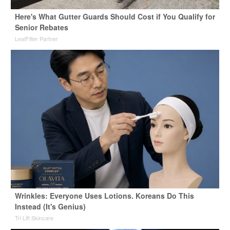
Here's What Gutter Guards Should Cost if You Qualify for
Senior Rebates
LeafFilter Partner
Wrinkles: Everyone Uses Lotions. Koreans Do This
Instead (It's Genius)
Tri Lift Skincare