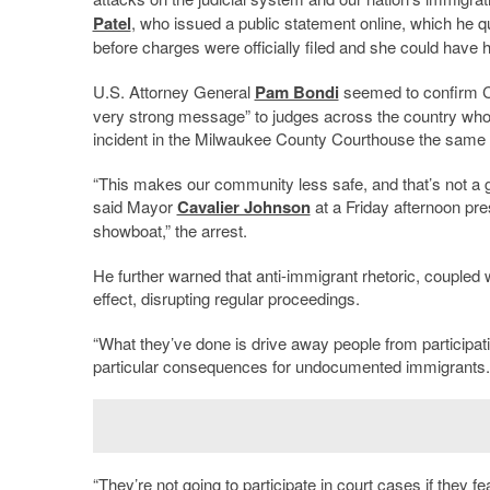
Patel
, who issued a public statement online, which he 
before charges were officially filed and she could have 
U.S. Attorney General
Pam Bondi
seemed to confirm Cr
very strong message” to judges across the country who t
incident in the Milwaukee County Courthouse the same d
“This makes our community less safe, and that’s not a g
said Mayor
Cavalier Johnson
at a Friday afternoon pre
showboat,” the arrest.
He further warned that anti-immigrant rhetoric, coupled w
effect, disrupting regular proceedings.
“What they’ve done is drive away people from participatin
particular consequences for undocumented immigrants.
“They’re not going to participate in court cases if they