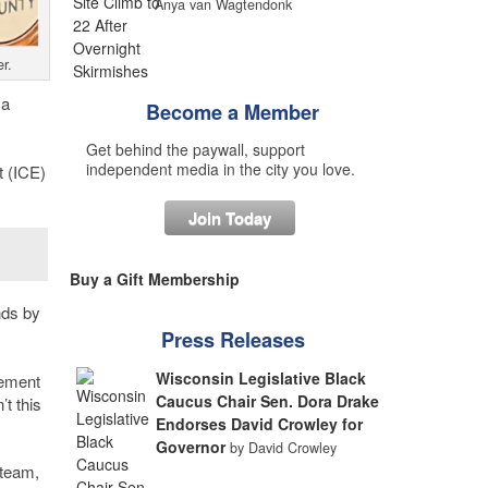
Anya van Wagtendonk
r.
 a
Become a Member
Get behind the paywall, support
independent media in the city you love.
t (ICE)
Join Today
Buy a Gift Membership
nds by
Press Releases
Wisconsin Legislative Black
cement
Caucus Chair Sen. Dora Drake
t this
Endorses David Crowley for
Governor
by David Crowley
 team,