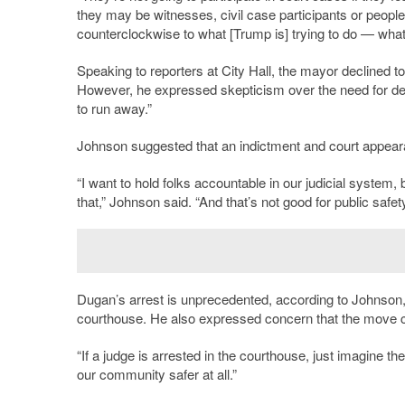
they may be witnesses, civil case participants or peopl
counterclockwise to what [Trump is] trying to do — what
Speaking to reporters at City Hall, the mayor declined 
However, he expressed skepticism over the need for deta
to run away.”
Johnson suggested that an indictment and court appeara
“I want to hold folks accountable in our judicial system, 
that,” Johnson said. “And that’s not good for public safe
Dugan’s arrest is unprecedented, according to Johnson,
courthouse. He also expressed concern that the move c
“If a judge is arrested in the courthouse, just imagine the
our community safer at all.”