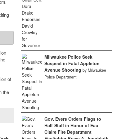
oom.
iting
ion
Milwaukee Police Seek
the
Suspect in Fatal Appleton
Avenue Shooting
by Milwaukee
Police Department
ion of
h the
Gov. Evers Orders Flags to
Half-Staff in Honor of Eau
Claire Fire Department
Firefighter Bryce A. Jungbluth
Kash