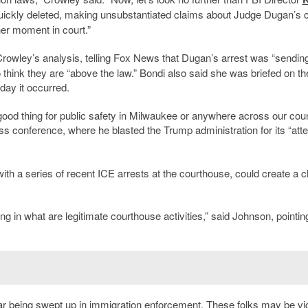
quickly deleted, making unsubstantiated claims about Judge Dugan’s 
her moment in court.”
owley’s analysis, telling Fox News that Dugan’s arrest was “sendin
hink they are “above the law.” Bondi also said she was briefed on th
ay it occurred.
ood thing for public safety in Milwaukee or anywhere across our coun
ss conference, where he blasted the Trump administration for its “att
ith a series of recent ICE arrests at the courthouse, could create a ch
g in what are legitimate courthouse activities,” said Johnson, pointin
 fear being swept up in immigration enforcement. These folks may be vi