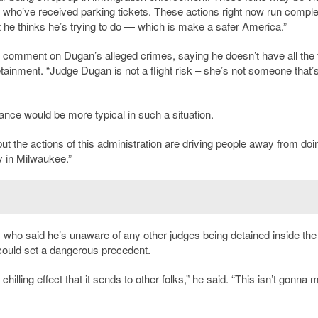
e who’ve received parking tickets. These actions right now run comple
 he thinks he’s trying to do — which is make a safer America.”
to comment on Dugan’s alleged crimes, saying he doesn’t have all the 
inment. “Judge Dugan is not a flight risk – she’s not someone that’
nce would be more typical in such a situation.
but the actions of this administration are driving people away from doi
ty in Milwaukee.”
 who said he’s unaware of any other judges being detained inside the
ould set a dangerous precedent.
 chilling effect that it sends to other folks,” he said. “This isn’t gonna