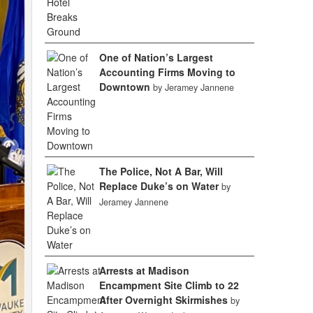
One of Nation’s Largest
Accounting Firms Moving to
Downtown
by Jeramey Jannene
The Police, Not A Bar, Will
Replace Duke’s on Water
by
Jeramey Jannene
Arrests at Madison
Encampment Site Climb to 22
After Overnight Skirmishes
by