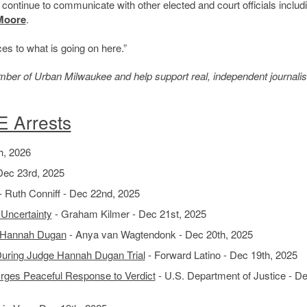
 continue to communicate with other elected and court officials includ
Moore
.
ces to what is going on here.”
member of Urban Milwaukee and help support real, independent journali
E Arrests
h, 2026
Dec 23rd, 2025
- Ruth Conniff - Dec 22nd, 2025
 Uncertainty
- Graham Kilmer - Dec 21st, 2025
e Hannah Dugan
- Anya van Wagtendonk - Dec 20th, 2025
During Judge Hannah Dugan Trial
- Forward Latino - Dec 19th, 2025
Urges Peaceful Response to Verdict
- U.S. Department of Justice - D