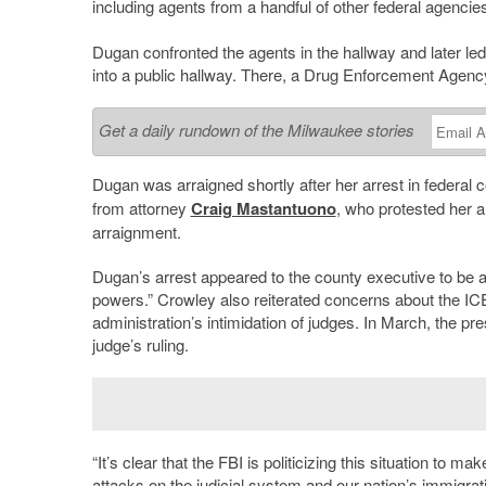
including agents from a handful of other federal agencie
Dugan confronted the agents in the hallway and later led
into a public hallway. There, a Drug Enforcement Agenc
Get a daily rundown of the Milwaukee stories
Dugan was arraigned shortly after her arrest in federal
from attorney
Craig Mastantuono
, who protested her a
arraignment.
Dugan’s arrest appeared to the county executive to be a 
powers.” Crowley also reiterated concerns about the ICE 
administration’s intimidation of judges. In March, the pr
judge’s ruling.
“It’s clear that the FBI is politicizing this situation t
attacks on the judicial system and our nation’s immigrati