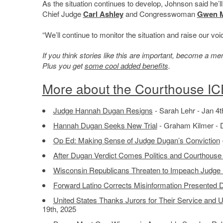
As the situation continues to develop, Johnson said he’ll
Chief Judge
Carl Ashley
and Congresswoman
Gwen 
“We’ll continue to monitor the situation and raise our voi
If you think stories like this are important, become a 
Plus you get
some cool added benefits
.
More about the Courthouse IC
Judge Hannah Dugan Resigns
- Sarah Lehr - Jan 4t
Hannah Dugan Seeks New Trial
- Graham Kilmer - 
Op Ed: Making Sense of Judge Dugan’s Conviction
After Dugan Verdict Comes Politics and Courthouse
Wisconsin Republicans Threaten to Impeach Judg
Forward Latino Corrects Misinformation Presented 
United States Thanks Jurors for Their Service and 
19th, 2025