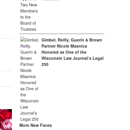
Gimbel, Reilly, Guerin & Brown
Partner Nicole Masnica
Honored as One of the
Wisconsin Law Journal’s Legal
250
More New Faces