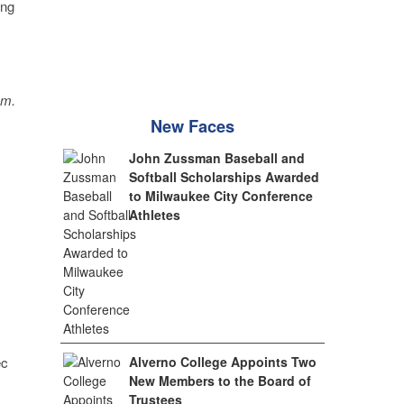
ing
sm.
New Faces
John Zussman Baseball and
Softball Scholarships Awarded
to Milwaukee City Conference
Athletes
Alverno College Appoints Two
ec
New Members to the Board of
Trustees