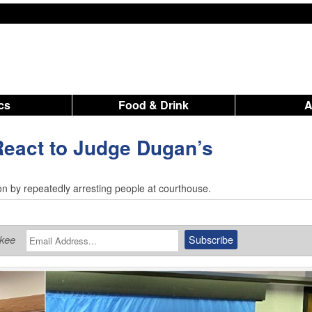
ics
Food & Drink
React to Judge Dugan’s
tion by repeatedly arresting people at courthouse.
ukee