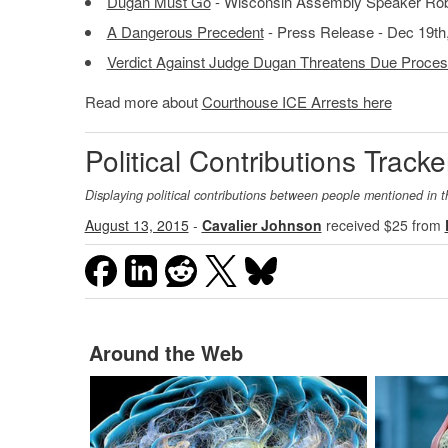
Dugan Must Go
- Wisconsin Assembly Speaker Robi
A Dangerous Precedent
- Press Release - Dec 19th
Verdict Against Judge Dugan Threatens Due Proces
Read more about
Courthouse ICE Arrests here
Political Contributions Tracke
Displaying political contributions between people mentioned in t
August 13, 2015
-
Cavalier Johnson
received $25 from
Around the Web