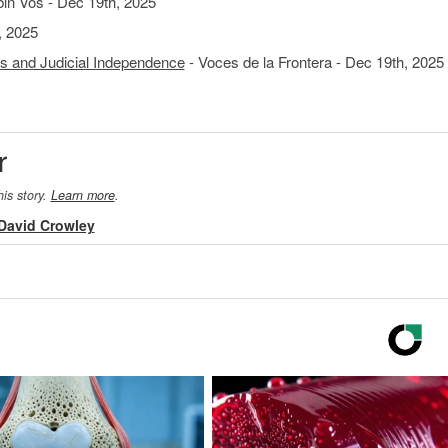
n Vos - Dec 19th, 2025
, 2025
s and Judicial Independence
- Voces de la Frontera - Dec 19th, 2025
r
his story.
Learn more
.
David Crowley