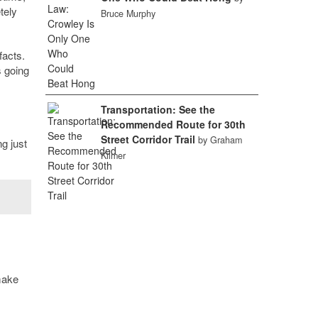
tely
Bruce Murphy
facts.
s going
Transportation: See the
Recommended Route for 30th
Street Corridor Trail
by Graham
ng just
Kilmer
 make