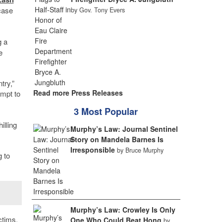
case
by Gov. Tony Evers
g a
e
try,”
Read more Press Releases
empt to
3 Most Popular
illing
Murphy’s Law: Journal Sentinel
Story on Mandela Barnes Is
Irresponsible
by Bruce Murphy
g to
Murphy’s Law: Crowley Is Only
ctims,
One Who Could Beat Hong
by