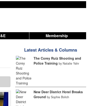
A&E
Membership
Latest Articles & Columns
The Corey Ruiz Shooting and
Police Training
by Natalie Yahr
New Deer District Hotel Breaks
Ground
by Sophie Bolich