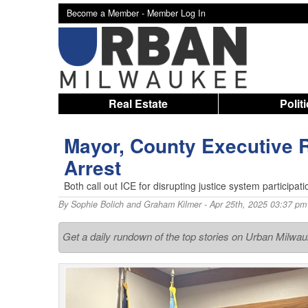
Become a Member -
Member Log In
Real Estate
Polit
Mayor, County Executive 
Arrest
Both call out ICE for disrupting justice system participa
By
Sophie Bolich and Graham Kilmer
- Apr 25th, 2025 03:37 pm
Get a daily rundown of the top stories on Urban Milwa