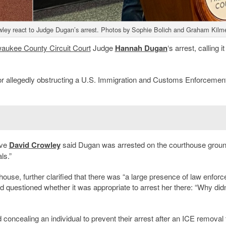
ley react to Judge Dugan’s arrest. Photos by Sophie Bolich and Graham Kilme
waukee County Circuit Court
Judge
Hannah Dugan
‘s arrest, calling it
or allegedly obstructing a U.S. Immigration and Customs Enforcemen
ive
David Crowley
said Dugan was arrested on the courthouse grou
ls.”
ouse, further clarified that there was “a large presence of law enfor
nd questioned whether it was appropriate to arrest her there: “Why didn’
 concealing an individual to prevent their arrest after an ICE removal