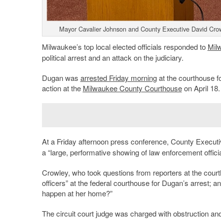
Mayor Cavalier Johnson and County Executive David Crow
Milwaukee’s top local elected officials responded to
Mil
political arrest and an attack on the judiciary.
Dugan was
arrested Friday morning
at the courthouse f
action at the
Milwaukee County Courthouse
on April 18.
At a Friday afternoon press conference, County Execut
a “large, performative showing of law enforcement officia
Crowley, who took questions from reporters at the courth
officers” at the federal courthouse for Dugan’s arrest; a
happen at her home?”
The circuit court judge was charged with obstruction and