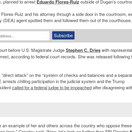
s, planned to arrest
Eduardo Flores-Ruiz
outside of Dugan’s courtr
 Flores-Ruiz and his attorney through a side door in the courtroom, ex
y (DEA) agent spotted them and followed them out of the courthouse.
 court before U.S. Magistrate Judge
Stephen C. Dries
with representat
rrest, according to federal court records. She was released following 
“direct attack” on the “
system of checks and balances and a separat
arrests chilling participation in the judicial system and the Trump
esident
called for a federal judge to be impeached
after disagreeing wit
o make an example of her and others across the country who oppose these
on laws,” Crowley said. “Now, let’s look no further than FBI Director