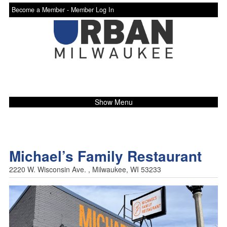
Become a Member -
Member Log In
Show Menu
Michael’s Family Restaurant
2220 W. Wisconsin Ave. , Milwaukee, WI 53233