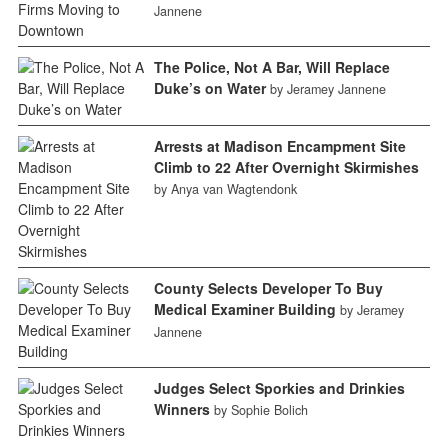
Jannene
The Police, Not A Bar, Will Replace
Duke’s on Water
by Jeramey Jannene
Arrests at Madison Encampment Site
Climb to 22 After Overnight Skirmishes
by Anya van Wagtendonk
County Selects Developer To Buy
Medical Examiner Building
by Jeramey
Jannene
Judges Select Sporkies and Drinkies
Winners
by Sophie Bolich