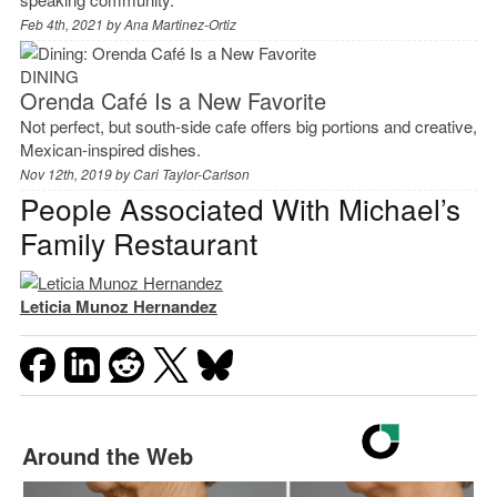
Feb 4th, 2021 by
Ana Martinez-Ortiz
DINING
Orenda Café Is a New Favorite
Not perfect, but south-side cafe offers big portions and creative,
Mexican-inspired dishes.
Nov 12th, 2019 by
Cari Taylor-Carlson
People Associated With Michael’s
Family Restaurant
Leticia Munoz Hernandez
Around the Web