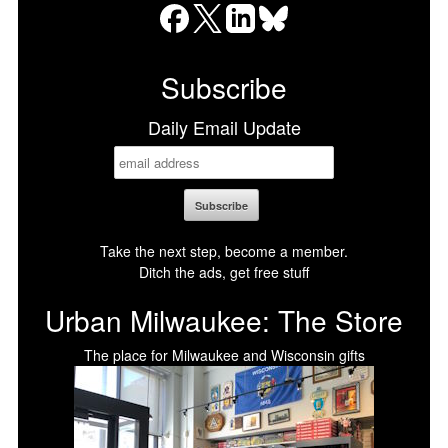
Facebook
X
LinkedIn
Bluesky
Subscribe
Daily Email Update
Take the next step, become a member.
Ditch the ads, get free stuff
Urban Milwaukee: The Store
The place for Milwaukee and Wisconsin gifts