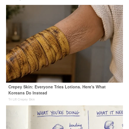
Crepey Skin: Everyone Tries Lotions. Here's What
Koreans Do Instead
Tri Lift Crepey Skin