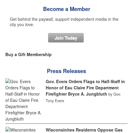
Become a Member
Get behind the paywall, support independent media in the
city you love.
Join Today
Buy a Gift Membership
Press Releases
Gov. Evers Orders Flags to Half-Staff in
Honor of Eau Claire Fire Department
Firefighter Bryce A. Jungbluth
by Gov.
Tony Evers
Wisconsinites Residents Oppose Gas