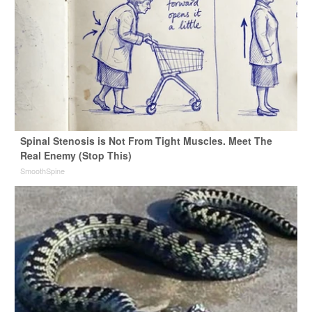
Spinal Stenosis is Not From Tight Muscles. Meet The
Real Enemy (Stop This)
SmoothSpine