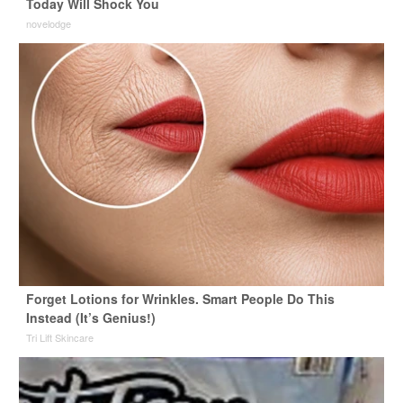
Today Will Shock You
novelodge
Forget Lotions for Wrinkles. Smart People Do This
Instead (It’s Genius!)
Tri Lift Skincare