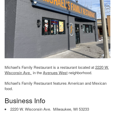
Michael's Family Restaurant is a restaurant located at
2220 W.
Wisconsin Ave.
in the
Avenues West
neighborhood.
Michael's Family Restaurant features American and Mexican
food.
Business Info
2220 W. Wisconsin Ave. Milwaukee, WI 53233