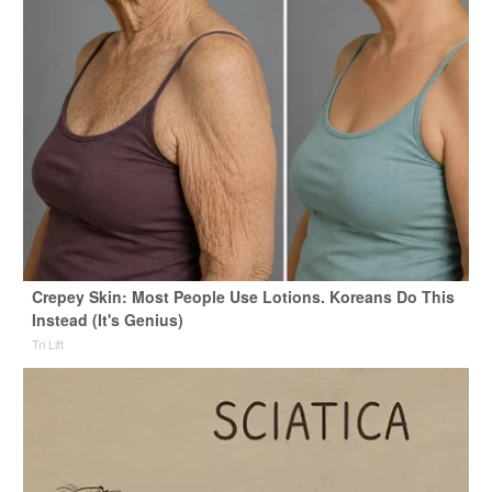
Crepey Skin: Most People Use Lotions. Koreans Do This
Instead (It's Genius)
Tri Lift