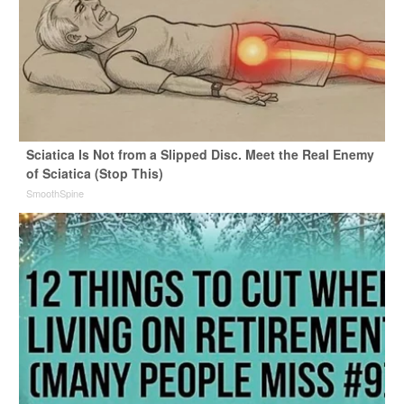
Sciatica Is Not from a Slipped Disc. Meet the Real Enemy
of Sciatica (Stop This)
SmoothSpine