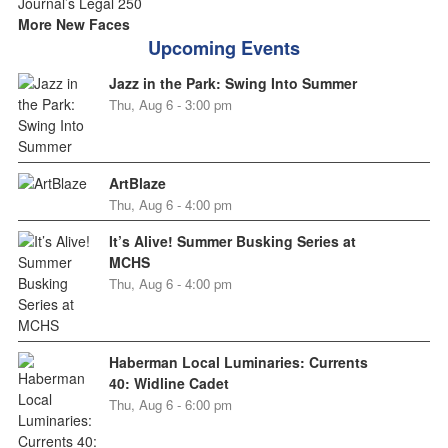
More New Faces
Upcoming Events
Jazz in the Park: Swing Into Summer
Thu, Aug 6 - 3:00 pm
ArtBlaze
Thu, Aug 6 - 4:00 pm
It’s Alive! Summer Busking Series at
MCHS
Thu, Aug 6 - 4:00 pm
Haberman Local Luminaries: Currents
40: Widline Cadet
Thu, Aug 6 - 6:00 pm