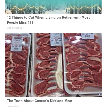
12 Things to Cut When Living on Retirement (Most
People Miss #11)
Greensprout
The Truth About Costco's Kirkland Meat
novelodge