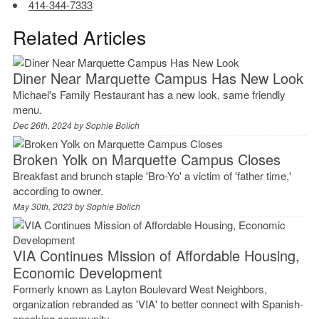
414-344-7333
Related Articles
Diner Near Marquette Campus Has New Look
Michael's Family Restaurant has a new look, same friendly
menu.
Dec 26th, 2024 by
Sophie Bolich
Broken Yolk on Marquette Campus Closes
Breakfast and brunch staple 'Bro-Yo' a victim of 'father time,'
according to owner.
May 30th, 2023 by
Sophie Bolich
VIA Continues Mission of Affordable Housing,
Economic Development
Formerly known as Layton Boulevard West Neighbors,
organization rebranded as 'VIA' to better connect with Spanish-
speaking community.