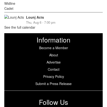
Lounj Acts
Thu, Aug 6 - 7:00 pm
See the full calendar
Information
Become a Member
About
Advertise
Contact
Privacy Policy
Submit a Press Release
Follow Us