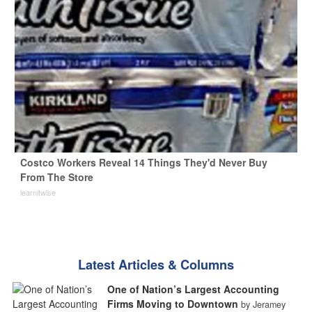
Costco Workers Reveal 14 Things They'd Never Buy
From The Store
learnitwise
Latest Articles & Columns
One of Nation’s Largest Accounting
Firms Moving to Downtown
by Jeramey