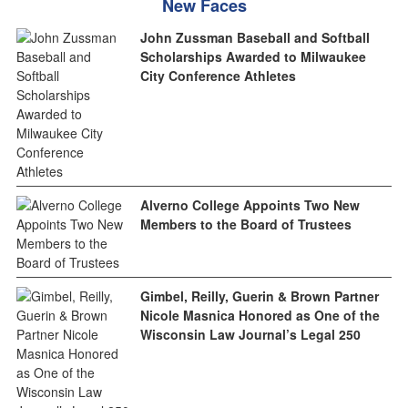
New Faces
John Zussman Baseball and Softball
Scholarships Awarded to Milwaukee
City Conference Athletes
Alverno College Appoints Two New
Members to the Board of Trustees
Gimbel, Reilly, Guerin & Brown Partner
Nicole Masnica Honored as One of the
Wisconsin Law Journal’s Legal 250