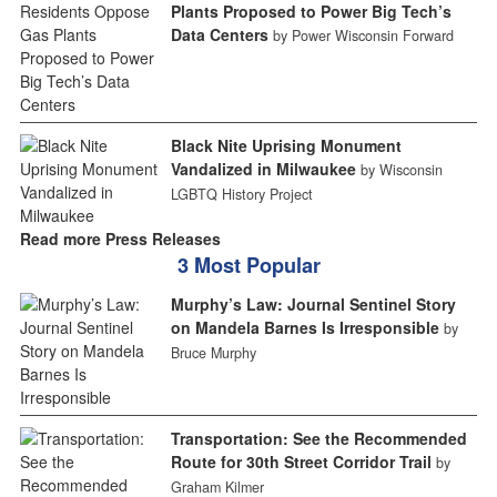
Plants Proposed to Power Big Tech’s
Data Centers
by Power Wisconsin Forward
Black Nite Uprising Monument
Vandalized in Milwaukee
by Wisconsin
LGBTQ History Project
Read more Press Releases
3 Most Popular
Murphy’s Law: Journal Sentinel Story
on Mandela Barnes Is Irresponsible
by
Bruce Murphy
Transportation: See the Recommended
Route for 30th Street Corridor Trail
by
Graham Kilmer