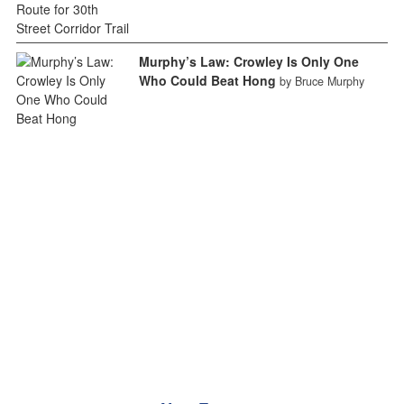
Murphy’s Law: Crowley Is Only One
Who Could Beat Hong
by Bruce Murphy