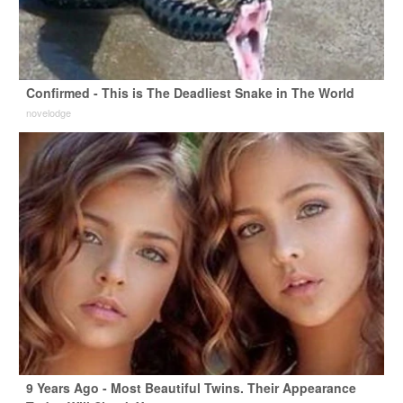
Confirmed - This is The Deadliest Snake in The World
novelodge
9 Years Ago - Most Beautiful Twins. Their Appearance