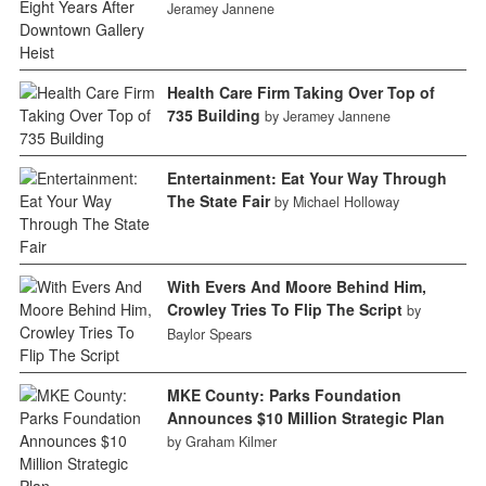
Jeramey Jannene
Health Care Firm Taking Over Top of
735 Building
by Jeramey Jannene
Entertainment: Eat Your Way Through
The State Fair
by Michael Holloway
With Evers And Moore Behind Him,
Crowley Tries To Flip The Script
by
Baylor Spears
MKE County: Parks Foundation
Announces $10 Million Strategic Plan
by Graham Kilmer