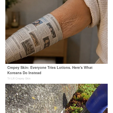
Crepey Skin: Everyone Tries Lotions. Here's What
Koreans Do Instead
Tri Lift Crepey Skin