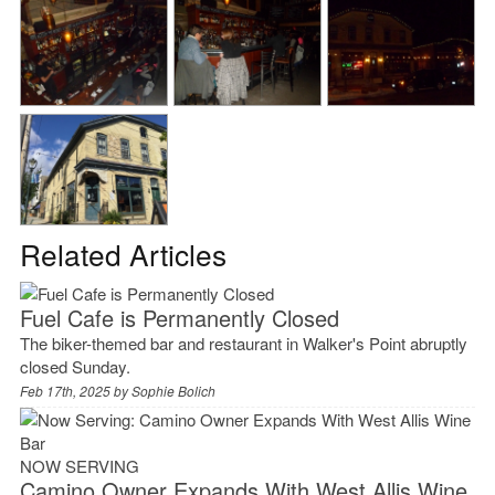
Related Articles
Fuel Cafe is Permanently Closed
The biker-themed bar and restaurant in Walker's Point abruptly
closed Sunday.
Feb 17th, 2025 by
Sophie Bolich
NOW SERVING
Camino Owner Expands With West Allis Wine