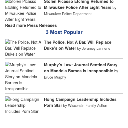
Stolen Picasso Etching Returned to
Milwaukee Police After Eight Years
by
Milwaukee Police Department
Read more Press Releases
3 Most Popular
The Police, Not A Bar, Will Replace
Duke’s on Water
by Jeramey Jannene
Murphy’s Law: Journal Sentinel Story
on Mandela Barnes Is Irresponsible
by
Bruce Murphy
Hong Campaign Leadership Includes
Porn Star
by Wisconsin Family Action