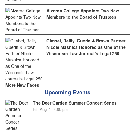
Alverno College Appoints Two New
Members to the Board of Trustees
Gimbel, Reilly, Guerin & Brown Partner
Nicole Masnica Honored as One of the
Wisconsin Law Journal’s Legal 250
More New Faces
Upcoming Events
The Deer Garden Summer Concert Series
Fri, Aug 7 - 4:00 pm