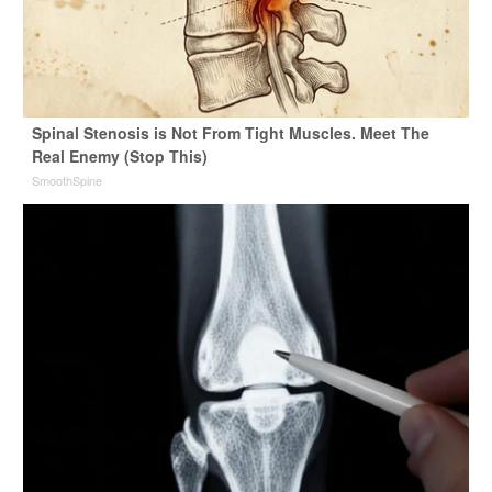
Spinal Stenosis is Not From Tight Muscles. Meet The
Real Enemy (Stop This)
SmoothSpine