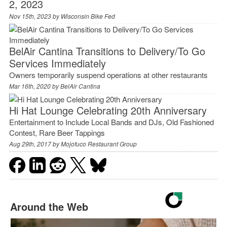
2, 2023
Nov 15th, 2023 by
Wisconsin Bike Fed
BelAir Cantina Transitions to Delivery/To Go
Services Immediately
Owners temporarily suspend operations at other restaurants
Mar 16th, 2020 by
BelAir Cantina
Hi Hat Lounge Celebrating 20th Anniversary
Entertainment to Include Local Bands and DJs, Old Fashioned
Contest, Rare Beer Tappings
Aug 29th, 2017 by
Mojofuco Restaurant Group
Around the Web