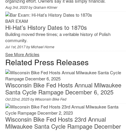
organizing effort. Owners say it was simply financial.
Aug 3rd, 2020 by
Graham Kilmer
BAR EXAM
Hi-Hat’s History Dates to 1870s
Building moved three times; a veritable history of Polish
community.
Jul 1st, 2017 by
Michael Horne
See More Articles
Related Press Releases
Wisconsin Bike Fed Hosts Annual Milwaukee
Santa Cycle Rampage December 6, 2025
Oct 22nd, 2025 by
Wisconsin Bike Fed
Wisconsin Bike Fed Hosts 23rd Annual
Milwaukee Santa Cycle Rampage December