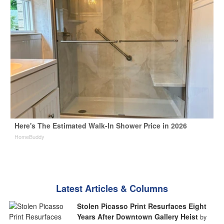
Here's The Estimated Walk-In Shower Price in 2026
HomeBuddy
Latest Articles & Columns
Stolen Picasso Print Resurfaces Eight
Years After Downtown Gallery Heist
by