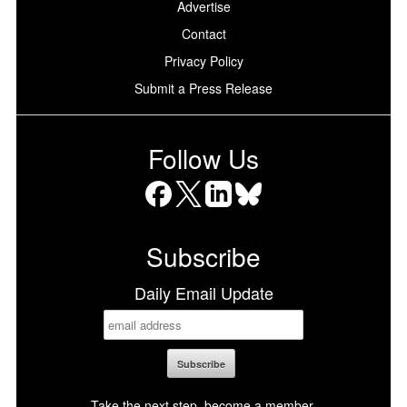
Advertise
Contact
Privacy Policy
Submit a Press Release
Follow Us
Facebook
X
LinkedIn
Bluesky
Subscribe
Daily Email Update
Take the next step, become a member.