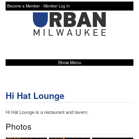
Become a Member -
Member Log In
Show Menu
Hi Hat Lounge
Hi Hat Lounge is a restaurant and tavern.
Photos