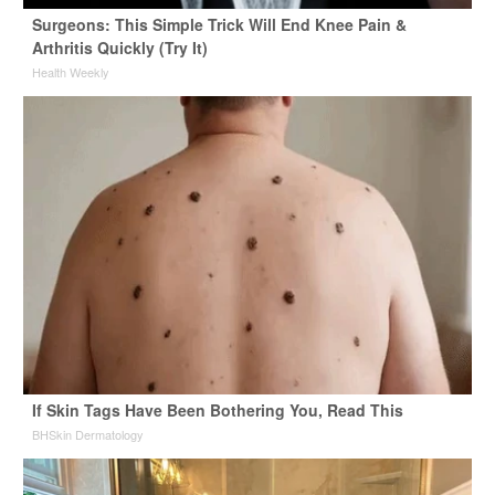
Surgeons: This Simple Trick Will End Knee Pain &
Arthritis Quickly (Try It)
Health Weekly
If Skin Tags Have Been Bothering You, Read This
BHSkin Dermatology