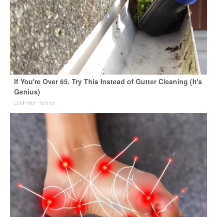
If You're Over 65, Try This Instead of Gutter Cleaning (It's
Genius)
LeafFilter Partner