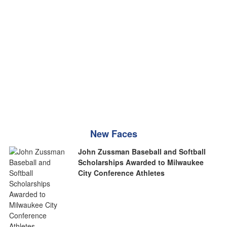
New Faces
John Zussman Baseball and Softball
Scholarships Awarded to Milwaukee
City Conference Athletes