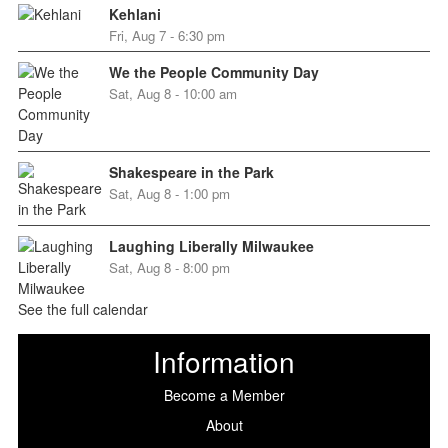
Kehlani
Fri, Aug 7 - 6:30 pm
We the People Community Day
Sat, Aug 8 - 10:00 am
Shakespeare in the Park
Sat, Aug 8 - 1:00 pm
Laughing Liberally Milwaukee
Sat, Aug 8 - 8:00 pm
See the full calendar
Information
Become a Member
About