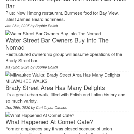
Bar
Plus: New Hmong restaurant, Burmese food for Bay View,
latest James Beard nominees.
Jan 26th, 2025 by
Sophie Bolich
Water Street Bar Owners Buy Into The
Nomad
Restructured ownership group will assume operations of the
Brady Street bar.
May 2nd, 2024 by
Sophie Bolich
MILWAUKEE WALKS
Brady Street Area Has Many Delights
It’s a great urban walk, filled with Polish and Italian history and
so much variety.
Dec 29th, 2020 by
Cari Taylor-Carlson
What Happened At Comet Cafe?
Former employees say it was closed because of union