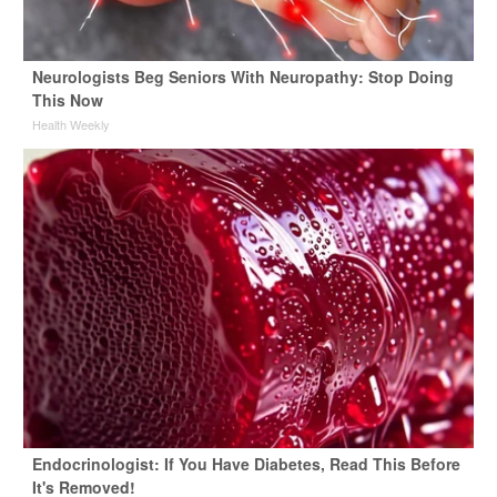
Neurologists Beg Seniors With Neuropathy: Stop Doing
This Now
Health Weekly
Endocrinologist: If You Have Diabetes, Read This Before
It's Removed!