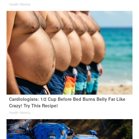
Health Weekly
Cardiologists: 1/2 Cup Before Bed Burns Belly Fat Like
Crazy! Try This Recipe!
Health Weekly