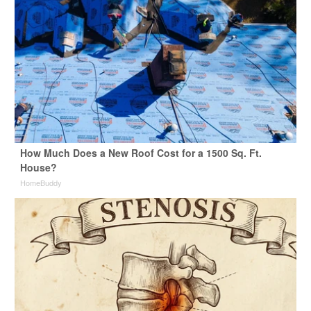
How Much Does a New Roof Cost for a 1500 Sq. Ft.
House?
HomeBuddy