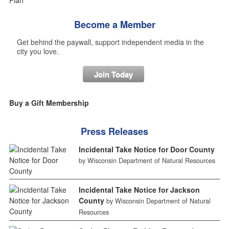
Become a Member
Get behind the paywall, support independent media in the
city you love.
Join Today
Buy a Gift Membership
Press Releases
Incidental Take Notice for Door County
by Wisconsin Department of Natural Resources
Incidental Take Notice for Jackson
County
by Wisconsin Department of Natural
Resources