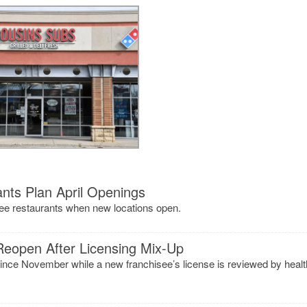
nts Plan April Openings
kee restaurants when new locations open.
Reopen After Licensing Mix-Up
ince November while a new franchisee’s license is reviewed by healt