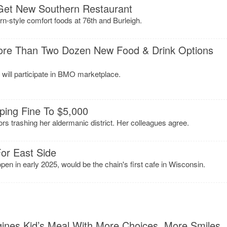
Get New Southern Restaurant
n-style comfort foods at 76th and Burleigh.
ore Than Two Dozen New Food & Drink Options
will participate in BMO marketplace.
mping Fine To $5,000
tors trashing her aldermanic district. Her colleagues agree.
or East Side
en in early 2025, would be the chain's first cafe in Wisconsin.
nes Kid’s Meal With More Choices, More Smiles