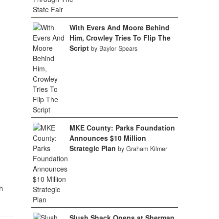
With Evers And Moore Behind
Him, Crowley Tries To Flip The
Script
by Baylor Spears
MKE County: Parks Foundation
Announces $10 Million
Strategic Plan
by Graham Kilmer
h
Slush Shack Opens at Sherman