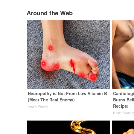
Around the Web
Neuropathy is Not From Low Vitamin B
Cardiolog
(Meet The Real Enemy)
Burns Bell
Recipe!
Health Weekly
Health Weekl