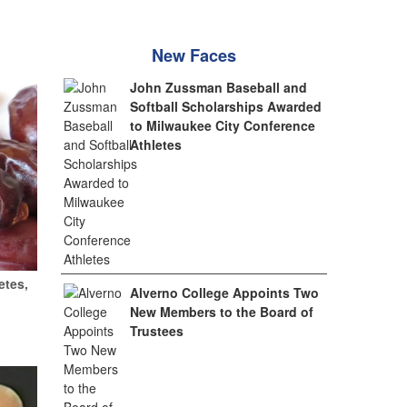
New Faces
John Zussman Baseball and
Softball Scholarships Awarded
to Milwaukee City Conference
Athletes
etes,
Alverno College Appoints Two
New Members to the Board of
Trustees