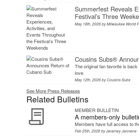
Summerfest Reveals Exp
Festival’s Three Week
May 18th, 2026 by
Milwaukee World Fe
Cousins Subs® Announ
The original fan favorite is back
love.
May 12th, 2026 by
Cousins Subs
See More Press Releases
Related Bulletins
MEMBER BULLETIN
A members-only bulleti
Members have full access to the
Feb 25th, 2026 by
Jeramey Jannene