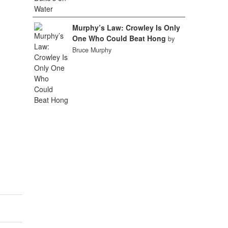
Murphy’s Law: Crowley Is Only
One Who Could Beat Hong
by
Bruce Murphy