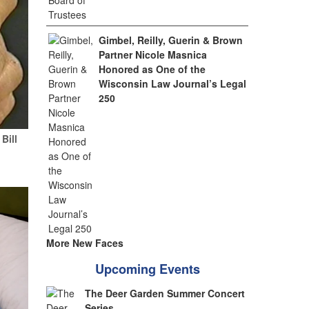
Gimbel, Reilly, Guerin & Brown
Partner Nicole Masnica
Honored as One of the
Wisconsin Law Journal’s Legal
250
Bill
More New Faces
Upcoming Events
The Deer Garden Summer Concert
Series