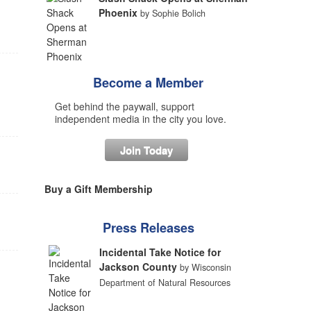
Phoenix
by Sophie Bolich
Become a Member
Get behind the paywall, support
independent media in the city you love.
Join Today
Buy a Gift Membership
Press Releases
Incidental Take Notice for
Jackson County
by Wisconsin
Department of Natural Resources