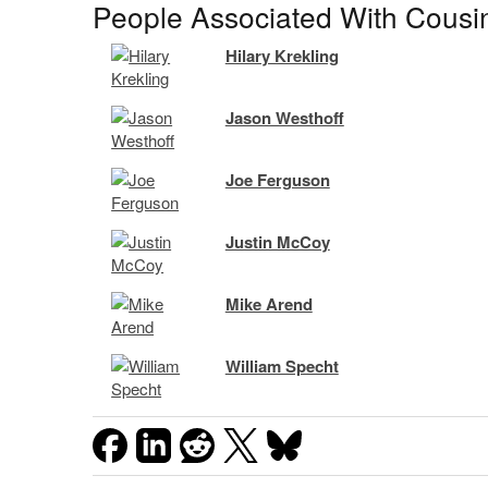
People Associated With Cousi
Hilary Krekling
Jason Westhoff
Joe Ferguson
Justin McCoy
Mike Arend
William Specht