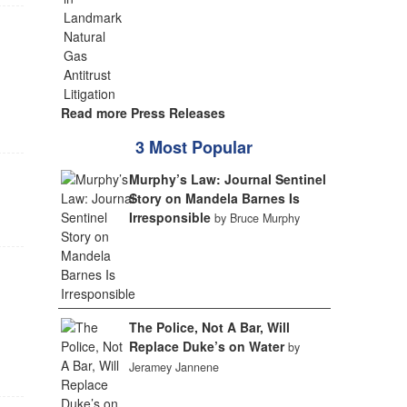
Read more Press Releases
3 Most Popular
Murphy’s Law: Journal Sentinel
Story on Mandela Barnes Is
Irresponsible
by Bruce Murphy
The Police, Not A Bar, Will
Replace Duke’s on Water
by
Jeramey Jannene