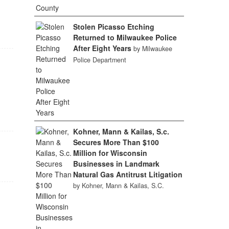
Stolen Picasso Etching
Returned to Milwaukee Police
After Eight Years
by Milwaukee
Police Department
Kohner, Mann & Kailas, S.c.
Secures More Than $100
Million for Wisconsin
Businesses in Landmark
Natural Gas Antitrust Litigation
by Kohner, Mann & Kailas, S.C.