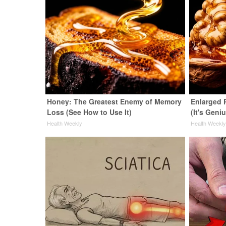
Honey: The Greatest Enemy of Memory
Enlarged 
Loss (See How to Use It)
(It's Geni
Health Weekly
Health Weekl