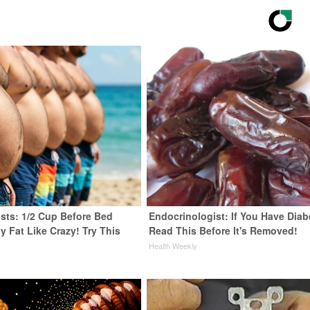
ists: 1/2 Cup Before Bed
Endocrinologist: If You Have Diab
y Fat Like Crazy! Try This
Read This Before It's Removed!
Health Weekly
y