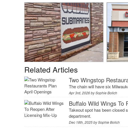
Related Articles
Two Wingstop Restaura
The chain will have six Milwau
Apr 3rd, 2026 by
Sophie Bolich
Buffalo Wild Wings To 
Takeout spot has been closed s
department.
Dec 18th, 2025 by
Sophie Bolich