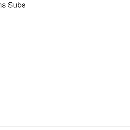
ns Subs