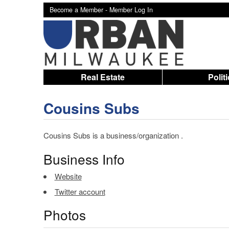
Become a Member -
Member Log In
Real Estate
Polit
Cousins Subs
Cousins Subs is a business/organization .
Business Info
Website
Twitter account
Photos