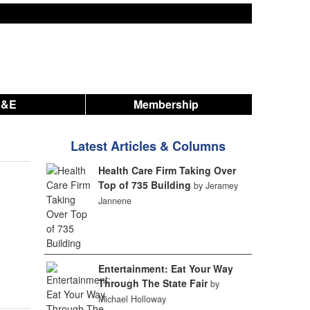
A&E
Membership
Latest Articles & Columns
Health Care Firm Taking Over
Top of 735 Building
by Jeramey
Jannene
Entertainment: Eat Your Way
Through The State Fair
by
Michael Holloway