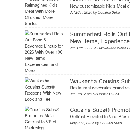
New customizable Kid’s Meal giv
Jul 28th, 2026 by
Cousins Subs
Summerfest Rolls Out 
New Items, Experience
Jun 10th, 2026 by
Milwaukee World Fes
Waukesha Cousins Sub
Restaurant celebrates grand re-
Jun 3rd, 2026 by
Cousins Subs
Cousins Subs® Promote
Gettrust Elevated to Vice Presi
May 20th, 2026 by
Cousins Subs