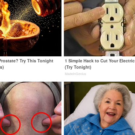
Prostate? Try This Tonight
1 Simple Hack to Cut Your Electric 
us)
(Try Tonight)
y
MadeInGenius