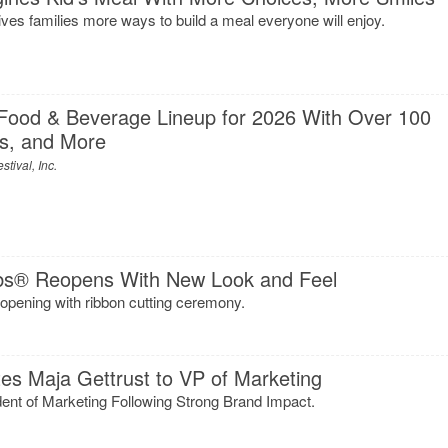
es families more ways to build a meal everyone will enjoy.
Food & Beverage Lineup for 2026 With Over 100
s, and More
tival, Inc.
s® Reopens With New Look and Feel
opening with ribbon cutting ceremony.
s Maja Gettrust to VP of Marketing
dent of Marketing Following Strong Brand Impact.