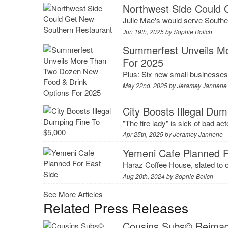
Northwest Side Could 
Julie Mae's would serve Souther
Jun 19th, 2025 by
Sophie Bolich
Summerfest Unveils M
For 2025
Plus: Six new small businesses 
May 22nd, 2025 by
Jeramey Jannene
City Boosts Illegal Du
"The tire lady" is sick of bad ac
Apr 25th, 2025 by
Jeramey Jannene
Yemeni Cafe Planned F
Haraz Coffee House, slated to op
Aug 20th, 2024 by
Sophie Bolich
See More Articles
Related Press Releases
Cousins Subs© Reimagi