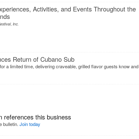
eriences, Activities, and Events Throughout the
ends
stival, Inc.
ces Return of Cubano Sub
 for a limited time, delivering craveable, grilled flavor guests know and
n references this business
 bulletin.
Join today