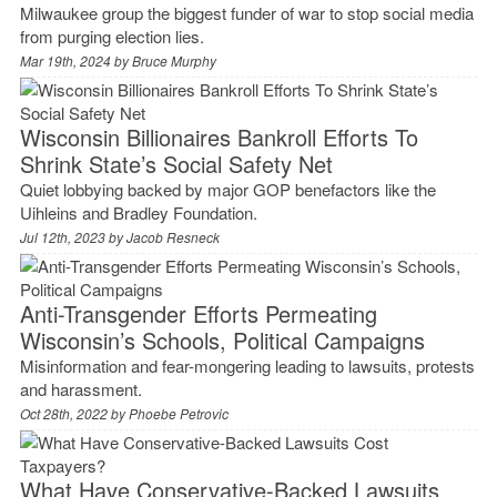
Milwaukee group the biggest funder of war to stop social media
from purging election lies.
Mar 19th, 2024 by
Bruce Murphy
Wisconsin Billionaires Bankroll Efforts To
Shrink State’s Social Safety Net
Quiet lobbying backed by major GOP benefactors like the
Uihleins and Bradley Foundation.
Jul 12th, 2023 by
Jacob Resneck
Anti-Transgender Efforts Permeating
Wisconsin’s Schools, Political Campaigns
Misinformation and fear-mongering leading to lawsuits, protests
and harassment.
Oct 28th, 2022 by
Phoebe Petrovic
What Have Conservative-Backed Lawsuits