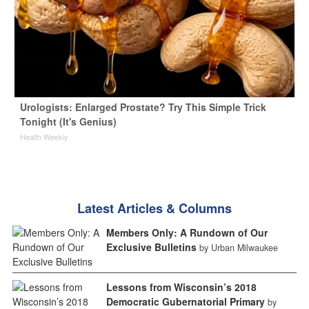
Urologists: Enlarged Prostate? Try This Simple Trick
Tonight (It's Genius)
Health Weekly
Latest Articles & Columns
Members Only: A Rundown of Our
Exclusive Bulletins
by Urban Milwaukee
Lessons from Wisconsin’s 2018
Democratic Gubernatorial Primary
by