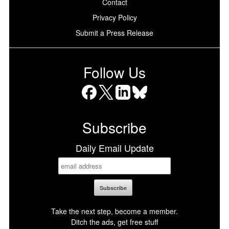
Contact
Privacy Policy
Submit a Press Release
Follow Us
Facebook
X
LinkedIn
Bluesky
Subscribe
Daily Email Update
Take the next step, become a member.
Ditch the ads, get free stuff