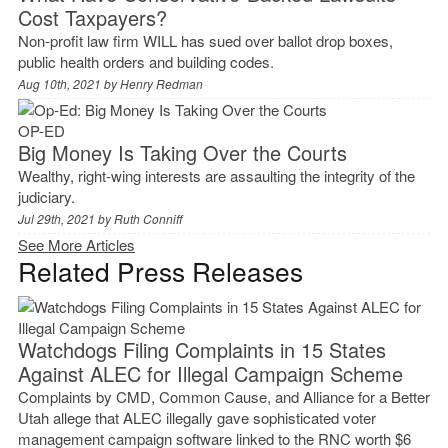
Cost Taxpayers?
Non-profit law firm WILL has sued over ballot drop boxes,
public health orders and building codes.
Aug 10th, 2021 by
Henry Redman
OP-ED
Big Money Is Taking Over the Courts
Wealthy, right-wing interests are assaulting the integrity of the
judiciary.
Jul 29th, 2021 by
Ruth Conniff
See More Articles
Related Press Releases
Watchdogs Filing Complaints in 15 States
Against ALEC for Illegal Campaign Scheme
Complaints by CMD, Common Cause, and Alliance for a Better
Utah allege that ALEC illegally gave sophisticated voter
management campaign software linked to the RNC worth $6