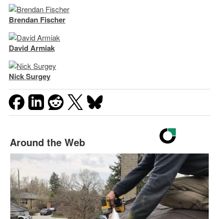
Brendan Fischer
David Armiak
Nick Surgey
Around the Web