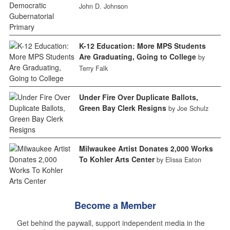
John D. Johnson
K-12 Education: More MPS Students
Are Graduating, Going to College
by
Terry Falk
Under Fire Over Duplicate Ballots,
Green Bay Clerk Resigns
by Joe Schulz
Milwaukee Artist Donates 2,000 Works
To Kohler Arts Center
by Elissa Eaton
Become a Member
Get behind the paywall, support independent media in the