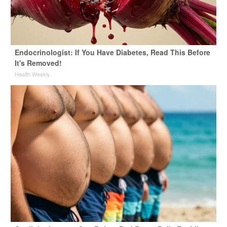
Endocrinologist: If You Have Diabetes, Read This Before
It's Removed!
Health Weekly