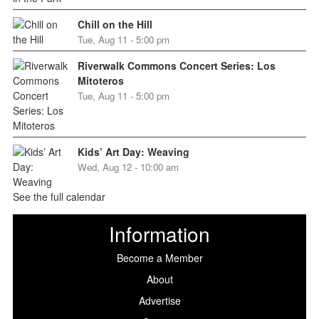
Chill on the Hill
Tue, Aug 11 - 5:00 pm
Riverwalk Commons Concert Series: Los
Mitoteros
Tue, Aug 11 - 5:00 pm
Kids’ Art Day: Weaving
Wed, Aug 12 - 10:00 am
See the full calendar
Information
Become a Member
About
Advertise