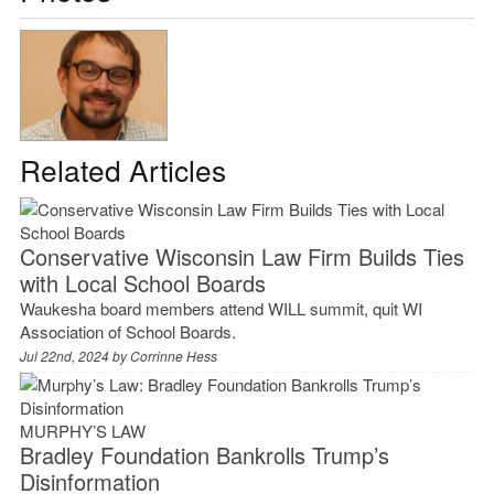
Related Articles
Conservative Wisconsin Law Firm Builds Ties
with Local School Boards
Waukesha board members attend WILL summit, quit WI
Association of School Boards.
Jul 22nd, 2024 by
Corrinne Hess
MURPHY’S LAW
Bradley Foundation Bankrolls Trump’s
Disinformation