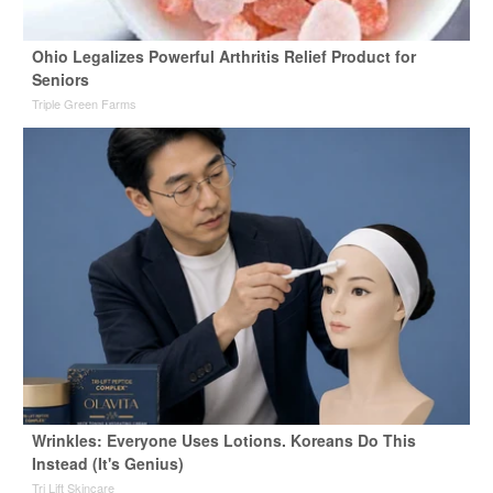
Ohio Legalizes Powerful Arthritis Relief Product for
Seniors
Triple Green Farms
Wrinkles: Everyone Uses Lotions. Koreans Do This
Instead (It's Genius)
Tri Lift Skincare