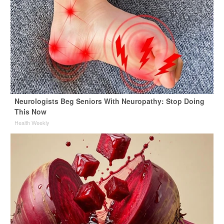
Neurologists Beg Seniors With Neuropathy: Stop Doing
This Now
Health Weekly