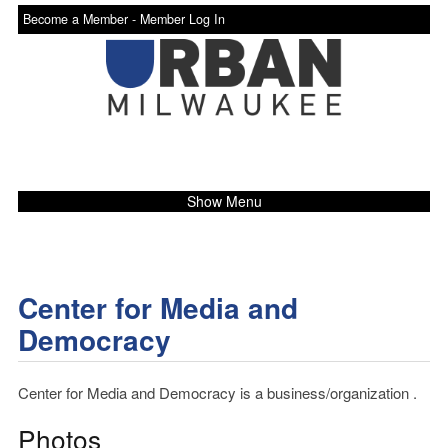
Become a Member -
Member Log In
Show Menu
Center for Media and
Democracy
Center for Media and Democracy is a business/organization .
Photos