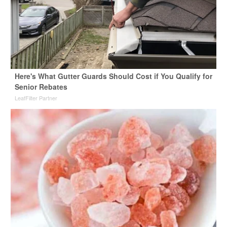
Here's What Gutter Guards Should Cost if You Qualify for
Senior Rebates
LeafFilter Partner