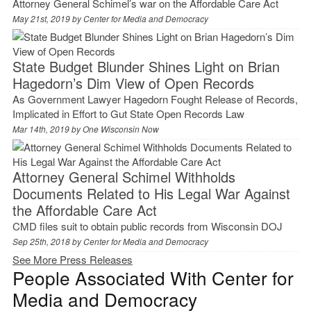
Attorney General Schimel’s war on the Affordable Care Act
May 21st, 2019 by
Center for Media and Democracy
State Budget Blunder Shines Light on Brian
Hagedorn’s Dim View of Open Records
As Government Lawyer Hagedorn Fought Release of Records,
Implicated in Effort to Gut State Open Records Law
Mar 14th, 2019 by
One Wisconsin Now
Attorney General Schimel Withholds
Documents Related to His Legal War Against
the Affordable Care Act
CMD files suit to obtain public records from Wisconsin DOJ
Sep 25th, 2018 by
Center for Media and Democracy
See More Press Releases
People Associated With Center for
Media and Democracy