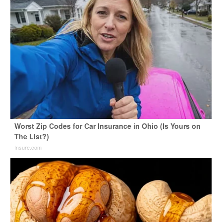
Worst Zip Codes for Car Insurance in Ohio (Is Yours on
The List?)
Insure.com