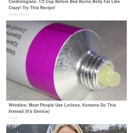
Cardiologists: 1/2 Cup Before Bed Burns Belly Fat Like
Crazy! Try This Recipe!
Health Weekly
Wrinkles: Most People Use Lotions. Koreans Do This
Instead (It's Genius)
Tri Lift