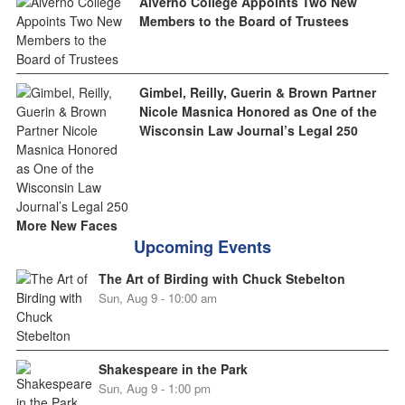
Alverno College Appoints Two New
Members to the Board of Trustees
Gimbel, Reilly, Guerin & Brown Partner
Nicole Masnica Honored as One of the
Wisconsin Law Journal’s Legal 250
More New Faces
Upcoming Events
The Art of Birding with Chuck Stebelton
Sun, Aug 9 - 10:00 am
Shakespeare in the Park
Sun, Aug 9 - 1:00 pm