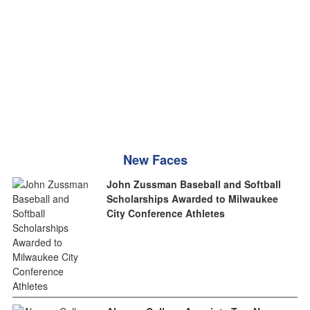
New Faces
John Zussman Baseball and Softball
Scholarships Awarded to Milwaukee
City Conference Athletes