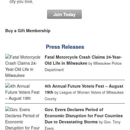
city you love.
Join Today
Buy a Gift Membership
Press Releases
Fatal Motorcycle Crash Claims 24-Year-
Old Life in Milwaukee
by Milwaukee Police
Department
4th Annual Future Voters Fest – August
19th
by League of Women Voters of Milwaukee
County
Gov. Evers Declares Period of
Economic Disruption for Four Counties
Due to Devastating Storms
by Gov. Tony
Evers