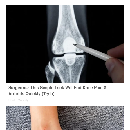
Surgeons: This Simple Trick Will End Knee Pain &
Arthritis Quickly (Try It)
Health Weekly