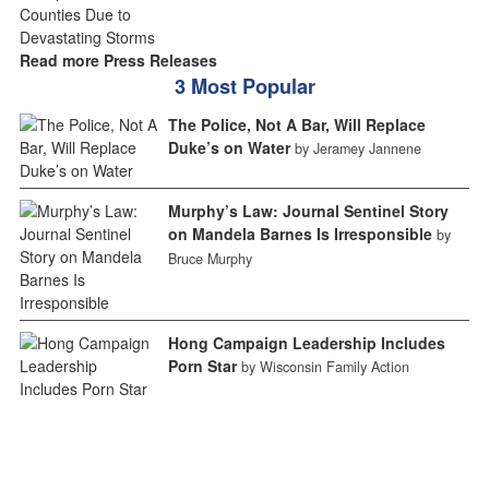
Read more Press Releases
3 Most Popular
The Police, Not A Bar, Will Replace
Duke’s on Water
by Jeramey Jannene
Murphy’s Law: Journal Sentinel Story
on Mandela Barnes Is Irresponsible
by
Bruce Murphy
Hong Campaign Leadership Includes
Porn Star
by Wisconsin Family Action