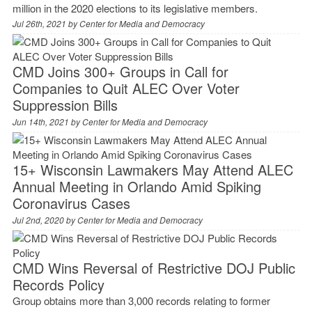
million in the 2020 elections to its legislative members.
Jul 26th, 2021 by
Center for Media and Democracy
CMD Joins 300+ Groups in Call for
Companies to Quit ALEC Over Voter
Suppression Bills
Jun 14th, 2021 by
Center for Media and Democracy
15+ Wisconsin Lawmakers May Attend ALEC
Annual Meeting in Orlando Amid Spiking
Coronavirus Cases
Jul 2nd, 2020 by
Center for Media and Democracy
CMD Wins Reversal of Restrictive DOJ Public
Records Policy
Group obtains more than 3,000 records relating to former