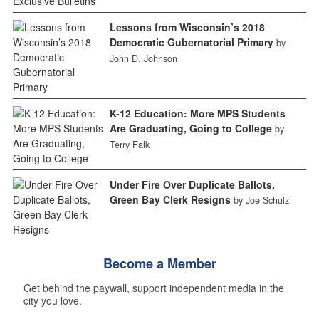
Lessons from Wisconsin’s 2018
Democratic Gubernatorial Primary
by
John D. Johnson
K-12 Education: More MPS Students
Are Graduating, Going to College
by
Terry Falk
Under Fire Over Duplicate Ballots,
Green Bay Clerk Resigns
by Joe Schulz
Become a Member
Get behind the paywall, support independent media in the
city you love.