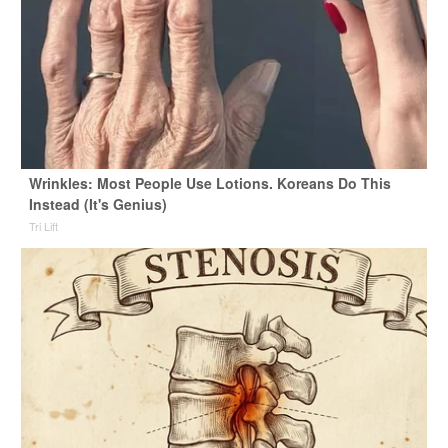
Wrinkles: Most People Use Lotions. Koreans Do This
Instead (It's Genius)
Tri Lift