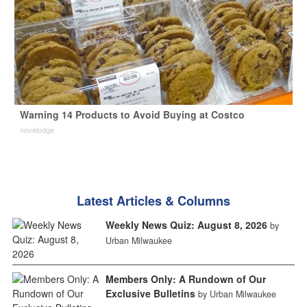
Warning 14 Products to Avoid Buying at Costco
novelodge
Latest Articles & Columns
Weekly News Quiz: August 8, 2026
by
Urban Milwaukee
Members Only: A Rundown of Our
Exclusive Bulletins
by Urban Milwaukee