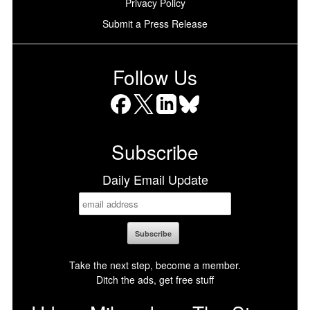
Privacy Policy
Submit a Press Release
Follow Us
Facebook
X
LinkedIn
Bluesky
Subscribe
Daily Email Update
Take the next step, become a member.
Ditch the ads, get free stuff