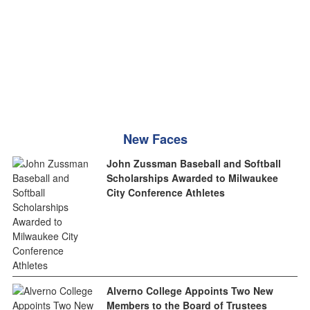
New Faces
John Zussman Baseball and Softball
Scholarships Awarded to Milwaukee
City Conference Athletes
Alverno College Appoints Two New
Members to the Board of Trustees