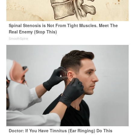
Spinal Stenosis is Not From Tight Muscles. Meet The
Real Enemy (Stop This)
SmoothSpine
Doctor: If You Have Tinnitus (Ear Ringing) Do This