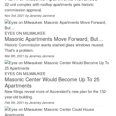
22-unit complex with rooftop apartments gets historic
commission approval.
Nov 3rd, 2021 by
Jeramey Jannene
EYES ON MILWAUKEE
Masonic Apartments Move Forward, But…
Historic Commission wants stained glass windows reused.
That's a problem.
Mar 8th, 2021 by
Jeramey Jannene
EYES ON MILWAUKEE
Masonic Center Would Become Up To 25
Apartments
New filings reveal more of Ascendant's new plan for the 132-
year-old building.
Feb 5th, 2021 by
Jeramey Jannene