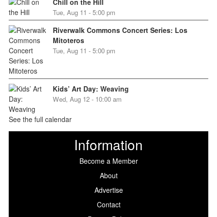
Chill on the Hill
Tue, Aug 11 - 5:00 pm
Riverwalk Commons Concert Series: Los
Mitoteros
Tue, Aug 11 - 5:00 pm
Kids’ Art Day: Weaving
Wed, Aug 12 - 10:00 am
See the full calendar
Information
Become a Member
About
Advertise
Contact