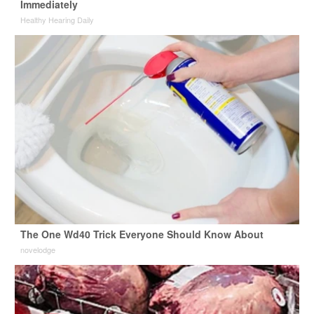
Immediately
Healthy Hearing Daily
The One Wd40 Trick Everyone Should Know About
novelodge