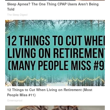
Sleep Apnea? The One Thing CPAP Users Aren't Being
Told
The Sleep Digest
12 Things to Cut When Living on Retirement (Most
People Miss #11)
Greensprout