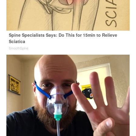
Spine Specialists Says: Do This for 15min to Relieve
Sciatica
SmoothSpine