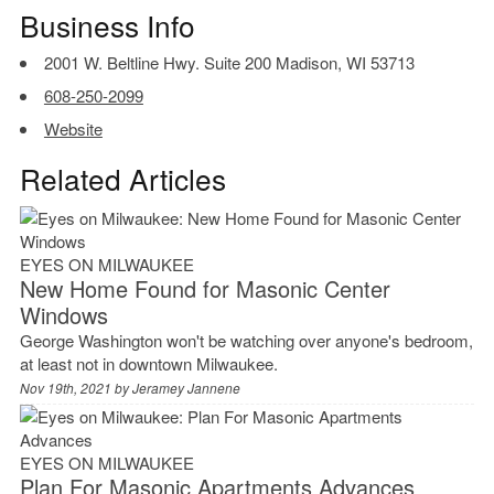
Business Info
2001 W. Beltline Hwy. Suite 200 Madison, WI 53713
608-250-2099
Website
Related Articles
EYES ON MILWAUKEE
New Home Found for Masonic Center
Windows
George Washington won't be watching over anyone's bedroom,
at least not in downtown Milwaukee.
Nov 19th, 2021 by
Jeramey Jannene
EYES ON MILWAUKEE
Plan For Masonic Apartments Advances