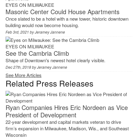
EYES ON MILWAUKEE
Masonic Center Could House Apartments
Once slated to be a hotel with a new tower, historic downtown
building would now become housing.
Feb 3rd, 2021 by
Jeramey Jannene
EYES ON MILWAUKEE
See the Cambria Climb
Shape of Downtown's newest hotel clearly visible.
Dec 27th, 2018 by
Jeramey Jannene
See More Articles
Related Press Releases
Ryan Companies Hires Eric Nordeen as Vice
President of Development
22-year development and capital markets veteran to drive
firm’s expansion in Milwaukee, Madison, Wis., and Southeast
Wisconsin