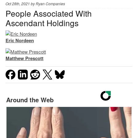
Oct 28th, 2021 by
Ryan Companies
People Associated With
Ascendant Holdings
Eric Nordeen
Matthew Prescott
Around the Web