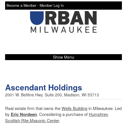
Become a Member -
Member Log In
Show Menu
Ascendant Holdings
2001 W. Beltline Hwy. Suite 200, Madison, WI 53713
Real estate firm that owns the
Wells Building
in Milwaukee. Led
by
Eric Nordeen
. Considering a purchase of
Humphrey
Scottish Rite Masonic Center
.