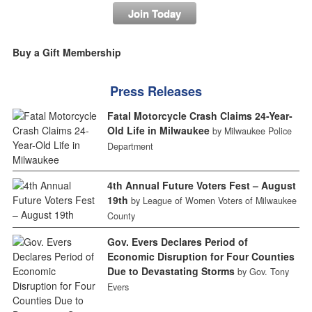
Join Today
Buy a Gift Membership
Press Releases
Fatal Motorcycle Crash Claims 24-Year-
Old Life in Milwaukee
by Milwaukee Police
Department
4th Annual Future Voters Fest – August
19th
by League of Women Voters of Milwaukee
County
Gov. Evers Declares Period of
Economic Disruption for Four Counties
Due to Devastating Storms
by Gov. Tony
Evers