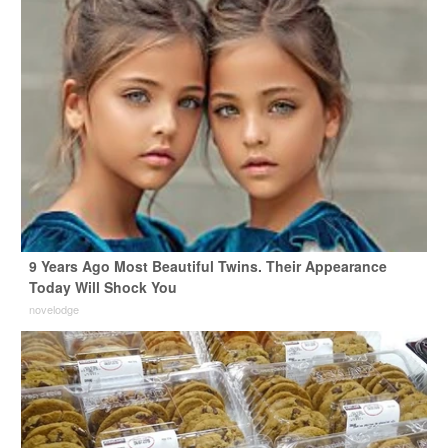
9 Years Ago Most Beautiful Twins. Their Appearance
Today Will Shock You
novelodge