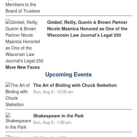
Gimbel, Reilly, Guerin & Brown Partner
Nicole Masnica Honored as One of the
Wisconsin Law Journal’s Legal 250
More New Faces
Upcoming Events
The Art of Birding with Chuck Stebelton
Sun, Aug 9 - 10:00 am
Shakespeare in the Park
Sun, Aug 9 - 1:00 pm