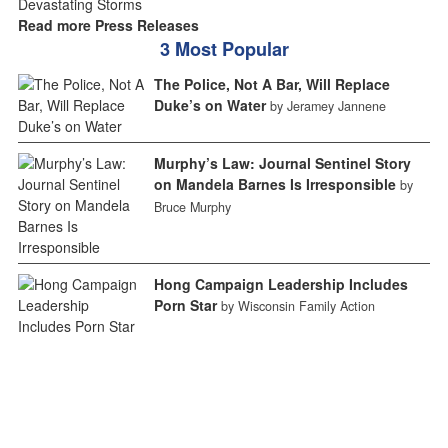
Read more Press Releases
3 Most Popular
The Police, Not A Bar, Will Replace
Duke’s on Water
by Jeramey Jannene
Murphy’s Law: Journal Sentinel Story
on Mandela Barnes Is Irresponsible
by
Bruce Murphy
Hong Campaign Leadership Includes
Porn Star
by Wisconsin Family Action