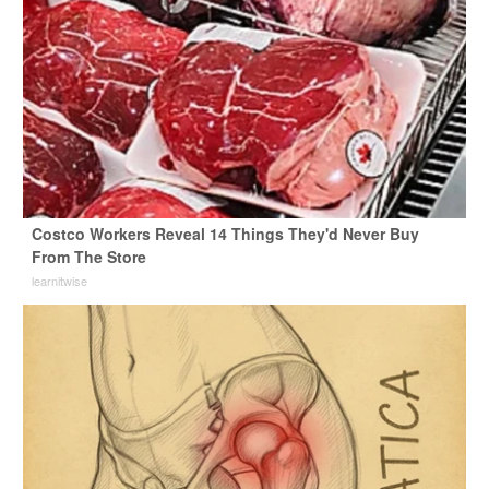
Costco Workers Reveal 14 Things They'd Never Buy
From The Store
learnitwise