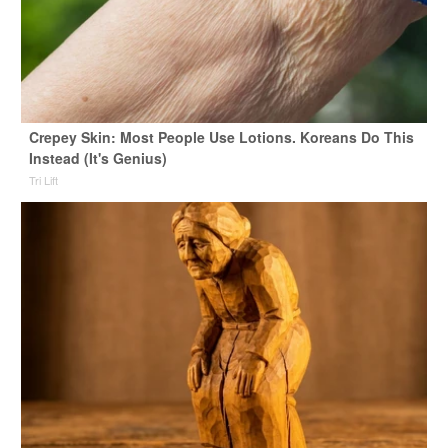
Crepey Skin: Most People Use Lotions. Koreans Do This
Instead (It's Genius)
Tri Lift