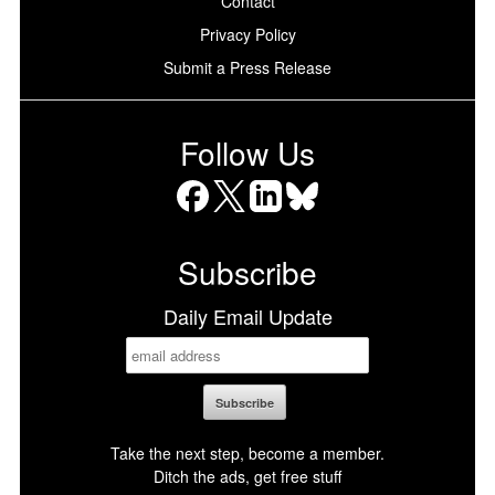
Contact
Privacy Policy
Submit a Press Release
Follow Us
Facebook
X
LinkedIn
Bluesky
Subscribe
Daily Email Update
Take the next step, become a member.
Ditch the ads, get free stuff