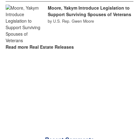
Moore, Yakym Introduce Legislation to
Support Surviving Spouses of Veterans
by U.S. Rep. Gwen Moore
Read more Real Estate Releases