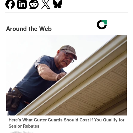
Around the Web
Here's What Gutter Guards Should Cost if You Qualify for
Senior Rebates
LeafFilter Partner