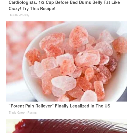
Cardiologists: 1/2 Cup Before Bed Burns Belly Fat Like
Crazy! Try This Recipe!
Health Weekly
"Potent Pain Reliever" Finally Legalized in The US
Triple Green Farms