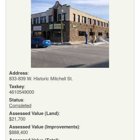
Address
:
833-839 W. Historic Mitchell St.
Taxkey
:
4610549000
Status
:
Completed
Assessed Value (Land)
:
$21,700
Assessed Value (Improvements)
:
$888,400
Assessed Value (Total)
: