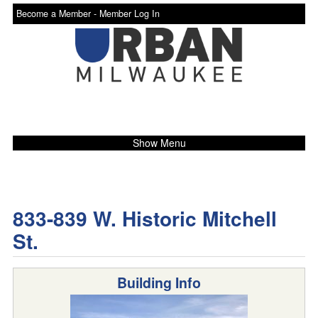
Become a Member -
Member Log In
Show Menu
833-839 W. Historic Mitchell
St.
Building Info