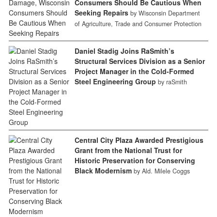
Consumers Should Be Cautious When
Seeking Repairs
by Wisconsin Department
of Agriculture, Trade and Consumer Protection
Daniel Stadig Joins RaSmith’s
Structural Services Division as a Senior
Project Manager in the Cold-Formed
Steel Engineering Group
by raSmith
Central City Plaza Awarded Prestigious
Grant from the National Trust for
Historic Preservation for Conserving
Black Modernism
by Ald. Milele Coggs