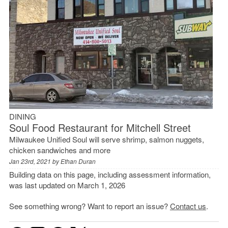
DINING
Soul Food Restaurant for Mitchell Street
Milwaukee Unified Soul will serve shrimp, salmon nuggets,
chicken sandwiches and more
Jan 23rd, 2021 by
Ethan Duran
Building data on this page, including assessment information,
was last updated on March 1, 2026
See something wrong? Want to report an issue?
Contact us
.