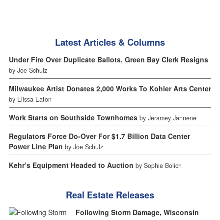
Latest Articles & Columns
Under Fire Over Duplicate Ballots, Green Bay Clerk Resigns
by Joe Schulz
Milwaukee Artist Donates 2,000 Works To Kohler Arts Center
by Elissa Eaton
Work Starts on Southside Townhomes
by Jeramey Jannene
Regulators Force Do-Over For $1.7 Billion Data Center
Power Line Plan
by Joe Schulz
Kehr’s Equipment Headed to Auction
by Sophie Bolich
Real Estate Releases
Following Storm Damage, Wisconsin