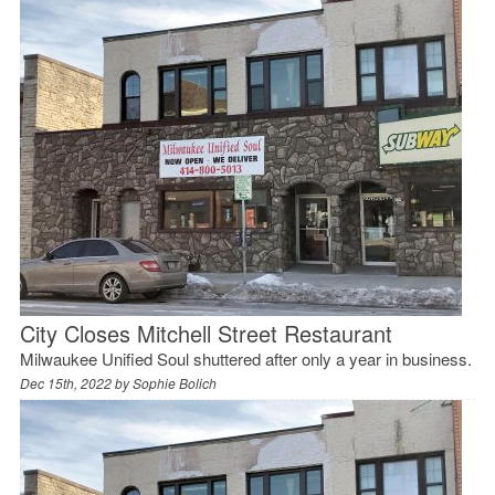
City Closes Mitchell Street Restaurant
Milwaukee Unified Soul shuttered after only a year in business.
Dec 15th, 2022 by
Sophie Bolich