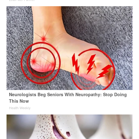
Neurologists Beg Seniors With Neuropathy: Stop Doing
This Now
Health Weekly