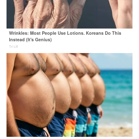
Wrinkles: Most People Use Lotions. Koreans Do This
Instead (It's Genius)
Tri Lift