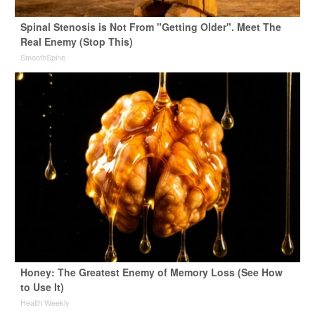
Spinal Stenosis is Not From "Getting Older". Meet The
Real Enemy (Stop This)
SmoothSpine
Honey: The Greatest Enemy of Memory Loss (See How
to Use It)
Health Weekly