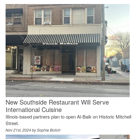
New Southside Restaurant Will Serve
International Cuisine
Illinois-based partners plan to open Al-Baik on Historic Mitchell
Street.
Nov 21st, 2024 by
Sophie Bolich