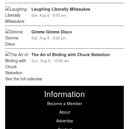
Laughing Liberally Milwaukee
Sat, Aug 8 - 8:00 pm
Gimme Gimme Disco
Sat, Aug 8 - 8:00 pm
The Art of Birding with Chuck Stebelton
Sun, Aug 9 - 10:00 am
See the full calendar
Information
Become a Member
About
Advertise