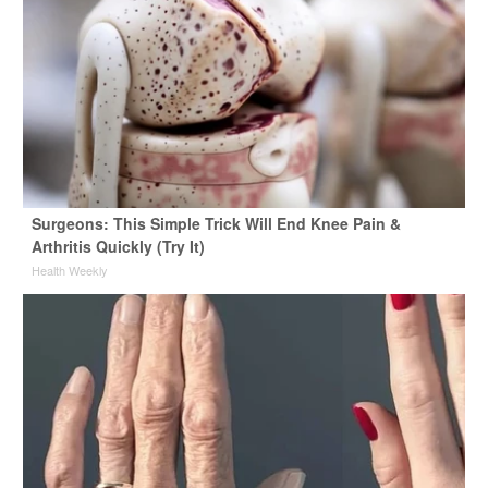
Surgeons: This Simple Trick Will End Knee Pain &
Arthritis Quickly (Try It)
Health Weekly