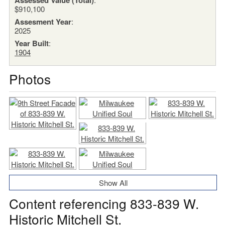
$910,100
Assesment Year
:
2025
Year Built
:
1904
Photos
Show All
Content referencing 833-839 W.
Historic Mitchell St.