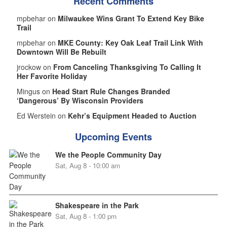
Recent Comments
mpbehar on
Milwaukee Wins Grant To Extend Key Bike
Trail
mpbehar on
MKE County: Key Oak Leaf Trail Link With
Downtown Will Be Rebuilt
jrockow on
From Canceling Thanksgiving To Calling It
Her Favorite Holiday
Mingus on
Head Start Rule Changes Branded
‘Dangerous’ By Wisconsin Providers
Ed Werstein on
Kehr’s Equipment Headed to Auction
Upcoming Events
We the People Community Day
Sat, Aug 8 - 10:00 am
Shakespeare in the Park
Sat, Aug 8 - 1:00 pm