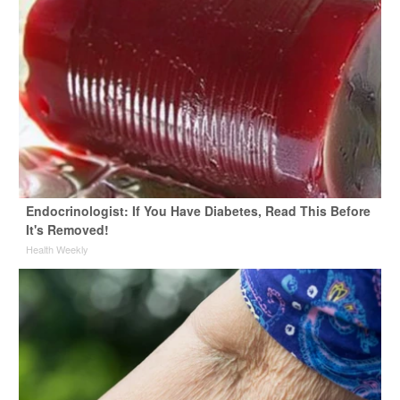
Endocrinologist: If You Have Diabetes, Read This Before
It's Removed!
Health Weekly