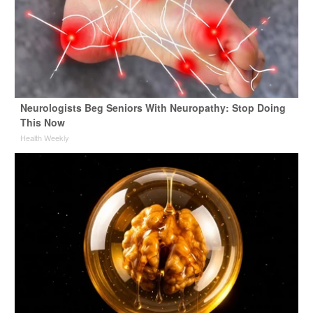
Neurologists Beg Seniors With Neuropathy: Stop Doing
This Now
Health Weekly