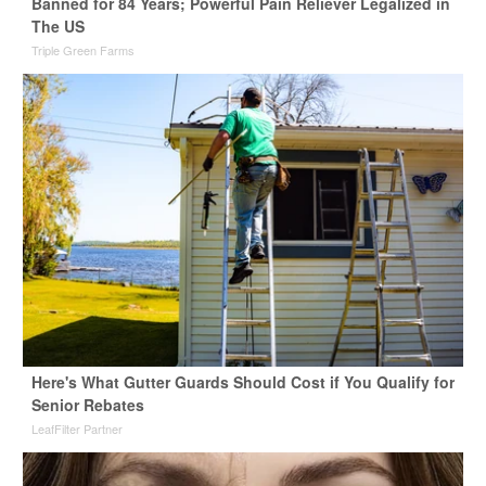
Banned for 84 Years; Powerful Pain Reliever Legalized in
The US
Triple Green Farms
Here's What Gutter Guards Should Cost if You Qualify for
Senior Rebates
LeafFilter Partner