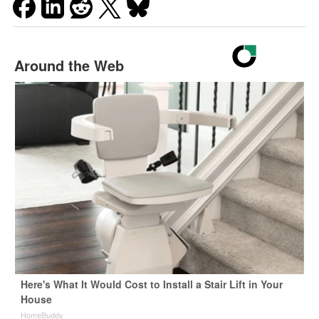
Around the Web
Here's What It Would Cost to Install a Stair Lift in Your
House
HomeBuddy