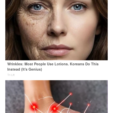
Wrinkles: Most People Use Lotions. Koreans Do This
Instead (It's Genius)
Tri Lift