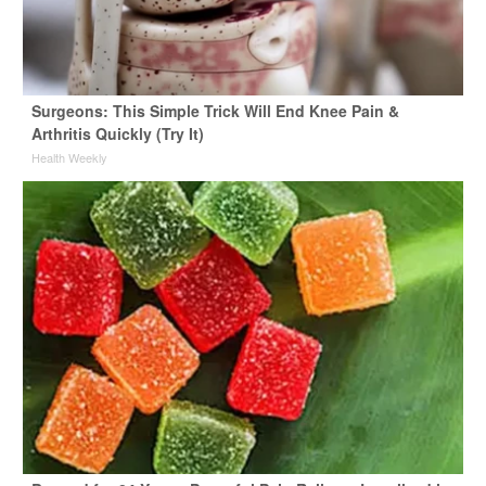
Surgeons: This Simple Trick Will End Knee Pain &
Arthritis Quickly (Try It)
Health Weekly