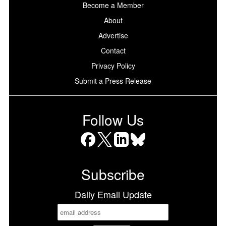
Become a Member
About
Advertise
Contact
Privacy Policy
Submit a Press Release
Follow Us
Facebook
X
LinkedIn
Bluesky
Subscribe
Daily Email Update