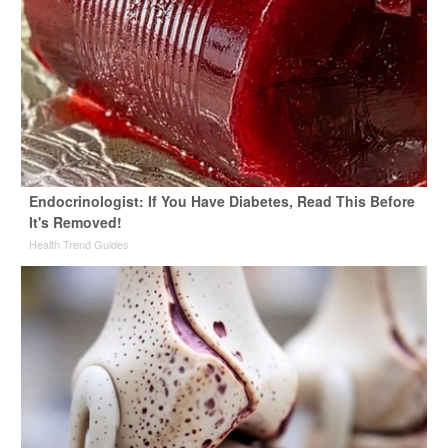
Endocrinologist: If You Have Diabetes, Read This Before
It's Removed!
Health Trend Guides