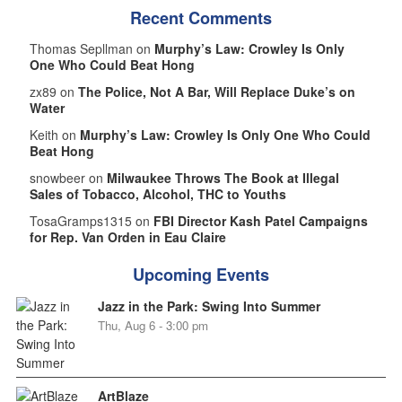
Recent Comments
Thomas Sepllman on
Murphy’s Law: Crowley Is Only
One Who Could Beat Hong
zx89 on
The Police, Not A Bar, Will Replace Duke’s on
Water
Keith on
Murphy’s Law: Crowley Is Only One Who Could
Beat Hong
snowbeer on
Milwaukee Throws The Book at Illegal
Sales of Tobacco, Alcohol, THC to Youths
TosaGramps1315 on
FBI Director Kash Patel Campaigns
for Rep. Van Orden in Eau Claire
Upcoming Events
Jazz in the Park: Swing Into Summer
Thu, Aug 6 - 3:00 pm
ArtBlaze