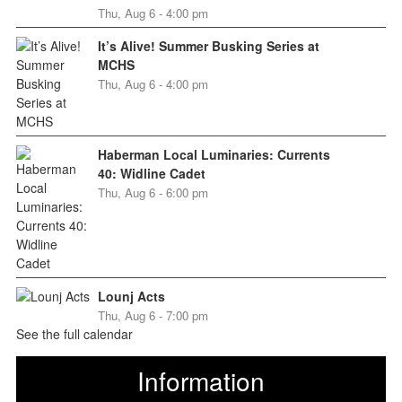
Thu, Aug 6 - 4:00 pm
It’s Alive! Summer Busking Series at
MCHS
Thu, Aug 6 - 4:00 pm
Haberman Local Luminaries: Currents
40: Widline Cadet
Thu, Aug 6 - 6:00 pm
Lounj Acts
Thu, Aug 6 - 7:00 pm
See the full calendar
Information