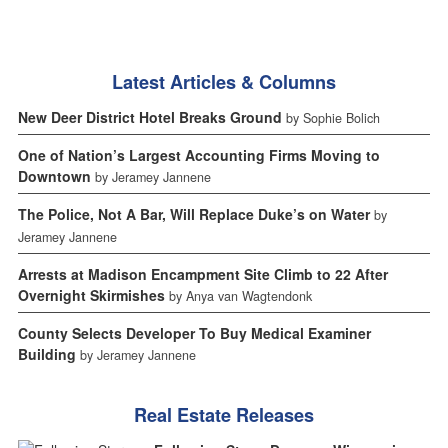
Latest Articles & Columns
New Deer District Hotel Breaks Ground
by Sophie Bolich
One of Nation’s Largest Accounting Firms Moving to
Downtown
by Jeramey Jannene
The Police, Not A Bar, Will Replace Duke’s on Water
by
Jeramey Jannene
Arrests at Madison Encampment Site Climb to 22 After
Overnight Skirmishes
by Anya van Wagtendonk
County Selects Developer To Buy Medical Examiner
Building
by Jeramey Jannene
Real Estate Releases