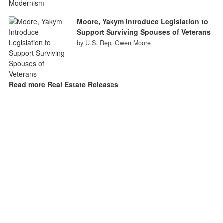
Moore, Yakym Introduce Legislation to
Support Surviving Spouses of Veterans
by U.S. Rep. Gwen Moore
Read more Real Estate Releases