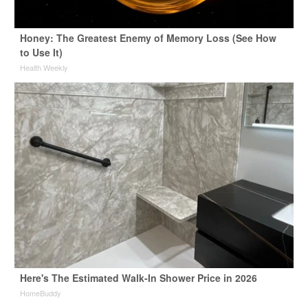
Honey: The Greatest Enemy of Memory Loss (See How
to Use It)
Health Weekly
Here's The Estimated Walk-In Shower Price in 2026
HomeBuddy