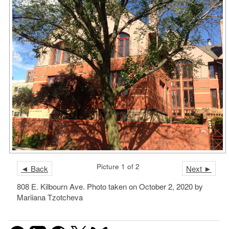
Picture 1 of 2
◄ Back
Next ►
808 E. Kilbourn Ave. Photo taken on October 2, 2020 by
Mariiana Tzotcheva