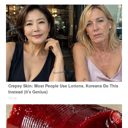
Crepey Skin: Most People Use Lotions. Koreans Do This
Instead (It's Genius)
Tri Lift