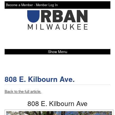
Become a Member -
Member Log In
Show Menu
808 E. Kilbourn Ave.
Back to the full article.
808 E. Kilbourn Ave