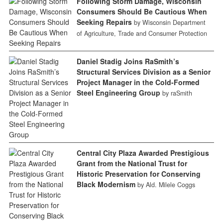
Following Storm Damage, Wisconsin
Consumers Should Be Cautious When
Seeking Repairs
by Wisconsin Department
of Agriculture, Trade and Consumer Protection
Daniel Stadig Joins RaSmith’s
Structural Services Division as a Senior
Project Manager in the Cold-Formed
Steel Engineering Group
by raSmith
Central City Plaza Awarded Prestigious
Grant from the National Trust for
Historic Preservation for Conserving
Black Modernism
by Ald. Milele Coggs