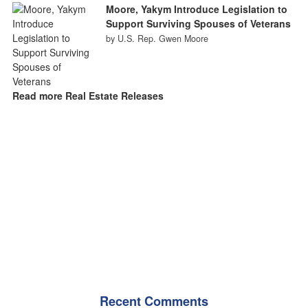
Moore, Yakym Introduce Legislation to
Support Surviving Spouses of Veterans
by U.S. Rep. Gwen Moore
Read more Real Estate Releases
Recent Comments