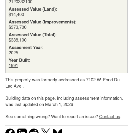
2120332100
Assessed Value (Land)
:
$14,400
Assessed Value (Improvements)
:
$373,700
Assessed Value (Total)
:
$388,100
Assesment Year
:
2025
Year Built
:
1991
This property was formerly addressed as 7102 W. Fond Du
Lac Ave..
Building data on this page, including assessment information,
was last updated on March 1, 2026
See something wrong? Want to report an issue?
Contact us
.