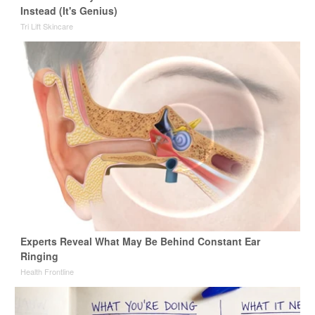
Instead (It's Genius)
Tri Lift Skincare
Experts Reveal What May Be Behind Constant Ear
Ringing
Health Frontline