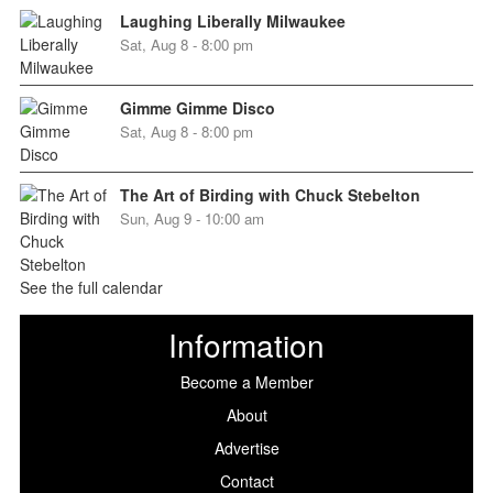
Laughing Liberally Milwaukee
Sat, Aug 8 - 8:00 pm
Gimme Gimme Disco
Sat, Aug 8 - 8:00 pm
The Art of Birding with Chuck Stebelton
Sun, Aug 9 - 10:00 am
See the full calendar
Information
Become a Member
About
Advertise
Contact