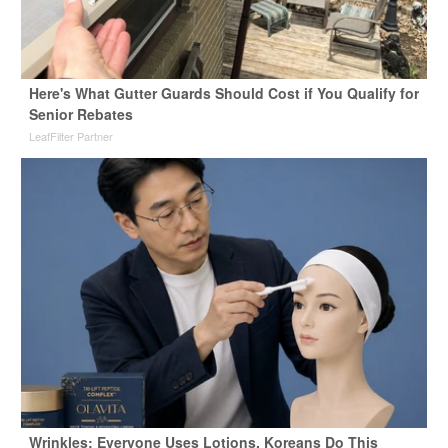
Here's What Gutter Guards Should Cost if You Qualify for
Senior Rebates
LeafFilter Partner
Wrinkles: Everyone Uses Lotions. Koreans Do This