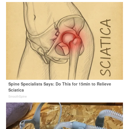
Spine Specialists Says: Do This for 15min to Relieve
Sciatica
SmoothSpine