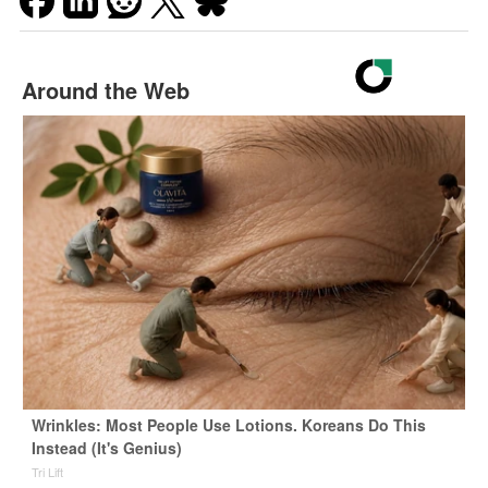
Around the Web
Wrinkles: Most People Use Lotions. Koreans Do This
Instead (It's Genius)
Tri Lift