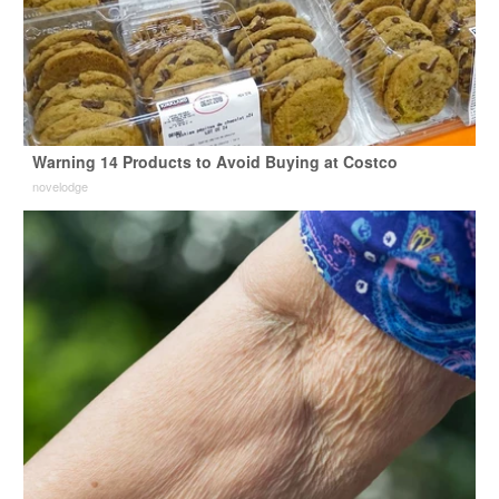
Warning 14 Products to Avoid Buying at Costco
novelodge