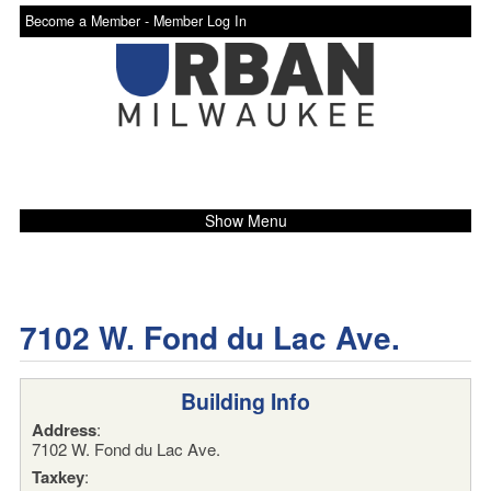
Become a Member -
Member Log In
Show Menu
7102 W. Fond du Lac Ave.
Building Info
Address
:
7102 W. Fond du Lac Ave.
Taxkey
: