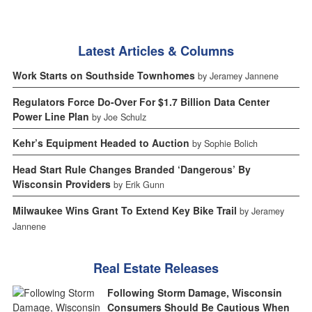
Latest Articles & Columns
Work Starts on Southside Townhomes
by Jeramey Jannene
Regulators Force Do-Over For $1.7 Billion Data Center
Power Line Plan
by Joe Schulz
Kehr’s Equipment Headed to Auction
by Sophie Bolich
Head Start Rule Changes Branded ‘Dangerous’ By
Wisconsin Providers
by Erik Gunn
Milwaukee Wins Grant To Extend Key Bike Trail
by Jeramey
Jannene
Real Estate Releases
Following Storm Damage, Wisconsin
Consumers Should Be Cautious When