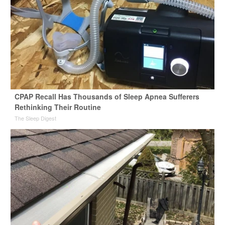
CPAP Recall Has Thousands of Sleep Apnea Sufferers
Rethinking Their Routine
The Sleep Digest