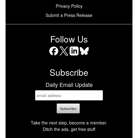
Privacy Policy
Submit a Press Release
Follow Us
Facebook
X
LinkedIn
Bluesky
Subscribe
Daily Email Update
Take the next step, become a member.
Ditch the ads, get free stuff