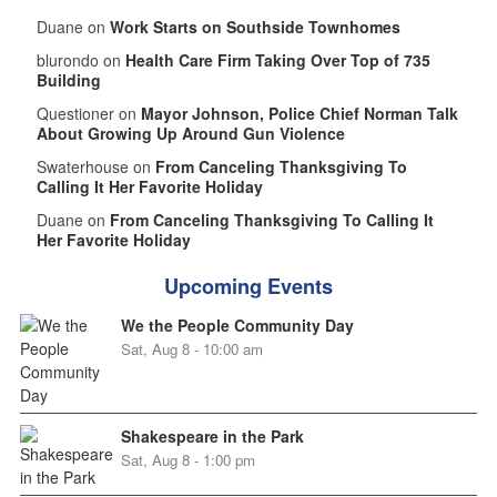
Duane on
Work Starts on Southside Townhomes
blurondo on
Health Care Firm Taking Over Top of 735
Building
Questioner on
Mayor Johnson, Police Chief Norman Talk
About Growing Up Around Gun Violence
Swaterhouse on
From Canceling Thanksgiving To
Calling It Her Favorite Holiday
Duane on
From Canceling Thanksgiving To Calling It
Her Favorite Holiday
Upcoming Events
We the People Community Day
Sat, Aug 8 - 10:00 am
Shakespeare in the Park
Sat, Aug 8 - 1:00 pm