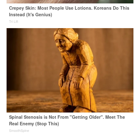
Crepey Skin: Most People Use Lotions. Koreans Do This
Instead (It's Genius)
Tri Lift
Spinal Stenosis is Not From "Getting Older". Meet The
Real Enemy (Stop This)
SmoothSpine