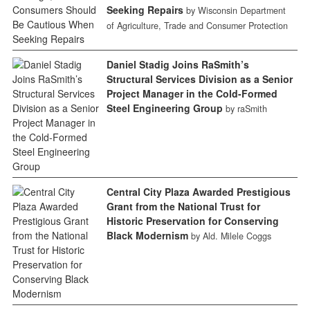
Seeking Repairs
by Wisconsin Department
of Agriculture, Trade and Consumer Protection
Daniel Stadig Joins RaSmith’s
Structural Services Division as a Senior
Project Manager in the Cold-Formed
Steel Engineering Group
by raSmith
Central City Plaza Awarded Prestigious
Grant from the National Trust for
Historic Preservation for Conserving
Black Modernism
by Ald. Milele Coggs