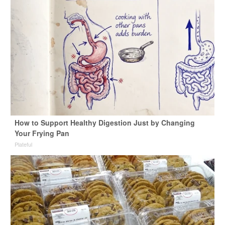
How to Support Healthy Digestion Just by Changing
Your Frying Pan
Plateful