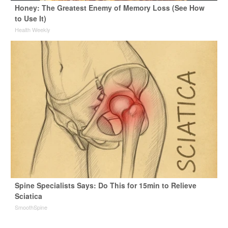
Honey: The Greatest Enemy of Memory Loss (See How
to Use It)
Health Weekly
Spine Specialists Says: Do This for 15min to Relieve
Sciatica
SmoothSpine