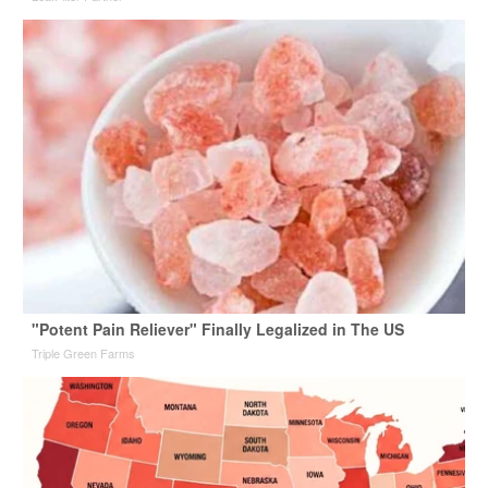
"Potent Pain Reliever" Finally Legalized in The US
Triple Green Farms