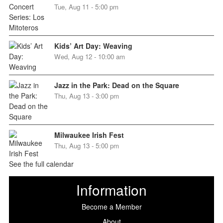
Tue, Aug 11 - 5:00 pm
Kids’ Art Day: Weaving
Wed, Aug 12 - 10:00 am
Jazz in the Park: Dead on the Square
Thu, Aug 13 - 3:00 pm
Milwaukee Irish Fest
Thu, Aug 13 - 5:00 pm
See the full calendar
Information
Become a Member
About