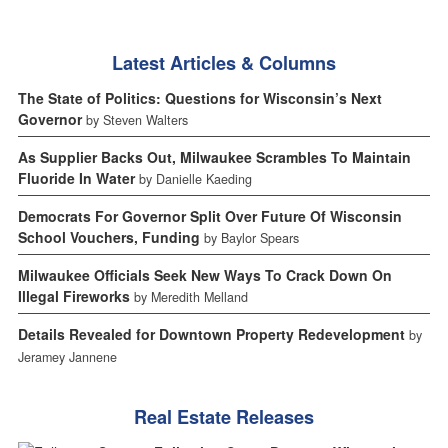
Latest Articles & Columns
The State of Politics: Questions for Wisconsin’s Next
Governor
by Steven Walters
As Supplier Backs Out, Milwaukee Scrambles To Maintain
Fluoride In Water
by Danielle Kaeding
Democrats For Governor Split Over Future Of Wisconsin
School Vouchers, Funding
by Baylor Spears
Milwaukee Officials Seek New Ways To Crack Down On
Illegal Fireworks
by Meredith Melland
Details Revealed for Downtown Property Redevelopment
by
Jeramey Jannene
Real Estate Releases