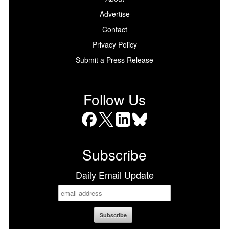
Advertise
Contact
Privacy Policy
Submit a Press Release
Follow Us
Facebook
X
LinkedIn
Bluesky
Subscribe
Daily Email Update