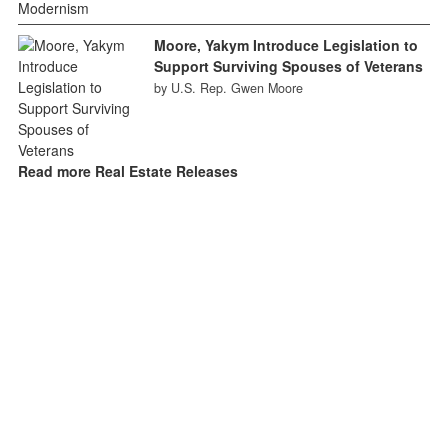
Moore, Yakym Introduce Legislation to
Support Surviving Spouses of Veterans
by U.S. Rep. Gwen Moore
Read more Real Estate Releases