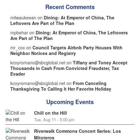
Recent Comments
milwaukeean on
Dining: At Emperor of China, The
Leftovers Are Part of The Plan
mpbehar on
Dining: At Emperor of China, The Leftovers
Are Part of The Plan
mr_cox on
Council Targets Airbnb Party Houses With
Neighbor Notices and Registry
kcoyromano@sbcglobal.net on
Tiffany and Toney Accept
Thousands in Cash From Convicted Fraudster, Tax
Evader
kcoyromano@sbcglobal.net on
From Canceling
Thanksgiving To Calling It Her Favorite Holiday
Upcoming Events
Chill on the Hill
Tue, Aug 11 - 5:00 pm
Riverwalk Commons Concert Series: Los
Mitoteros