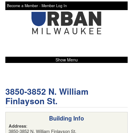
Become a Member -
Member Log In
Show Menu
3850-3852 N. William
Finlayson St.
Building Info
Address
:
3850-3852 N. William Finlayson St.