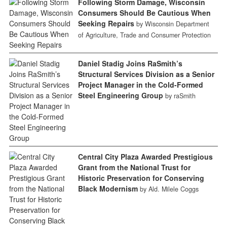
Following Storm Damage, Wisconsin
Consumers Should Be Cautious When
Seeking Repairs
by Wisconsin Department
of Agriculture, Trade and Consumer Protection
Daniel Stadig Joins RaSmith’s
Structural Services Division as a Senior
Project Manager in the Cold-Formed
Steel Engineering Group
by raSmith
Central City Plaza Awarded Prestigious
Grant from the National Trust for
Historic Preservation for Conserving
Black Modernism
by Ald. Milele Coggs