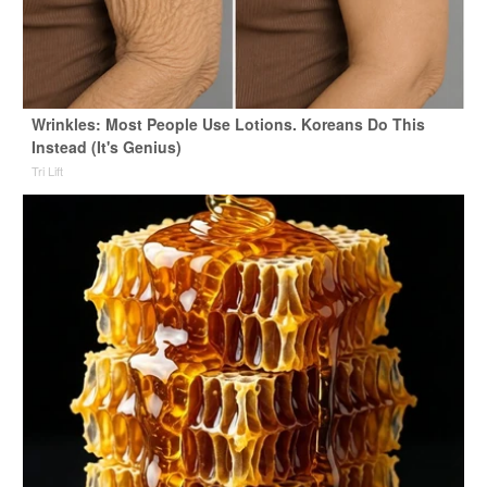
Wrinkles: Most People Use Lotions. Koreans Do This
Instead (It's Genius)
Tri Lift