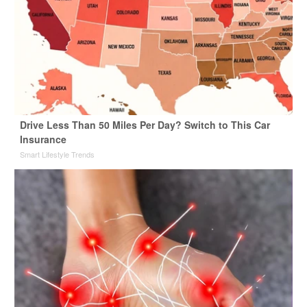
Drive Less Than 50 Miles Per Day? Switch to This Car
Insurance
Smart Lifestyle Trends