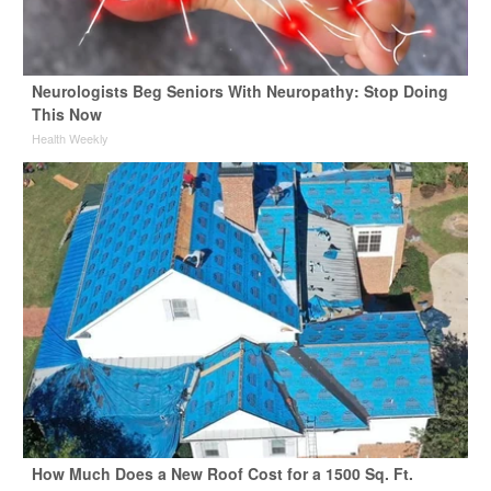
Neurologists Beg Seniors With Neuropathy: Stop Doing
This Now
Health Weekly
How Much Does a New Roof Cost for a 1500 Sq. Ft.