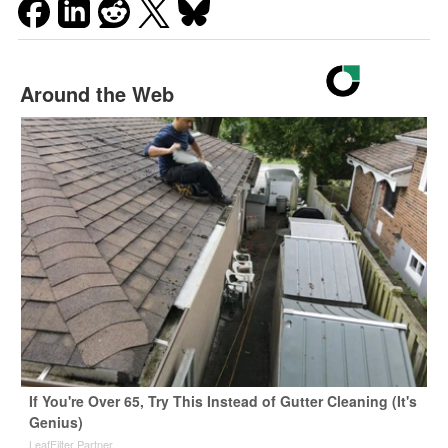
Around the Web
If You're Over 65, Try This Instead of Gutter Cleaning (It's
Genius)
LeafFilter Partner