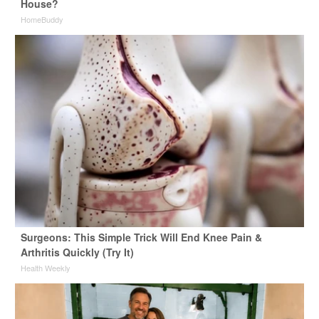
House?
HomeBuddy
Surgeons: This Simple Trick Will End Knee Pain &
Arthritis Quickly (Try It)
Health Weekly