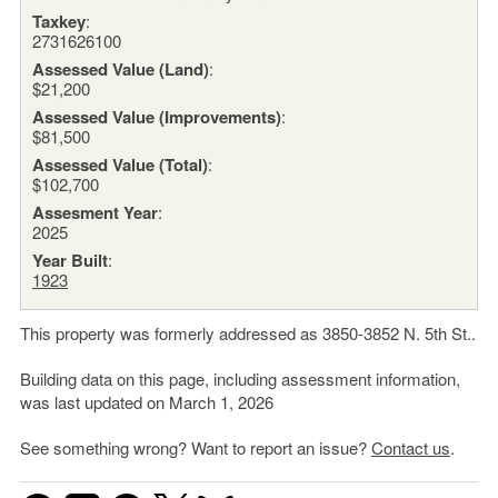
Taxkey
:
2731626100
Assessed Value (Land)
:
$21,200
Assessed Value (Improvements)
:
$81,500
Assessed Value (Total)
:
$102,700
Assesment Year
:
2025
Year Built
:
1923
This property was formerly addressed as 3850-3852 N. 5th St..
Building data on this page, including assessment information,
was last updated on March 1, 2026
See something wrong? Want to report an issue?
Contact us
.