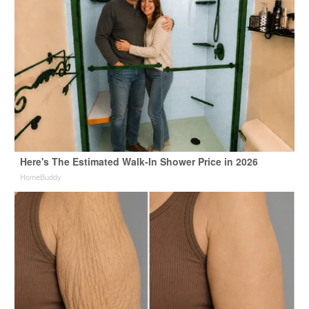
Here's The Estimated Walk-In Shower Price in 2026
HomeBuddy