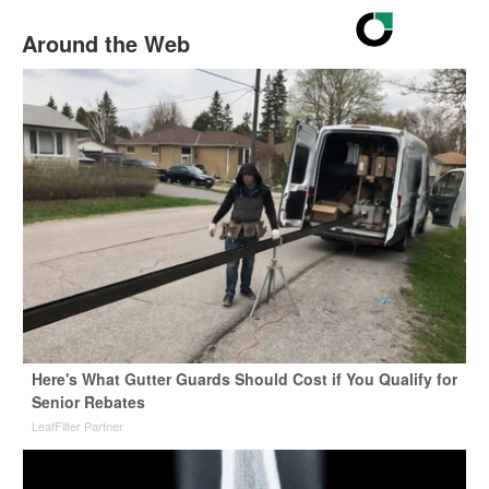
Around the Web
Here's What Gutter Guards Should Cost if You Qualify for
Senior Rebates
LeafFilter Partner