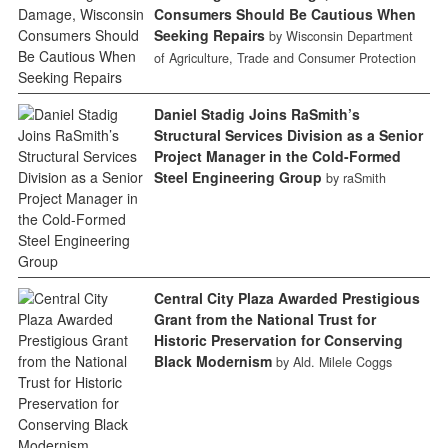
Consumers Should Be Cautious When
Seeking Repairs
by Wisconsin Department
of Agriculture, Trade and Consumer Protection
Daniel Stadig Joins RaSmith’s
Structural Services Division as a Senior
Project Manager in the Cold-Formed
Steel Engineering Group
by raSmith
Central City Plaza Awarded Prestigious
Grant from the National Trust for
Historic Preservation for Conserving
Black Modernism
by Ald. Milele Coggs