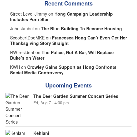
Recent Comments
Street Level Jimmy on
Hong Campaign Leadership
Includes Porn Star
Johnstanbul on
The Blue Building To Become Housing
ScoobertDooMKE on
Francesca Hong Can’t Even Get Her
Thanksgiving Story Straight
RW-resident on
The Police, Not A Bar, Will Replace
Duke’s on Water
KWH on
Crowley Gains Support as Hong Confronts
Social Media Controversy
Upcoming Events
The Deer Garden Summer Concert Series
Fri, Aug 7 - 4:00 pm
Kehlani