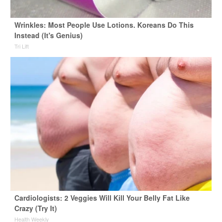
Wrinkles: Most People Use Lotions. Koreans Do This
Instead (It's Genius)
Tri Lift
Cardiologists: 2 Veggies Will Kill Your Belly Fat Like
Crazy (Try It)
Health Weekly