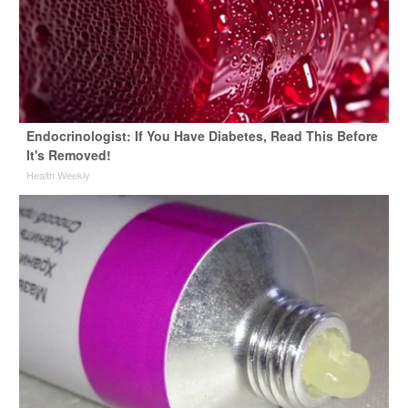
Endocrinologist: If You Have Diabetes, Read This Before
It's Removed!
Health Weekly