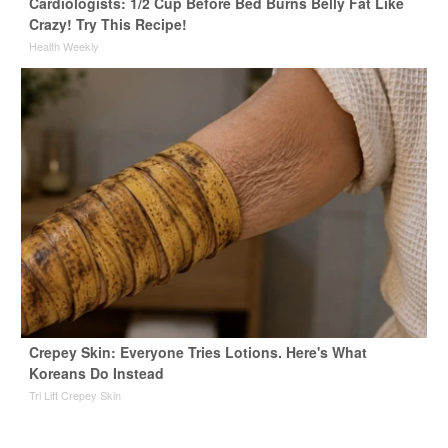
Cardiologists: 1/2 Cup Before Bed Burns Belly Fat Like
Crazy! Try This Recipe!
Health Weekly
Crepey Skin: Everyone Tries Lotions. Here's What
Koreans Do Instead
Tri Lift Crepey Skin