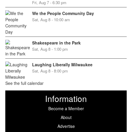
Fri, Aug 7 - 6:30 pm
We the People Community Day
Sat, Aug 8 - 10:00 am
Shakespeare in the Park
Sat, Aug 8 - 1:00 pm
Laughing Liberally Milwaukee
Sat, Aug 8 - 8:00 pm
See the full calendar
Information
Become a Member
About
Advertise