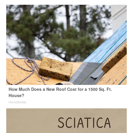
How Much Does a New Roof Cost for a 1500 Sq. Ft.
House?
HomeBuddy