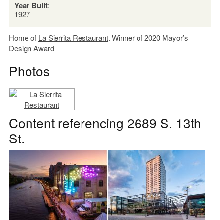
Year Built
:
1927
Home of
La Sierrita Restaurant
. Winner of 2020 Mayor’s
Design Award
Photos
Content referencing 2689 S. 13th
St.