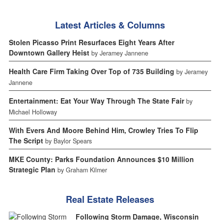
Latest Articles & Columns
Stolen Picasso Print Resurfaces Eight Years After
Downtown Gallery Heist
by Jeramey Jannene
Health Care Firm Taking Over Top of 735 Building
by Jeramey
Jannene
Entertainment: Eat Your Way Through The State Fair
by
Michael Holloway
With Evers And Moore Behind Him, Crowley Tries To Flip
The Script
by Baylor Spears
MKE County: Parks Foundation Announces $10 Million
Strategic Plan
by Graham Kilmer
Real Estate Releases
Following Storm Damage, Wisconsin