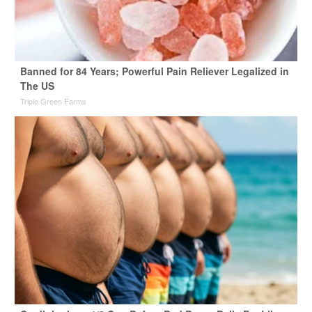
Banned for 84 Years; Powerful Pain Reliever Legalized in
The US
Triple Green Farms