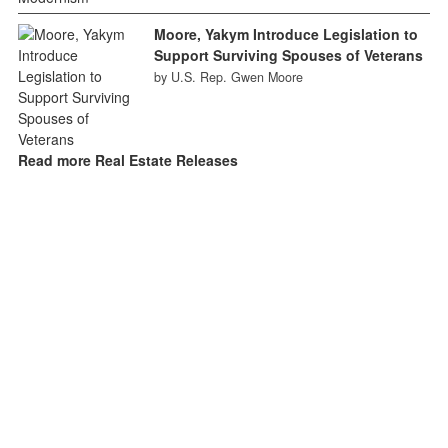
Moore, Yakym Introduce Legislation to
Support Surviving Spouses of Veterans
by U.S. Rep. Gwen Moore
Read more Real Estate Releases