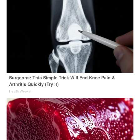
Surgeons: This Simple Trick Will End Knee Pain &
Arthritis Quickly (Try It)
Health Weekly