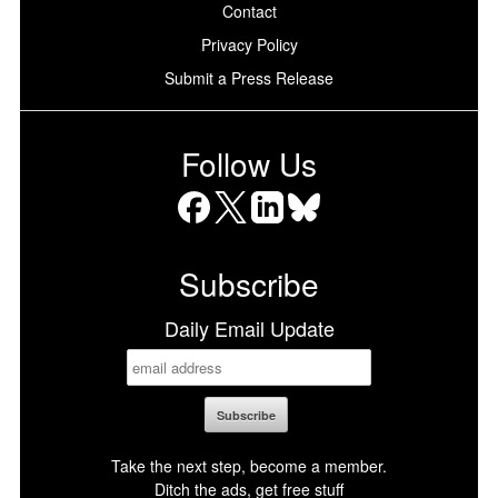
Contact
Privacy Policy
Submit a Press Release
Follow Us
Facebook
X
LinkedIn
Bluesky
Subscribe
Daily Email Update
Take the next step, become a member.
Ditch the ads, get free stuff