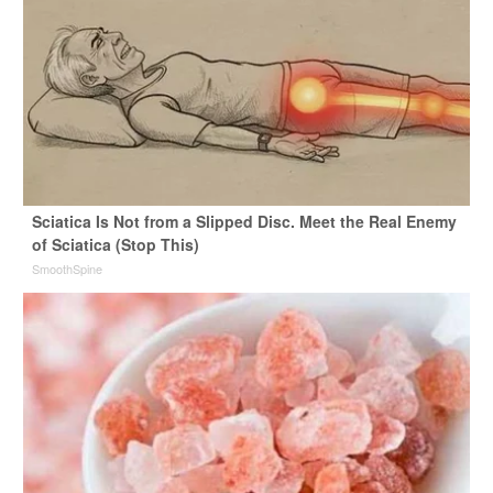
Sciatica Is Not from a Slipped Disc. Meet the Real Enemy
of Sciatica (Stop This)
SmoothSpine