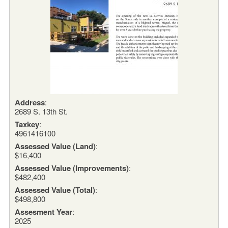
Address
:
2689 S. 13th St.
Taxkey
:
4961416100
Assessed Value (Land)
:
$16,400
Assessed Value (Improvements)
:
$482,400
Assessed Value (Total)
:
$498,800
Assesment Year
:
2025