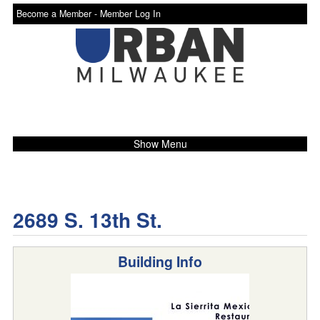
Become a Member -
Member Log In
Show Menu
2689 S. 13th St.
Building Info