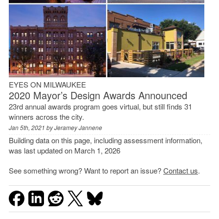
EYES ON MILWAUKEE
2020 Mayor’s Design Awards Announced
23rd annual awards program goes virtual, but still finds 31
winners across the city.
Jan 5th, 2021 by
Jeramey Jannene
Building data on this page, including assessment information,
was last updated on March 1, 2026
See something wrong? Want to report an issue?
Contact us
.