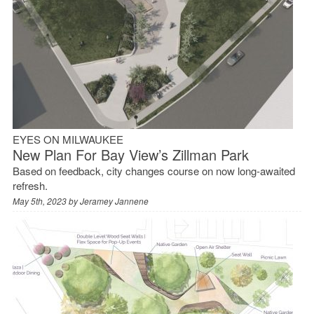
EYES ON MILWAUKEE
New Plan For Bay View’s Zillman Park
Based on feedback, city changes course on now long-awaited
refresh.
May 5th, 2023 by
Jeramey Jannene