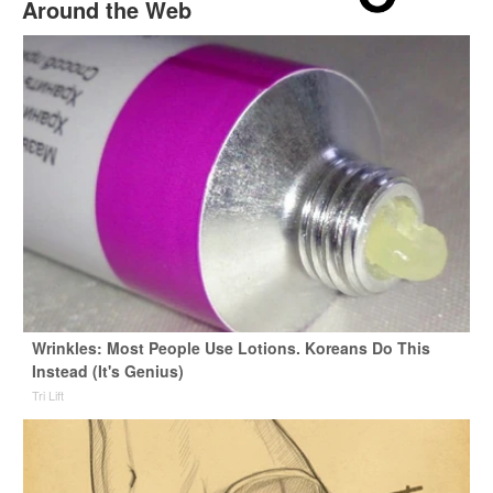
Around the Web
Wrinkles: Most People Use Lotions. Koreans Do This
Instead (It's Genius)
Tri Lift