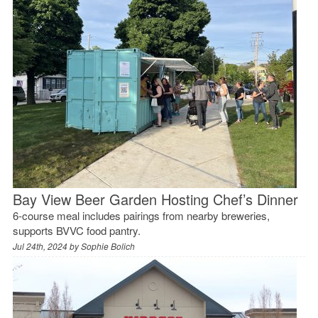
Bay View Beer Garden Hosting Chef’s Dinner
6-course meal includes pairings from nearby breweries,
supports BVVC food pantry.
Jul 24th, 2024 by
Sophie Bolich