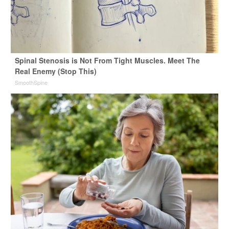
Spinal Stenosis is Not From Tight Muscles. Meet The
Real Enemy (Stop This)
SmoothSpine