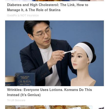
Diabetes and High Cholesterol: The Link, How to
Manage It, & The Role of Statins
GoodRx is NOT insurance
Wrinkles: Everyone Uses Lotions. Koreans Do This
Instead (It's Genius)
Tri Lift Skincare