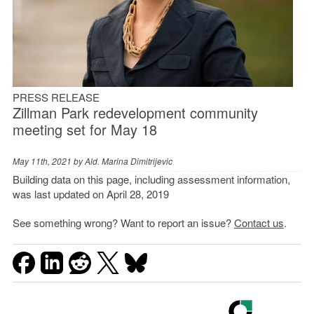
PRESS RELEASE
Zillman Park redevelopment community
meeting set for May 18
May 11th, 2021 by
Ald. Marina Dimitrijevic
Building data on this page, including assessment information,
was last updated on April 28, 2019
See something wrong? Want to report an issue?
Contact us
.