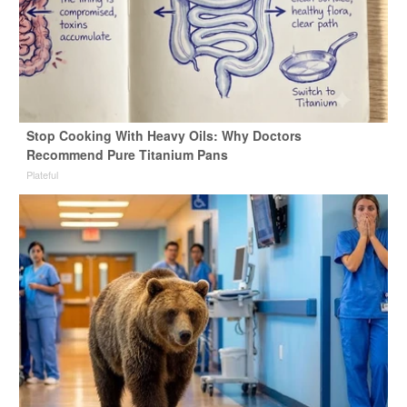
Stop Cooking With Heavy Oils: Why Doctors
Recommend Pure Titanium Pans
Plateful