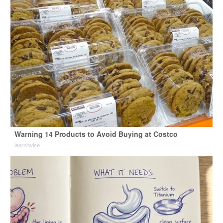
Warning 14 Products to Avoid Buying at Costco
learnitwise