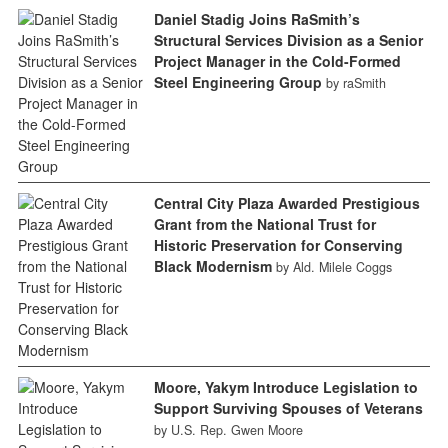
Daniel Stadig Joins RaSmith’s
Structural Services Division as a Senior
Project Manager in the Cold-Formed
Steel Engineering Group
by raSmith
Central City Plaza Awarded Prestigious
Grant from the National Trust for
Historic Preservation for Conserving
Black Modernism
by Ald. Milele Coggs
Moore, Yakym Introduce Legislation to
Support Surviving Spouses of Veterans
by U.S. Rep. Gwen Moore