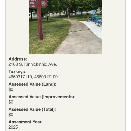
Address
:
2168 S. Kinnickinnic Ave.
Taxkeys
:
4660317110, 4660317100
Assessed Value (Land)
:
$0
Assessed Value (Improvements)
:
$0
Assessed Value (Total)
:
$0
Assesment Year
:
2025