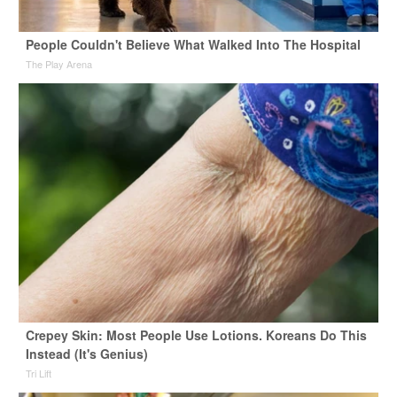
People Couldn't Believe What Walked Into The Hospital
The Play Arena
Crepey Skin: Most People Use Lotions. Koreans Do This
Instead (It's Genius)
Tri Lift