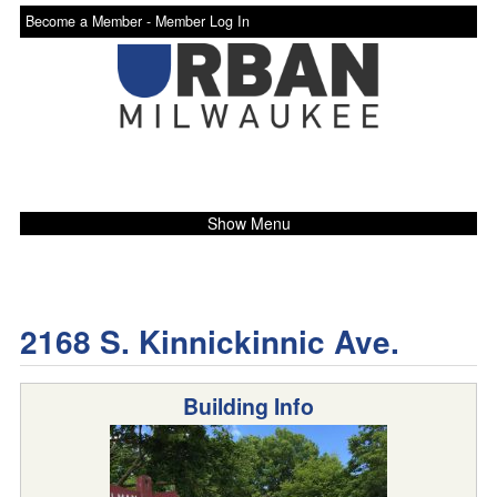
Become a Member -
Member Log In
Show Menu
2168 S. Kinnickinnic Ave.
Building Info