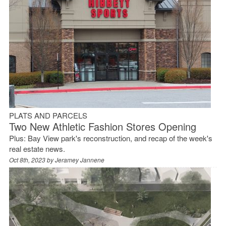
PLATS AND PARCELS
Two New Athletic Fashion Stores Opening
Plus: Bay View park's reconstruction, and recap of the week's
real estate news.
Oct 8th, 2023 by
Jeramey Jannene