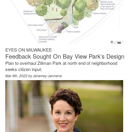
EYES ON MILWAUKEE
Feedback Sought On Bay View Park’s Design
Plan to overhaul Zillman Park at north end of neighborhood
seeks citizen input.
Mar 9th, 2022 by
Jeramey Jannene