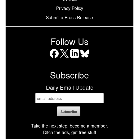
Privacy Policy
Submit a Press Release
Follow Us
Facebook
X
LinkedIn
Bluesky
Subscribe
Daily Email Update
Take the next step, become a member.
Ditch the ads, get free stuff