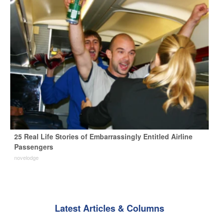
25 Real Life Stories of Embarrassingly Entitled Airline
Passengers
novelodge
Latest Articles & Columns