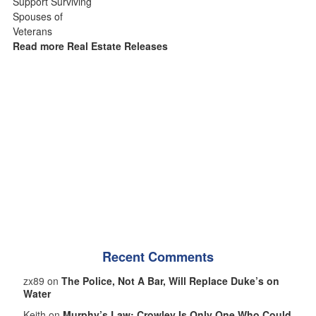
Read more Real Estate Releases
Recent Comments
zx89 on
The Police, Not A Bar, Will Replace Duke’s on
Water
Keith on
Murphy’s Law: Crowley Is Only One Who Could