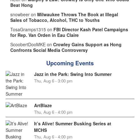
Beat Hong
snowbeer on
Milwaukee Throws The Book at Illegal
Sales of Tobacco, Alcohol, THC to Youths
TosaGramps1315 on
FBI Director Kash Patel Campaigns
for Rep. Van Orden in Eau Claire
ScoobertDooMKE on
Crowley Gains Support as Hong
Confronts Social Media Controversy
Upcoming Events
Jazz in the Park: Swing Into Summer
Thu, Aug 6 - 3:00 pm
ArtBlaze
Thu, Aug 6 - 4:00 pm
It’s Alive! Summer Busking Series at
MCHS
Thu, Aug 6 - 4:00 pm