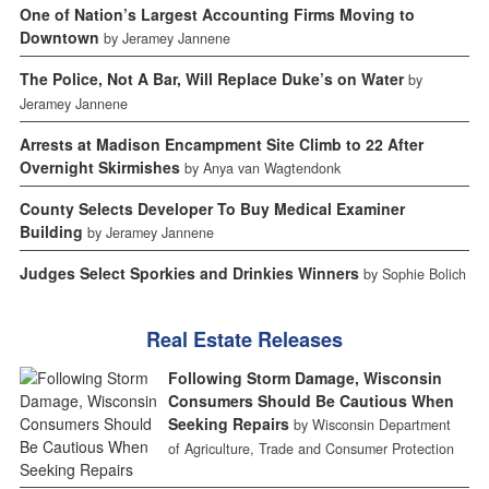
One of Nation’s Largest Accounting Firms Moving to
Downtown
by Jeramey Jannene
The Police, Not A Bar, Will Replace Duke’s on Water
by
Jeramey Jannene
Arrests at Madison Encampment Site Climb to 22 After
Overnight Skirmishes
by Anya van Wagtendonk
County Selects Developer To Buy Medical Examiner
Building
by Jeramey Jannene
Judges Select Sporkies and Drinkies Winners
by Sophie Bolich
Real Estate Releases
Following Storm Damage, Wisconsin
Consumers Should Be Cautious When
Seeking Repairs
by Wisconsin Department
of Agriculture, Trade and Consumer Protection