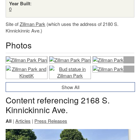
Year Built
:
0
Site of
Zillman Park
(which uses the address of 2180 S.
Kinnickinnic Ave.)
Photos
Show All
Content referencing 2168 S.
Kinnickinnic Ave.
All
|
Articles
|
Press Releases