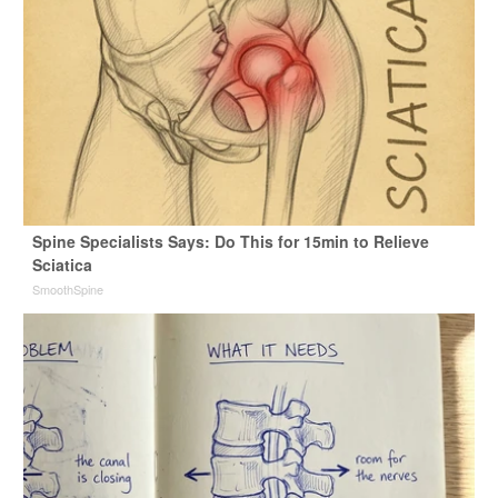
Spine Specialists Says: Do This for 15min to Relieve
Sciatica
SmoothSpine