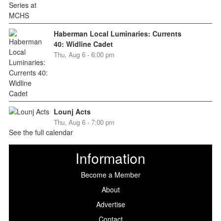
Haberman Local Luminaries: Currents
40: Widline Cadet
Thu, Aug 6 - 6:00 pm
Lounj Acts
Thu, Aug 6 - 7:00 pm
See the full calendar
Information
Become a Member
About
Advertise
Contact