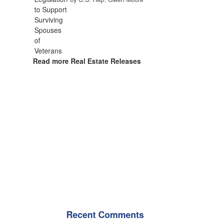
Read more Real Estate Releases
Recent Comments