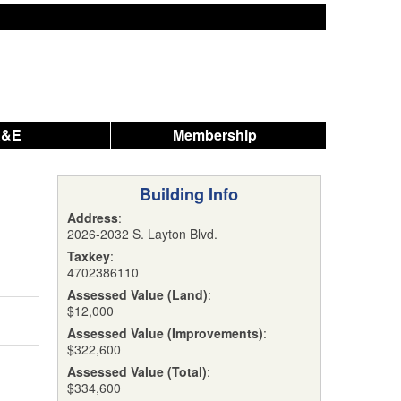
A&E
Membership
Building Info
Address
:
2026-2032 S. Layton Blvd.
Taxkey
:
4702386110
Assessed Value (Land)
:
$12,000
Assessed Value (Improvements)
:
$322,600
Assessed Value (Total)
:
$334,600