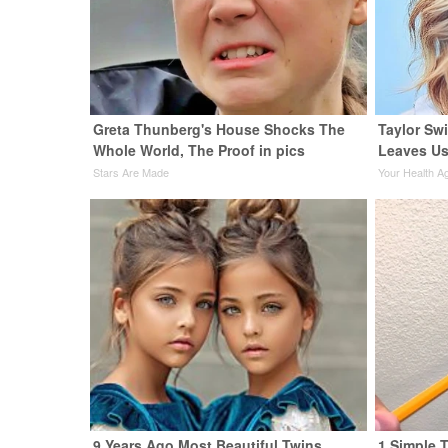
Greta Thunberg's House Shocks The
Taylor Swi
Whole World, The Proof in pics
Leaves Us
Stars Are Made
Your Health A
9 Years Ago Most Beautiful Twins.
1 Simple T