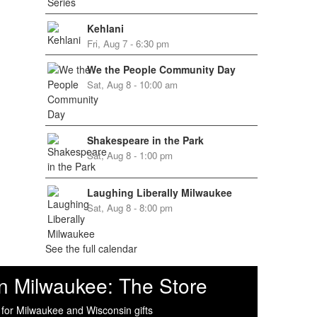
Kehlani
Fri, Aug 7 - 6:30 pm
We the People Community Day
Sat, Aug 8 - 10:00 am
Shakespeare in the Park
Sat, Aug 8 - 1:00 pm
Laughing Liberally Milwaukee
Sat, Aug 8 - 8:00 pm
See the full calendar
n Milwaukee: The Store
 for Milwaukee and Wisconsin gifts