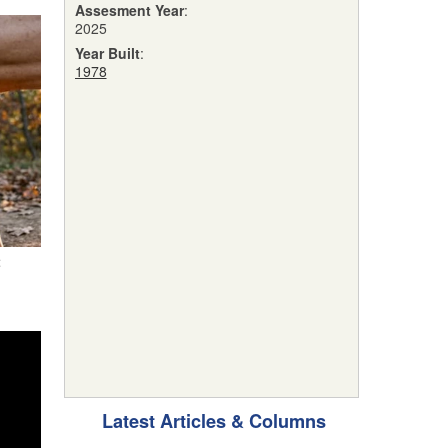
Assesment Year
:
2025
Year Built
:
1978
t
Latest Articles & Columns