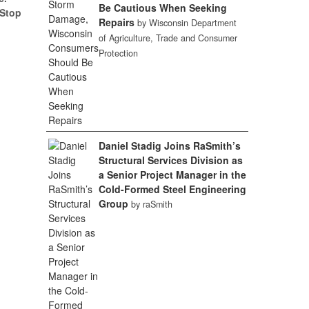
Be Cautious When Seeking
(Stop
Repairs
by Wisconsin Department
of Agriculture, Trade and Consumer
Protection
Daniel Stadig Joins RaSmith’s
Structural Services Division as
a Senior Project Manager in the
Cold-Formed Steel Engineering
Group
by raSmith