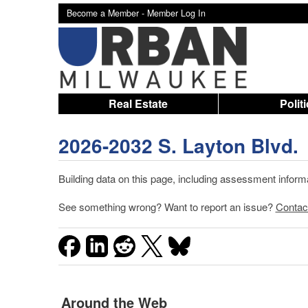
Become a Member -
Member Log In
Real Estate
Polit
2026-2032 S. Layton Blvd.
Building data on this page, including assessment infor
See something wrong? Want to report an issue?
Contac
Around the Web