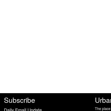
Subscribe
Urba
The place
Daily Email Update