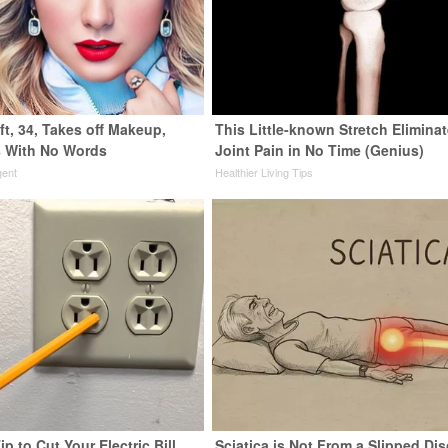
ft, 34, Takes off Makeup,
This Little-known Stretch Elimina
 With No Words
Joint Pain in No Time (Genius)
gent
Healthier Living Tips
ip to Cut Your Electric Bill
Sciatica is Not From a Slipped Dis