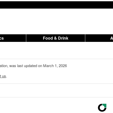
ics
Food & Drink
mation, was last updated on March 1, 2026
t us
.