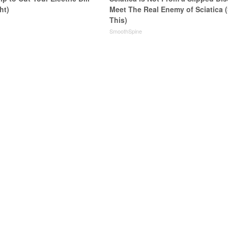
ht)
Meet The Real Enemy of Sciatica 
This)
s
SmoothSpine