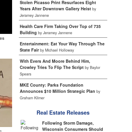
Stolen Picasso Print Resurfaces Eight
Years After Downtown Gallery Heist
by
Jeramey Jannene
Health Care Firm Taking Over Top of 735
Building
by Jeramey Jannene
tes
Entertainment: Eat Your Way Through The
State Fair
by Michael Holloway
With Evers And Moore Behind Him,
Crowley Tries To Flip The Script
by Baylor
Spears
MKE County: Parks Foundation
Announces $10 Million Strategic Plan
by
Graham Kilmer
Real Estate Releases
Following Storm Damage,
Wisconsin Consumers Should
c.