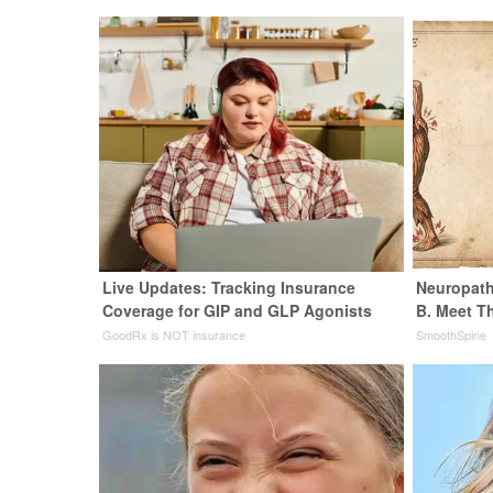
Live Updates: Tracking Insurance
Neuropath
Coverage for GIP and GLP Agonists
B. Meet T
GoodRx is NOT insurance
SmoothSpine