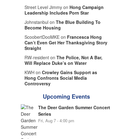
Street Level Jimmy on
Hong Campaign
Leadership Includes Porn Star
Johnstanbul on
The Blue Building To
Become Housing
ScoobertDooMKE on
Francesca Hong
Can’t Even Get Her Thanksgiving Story
Straight
RW-resident on
The Police, Not A Bar,
Will Replace Duke’s on Water
KWH on
Crowley Gains Support as
Hong Confronts Social Media
Controversy
Upcoming Events
The Deer Garden Summer Concert
Series
Fri, Aug 7 - 4:00 pm