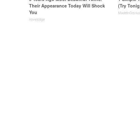
Their Appearance Today Will Shock
(Try Tonig
You
MadeInGeniu
novelodge