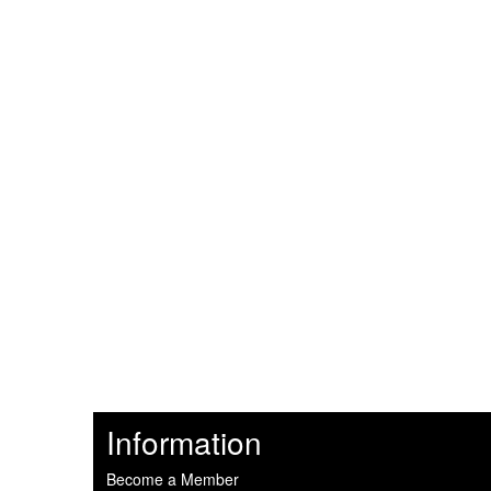
Information
Become a Member