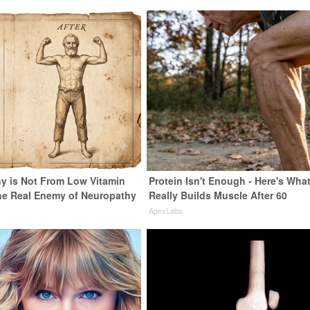
y is Not From Low Vitamin
Protein Isn't Enough - Here's Wha
he Real Enemy of Neuropathy
Really Builds Muscle After 60
ApexLabs