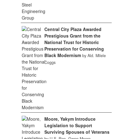
Central City Plaza Awarded
Prestigious Grant from the
National Trust for Historic
Preservation for Conserving
Black Modernism
by Ald. Milele
Coggs
Moore, Yakym Introduce
Legislation to Support
Surviving Spouses of Veterans
by U.S. Rep. Gwen Moore