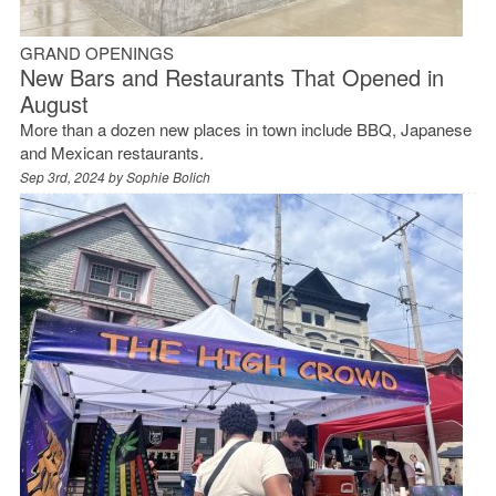
GRAND OPENINGS
New Bars and Restaurants That Opened in
August
More than a dozen new places in town include BBQ, Japanese
and Mexican restaurants.
Sep 3rd, 2024 by
Sophie Bolich