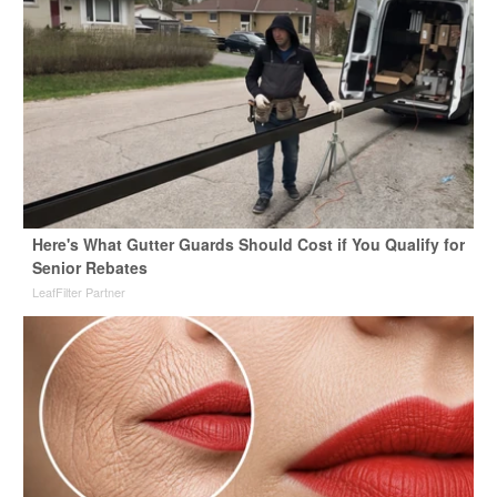
Here's What Gutter Guards Should Cost if You Qualify for
Senior Rebates
LeafFilter Partner