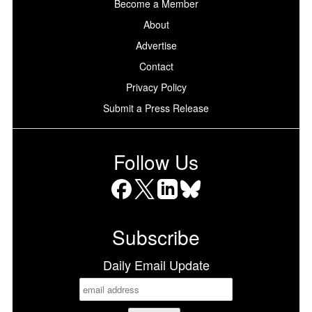
Become a Member
About
Advertise
Contact
Privacy Policy
Submit a Press Release
Follow Us
Facebook
X
LinkedIn
Bluesky
Subscribe
Daily Email Update