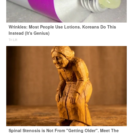
Wrinkles: Most People Use Lotions. Koreans Do This
Instead (It's Genius)
Tri Lift
Spinal Stenosis is Not From "Getting Older". Meet The