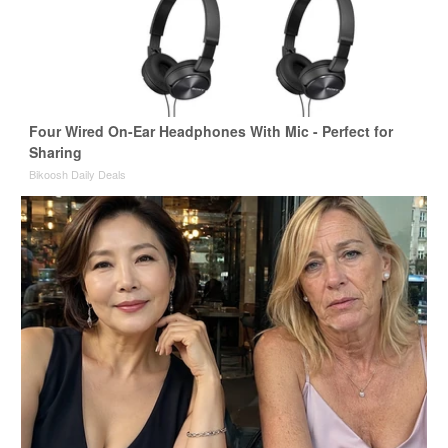
Four Wired On-Ear Headphones With Mic - Perfect for
Sharing
Bikoosh Daily Deals