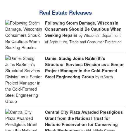
Real Estate Releases
Following Storm Damage, Wisconsin
Consumers Should Be Cautious When
Seeking Repairs
by Wisconsin Department
of Agriculture, Trade and Consumer Protection
Daniel Stadig Joins RaSmith’s
Structural Services Division as a Senior
Project Manager in the Cold-Formed
Steel Engineering Group
by raSmith
Central City Plaza Awarded Prestigious
Grant from the National Trust for
Historic Preservation for Conserving
Black Modernism
by Ald. Milele Coggs