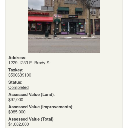
Address
:
1229-1233 E. Brady St.
Taxkey
:
3590639100
Status
:
Completed
Assessed Value (Land)
:
$97,000
Assessed Value (Improvements)
:
$985,000
Assessed Value (Total)
:
$1,082,000