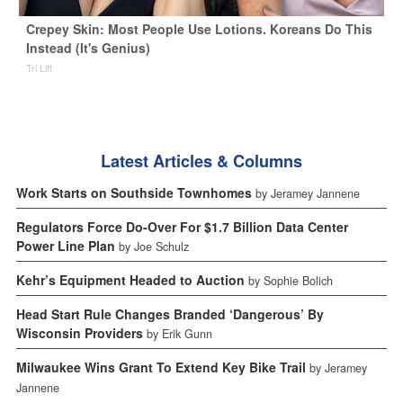
Crepey Skin: Most People Use Lotions. Koreans Do This
Instead (It's Genius)
Tri Lift
Latest Articles & Columns
Work Starts on Southside Townhomes
by Jeramey Jannene
Regulators Force Do-Over For $1.7 Billion Data Center
Power Line Plan
by Joe Schulz
Kehr’s Equipment Headed to Auction
by Sophie Bolich
Head Start Rule Changes Branded ‘Dangerous’ By
Wisconsin Providers
by Erik Gunn
Milwaukee Wins Grant To Extend Key Bike Trail
by Jeramey
Jannene