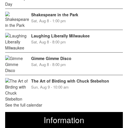
Shakespeare in the Park
Sat, Aug 8 - 1:00 pm
Laughing Liberally Milwaukee
Sat, Aug 8 - 8:00 pm
Gimme Gimme Disco
Sat, Aug 8 - 8:00 pm
The Art of Birding with Chuck Stebelton
Sun, Aug 9 - 10:00 am
See the full calendar
Information