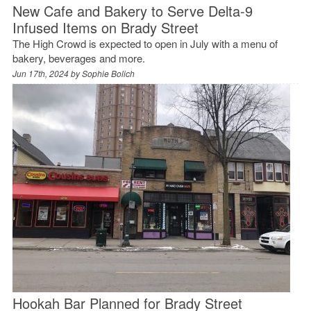
New Cafe and Bakery to Serve Delta-9
Infused Items on Brady Street
The High Crowd is expected to open in July with a menu of
bakery, beverages and more.
Jun 17th, 2024 by
Sophie Bolich
Hookah Bar Planned for Brady Street