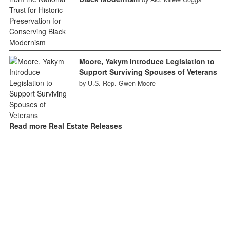
Moore, Yakym Introduce Legislation to
Support Surviving Spouses of Veterans
by U.S. Rep. Gwen Moore
Read more Real Estate Releases