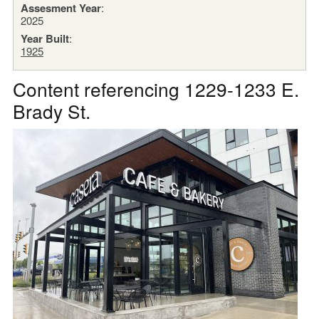
Assesment Year
:
2025
Year Built
:
1925
Content referencing 1229-1233 E.
Brady St.