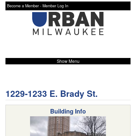
Become a Member -
Member Log In
Show Menu
1229-1233 E. Brady St.
Building Info