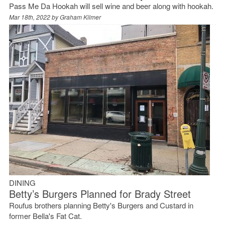
Pass Me Da Hookah will sell wine and beer along with hookah.
Mar 18th, 2022 by
Graham Kilmer
DINING
Betty’s Burgers Planned for Brady Street
Roufus brothers planning Betty's Burgers and Custard in
former Bella's Fat Cat.