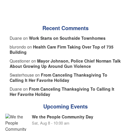
Recent Comments
Duane on
Work Starts on Southside Townhomes
blurondo on
Health Care Firm Taking Over Top of 735
Building
Questioner on
Mayor Johnson, Police Chief Norman Talk
About Growing Up Around Gun Violence
Swaterhouse on
From Canceling Thanksgiving To
Calling It Her Favorite Holiday
Duane on
From Canceling Thanksgiving To Calling It
Her Favorite Holiday
Upcoming Events
We the People Community Day
Sat, Aug 8 - 10:00 am