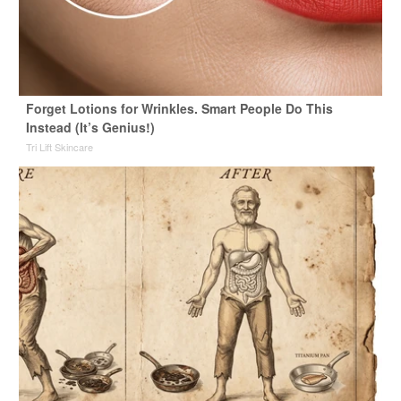
Forget Lotions for Wrinkles. Smart People Do This
Instead (It’s Genius!)
Tri Lift Skincare