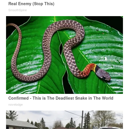
Real Enemy (Stop This)
SmoothSpine
Confirmed - This is The Deadliest Snake in The World
novelodge