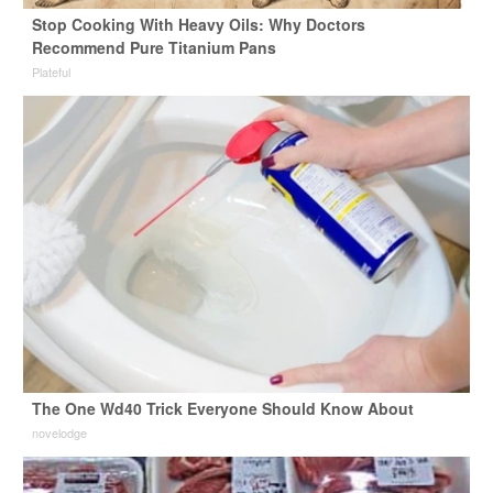
Stop Cooking With Heavy Oils: Why Doctors
Recommend Pure Titanium Pans
Plateful
The One Wd40 Trick Everyone Should Know About
novelodge