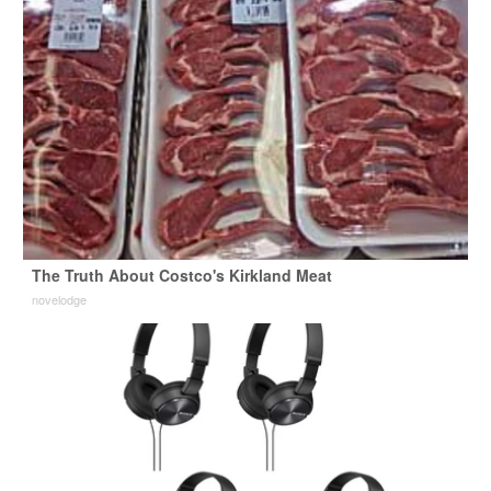
The Truth About Costco's Kirkland Meat
novelodge