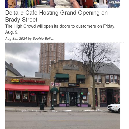
Delta-9 Cafe Hosting Grand Opening on
Brady Street
The High Crowd will open its doors to customers on Friday,
Aug. 9.
Aug 8th, 2024 by
Sophie Bolich