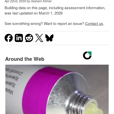
Apr 22nd, 2020 by
Graham Kilmer
Building data on this page, including assessment information,
was last updated on March 1, 2026
See something wrong? Want to report an issue?
Contact us
.
Around the Web