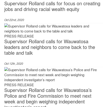
Supervisor Rolland calls for focus on creating
jobs and driving racial wealth equity
Oct 22nd, 2020
PRESS RELEASE
Supervisor Rolland calls for Wauwatosa
leaders and neighbors to come back to the
table and talk
Oct 12th, 2020
PRESS RELEASE
Supervisor Rolland calls for Wauwatosa’s
Police and Fire Commission to meet next
week and begin weighing independent