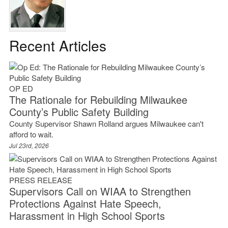
Recent Articles
OP ED
The Rationale for Rebuilding Milwaukee
County’s Public Safety Building
County Supervisor Shawn Rolland argues Milwaukee can't
afford to wait.
Jul 23rd, 2026
PRESS RELEASE
Supervisors Call on WIAA to Strengthen
Protections Against Hate Speech,
Harassment in High School Sports