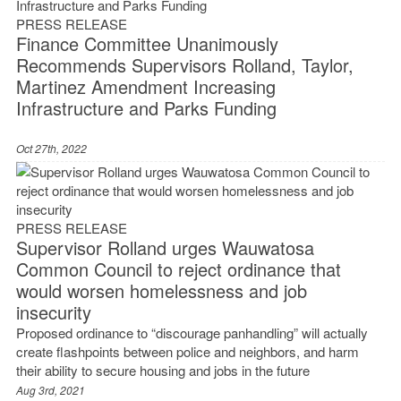
PRESS RELEASE
Finance Committee Unanimously
Recommends Supervisors Rolland, Taylor,
Martinez Amendment Increasing
Infrastructure and Parks Funding
Oct 27th, 2022
PRESS RELEASE
Supervisor Rolland urges Wauwatosa
Common Council to reject ordinance that
would worsen homelessness and job
insecurity
Proposed ordinance to “discourage panhandling” will actually
create flashpoints between police and neighbors, and harm
their ability to secure housing and jobs in the future
Aug 3rd, 2021