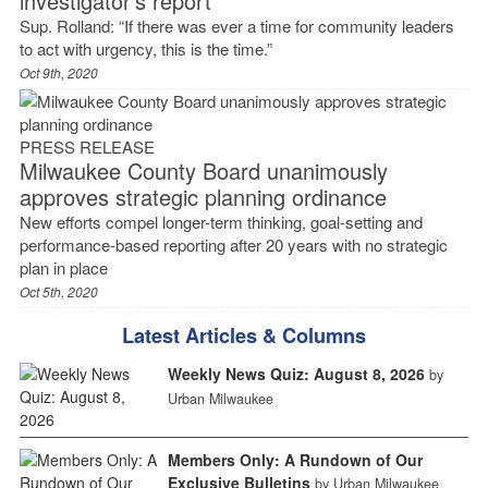
investigator’s report
Sup. Rolland: “If there was ever a time for community leaders
to act with urgency, this is the time.”
Oct 9th, 2020
PRESS RELEASE
Milwaukee County Board unanimously
approves strategic planning ordinance
New efforts compel longer-term thinking, goal-setting and
performance-based reporting after 20 years with no strategic
plan in place
Oct 5th, 2020
Latest Articles & Columns
Weekly News Quiz: August 8, 2026
by
Urban Milwaukee
Members Only: A Rundown of Our
Exclusive Bulletins
by Urban Milwaukee