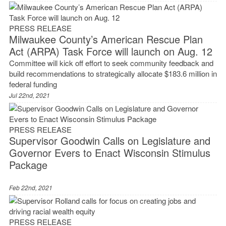
PRESS RELEASE
Milwaukee County’s American Rescue Plan
Act (ARPA) Task Force will launch on Aug. 12
Committee will kick off effort to seek community feedback and
build recommendations to strategically allocate $183.6 million in
federal funding
Jul 22nd, 2021
PRESS RELEASE
Supervisor Goodwin Calls on Legislature and
Governor Evers to Enact Wisconsin Stimulus
Package
Feb 22nd, 2021
PRESS RELEASE