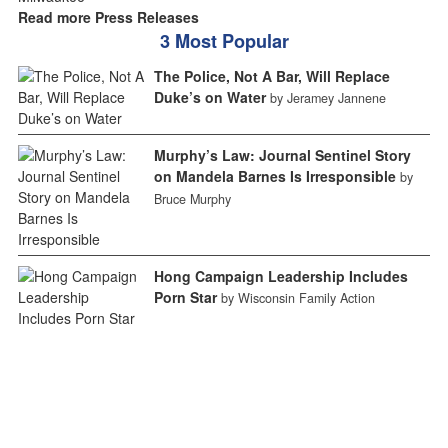
Read more Press Releases
3 Most Popular
The Police, Not A Bar, Will Replace
Duke’s on Water
by Jeramey Jannene
Murphy’s Law: Journal Sentinel Story
on Mandela Barnes Is Irresponsible
by
Bruce Murphy
Hong Campaign Leadership Includes
Porn Star
by Wisconsin Family Action