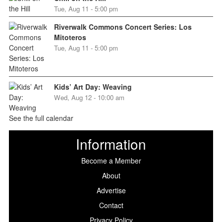
Tue, Aug 11 - 5:00 pm
Riverwalk Commons Concert Series: Los
Mitoteros
Tue, Aug 11 - 5:00 pm
Kids’ Art Day: Weaving
Wed, Aug 12 - 10:00 am
See the full calendar
Information
Become a Member
About
Advertise
Contact
Privacy Policy