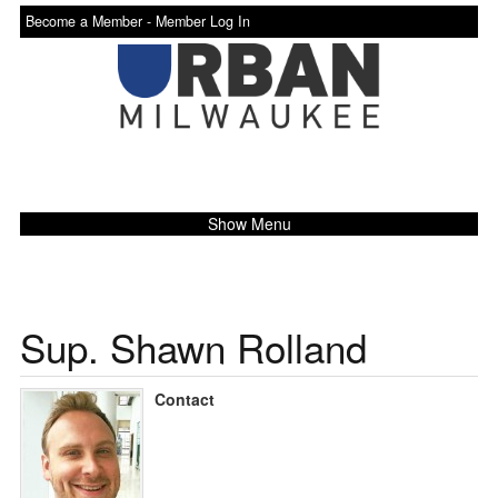
Become a Member -
Member Log In
Show Menu
Sup. Shawn Rolland
Contact