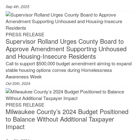
Sep 4th, 2025
PRESS RELEASE
Supervisor Rolland Urges County Board to
Approve Amendment Supporting Unhoused
and Housing-Insecure Residents
Call to support $500,000 budget amendment aiming to expand
stable housing options comes during Homelessness
Awareness Week
Oct 30th, 2024
PRESS RELEASE
Milwaukee County’s 2024 Budget Positioned
to Balance Without Additional Taxpayer
Impact