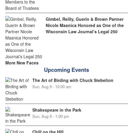
Gimbel, Reilly, Guerin & Brown Partner
Nicole Masnica Honored as One of the
Wisconsin Law Journal’s Legal 250
More New Faces
Upcoming Events
The Art of Birding with Chuck Stebelton
Sun, Aug 9 - 10:00 am
Shakespeare in the Park
Sun, Aug 9 - 1:00 pm
Chill on the Hill