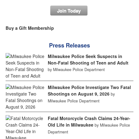
Join Today
Buy a Gift Membership
Press Releases
Milwaukee Police Seek Suspects in
Non-Fatal Shooting of Teen and Adult
by Milwaukee Police Department
Milwaukee Police Investigate Two Fatal
Shootings on August 9, 2026
by
Milwaukee Police Department
Fatal Motorcycle Crash Claims 24-Year-
Old Life in Milwaukee
by Milwaukee Police
Department