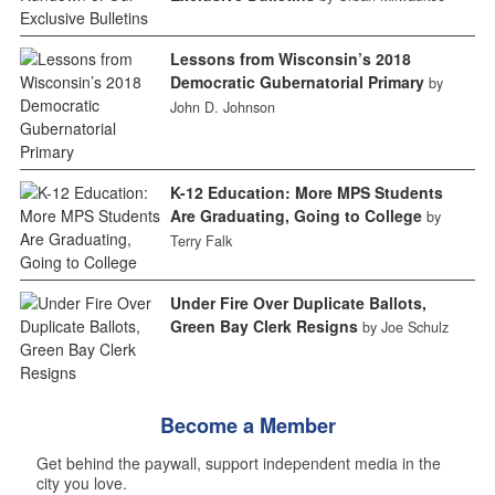
Lessons from Wisconsin’s 2018
Democratic Gubernatorial Primary
by
John D. Johnson
K-12 Education: More MPS Students
Are Graduating, Going to College
by
Terry Falk
Under Fire Over Duplicate Ballots,
Green Bay Clerk Resigns
by Joe Schulz
Become a Member
Get behind the paywall, support independent media in the
city you love.