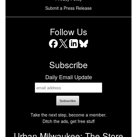
Submit a Press Release
Follow Us
Facebook
X
LinkedIn
Bluesky
Subscribe
Daily Email Update
Take the next step, become a member.
Ditch the ads, get free stuff
Urban Milwaukee: The Store