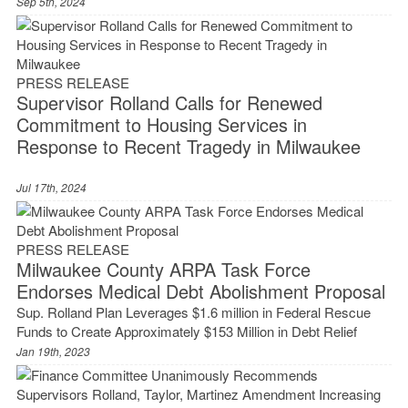
Sep 5th, 2024
PRESS RELEASE
Supervisor Rolland Calls for Renewed
Commitment to Housing Services in
Response to Recent Tragedy in Milwaukee
Jul 17th, 2024
PRESS RELEASE
Milwaukee County ARPA Task Force
Endorses Medical Debt Abolishment Proposal
Sup. Rolland Plan Leverages $1.6 million in Federal Rescue
Funds to Create Approximately $153 Million in Debt Relief
Jan 19th, 2023