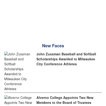
New Faces
John Zussman Baseball and Softball
Scholarships Awarded to Milwaukee
City Conference Athletes
Alverno College Appoints Two New
Members to the Board of Trustees