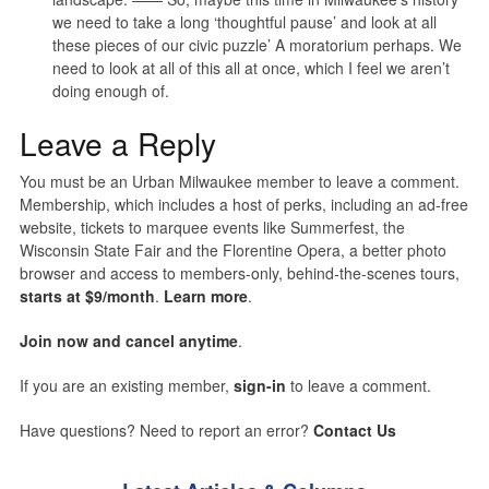
we need to take a long ‘thoughtful pause’ and look at all
these pieces of our civic puzzle’ A moratorium perhaps. We
need to look at all of this all at once, which I feel we aren’t
doing enough of.
Leave a Reply
You must be an Urban Milwaukee member to leave a comment.
Membership, which includes a host of perks, including an ad-free
website, tickets to marquee events like Summerfest, the
Wisconsin State Fair and the Florentine Opera, a better photo
browser and access to members-only, behind-the-scenes tours,
starts at $9/month
.
Learn more
.
Join now and cancel anytime
.
If you are an existing member,
sign-in
to leave a comment.
Have questions? Need to report an error?
Contact Us