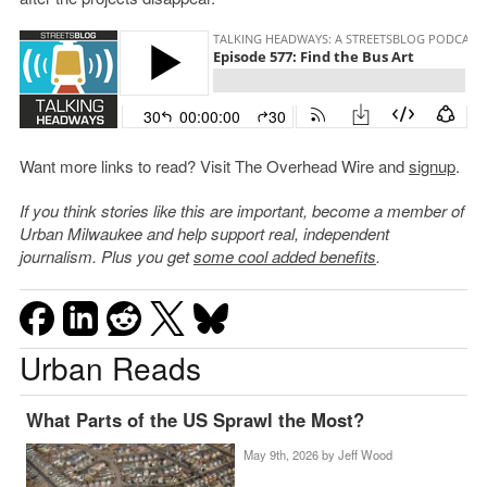
Want more links to read? Visit The Overhead Wire and
signup
.
If you think stories like this are important, become a member of
Urban Milwaukee and help support real, independent
journalism. Plus you get
some cool added benefits
.
Urban Reads
What Parts of the US Sprawl the Most?
May 9th, 2026 by
Jeff Wood