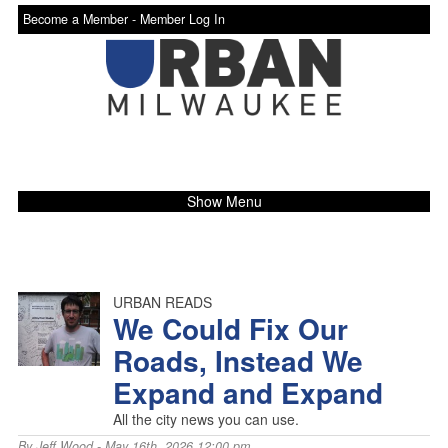
Become a Member -
Member Log In
Show Menu
URBAN READS
We Could Fix Our
Roads, Instead We
Expand and Expand
All the city news you can use.
By
Jeff Wood
- May 16th, 2026 12:00 pm