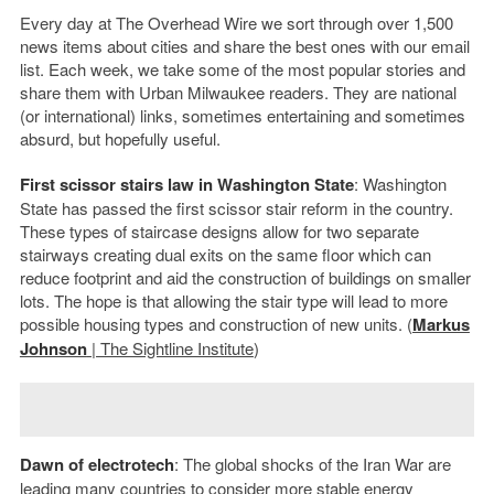
Every day at The Overhead Wire we sort through over 1,500
news items about cities and share the best ones with our email
list. Each week, we take some of the most popular stories and
share them with Urban Milwaukee readers. They are national
(or international) links, sometimes entertaining and sometimes
absurd, but hopefully useful.
First scissor stairs law in Washington State
: Washington
State has passed the first scissor stair reform in the country.
These types of staircase designs allow for two separate
stairways creating dual exits on the same floor which can
reduce footprint and aid the construction of buildings on smaller
lots. The hope is that allowing the stair type will lead to more
possible housing types and construction of new units. (
Markus
Johnson
| The Sightline Institute
)
Dawn of electrotech
: The global shocks of the Iran War are
leading many countries to consider more stable energy