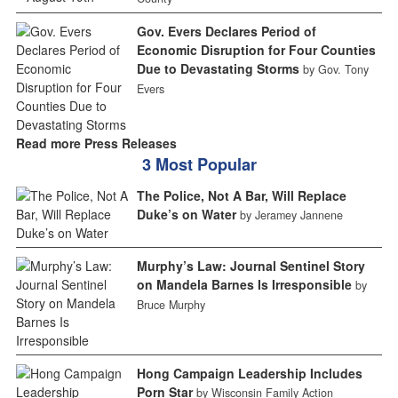
Gov. Evers Declares Period of
Economic Disruption for Four Counties
Due to Devastating Storms
by Gov. Tony
Evers
Read more Press Releases
3 Most Popular
The Police, Not A Bar, Will Replace
Duke’s on Water
by Jeramey Jannene
Murphy’s Law: Journal Sentinel Story
on Mandela Barnes Is Irresponsible
by
Bruce Murphy
Hong Campaign Leadership Includes
Porn Star
by Wisconsin Family Action