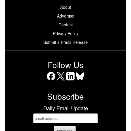
About
Advertise
Contact
Privacy Policy
Submit a Press Release
Follow Us
Facebook
X
LinkedIn
Bluesky
Subscribe
Daily Email Update