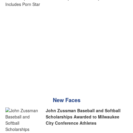
New Faces
John Zussman Baseball and Softball
Scholarships Awarded to Milwaukee
City Conference Athletes