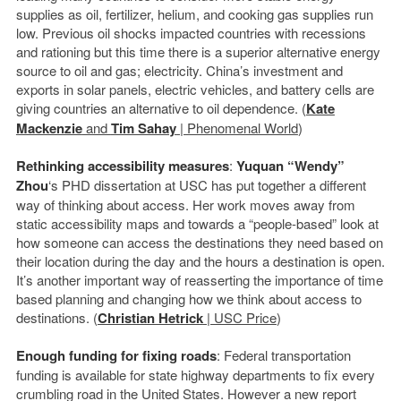
supplies as oil, fertilizer, helium, and cooking gas supplies run
low. Previous oil shocks impacted countries with recessions
and rationing but this time there is a superior alternative energy
source to oil and gas; electricity. China’s investment and
exports in solar panels, electric vehicles, and battery cells are
giving countries an alternative to oil dependence. (
Kate
Mackenzie
and
Tim Sahay
| Phenomenal World
)
Rethinking accessibility measures
:
Yuquan “Wendy”
Zhou
‘s PHD dissertation at USC has put together a different
way of thinking about access. Her work moves away from
static accessibility maps and towards a “people-based” look at
how someone can access the destinations they need based on
their location during the day and the hours a destination is open.
It’s another important way of reasserting the importance of time
based planning and changing how we think about access to
destinations. (
Christian Hetrick
| USC Price
)
Enough funding for fixing roads
: Federal transportation
funding is available for state highway departments to fix every
crumbling road in the United States. However a new report