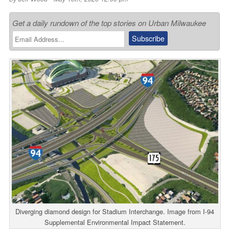
Get a daily rundown of the top stories on Urban Milwaukee
Diverging diamond design for Stadium Interchange. Image from I-94
Supplemental Environmental Impact Statement.