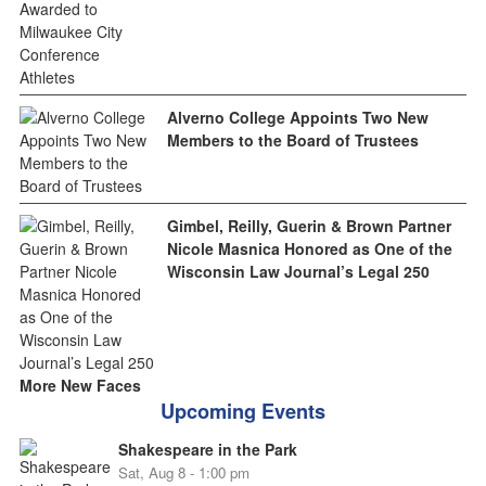
Alverno College Appoints Two New
Members to the Board of Trustees
Gimbel, Reilly, Guerin & Brown Partner
Nicole Masnica Honored as One of the
Wisconsin Law Journal’s Legal 250
More New Faces
Upcoming Events
Shakespeare in the Park
Sat, Aug 8 - 1:00 pm