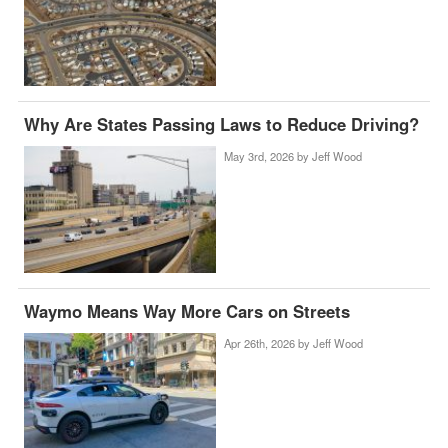
Why Are States Passing Laws to Reduce Driving?
May 3rd, 2026 by
Jeff Wood
Waymo Means Way More Cars on Streets
Apr 26th, 2026 by
Jeff Wood