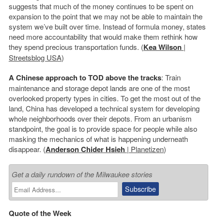
suggests that much of the money continues to be spent on
expansion to the point that we may not be able to maintain the
system we’ve built over time. Instead of formula money, states
need more accountability that would make them rethink how
they spend precious transportation funds. (
Kea Wilson
|
Streetsblog USA
)
A Chinese approach to TOD above the tracks
: Train
maintenance and storage depot lands are one of the most
overlooked property types in cities. To get the most out of the
land, China has developed a technical system for developing
whole neighborhoods over their depots. From an urbanism
standpoint, the goal is to provide space for people while also
masking the mechanics of what is happening underneath
disappear. (
Anderson Chider Hsieh
| Planetizen
)
Get a daily rundown of the Milwaukee stories
Quote of the Week