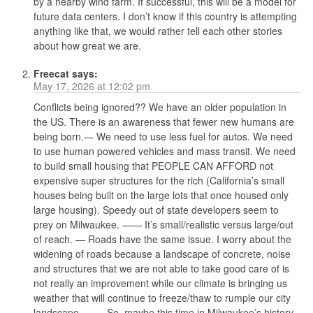
by a nearby wind farm. If successful, this will be a model for
future data centers. I don’t know if this country is attempting
anything like that, we would rather tell each other stories
about how great we are.
Freecat
says:
May 17, 2026 at 12:02 pm
Conflicts being ignored?? We have an older population in
the US. There is an awareness that fewer new humans are
being born.— We need to use less fuel for autos. We need
to use human powered vehicles and mass transit. We need
to build small housing that PEOPLE CAN AFFORD not
expensive super structures for the rich (California’s small
houses being built on the large lots that once housed only
large housing). Speedy out of state developers seem to
prey on Milwaukee. —— It’s small/realistic versus large/out
of reach. — Roads have the same issue. I worry about the
widening of roads because a landscape of concrete, noise
and structures that we are not able to take good care of is
not really an improvement while our climate is bringing us
weather that will continue to freeze/thaw to rumple our city
landscape. —— So, maybe this time in Milwaukee’s history