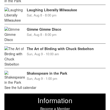
Laughing Liberally Milwaukee
Sat, Aug 8 - 8:00 pm
Gimme Gimme Disco
Sat, Aug 8 - 8:00 pm
The Art of Birding with Chuck Stebelton
Sun, Aug 9 - 10:00 am
Shakespeare in the Park
Sun, Aug 9 - 1:00 pm
See the full calendar
Information
Become a Member