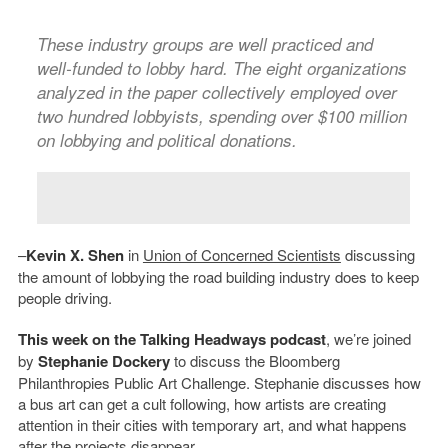
These industry groups are well practiced and
well-funded to lobby hard. The eight organizations
analyzed in the paper collectively employed over
two hundred lobbyists, spending over $100 million
on lobbying and political donations.
–
Kevin X. Shen
in
Union of Concerned Scientists
discussing
the amount of lobbying the road building industry does to keep
people driving.
This week on the Talking Headways podcast
, we’re joined
by
Stephanie Dockery
to discuss the Bloomberg
Philanthropies Public Art Challenge. Stephanie discusses how
a bus art can get a cult following, how artists are creating
attention in their cities with temporary art, and what happens
after the projects disappear.