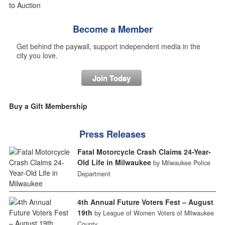
Become a Member
Get behind the paywall, support independent media in the
city you love.
Join Today
Buy a Gift Membership
Press Releases
Fatal Motorcycle Crash Claims 24-Year-
Old Life in Milwaukee
by Milwaukee Police
Department
4th Annual Future Voters Fest – August
19th
by League of Women Voters of Milwaukee
County