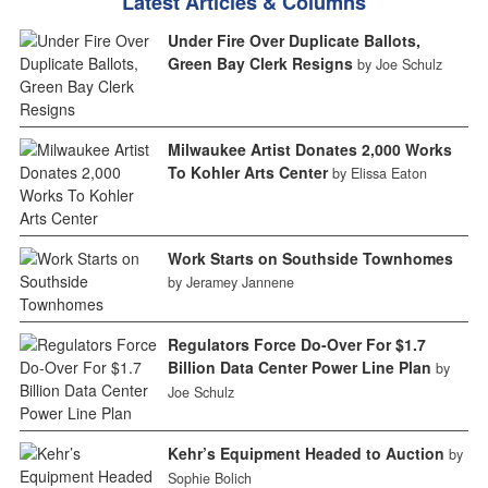
Latest Articles & Columns
Under Fire Over Duplicate Ballots,
Green Bay Clerk Resigns
by Joe Schulz
Milwaukee Artist Donates 2,000 Works
To Kohler Arts Center
by Elissa Eaton
Work Starts on Southside Townhomes
by Jeramey Jannene
Regulators Force Do-Over For $1.7
Billion Data Center Power Line Plan
by
Joe Schulz
Kehr’s Equipment Headed to Auction
by
Sophie Bolich