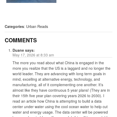
Categories
:
Urban Reads
COMMENTS
Duane
says:
May 17, 2026 at 8:33 am
The more you read about what China is engaged in the
more you realize that the US is a laggard and no longer the
world leader. They are advancing with long term goals in
mind, excelling at alternative energy, technology, and
manufacturing, all of it complementing one another. It’s
almost like they have continuous 5 year plans! (They are in
their 15th five year plan covering years 2026 to 2030). I
read an article how China is attempting to build a data
center under water using the cool ocean water to help cut
water and energy usage. The data center will be powered