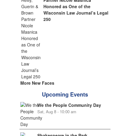
Partner Nicole Masnica
Honored as One of the
Wisconsin Law Journal’s Legal
250
More New Faces
Upcoming Events
We the People Community Day
Sat, Aug 8 - 10:00 am
Shakespeare in the Park