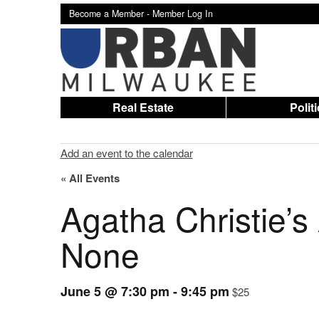
Become a Member -
Member Log In
Real Estate
Polit
Add an event to the calendar
« All Events
Agatha Christie’
None
June 5 @ 7:30 pm
-
9:45 pm
$25