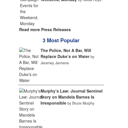
Read more Press Releases
3 Most Popular
The Police, Not A Bar, Will
Replace Duke’s on Water
by
Jeramey Jannene
Murphy’s Law: Journal Sentinel
Story on Mandela Barnes Is
Irresponsible
by Bruce Murphy