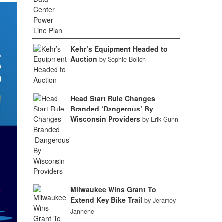
Kehr’s Equipment Headed to
Auction
by Sophie Bolich
Head Start Rule Changes
Branded ‘Dangerous’ By
Wisconsin Providers
by Erik Gunn
Milwaukee Wins Grant To
Extend Key Bike Trail
by Jeramey
Jannene