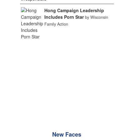
Hong Campaign Leadership
Includes Porn Star
by Wisconsin
Family Action
New Faces