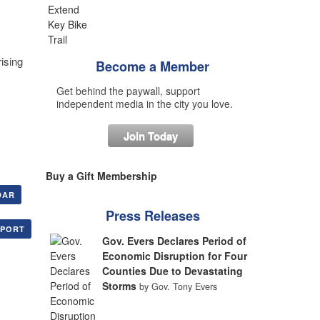
ising
Become a Member
Get behind the paywall, support
independent media in the city you love.
Join Today
Buy a Gift Membership
DAR
Press Releases
XPORT
Gov. Evers Declares Period of
Economic Disruption for Four
Counties Due to Devastating
Storms
by Gov. Tony Evers