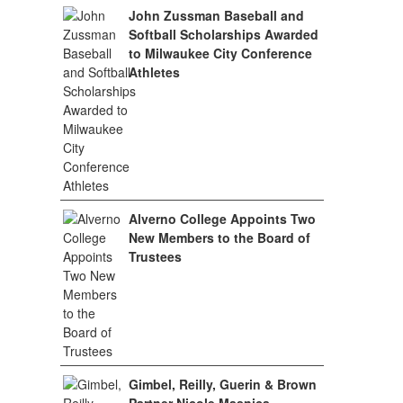
John Zussman Baseball and
Softball Scholarships Awarded
to Milwaukee City Conference
Athletes
Alverno College Appoints Two
New Members to the Board of
Trustees
Gimbel, Reilly, Guerin & Brown