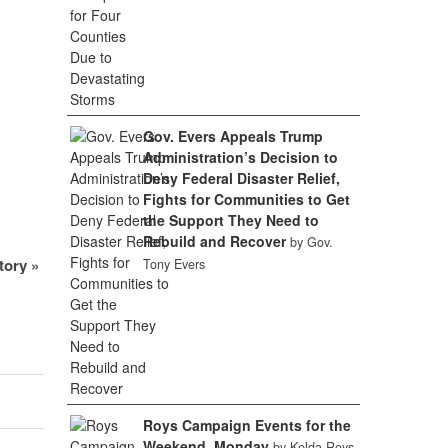
Gov. Evers Appeals Trump
Administration’s Decision to
Deny Federal Disaster Relief,
Fights for Communities to Get
the Support They Need to
Rebuild and Recover
by Gov.
Story
»
Tony Evers
Roys Campaign Events for the
Weekend, Monday
by Kelda Roys