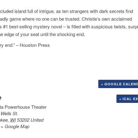
cluded island full of intrigue, as ten strangers with dark secrets find
eadly game where no one can be trusted. Christie’s own acclaimed
#1 best-selling mystery novel – is filled with suspicious twists, surpr
e edge of your seat until the shocking end.
ery end.” – Houston Press
+ GOOGLE CALEN
e
+ ICAL E
ta Powerhouse Theater
 Wells St.
ukee
,
WI
53202
United
+ Google Map