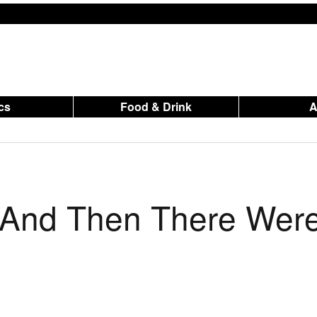
ics
Food & Drink
s And Then There Wer