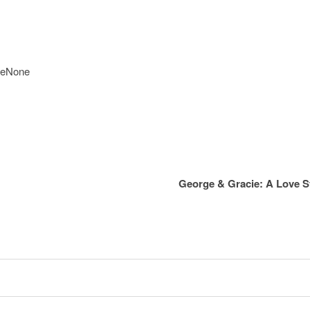
reNone
George & Gracie: A Love 