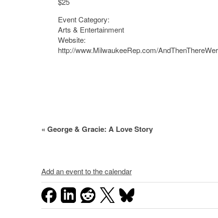
$25
Event Category:
Arts & Entertainment
Website:
http://www.MilwaukeeRep.com/AndThenThereWe
Event
«
George & Gracie: A Love Story
Navigation
Add an event to the calendar