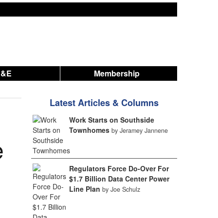
A&E
Membership
Latest Articles & Columns
Work Starts on Southside
Townhomes
by Jeramey Jannene
e
Regulators Force Do-Over For
$1.7 Billion Data Center Power
Line Plan
by Joe Schulz