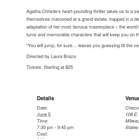
Agatha Christie’s heart-pounding thriller takes us to a se
themselves marooned at a grand estate, trapped in a d
adaptation of her most famous masterpiece – the world’s 
turns and memorable characters that will keep you on th
“You will jump, for sure… leaves you guessing till the v
Directed by Laura Braza
Tickets: Starting at $25
Details
Venu
Date:
Checo
June 5
108 E.
Time:
Milwa
7:30 pm - 9:45 pm
States
Cost: