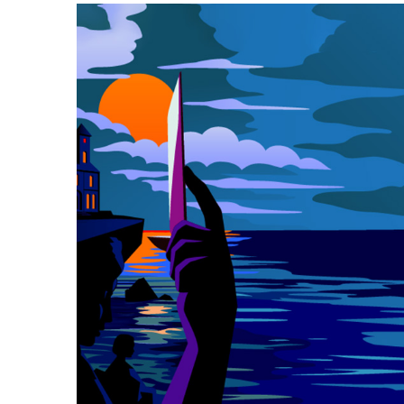
Event
Navigation