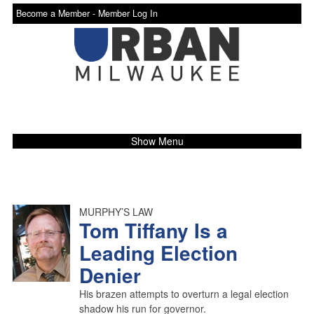
Become a Member -
Member Log In
Show Menu
MURPHY’S LAW
Tom Tiffany Is a
Leading Election
Denier
His brazen attempts to overturn a legal election
shadow his run for governor.