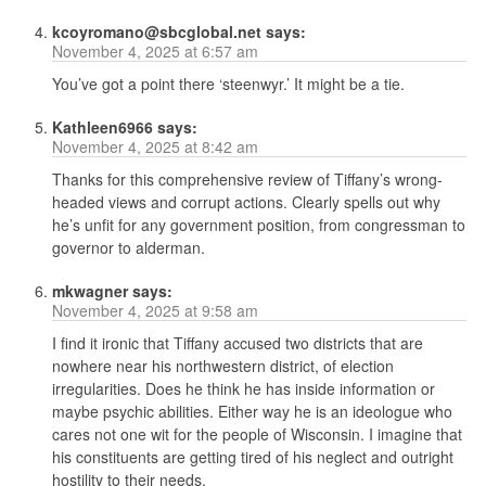
kcoyromano@sbcglobal.net
says:
November 4, 2025 at 6:57 am
You’ve got a point there ‘steenwyr.’ It might be a tie.
Kathleen6966
says:
November 4, 2025 at 8:42 am
Thanks for this comprehensive review of Tiffany’s wrong-
headed views and corrupt actions. Clearly spells out why
he’s unfit for any government position, from congressman to
governor to alderman.
mkwagner
says:
November 4, 2025 at 9:58 am
I find it ironic that Tiffany accused two districts that are
nowhere near his northwestern district, of election
irregularities. Does he think he has inside information or
maybe psychic abilities. Either way he is an ideologue who
cares not one wit for the people of Wisconsin. I imagine that
his constituents are getting tired of his neglect and outright
hostility to their needs.