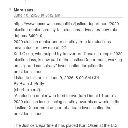
Mary
says:
June 18, 2026 at 8:42 am
​​​​​https://www.nbcnews.com/politics/justice-department/2020-
election-denier-scrutiny-fair-elections-advocates-new-role-
doj-rcna349010
2020 election denier under scrutiny from fair elections
advocates for new role at DOJ
Kurt Olsen, who helped try to overturn Donald Trump’s 2020
election loss, is now part of the Justice Department, working
on a “grand conspiracy” investigation targeting the
president’s foes.
Listen to this article June 9, 2026, 8:00 AM CDT
By Ryan J. Reilly
(short excerpt):
“An election denier who tried to overturn Donald Trump’s
2020 election loss is facing scrutiny over his new role in the
Justice Department as part of a team investigating the
president’s foes.
The Justice Department has placed Kurt Olsen at the U.S.