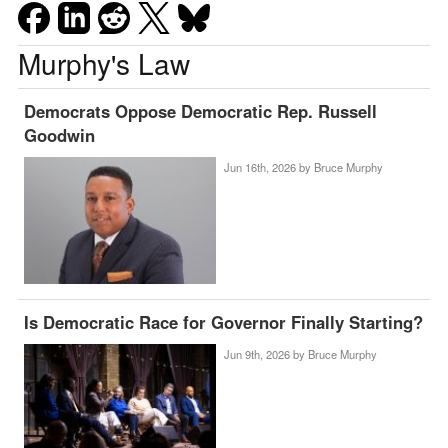
Murphy's Law
Democrats Oppose Democratic Rep. Russell
Goodwin
Jun 16th, 2026 by
Bruce Murphy
Is Democratic Race for Governor Finally Starting?
Jun 9th, 2026 by
Bruce Murphy