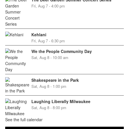
Fri, Aug 7 - 4:00 pm
Kehlani
Fri, Aug 7 - 6:30 pm
We the People Community Day
Sat, Aug 8 - 10:00 am
Shakespeare in the Park
Sat, Aug 8 - 1:00 pm
Laughing Liberally Milwaukee
Sat, Aug 8 - 8:00 pm
See the full calendar