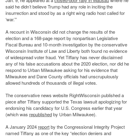
Jan. 9, he appeared at a
closed-door rally in Wausau
where he
said he didn’t believe Trump had any role in inciting the
insurrection and stood by as a right wing radio host called for
‘war.’”
A recount in Wisconsin did not change the results of the
election and a 168-page report by nonpartisan Legislative
Fiscal Bureau and 10-month investigation by the conservative
Wisconsin Institute of Law and Liberty both found no evidence
of widespread voter fraud. Yet Tiffany has never disclaimed
any of his false accusations about the 2020 election, nor did he
respond to Urban Milwaukee asking for his evidence that
Milwaukee and Dane County officials had unscrupulously
allowed hundreds of thousands of illegal votes.
The conservative news website RightWisconsin published a
piece after Tiffany supported the Texas lawsuit apologizing for
endorsing his candidacy for U.S. Congress earlier that year
(which was
republished
by Urban Milwaukee).
A January 2024
report
by the Congressional Integrity Project
named Tiffany as one of the key “election deniers and