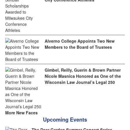
Alverno College Appoints Two New
Members to the Board of Trustees
Gimbel, Reilly, Guerin & Brown Partner
Nicole Masnica Honored as One of the
Wisconsin Law Journal’s Legal 250
More New Faces
Upcoming Events
The Deer Garden Summer Concert Series