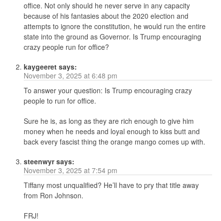
office. Not only should he never serve in any capacity
because of his fantasies about the 2020 election and
attempts to ignore the constitution, he would run the entire
state into the ground as Governor. Is Trump encouraging
crazy people run for office?
kaygeeret
says:
November 3, 2025 at 6:48 pm
To answer your question: Is Trump encouraging crazy
people to run for office.
Sure he is, as long as they are rich enough to give him
money when he needs and loyal enough to kiss butt and
back every fascist thing the orange mango comes up with.
steenwyr
says:
November 3, 2025 at 7:54 pm
Tiffany most unqualified? He’ll have to pry that title away
from Ron Johnson.
FRJ!