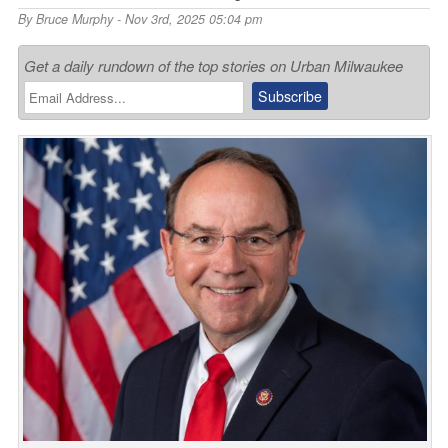
By
Bruce Murphy
- Nov 3rd, 2025 05:04 pm
Get a daily rundown of the top stories on Urban Milwaukee