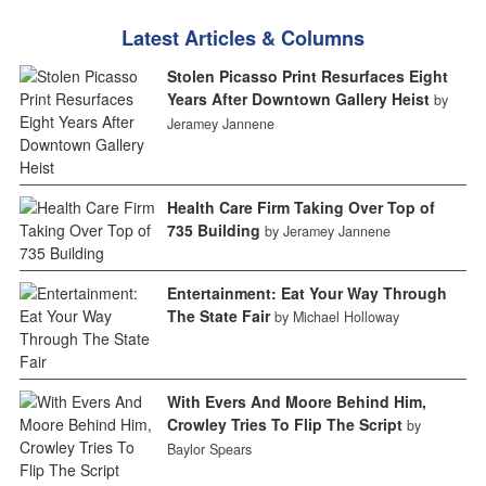
Latest Articles & Columns
Stolen Picasso Print Resurfaces Eight
Years After Downtown Gallery Heist
by
Jeramey Jannene
Health Care Firm Taking Over Top of
735 Building
by Jeramey Jannene
Entertainment: Eat Your Way Through
The State Fair
by Michael Holloway
With Evers And Moore Behind Him,
Crowley Tries To Flip The Script
by
Baylor Spears