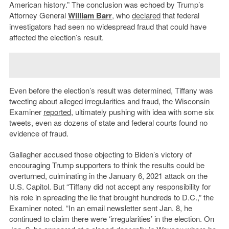
American history.” The conclusion was echoed by Trump’s
Attorney General
William Barr
, who
declared
that federal
investigators had seen no widespread fraud that could have
affected the election’s result.
Even before the election’s result was determined, Tiffany was
tweeting about alleged irregularities and fraud, the Wisconsin
Examiner
reported
, ultimately pushing with idea with some six
tweets, even as dozens of state and federal courts found no
evidence of fraud.
Gallagher accused those objecting to Biden’s victory of
encouraging Trump supporters to think the results could be
overturned, culminating in the January 6, 2021 attack on the
U.S. Capitol. But “Tiffany did not accept any responsibility for
his role in spreading the lie that brought hundreds to D.C.,” the
Examiner noted. “In an email newsletter sent Jan. 8, he
continued to claim there were ‘irregularities’ in the election. On