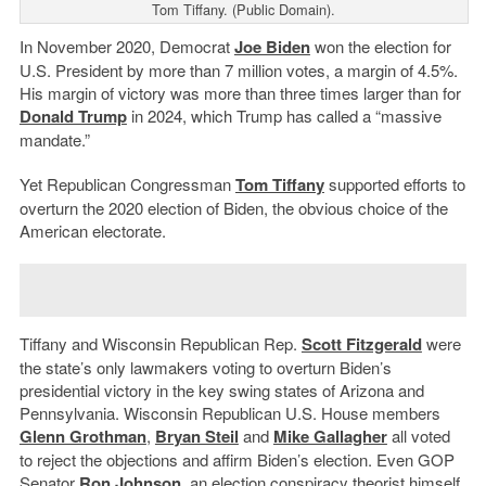
Tom Tiffany. (Public Domain).
In November 2020, Democrat
Joe Biden
won the election for
U.S. President by more than 7 million votes, a margin of 4.5%.
His margin of victory was more than three times larger than for
Donald Trump
in 2024, which Trump has called a “massive
mandate.”
Yet Republican Congressman
Tom Tiffany
supported efforts to
overturn the 2020 election of Biden, the obvious choice of the
American electorate.
Tiffany and Wisconsin Republican Rep.
Scott Fitzgerald
were
the state’s only lawmakers voting to overturn Biden’s
presidential victory in the key swing states of Arizona and
Pennsylvania. Wisconsin Republican U.S. House members
Glenn Grothman
,
Bryan Steil
and
Mike Gallagher
all voted
to reject the objections and affirm Biden’s election. Even GOP
Senator
Ron Johnson
,
an election conspiracy theorist himself,