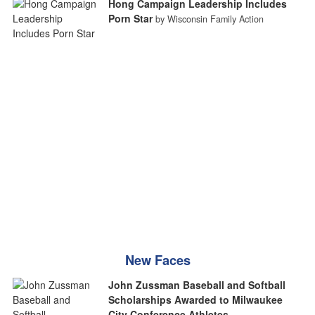
Hong Campaign Leadership Includes
Porn Star
by Wisconsin Family Action
New Faces
John Zussman Baseball and Softball
Scholarships Awarded to Milwaukee
City Conference Athletes