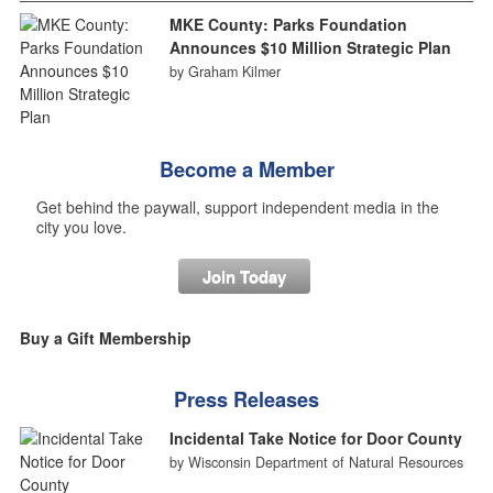
MKE County: Parks Foundation
Announces $10 Million Strategic Plan
by Graham Kilmer
Become a Member
Get behind the paywall, support independent media in the
city you love.
Join Today
Buy a Gift Membership
Press Releases
Incidental Take Notice for Door County
by Wisconsin Department of Natural Resources