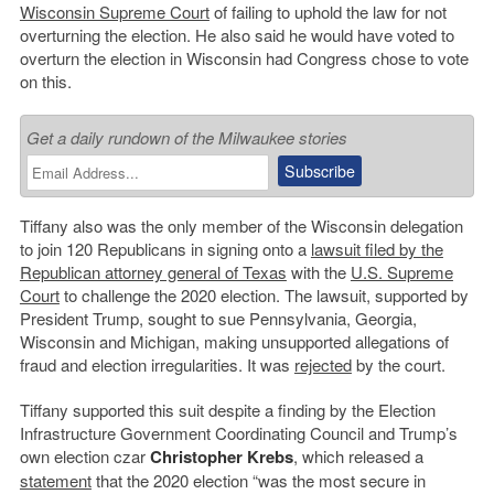
Wisconsin Supreme Court
of failing to uphold the law for not
overturning the election. He also said he would have voted to
overturn the election in Wisconsin had Congress chose to vote
on this.
Get a daily rundown of the Milwaukee stories
Tiffany also was the only member of the Wisconsin delegation
to join 120 Republicans in signing onto a
lawsuit filed by the
Republican attorney general of Texas
with the
U.S. Supreme
Court
to challenge the 2020 election. The lawsuit, supported by
President Trump, sought to sue Pennsylvania, Georgia,
Wisconsin and Michigan, making unsupported allegations of
fraud and election irregularities. It was
rejected
by the court.
Tiffany supported this suit despite a finding by the Election
Infrastructure Government Coordinating Council and Trump’s
own election czar
Christopher Krebs
, which released a
statement
that the 2020 election “was the most secure in