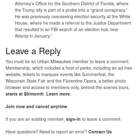
Attorney’s Office for the Southern District of Florida, where
the Trump ally is part of a probe into a “grand conspiracy.”
He was previously overseeing election security at the White
House, where he made a referral to the Justice Department
that resulted in an FBI search of an election hub near
Atlanta in January.”
Leave a Reply
You must be an Urban Milwaukee member to leave a comment.
Membership, which includes a host of perks, including an ad-free
website, tickets to marquee events like Summerfest, the
Wisconsin State Fair and the Florentine Opera, a better photo
browser and access to members-only, behind-the-scenes tours,
starts at $9/month
.
Learn more
.
Join now and cancel anytime
.
If you are an existing member,
sign-in
to leave a comment.
Have questions? Need to report an error?
Contact Us