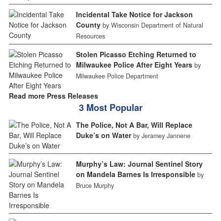
Incidental Take Notice for Jackson
County
by Wisconsin Department of Natural
Resources
Stolen Picasso Etching Returned to
Milwaukee Police After Eight Years
by
Milwaukee Police Department
Read more Press Releases
3 Most Popular
The Police, Not A Bar, Will Replace
Duke’s on Water
by Jeramey Jannene
Murphy’s Law: Journal Sentinel Story
on Mandela Barnes Is Irresponsible
by
Bruce Murphy