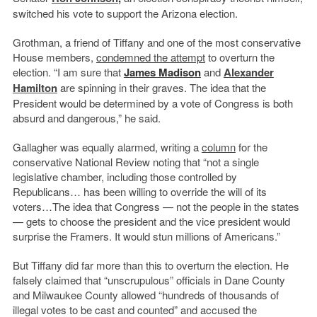
switched his vote to support the Arizona election.
Grothman, a friend of Tiffany and one of the most conservative
House members,
condemned the attempt
to overturn the
election. “I am sure that
James Madison
and
Alexander
Hamilton
are spinning in their graves. The idea that the
President would be determined by a vote of Congress is both
absurd and dangerous,” he said.
Gallagher was equally alarmed, writing a
column
for the
conservative National Review noting that “not a single
legislative chamber, including those controlled by
Republicans… has been willing to override the will of its
voters…The idea that Congress — not the people in the states
— gets to choose the president and the vice president would
surprise the Framers. It would stun millions of Americans.”
But Tiffany did far more than this to overturn the election. He
falsely claimed that “unscrupulous” officials in Dane County
and Milwaukee County allowed “hundreds of thousands of
illegal votes to be cast and counted” and accused the