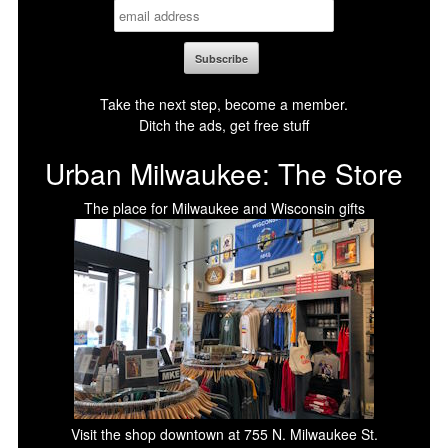
Take the next step, become a member.
Ditch the ads, get free stuff
Urban Milwaukee: The Store
The place for Milwaukee and Wisconsin gifts
Visit the shop downtown at 755 N. Milwaukee St.