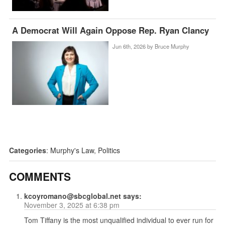
A Democrat Will Again Oppose Rep. Ryan Clancy
Jun 6th, 2026 by
Bruce Murphy
Categories
:
Murphy's Law
,
Politics
COMMENTS
kcoyromano@sbcglobal.net
says:
November 3, 2025 at 6:38 pm
Tom Tiffany is the most unqualified individual to ever run for