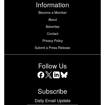
Information
Become a Member
About
Advertise
Contact
Privacy Policy
Submit a Press Release
Follow Us
Facebook
X
LinkedIn
Bluesky
Subscribe
Daily Email Update