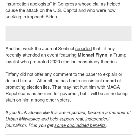
insurrection apologists” in Congress whose claims helped
cause the attack on the U.S. Capitol and who were now
seeking to impeach Biden.
And last week the Journal Sentinel
reported
that Tiffany
recently attended an event featuring
Michael Flynn
, a Trump
loyalist who promoted 2020 election conspiracy theories.
Tiffany did not offer any comment to the paper to explain or
defend himself. After all, he has had a consistent record of
promoting election lies. That may not hurt him with MAGA
Republicans as he runs for governor, but it will be an enduring
stain on him among other voters.
If you think stories like this are important, become a member of
Urban Milwaukee and help support real, independent
journalism. Plus you get
some cool added benefits
.