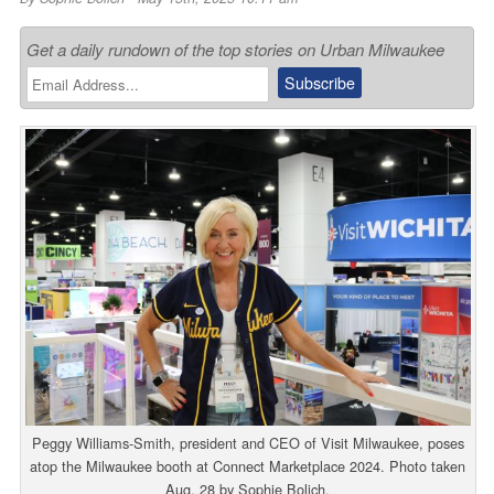
Get a daily rundown of the top stories on Urban Milwaukee
Peggy Williams-Smith, president and CEO of Visit Milwaukee, poses
atop the Milwaukee booth at Connect Marketplace 2024. Photo taken
Aug. 28 by Sophie Bolich.