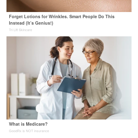
Forget Lotions for Wrinkles. Smart People Do This
Instead (It’s Genius!)
Tri Lift Skincare
What is Medicare?
GoodRx is NOT insurance