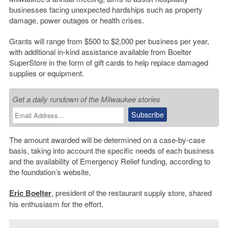
businesses facing unexpected hardships such as property
damage, power outages or health crises.
Grants will range from $500 to $2,000 per business per year,
with additional in-kind assistance available from Boelter
SuperStore in the form of gift cards to help replace damaged
supplies or equipment.
Get a daily rundown of the Milwaukee stories
The amount awarded will be determined on a case-by-case
basis, taking into account the specific needs of each business
and the availability of Emergency Relief funding, according to
the foundation’s website,
Eric Boelter
, president of the restaurant supply store, shared
his enthusiasm for the effort.