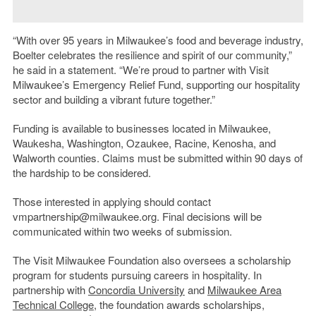
“With over 95 years in Milwaukee’s food and beverage industry,
Boelter celebrates the resilience and spirit of our community,”
he said in a statement. “We’re proud to partner with Visit
Milwaukee’s Emergency Relief Fund, supporting our hospitality
sector and building a vibrant future together.”
Funding is available to businesses located in Milwaukee,
Waukesha, Washington, Ozaukee, Racine, Kenosha, and
Walworth counties. Claims must be submitted within 90 days of
the hardship to be considered.
Those interested in applying should contact
vmpartnership@milwaukee.org. Final decisions will be
communicated within two weeks of submission.
The Visit Milwaukee Foundation also oversees a scholarship
program for students pursuing careers in hospitality. In
partnership with
Concordia University
and
Milwaukee Area
Technical College
, the foundation awards scholarships,