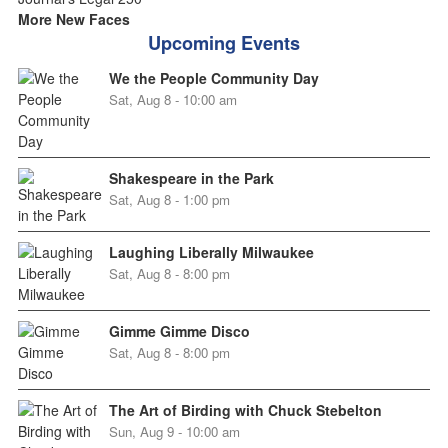
More New Faces
Upcoming Events
We the People Community Day
Sat, Aug 8 - 10:00 am
Shakespeare in the Park
Sat, Aug 8 - 1:00 pm
Laughing Liberally Milwaukee
Sat, Aug 8 - 8:00 pm
Gimme Gimme Disco
Sat, Aug 8 - 8:00 pm
The Art of Birding with Chuck Stebelton
Sun, Aug 9 - 10:00 am