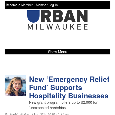
Become a Member -
Member Log In
Show Menu
New ‘Emergency Relief
Fund’ Supports
Hospitality Businesses
New grant program offers up to $2,000 for
'unexpected hardships.'
By
Sophie Bolich
- May 15th, 2025 10:11 am