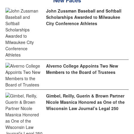
New Faces
John Zussman Baseball and Softball
Scholarships Awarded to Milwaukee
City Conference Athletes
Alverno College Appoints Two New
Members to the Board of Trustees
Gimbel, Reilly, Guerin & Brown Partner
Nicole Masnica Honored as One of the
Wisconsin Law Journal’s Legal 250