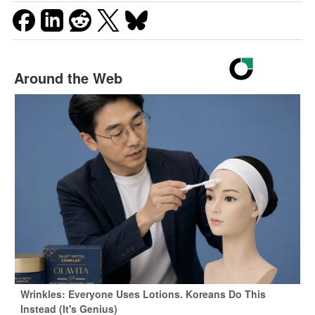
Around the Web
Wrinkles: Everyone Uses Lotions. Koreans Do This
Instead (It's Genius)