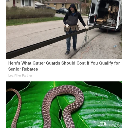
Here's What Gutter Guards Should Cost if You Qualify for
Senior Rebates
LeafFilter Partner