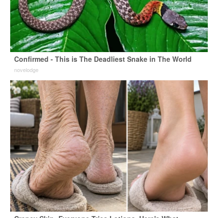
Confirmed - This is The Deadliest Snake in The World
novelodge