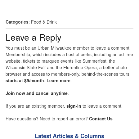
Categories
:
Food & Drink
Leave a Reply
You must be an Urban Milwaukee member to leave a comment.
Membership, which includes a host of perks, including an ad-free
website, tickets to marquee events like Summerfest, the
Wisconsin State Fair and the Florentine Opera, a better photo
browser and access to members-only, behind-the-scenes tours,
starts at $9/month
.
Learn more
.
Join now and cancel anytime
.
If you are an existing member,
sign-in
to leave a comment.
Have questions? Need to report an error?
Contact Us
Latest Articles & Columns