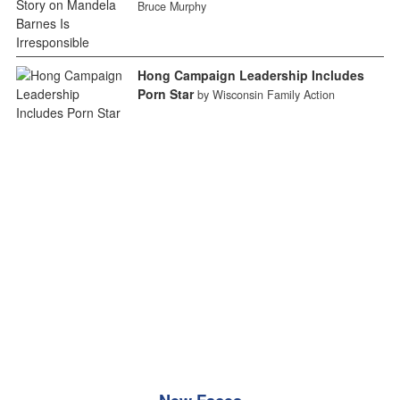
Bruce Murphy
Hong Campaign Leadership Includes
Porn Star
by Wisconsin Family Action