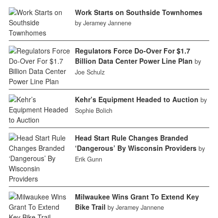
Work Starts on Southside Townhomes
by Jeramey Jannene
Regulators Force Do-Over For $1.7
Billion Data Center Power Line Plan
by
Joe Schulz
Kehr’s Equipment Headed to Auction
by
Sophie Bolich
Head Start Rule Changes Branded
‘Dangerous’ By Wisconsin Providers
by
Erik Gunn
Milwaukee Wins Grant To Extend Key
Bike Trail
by Jeramey Jannene