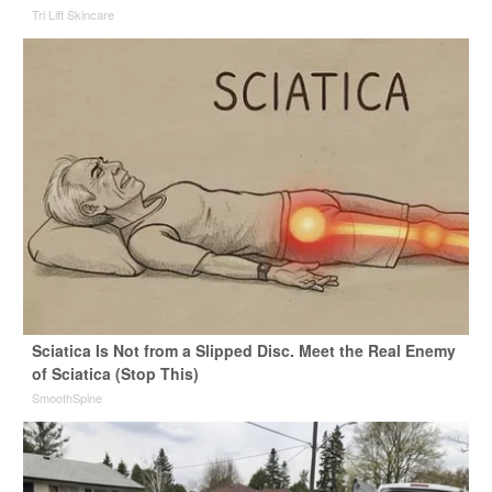
Tri Lift Skincare
Sciatica Is Not from a Slipped Disc. Meet the Real Enemy
of Sciatica (Stop This)
SmoothSpine