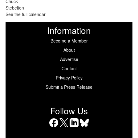
See the full calendar
Information
Become a Member
About
Advertise
Contact
Privacy Policy
Submit a Press Release
Follow Us
Facebook
X
LinkedIn
Bluesky