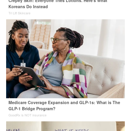
Crepey Skin: Everyone Tries Lotions. Here's What
Koreans Do Instead
Tri Lift Skincare
Medicare Coverage Expansion and GLP-1s: What is The
GLP-1 Bridge Program?
GoodRx is NOT insurance