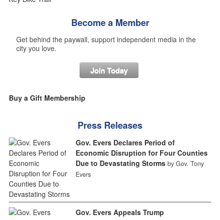
Become a Member
Get behind the paywall, support independent media in the
city you love.
Join Today
Buy a Gift Membership
Press Releases
Gov. Evers Declares Period of
Economic Disruption for Four Counties
Due to Devastating Storms
by Gov. Tony
Evers
Gov. Evers Appeals Trump