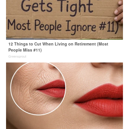
12 Things to Cut When Living on Retirement (Most
People Miss #11)
Greensprout