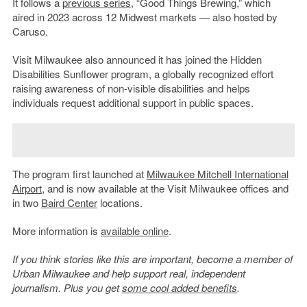
It follows a
previous series
, “Good Things Brewing,” which
aired in 2023 across 12 Midwest markets — also hosted by
Caruso.
Visit Milwaukee also announced it has joined the Hidden
Disabilities Sunflower program, a globally recognized effort
raising awareness of non-visible disabilities and helps
individuals request additional support in public spaces.
The program first launched at
Milwaukee Mitchell International
Airport
, and is now available at the Visit Milwaukee offices and
in two
Baird Center
locations.
More information is
available online
.
If you think stories like this are important, become a member of
Urban Milwaukee and help support real, independent
journalism. Plus you get
some cool added benefits
.