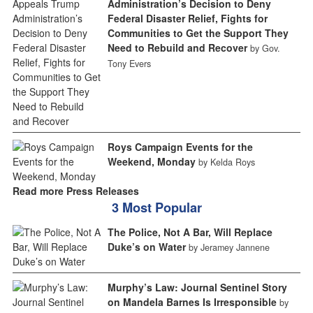
Administration’s Decision to Deny
Federal Disaster Relief, Fights for
Communities to Get the Support They
Need to Rebuild and Recover
by Gov.
Tony Evers
Roys Campaign Events for the
Weekend, Monday
by Kelda Roys
Read more Press Releases
3 Most Popular
The Police, Not A Bar, Will Replace
Duke’s on Water
by Jeramey Jannene
Murphy’s Law: Journal Sentinel Story
on Mandela Barnes Is Irresponsible
by