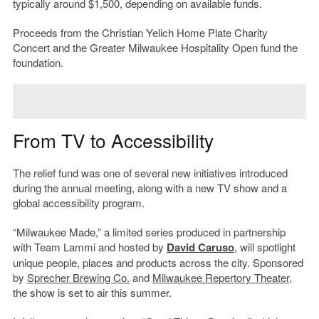
typically around $1,500, depending on available funds.
Proceeds from the Christian Yelich Home Plate Charity
Concert and the Greater Milwaukee Hospitality Open fund the
foundation.
From TV to Accessibility
The relief fund was one of several new initiatives introduced
during the annual meeting, along with a new TV show and a
global accessibility program.
“Milwaukee Made,” a limited series produced in partnership
with Team Lammi and hosted by
David Caruso
, will spotlight
unique people, places and products across the city. Sponsored
by
Sprecher Brewing Co.
and
Milwaukee Repertory Theater
,
the show is set to air this summer.