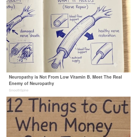
Neuropathy is Not From Low Vitamin B. Meet The Real
Enemy of Neuropathy
SmoothSpine