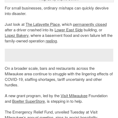
For small businesses, ordinary mishaps can quickly devolve
into disaster.
Just look at
The Lafayette Place
, which
permanently closed
after a driver crashed into its
Lower East Side
building, or
Lopez Bakery
, where a basement flood and oven failure left the
family-owned operation
reeling
.
On a broader scale, bars and restaurants across the
Milwaukee area continue to struggle with the lingering effects of
COVID-19, staffing shortages, tariff uncertainty and other
hurdles.
A new grant program, led by the
Visit Milwaukee
Foundation
and
Boelter SuperStore
, is stepping in to help.
The Emergency Relief Fund, unveiled Tuesday at Visit
Milwaukee’s annual meeting, aims to assist hospitality