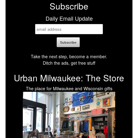
Subscribe
Daily Email Update
Take the next step, become a member.
Ditch the ads, get free stuff
Urban Milwaukee: The Store
The place for Milwaukee and Wisconsin gifts