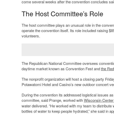
come several weeks after the convention concludes sai
The Host Committee’s Role
The host committee plays an unusual role in the conventio
operate the convention itself. Its role included raising $8
volunteers.
The Republican National Committee oversees conventi
daytime market known as Convention Fest and
the Red
The nonprofit organization will host a closing party Friday
Potawatomi Hotel and Casino’s new outdoor concert ve
During the convention its addressed logistical issues a
committee, said Prange, worked with
Wisconsin Center 
water delivered. “He worked with my team to distribute 
bottles of water to keep people hydrated,” she said in ap