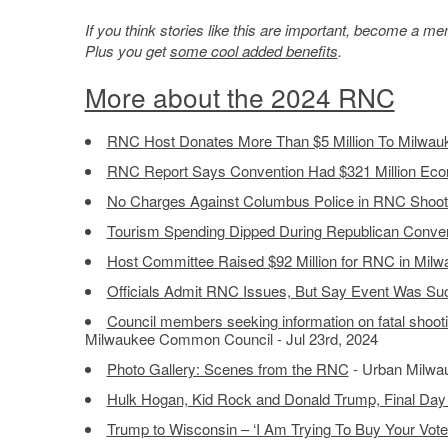
If you think stories like this are important, become a 
Plus you get
some cool added benefits
.
More about the 2024 RNC
RNC Host Donates More Than $5 Million To Milwau
RNC Report Says Convention Had $321 Million Eco
No Charges Against Columbus Police in RNC Shoot
Tourism Spending Dipped During Republican Conve
Host Committee Raised $92 Million for RNC in Mil
Officials Admit RNC Issues, But Say Event Was Su
Council members seeking information on fatal shooti
Milwaukee Common Council - Jul 23rd, 2024
Photo Gallery: Scenes from the RNC
- Urban Milwau
Hulk Hogan, Kid Rock and Donald Trump, Final Day
Trump to Wisconsin – ‘I Am Trying To Buy Your Vote