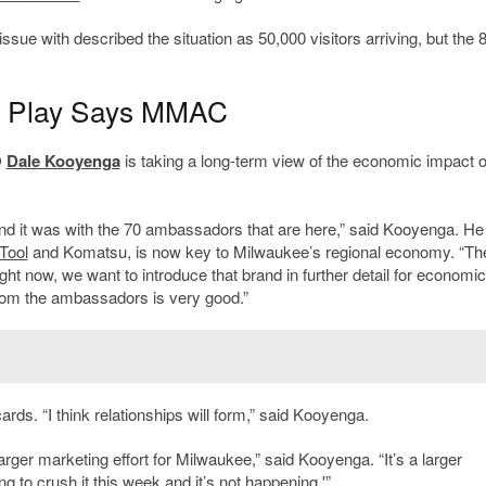
ue with described the situation as 50,000 visitors arriving, but the 
m Play Says MMAC
O
Dale Kooyenga
is taking a long-term view of the economic impact o
d it was with the 70 ambassadors that are here,” said Kooyenga. He
Tool
and Komatsu, is now key to Milwaukee’s regional economy. “Th
ght now, we want to introduce that brand in further detail for economic
rom the ambassadors is very good.”
rds. “I think relationships will form,” said Kooyenga.
larger marketing effort for Milwaukee,” said Kooyenga. “It’s a larger
 to crush it this week and it’s not happening.'”