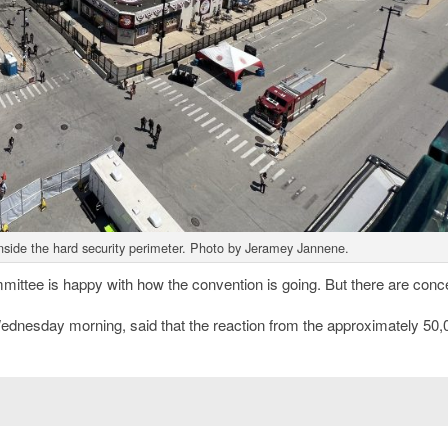
nside the hard security perimeter. Photo by Jeramey Jannene.
ttee is happy with how the convention is going. But there are conc
Wednesday morning, said that the reaction from the approximately 50,