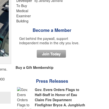
by Jeramey Jannene
Become a Member
Get behind the paywall, support
independent media in the city you love.
Join Today
Buy a Gift Membership
erns.
000
Press Releases
Gov. Evers Orders Flags to
Half-Staff in Honor of Eau
Claire Fire Department
Firefighter Bryce A. Jungbluth