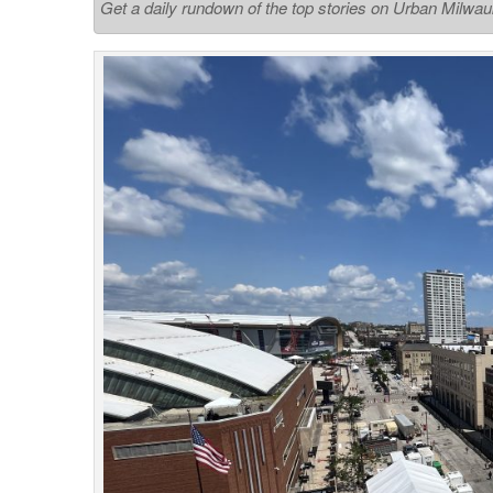
Get a daily rundown of the top stories on Urban Milwa