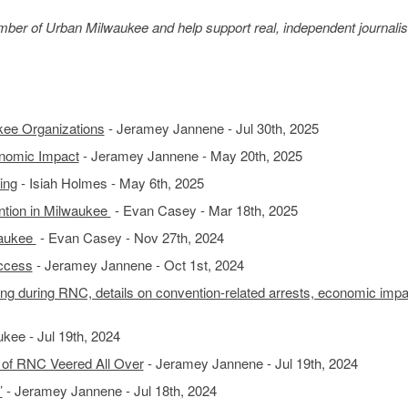
member of Urban Milwaukee and help support real, independent journali
kee Organizations
- Jeramey Jannene - Jul 30th, 2025
nomic Impact
- Jeramey Jannene - May 20th, 2025
ing
- Isiah Holmes - May 6th, 2025
ntion in Milwaukee
- Evan Casey - Mar 18th, 2025
waukee
- Evan Casey - Nov 27th, 2024
ccess
- Jeramey Jannene - Oct 1st, 2024
ng during RNC, details on convention-related arrests, economic impa
kee - Jul 19th, 2024
 of RNC Veered All Over
- Jeramey Jannene - Jul 19th, 2024
’
- Jeramey Jannene - Jul 18th, 2024