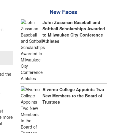
New Faces
John Zussman Baseball and
Softball Scholarships Awarded
’t
to Milwaukee City Conference
Athletes
ed the
Alverno College Appoints Two
t
New Members to the Board of
Trustees
st
ve more
of