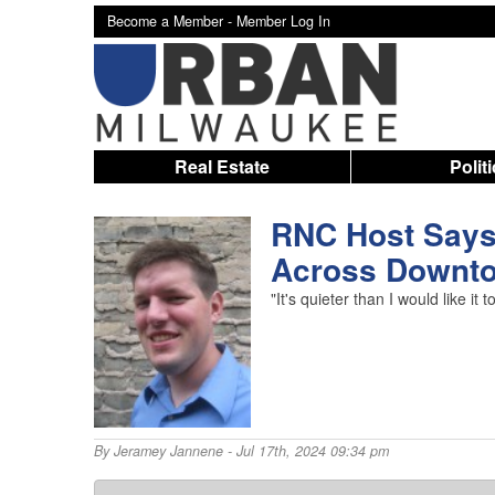
Become a Member -
Member Log In
Real Estate
Polit
RNC Host Says 
Across Downt
"It's quieter than I would like
By
Jeramey Jannene
- Jul 17th, 2024 09:34 pm