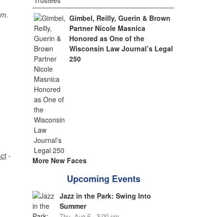
sm.
Gimbel, Reilly, Guerin & Brown
Partner Nicole Masnica
Honored as One of the
Wisconsin Law Journal’s Legal
250
ct
-
More New Faces
Upcoming Events
Jazz in the Park: Swing Into
Summer
Thu, Aug 6 - 3:00 pm