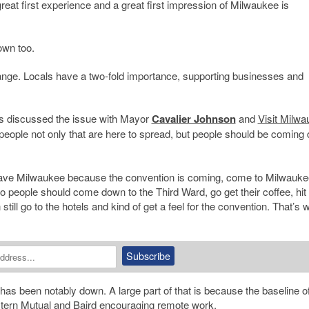
eat first experience and a great first impression of Milwaukee is
own too.
id Prange. Locals have a two-fold importance, supporting businesses and
’s discussed the issue with Mayor
Cavalier Johnson
and
Visit Milw
people not only that are here to spread, but people should be coming
 leave Milwaukee because the convention is coming, come to Milwauke
 people should come down to the Third Ward, go get their coffee, hit 
ill go to the hotels and kind of get a feel for the convention. That’s w
has been notably down. A large part of that is because the baseline of
tern Mutual
and Baird encouraging remote work.