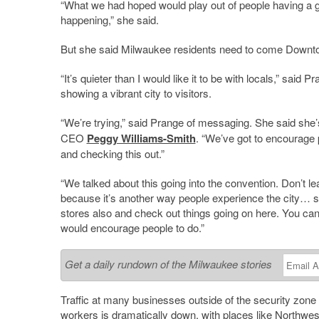
“What we had hoped would play out of people having a gr
happening,” she said.
But she said Milwaukee residents need to come Downt
“It’s quieter than I would like it to be with locals,” sa
showing a vibrant city to visitors.
“We’re trying,” said Prange of messaging. She said she
CEO
Peggy Williams-Smith
. “We’ve got to encourage 
and checking this out.”
“We talked about this going into the convention. Don’t
because it’s another way people experience the city… so
stores also and check out things going on here. You can st
would encourage people to do.”
Get a daily rundown of the Milwaukee stories
Traffic at many businesses outside of the security zone 
workers is dramatically down, with places like
Northwes