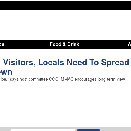
ics
Food & Drink
Visitors, Locals Need To Spread
own
 it to be," says host committee COO. MMAC encourages long-term view.