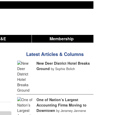
A&E
Membership
Latest Articles & Columns
New Deer District Hotel Breaks
Ground
by Sophie Bolich
One of Nation’s Largest
Accounting Firms Moving to
Downtown
by Jeramey Jannene