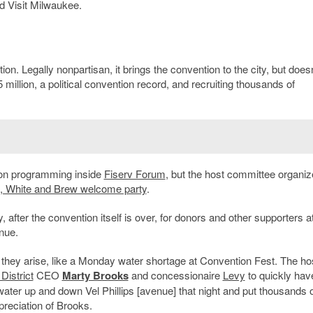
d Visit Milwaukee.
n. Legally nonpartisan, it brings the convention to the city, but doesn
5 million, a political convention record, and recruiting thousands of
on programming inside
Fiserv Forum
, but the host committee organiz
, White and Brew welcome party
.
, after the convention itself is over, for donors and other supporters a
nue.
s they arise, like a Monday water shortage at Convention Fest. The ho
District
CEO
Marty Brooks
and concessionaire
Levy
to quickly ha
water up and down Vel Phillips [avenue] that night and put thousands 
preciation of Brooks.