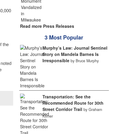
80,000
Read more Press Releases
3 Most Popular
f the
Murphy’s Law: Journal Sentinel
Story on Mandela Barnes Is
Irresponsible
by Bruce Murphy
 noted
e
Transportation: See the
Recommended Route for 30th
Street Corridor Trail
by Graham
Kilmer