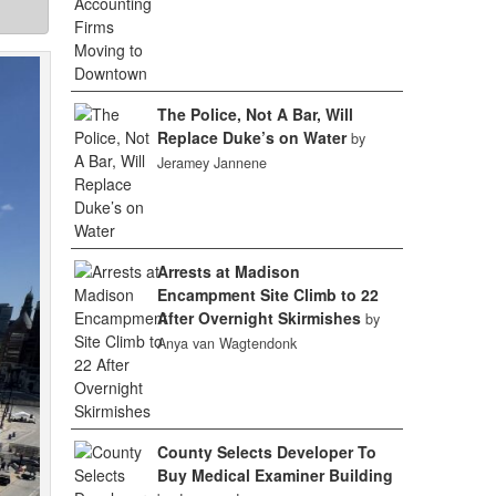
The Police, Not A Bar, Will
Replace Duke’s on Water
by
Jeramey Jannene
Arrests at Madison
Encampment Site Climb to 22
After Overnight Skirmishes
by
Anya van Wagtendonk
County Selects Developer To
Buy Medical Examiner Building