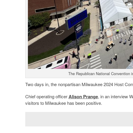
The Republican National Convention i
Two days in, the nonpartisan Milwaukee 2024 Host Commi
Chief operating officer
Alison Prange
, in an interview 
visitors to Milwaukee has been positive.