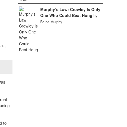
Murphy’s Law: Crowley Is Only
One Who Could Beat Hong
by
Bruce Murphy
els,
was
rect
luding
d to