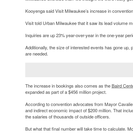
Kooyenga said Visit Milwaukee’s increase in convention 
Visit told Urban Milwaukee that it saw its lead volume 
Inquiries are up 23% year-over-year in the one-year pe
Additionally, the size of interested events has gone up,
are needed.
The increase in bookings also comes as the
Baird Cent
expanded as part of a $456 million project.
According to convention advocates from Mayor Cavalier
and indirect economic impact of $200 million. That includ
the salaries of thousands of outside officers.
But what that final number will take time to calculate. 