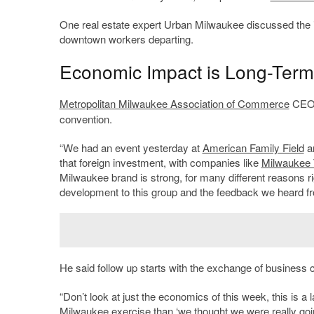
One real estate expert Urban Milwaukee discussed the iss
downtown workers departing.
Economic Impact is Long-Ter
Metropolitan Milwaukee Association of Commerce
CE
convention.
“We had an event yesterday at
American Family Field
an
that foreign investment, with companies like
Milwaukee 
Milwaukee brand is strong, for many different reasons ri
development to this group and the feedback we heard f
He said follow up starts with the exchange of business ca
“Don’t look at just the economics of this week, this is a 
Milwaukee exercise than ‘we thought we were really going