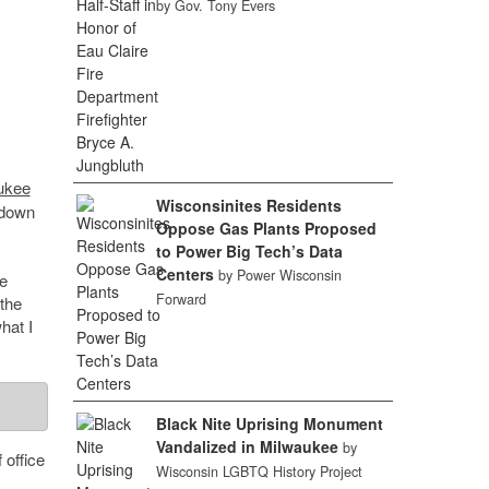
by Gov. Tony Evers
aukee
Wisconsinites Residents
 down
Oppose Gas Plants Proposed
to Power Big Tech’s Data
Centers
by Power Wisconsin
e
Forward
the
hat I
Black Nite Uprising Monument
Vandalized in Milwaukee
by
 office
Wisconsin LGBTQ History Project