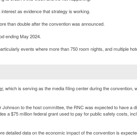
interest as evidence that strategy is working.
more than double after the convention was announced.
riod ending May 2024.
 particularly events where more than 750 room nights, and multiple hot
er
, which is serving as the media filing center during the convention, 
 Johnson to the host committee, the RNC was expected to have a di
es a $75 million federal grant used to pay for public safety costs, inc
More detailed data on the economic impact of the convention is expecte