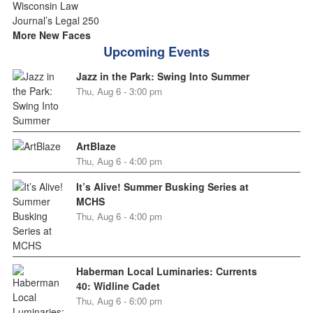
More New Faces
Upcoming Events
Jazz in the Park: Swing Into Summer
Thu, Aug 6 - 3:00 pm
ArtBlaze
Thu, Aug 6 - 4:00 pm
It’s Alive! Summer Busking Series at
MCHS
Thu, Aug 6 - 4:00 pm
Haberman Local Luminaries: Currents
40: Widline Cadet
Thu, Aug 6 - 6:00 pm