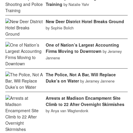
Training
by Natalie Yahr
New Deer District Hotel Breaks Ground
by Sophie Bolich
One of Nation’s Largest Accounting
Firms Moving to Downtown
by Jeramey
Jannene
The Police, Not A Bar, Will Replace
Duke’s on Water
by Jeramey Jannene
Arrests at Madison Encampment Site
Climb to 22 After Overnight Skirmishes
by Anya van Wagtendonk