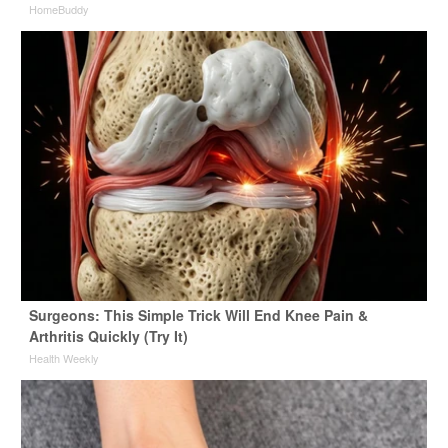
HomeBuddy
Surgeons: This Simple Trick Will End Knee Pain &
Arthritis Quickly (Try It)
Health Weekly