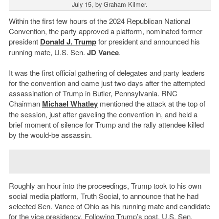
July 15, by Graham Kilmer.
Within the first few hours of the 2024 Republican National
Convention, the party approved a platform, nominated former
president
Donald J. Trump
for president and announced his
running mate, U.S. Sen.
JD Vance
.
It was the first official gathering of delegates and party leaders
for the convention and came just two days after the attempted
assassination of Trump in Butler, Pennsylvania. RNC
Chairman
Michael Whatley
mentioned the attack at the top of
the session, just after gaveling the convention in, and held a
brief moment of silence for Trump and the rally attendee killed
by the would-be assassin.
Roughly an hour into the proceedings, Trump took to his own
social media platform, Truth Social, to announce that he had
selected Sen. Vance of Ohio as his running mate and candidate
for the vice presidency. Following Trump’s post, U.S. Sen.