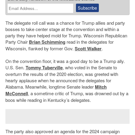
The delegate roll call was a chance for Trump allies and party
bosses to take center stage at the convention and within a
party they have helped mold for Trump. Wisconsin Republican
Party Chair
Brian Schimming
read in the delegates for
Wisconsin, flanked by former Gov.
Scott Walker
.
On the convention floor, it was a good day to be a Trump ally.
U.S. Sen.
Tommy Tuberville
, who voted in the Senate to
overturn the results of the 2020 election, was greeted with
hearty applause when he announced the delegates for
Alabama. Meanwhile, longtime Senate leader
Mitch
McConnell
, a sometime critic of Trump, was drowned out by a
boos while reading in Kentucky’s delegates.
The party also approved an agenda for the 2024 campaign