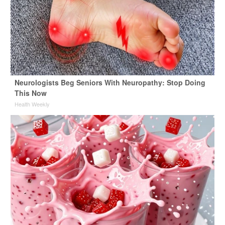
Neurologists Beg Seniors With Neuropathy: Stop Doing
This Now
Health Weekly