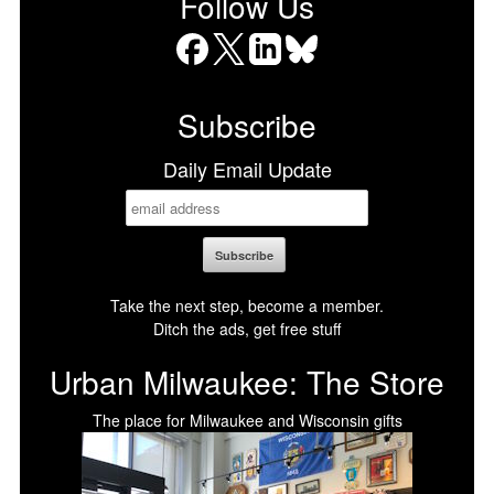
Follow Us
Facebook
X
LinkedIn
Bluesky
Subscribe
Daily Email Update
Take the next step, become a member.
Ditch the ads, get free stuff
Urban Milwaukee: The Store
The place for Milwaukee and Wisconsin gifts