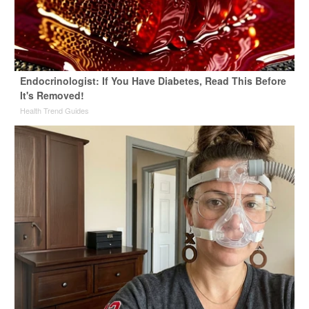
Endocrinologist: If You Have Diabetes, Read This Before
It's Removed!
Health Trend Guides