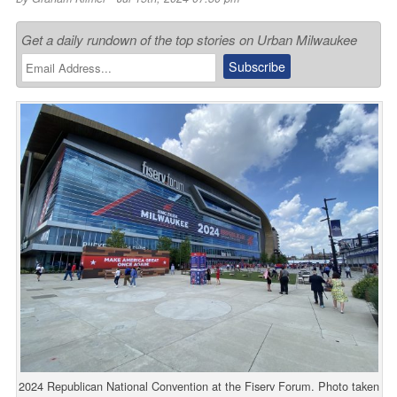
Get a daily rundown of the top stories on Urban Milwaukee
2024 Republican National Convention at the Fiserv Forum. Photo taken