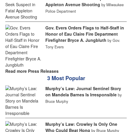
Appleton Avenue Shooting
by Milwaukee
Police Department
Gov. Evers Orders Flags to Half-Staff in
Honor of Eau Claire Fire Department
Firefighter Bryce A. Jungbluth
by Gov.
Tony Evers
Read more Press Releases
3 Most Popular
Murphy’s Law: Journal Sentinel Story
on Mandela Barnes Is Irresponsible
by
Bruce Murphy
Murphy’s Law: Crowley Is Only One
Who Could Beat Hong
by Bruce Murphy