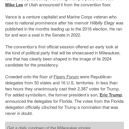
Mike Lee
of Utah announced it from the convention floor.
Vance is a venture capitalist and Marine Corps veteran who
rose to national prominence after his memoir
Hillbilly Elegy
was
published in the months leading up to the 2016 election. He ran
for and won a seat in the Senate in 2022.
The convention’s first official session offered an early look at
the kind of political party that will be showcased in Milwaukee,
one that has clearly been shaped in the image of its 2024
candidate for the presidency.
Crowded onto the floor of
Fiserv Forum
were Republican
delegates from 50 states and 16 U.S. territories. In less than
two hours they unanimously cast their 2,387 votes for Trump.
For added symbolism, the former president’s son,
Eric Trump
,
announced the delegates for Florida. The votes from the Florida
delegation officially clinched for Trump a nomination that was
never in doubt.
Get a daily rundown of the Milwaukee stories