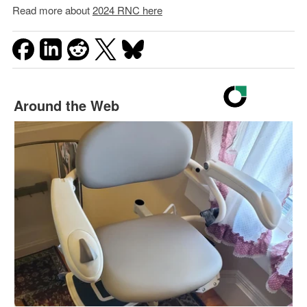
Read more about
2024 RNC here
Around the Web