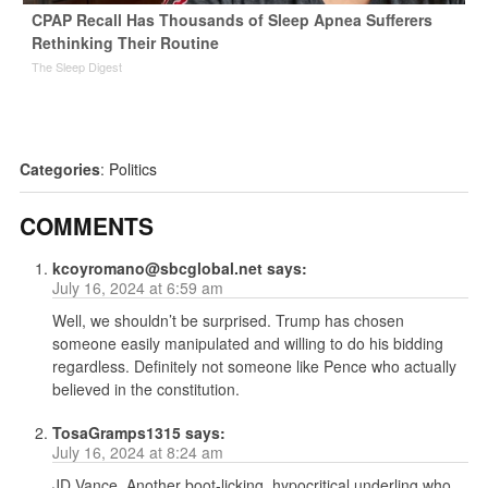
CPAP Recall Has Thousands of Sleep Apnea Sufferers
Rethinking Their Routine
The Sleep Digest
Categories
:
Politics
COMMENTS
kcoyromano@sbcglobal.net
says:
July 16, 2024 at 6:59 am
Well, we shouldn’t be surprised. Trump has chosen
someone easily manipulated and willing to do his bidding
regardless. Definitely not someone like Pence who actually
believed in the constitution.
TosaGramps1315
says:
July 16, 2024 at 8:24 am
JD Vance. Another boot-licking, hypocritical underling who