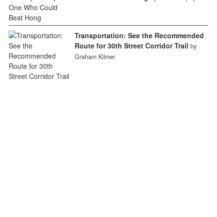
Transportation: See the Recommended
Route for 30th Street Corridor Trail
by
Graham Kilmer