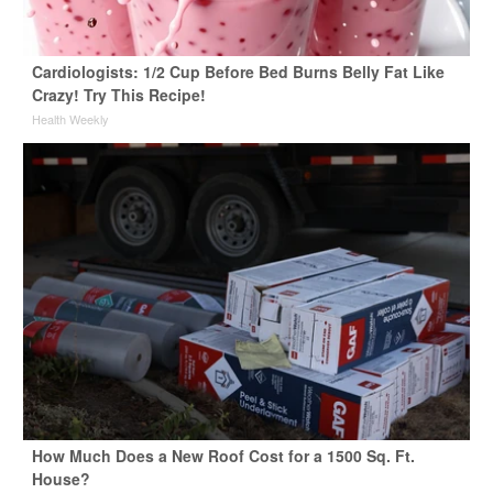
Cardiologists: 1/2 Cup Before Bed Burns Belly Fat Like
Crazy! Try This Recipe!
Health Weekly
How Much Does a New Roof Cost for a 1500 Sq. Ft.
House?