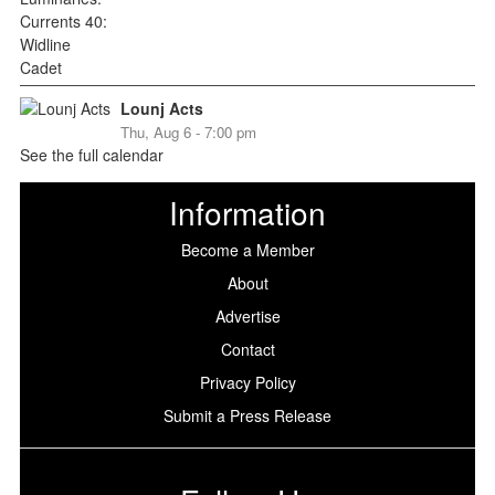
Lounj Acts
Thu, Aug 6 - 7:00 pm
See the full calendar
Information
Become a Member
About
Advertise
Contact
Privacy Policy
Submit a Press Release