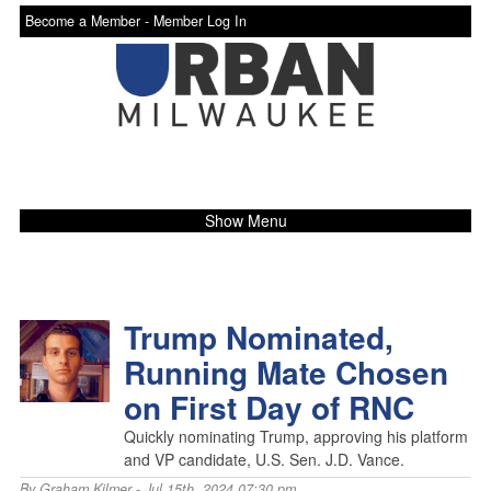
Become a Member -
Member Log In
Show Menu
Trump Nominated,
Running Mate Chosen
on First Day of RNC
Quickly nominating Trump, approving his platform
and VP candidate, U.S. Sen. J.D. Vance.
By
Graham Kilmer
- Jul 15th, 2024 07:30 pm