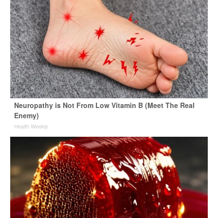
Neuropathy is Not From Low Vitamin B (Meet The Real
Enemy)
Health Weekly