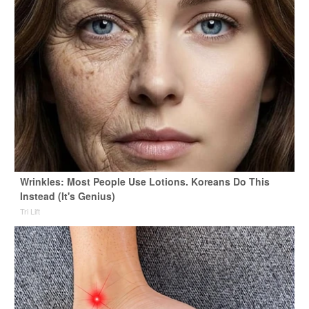
Wrinkles: Most People Use Lotions. Koreans Do This
Instead (It's Genius)
Tri Lift