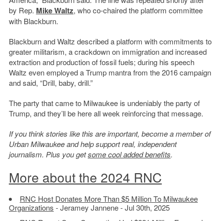
by Rep.
Mike Waltz
, who co-chaired the platform committee
with Blackburn.
Blackburn and Waltz described a platform with commitments to
greater militarism, a crackdown on immigration and increased
extraction and production of fossil fuels; during his speech
Waltz even employed a Trump mantra from the 2016 campaign
and said, “Drill, baby, drill.”
The party that came to Milwaukee is undeniably the party of
Trump, and they’ll be here all week reinforcing that message.
If you think stories like this are important, become a member of
Urban Milwaukee and help support real, independent
journalism. Plus you get
some cool added benefits
.
More about the 2024 RNC
RNC Host Donates More Than $5 Million To Milwaukee
Organizations
- Jeramey Jannene - Jul 30th, 2025