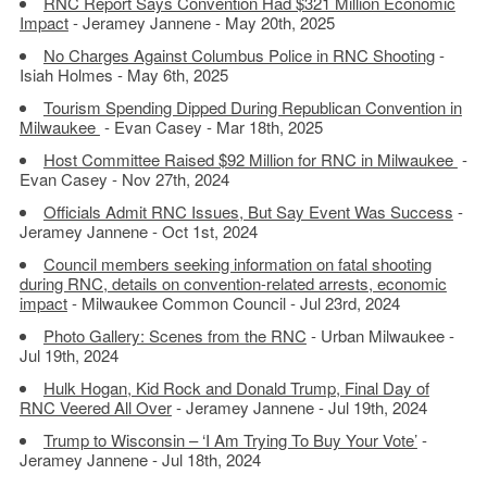
RNC Report Says Convention Had $321 Million Economic
Impact
- Jeramey Jannene - May 20th, 2025
No Charges Against Columbus Police in RNC Shooting
-
Isiah Holmes - May 6th, 2025
Tourism Spending Dipped During Republican Convention in
Milwaukee
- Evan Casey - Mar 18th, 2025
Host Committee Raised $92 Million for RNC in Milwaukee
-
Evan Casey - Nov 27th, 2024
Officials Admit RNC Issues, But Say Event Was Success
-
Jeramey Jannene - Oct 1st, 2024
Council members seeking information on fatal shooting
during RNC, details on convention-related arrests, economic
impact
- Milwaukee Common Council - Jul 23rd, 2024
Photo Gallery: Scenes from the RNC
- Urban Milwaukee -
Jul 19th, 2024
Hulk Hogan, Kid Rock and Donald Trump, Final Day of
RNC Veered All Over
- Jeramey Jannene - Jul 19th, 2024
Trump to Wisconsin – ‘I Am Trying To Buy Your Vote’
-
Jeramey Jannene - Jul 18th, 2024