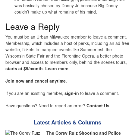
was basically chosen by Donny Jr. because Big Donny
couldn’t make up what remains of his mind.
Leave a Reply
You must be an Urban Milwaukee member to leave a comment.
Membership, which includes a host of perks, including an ad-free
website, tickets to marquee events like Summerfest, the
Wisconsin State Fair and the Florentine Opera, a better photo
browser and access to members-only, behind-the-scenes tours,
starts at $9/month
.
Learn more
.
Join now and cancel anytime
.
If you are an existing member,
sign-in
to leave a comment.
Have questions? Need to report an error?
Contact Us
Latest Articles & Columns
The Corey Ruiz Shooting and Police