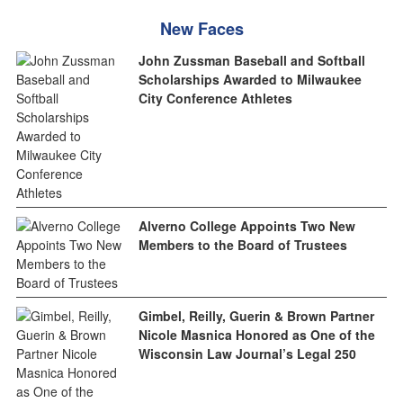
New Faces
John Zussman Baseball and Softball
Scholarships Awarded to Milwaukee
City Conference Athletes
Alverno College Appoints Two New
Members to the Board of Trustees
Gimbel, Reilly, Guerin & Brown Partner
Nicole Masnica Honored as One of the
Wisconsin Law Journal’s Legal 250