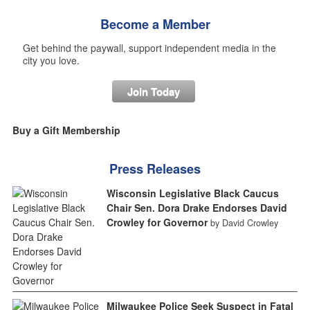
Become a Member
Get behind the paywall, support independent media in the
city you love.
Join Today
Buy a Gift Membership
Press Releases
Wisconsin Legislative Black Caucus
Chair Sen. Dora Drake Endorses David
Crowley for Governor
by David Crowley
Milwaukee Police Seek Suspect in Fatal