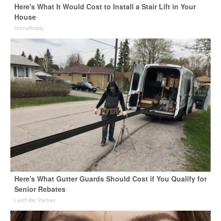
Here's What It Would Cost to Install a Stair Lift in Your
House
HomeBuddy
Here's What Gutter Guards Should Cost if You Qualify for
Senior Rebates
LeafFilter Partner