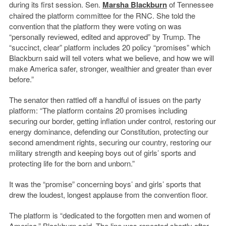
during its first session. Sen.
Marsha Blackburn
of Tennessee
chaired the platform committee for the RNC. She told the
convention that the platform they were voting on was
“personally reviewed, edited and approved” by Trump. The
“succinct, clear” platform includes 20 policy “promises” which
Blackburn said will tell voters
what we believe, and how we will
make America safer, stronger, wealthier and greater than ever
before.”
The senator then rattled off a handful of issues on the party
platform: “
The platform contains 20 promises including
securing our border, getting inflation under control, restoring our
energy dominance, defending our Constitution, protecting our
second amendment rights, securing our country, restoring our
military strength and keeping boys out of girls’ sports and
protecting life for the born and unborn.”
It was the “promise” concerning boys’ and girls’ sports that
drew the loudest, longest applause from the convention floor.
The platform is “dedicated to the forgotten men and women of
America,” Blackburn said. The line was repeated shortly after